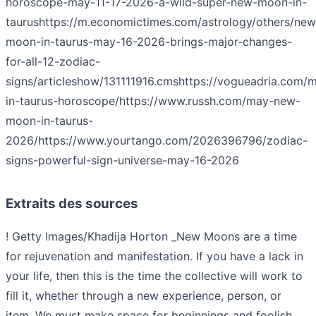
horoscope-may-11-17-2026-a-wild-super-new-moon-in-
taurus
https://m.economictimes.com/astrology/others/new
moon-in-taurus-may-16-2026-brings-major-changes-
for-all-12-zodiac-
signs/articleshow/131111916.cms
https://vogueadria.com/
in-taurus-horoscope/
https://www.russh.com/may-new-
moon-in-taurus-
2026/
https://www.yourtango.com/2026396796/zodiac-
signs-powerful-sign-universe-may-16-2026
Extraits des sources
! Getty Images/Khadija Horton _New Moons are a time
for rejuvenation and manifestation. If you have a lack in
your life, then this is the time the collective will work to
fill it, whether through a new experience, person, or
item. We must make space for beginnings and foolish