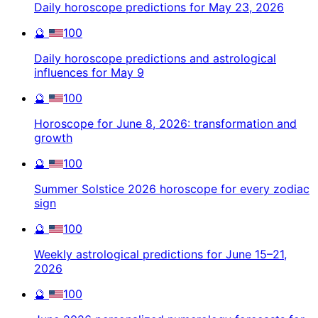
Daily horoscope predictions for May 23, 2026
🔮
100
Daily horoscope predictions and astrological
influences for May 9
🔮
100
Horoscope for June 8, 2026: transformation and
growth
🔮
100
Summer Solstice 2026 horoscope for every zodiac
sign
🔮
100
Weekly astrological predictions for June 15–21,
2026
🔮
100