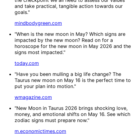
and take practical, tangible action towards our
goals."
mindbodygreen.com
"When is the new moon in May? Which signs are
impacted by the new moon? Read on for a
horoscope for the new moon in May 2026 and the
signs most impacted."
today.com
"Have you been mulling a big life change? The
Taurus new moon on May 16 is the perfect time to
put your plan into motion."
wmagazine.com
"New Moon in Taurus 2026 brings shocking love,
money, and emotional shifts on May 16. See which
zodiac signs must prepare now."
m.economictimes.com