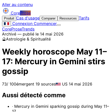
Aller au contenu
Core
Prose
Cas d'usage
Tarifs
Produit
Comparer
Ressources
Connexion
Commencer
CoreProse
Trends
Archivé — publié le 14 mai 2026
🔮
Astrologie & Spiritualité
Weekly horoscope May 11–
17: Mercury in Gemini stirs
gossip
73
/ 100
émergent
19 sources
US
14 mai 2026
Aussi détecté comme
· Mercury in Gemini sparking gossip during May 11–
17