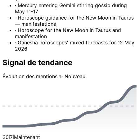
· Mercury entering Gemini stirring gossip during
May 11–17
· Horoscope guidance for the New Moon in Taurus
— manifestations
· Horoscope for the New Moon in Taurus and
manifestation
· Ganesha horoscopes' mixed forecasts for 12 May
2026
Signal de tendance
Évolution des mentions
✨ Nouveau
30j
7j
Maintenant