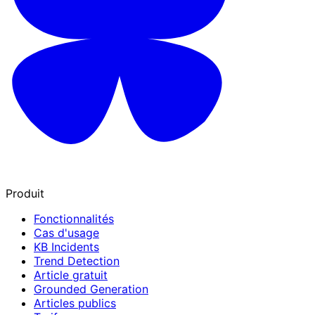
Produit
Fonctionnalités
Cas d'usage
KB Incidents
Trend Detection
Article gratuit
Grounded Generation
Articles publics