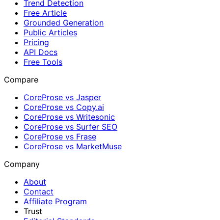
Trend Detection
Free Article
Grounded Generation
Public Articles
Pricing
API Docs
Free Tools
Compare
CoreProse vs Jasper
CoreProse vs Copy.ai
CoreProse vs Writesonic
CoreProse vs Surfer SEO
CoreProse vs Frase
CoreProse vs MarketMuse
Company
About
Contact
Affiliate Program
Trust