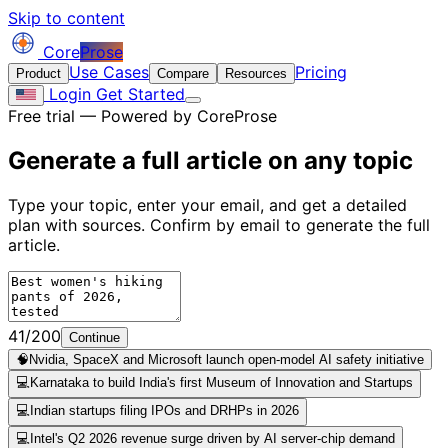
Skip to content
Core
Prose
Use Cases
Pricing
Product
Compare
Resources
Login
Get Started
Free trial — Powered by CoreProse
Generate a full article on
any topic
Type your topic, enter your email, and get a detailed
plan with sources. Confirm by email to generate the full
article.
41/200
Continue
🧠
Nvidia, SpaceX and Microsoft launch open-model AI safety initiative
💻
Karnataka to build India's first Museum of Innovation and Startups
💻
Indian startups filing IPOs and DRHPs in 2026
💻
Intel's Q2 2026 revenue surge driven by AI server-chip demand