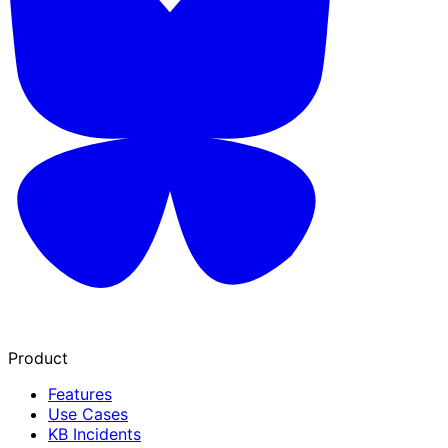
Product
Features
Use Cases
KB Incidents