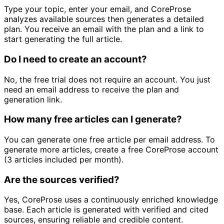
Type your topic, enter your email, and CoreProse
analyzes available sources then generates a detailed
plan. You receive an email with the plan and a link to
start generating the full article.
Do I need to create an account?
No, the free trial does not require an account. You just
need an email address to receive the plan and
generation link.
How many free articles can I generate?
You can generate one free article per email address. To
generate more articles, create a free CoreProse account
(3 articles included per month).
Are the sources verified?
Yes, CoreProse uses a continuously enriched knowledge
base. Each article is generated with verified and cited
sources, ensuring reliable and credible content.