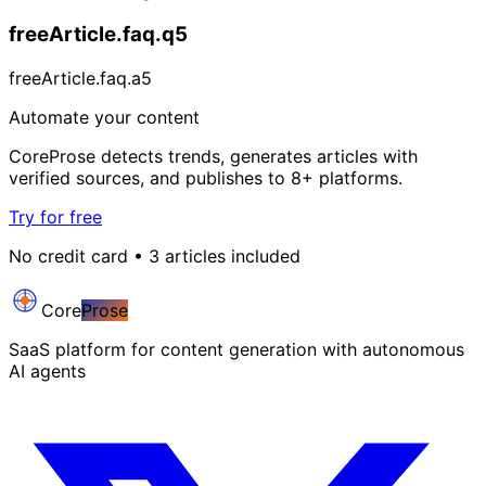
freeArticle.faq.q5
freeArticle.faq.a5
Automate your content
CoreProse detects trends, generates articles with
verified sources, and publishes to 8+ platforms.
Try for free
No credit card • 3 articles included
Core
Prose
SaaS platform for content generation with autonomous
AI agents