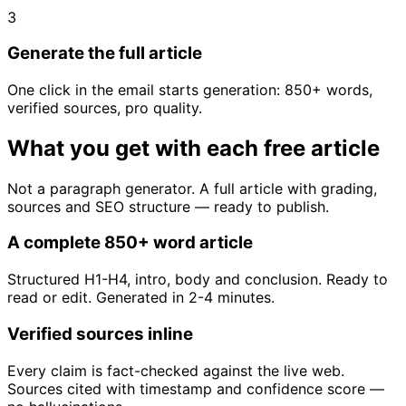
3
Generate the full article
One click in the email starts generation: 850+ words,
verified sources, pro quality.
What you get with each free article
Not a paragraph generator. A full article with grading,
sources and SEO structure — ready to publish.
A complete 850+ word article
Structured H1-H4, intro, body and conclusion. Ready to
read or edit. Generated in 2-4 minutes.
Verified sources inline
Every claim is fact-checked against the live web.
Sources cited with timestamp and confidence score —