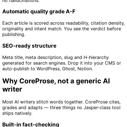
no hallucinations.
Automatic quality grade A-F
Each article is scored across readability, citation density,
originality and intent match. You see the verdict before
publishing.
SEO-ready structure
Meta title, meta description, slug and H-hierarchy
generated for search engines. Drop it into your CMS or
auto-publish to WordPress, Ghost, Notion.
Why CoreProse, not a generic AI
writer
Most AI writers stitch words together. CoreProse cites,
grades and adapts — three things no Jasper-class tool
ships natively.
Built-in fact-checking