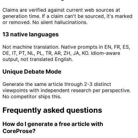
Claims are verified against current web sources at
generation time. If a claim can't be sourced, it's marked
or removed. No silent hallucinations.
13 native languages
Not machine translation. Native prompts in EN, FR, ES,
DE, IT, PT, NL, PL, TR, AR, ZH, JA, KO. Idiom-aware
output, not translated English.
Unique Debate Mode
Generate the same article through 2-3 distinct
viewpoints with independent research per perspective.
No competitor ships this.
Frequently asked questions
How do I generate a free article with
CoreProse?