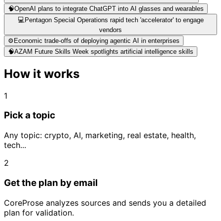
🧠
OpenAI plans to integrate ChatGPT into AI glasses and wearables
💻
Pentagon Special Operations rapid tech 'accelerator' to engage
vendors
⚙️
Economic trade-offs of deploying agentic AI in enterprises
🧠
AZAM Future Skills Week spotlights artificial intelligence skills
How it works
1
Pick a topic
Any topic: crypto, AI, marketing, real estate, health,
tech...
2
Get the plan by email
CoreProse analyzes sources and sends you a detailed
plan for validation.