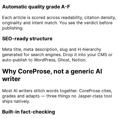
Automatic quality grade A-F
Each article is scored across readability, citation density,
originality and intent match. You see the verdict before
publishing.
SEO-ready structure
Meta title, meta description, slug and H-hierarchy
generated for search engines. Drop it into your CMS or
auto-publish to WordPress, Ghost, Notion.
Why CoreProse, not a generic AI
writer
Most AI writers stitch words together. CoreProse cites,
grades and adapts — three things no Jasper-class tool
ships natively.
Built-in fact-checking