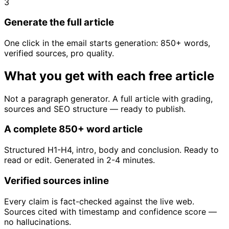
3
Generate the full article
One click in the email starts generation: 850+ words,
verified sources, pro quality.
What you get with each free article
Not a paragraph generator. A full article with grading,
sources and SEO structure — ready to publish.
A complete 850+ word article
Structured H1-H4, intro, body and conclusion. Ready to
read or edit. Generated in 2-4 minutes.
Verified sources inline
Every claim is fact-checked against the live web.
Sources cited with timestamp and confidence score —
no hallucinations.