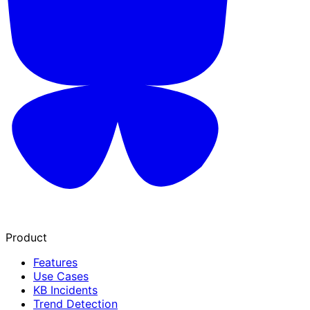
Product
Features
Use Cases
KB Incidents
Trend Detection