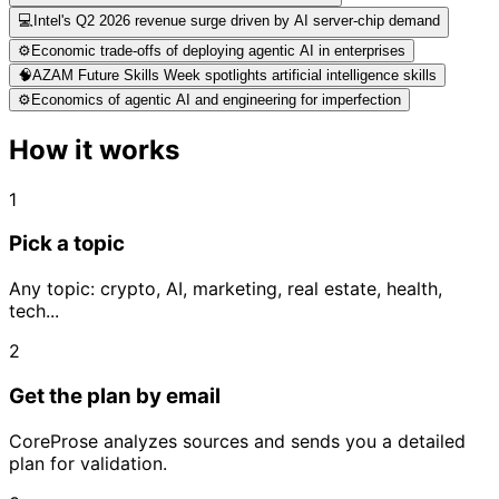
💻
Intel's Q2 2026 revenue surge driven by AI server-chip demand
⚙️
Economic trade-offs of deploying agentic AI in enterprises
🧠
AZAM Future Skills Week spotlights artificial intelligence skills
⚙️
Economics of agentic AI and engineering for imperfection
How it works
1
Pick a topic
Any topic: crypto, AI, marketing, real estate, health,
tech...
2
Get the plan by email
CoreProse analyzes sources and sends you a detailed
plan for validation.