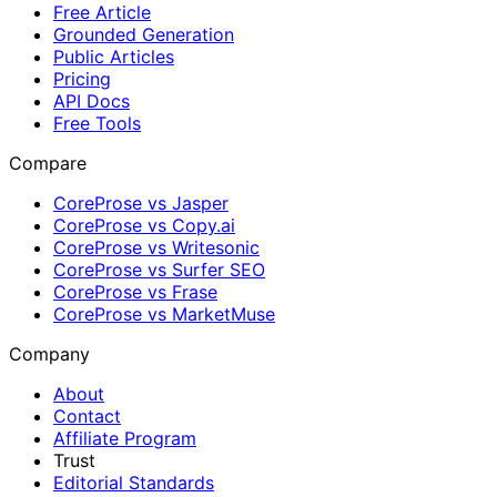
Free Article
Grounded Generation
Public Articles
Pricing
API Docs
Free Tools
Compare
CoreProse vs Jasper
CoreProse vs Copy.ai
CoreProse vs Writesonic
CoreProse vs Surfer SEO
CoreProse vs Frase
CoreProse vs MarketMuse
Company
About
Contact
Affiliate Program
Trust
Editorial Standards