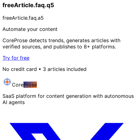
freeArticle.faq.q5
freeArticle.faq.a5
Automate your content
CoreProse detects trends, generates articles with
verified sources, and publishes to 8+ platforms.
Try for free
No credit card • 3 articles included
Core
Prose
SaaS platform for content generation with autonomous
AI agents