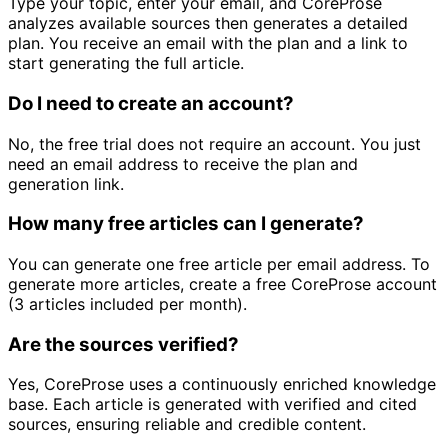
Type your topic, enter your email, and CoreProse
analyzes available sources then generates a detailed
plan. You receive an email with the plan and a link to
start generating the full article.
Do I need to create an account?
No, the free trial does not require an account. You just
need an email address to receive the plan and
generation link.
How many free articles can I generate?
You can generate one free article per email address. To
generate more articles, create a free CoreProse account
(3 articles included per month).
Are the sources verified?
Yes, CoreProse uses a continuously enriched knowledge
base. Each article is generated with verified and cited
sources, ensuring reliable and credible content.