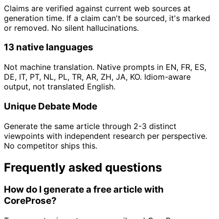
Claims are verified against current web sources at
generation time. If a claim can't be sourced, it's marked
or removed. No silent hallucinations.
13 native languages
Not machine translation. Native prompts in EN, FR, ES,
DE, IT, PT, NL, PL, TR, AR, ZH, JA, KO. Idiom-aware
output, not translated English.
Unique Debate Mode
Generate the same article through 2-3 distinct
viewpoints with independent research per perspective.
No competitor ships this.
Frequently asked questions
How do I generate a free article with
CoreProse?