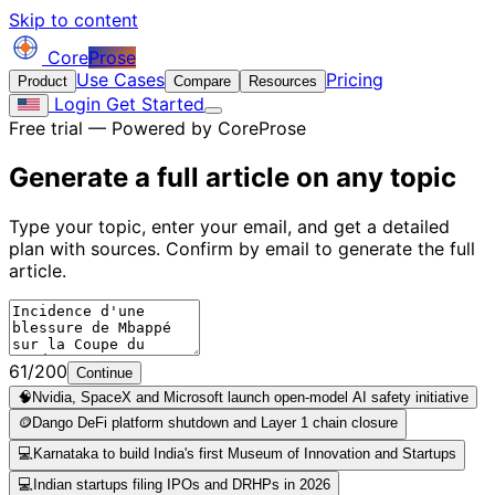
Skip to content
Core
Prose
Use Cases
Pricing
Product
Compare
Resources
Login
Get Started
Free trial — Powered by CoreProse
Generate a full article on
any topic
Type your topic, enter your email, and get a detailed
plan with sources. Confirm by email to generate the full
article.
61/200
Continue
🧠
Nvidia, SpaceX and Microsoft launch open-model AI safety initiative
🪙
Dango DeFi platform shutdown and Layer 1 chain closure
💻
Karnataka to build India's first Museum of Innovation and Startups
💻
Indian startups filing IPOs and DRHPs in 2026