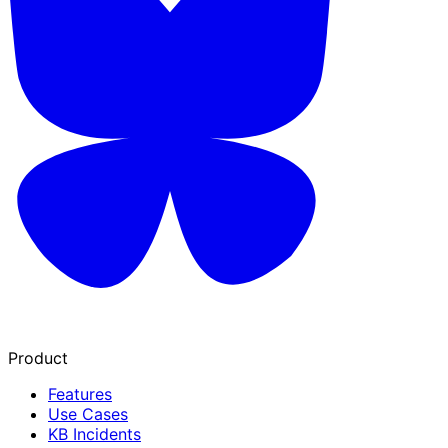
Product
Features
Use Cases
KB Incidents