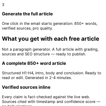
3
Generate the full article
One click in the email starts generation: 850+ words,
verified sources, pro quality.
What you get with each free article
Not a paragraph generator. A full article with grading,
sources and SEO structure — ready to publish.
A complete 850+ word article
Structured H1-H4, intro, body and conclusion. Ready to
read or edit. Generated in 2-4 minutes.
Verified sources inline
Every claim is fact-checked against the live web.
Sources cited with timestamp and confidence score —