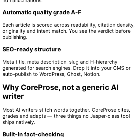
no hallucinations.
Automatic quality grade A-F
Each article is scored across readability, citation density,
originality and intent match. You see the verdict before
publishing.
SEO-ready structure
Meta title, meta description, slug and H-hierarchy
generated for search engines. Drop it into your CMS or
auto-publish to WordPress, Ghost, Notion.
Why CoreProse, not a generic AI
writer
Most AI writers stitch words together. CoreProse cites,
grades and adapts — three things no Jasper-class tool
ships natively.
Built-in fact-checking