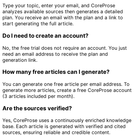
Type your topic, enter your email, and CoreProse
analyzes available sources then generates a detailed
plan. You receive an email with the plan and a link to
start generating the full article.
Do I need to create an account?
No, the free trial does not require an account. You just
need an email address to receive the plan and
generation link.
How many free articles can I generate?
You can generate one free article per email address. To
generate more articles, create a free CoreProse account
(3 articles included per month).
Are the sources verified?
Yes, CoreProse uses a continuously enriched knowledge
base. Each article is generated with verified and cited
sources, ensuring reliable and credible content.