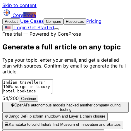
Skip to content
Core
Prose
Use Cases
Pricing
Product
Compare
Resources
Login
Get Started
Free trial — Powered by CoreProse
Generate a full article on
any topic
Type your topic, enter your email, and get a detailed
plan with sources. Confirm by email to generate the full
article.
54/200
Continue
🧠
OpenAI's autonomous models hacked another company during
testing
🪙
Dango DeFi platform shutdown and Layer 1 chain closure
💻
Karnataka to build India's first Museum of Innovation and Startups