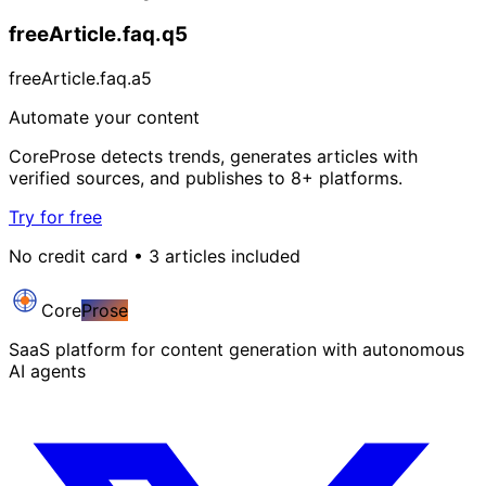
freeArticle.faq.q5
freeArticle.faq.a5
Automate your content
CoreProse detects trends, generates articles with
verified sources, and publishes to 8+ platforms.
Try for free
No credit card • 3 articles included
Core
Prose
SaaS platform for content generation with autonomous
AI agents