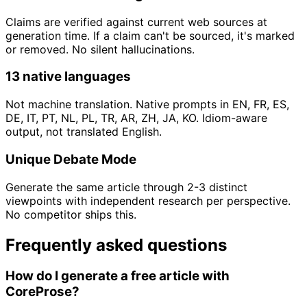
Claims are verified against current web sources at
generation time. If a claim can't be sourced, it's marked
or removed. No silent hallucinations.
13 native languages
Not machine translation. Native prompts in EN, FR, ES,
DE, IT, PT, NL, PL, TR, AR, ZH, JA, KO. Idiom-aware
output, not translated English.
Unique Debate Mode
Generate the same article through 2-3 distinct
viewpoints with independent research per perspective.
No competitor ships this.
Frequently asked questions
How do I generate a free article with
CoreProse?