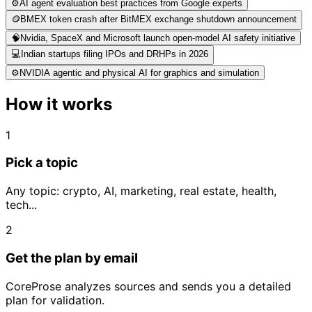
⚙️
AI agent evaluation best practices from Google experts
🪙
BMEX token crash after BitMEX exchange shutdown announcement
🧠
Nvidia, SpaceX and Microsoft launch open-model AI safety initiative
💻
Indian startups filing IPOs and DRHPs in 2026
⚙️
NVIDIA agentic and physical AI for graphics and simulation
How it works
1
Pick a topic
Any topic: crypto, AI, marketing, real estate, health,
tech...
2
Get the plan by email
CoreProse analyzes sources and sends you a detailed
plan for validation.