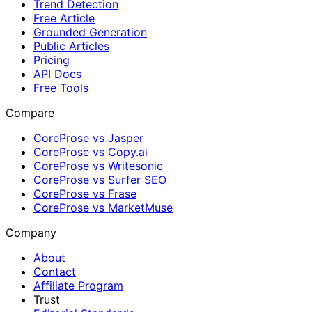
Trend Detection
Free Article
Grounded Generation
Public Articles
Pricing
API Docs
Free Tools
Compare
CoreProse vs Jasper
CoreProse vs Copy.ai
CoreProse vs Writesonic
CoreProse vs Surfer SEO
CoreProse vs Frase
CoreProse vs MarketMuse
Company
About
Contact
Affiliate Program
Trust