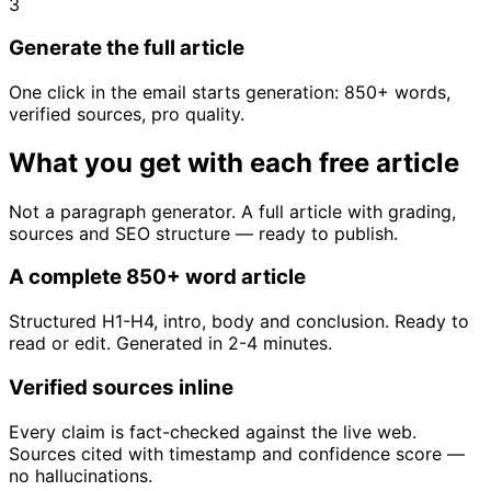
3
Generate the full article
One click in the email starts generation: 850+ words,
verified sources, pro quality.
What you get with each free article
Not a paragraph generator. A full article with grading,
sources and SEO structure — ready to publish.
A complete 850+ word article
Structured H1-H4, intro, body and conclusion. Ready to
read or edit. Generated in 2-4 minutes.
Verified sources inline
Every claim is fact-checked against the live web.
Sources cited with timestamp and confidence score —
no hallucinations.