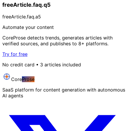
freeArticle.faq.q5
freeArticle.faq.a5
Automate your content
CoreProse detects trends, generates articles with
verified sources, and publishes to 8+ platforms.
Try for free
No credit card • 3 articles included
Core
Prose
SaaS platform for content generation with autonomous
AI agents