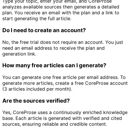
Type your topic, enter your email, and CoreProse
analyzes available sources then generates a detailed
plan. You receive an email with the plan and a link to
start generating the full article.
Do I need to create an account?
No, the free trial does not require an account. You just
need an email address to receive the plan and
generation link.
How many free articles can I generate?
You can generate one free article per email address. To
generate more articles, create a free CoreProse account
(3 articles included per month).
Are the sources verified?
Yes, CoreProse uses a continuously enriched knowledge
base. Each article is generated with verified and cited
sources, ensuring reliable and credible content.