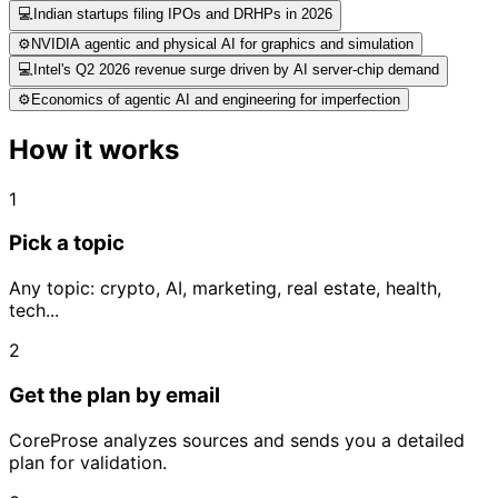
💻
Indian startups filing IPOs and DRHPs in 2026
⚙️
NVIDIA agentic and physical AI for graphics and simulation
💻
Intel's Q2 2026 revenue surge driven by AI server-chip demand
⚙️
Economics of agentic AI and engineering for imperfection
How it works
1
Pick a topic
Any topic: crypto, AI, marketing, real estate, health,
tech...
2
Get the plan by email
CoreProse analyzes sources and sends you a detailed
plan for validation.