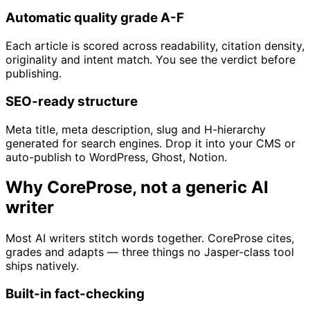
Automatic quality grade A-F
Each article is scored across readability, citation density,
originality and intent match. You see the verdict before
publishing.
SEO-ready structure
Meta title, meta description, slug and H-hierarchy
generated for search engines. Drop it into your CMS or
auto-publish to WordPress, Ghost, Notion.
Why CoreProse, not a generic AI
writer
Most AI writers stitch words together. CoreProse cites,
grades and adapts — three things no Jasper-class tool
ships natively.
Built-in fact-checking