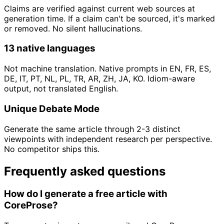
Claims are verified against current web sources at
generation time. If a claim can't be sourced, it's marked
or removed. No silent hallucinations.
13 native languages
Not machine translation. Native prompts in EN, FR, ES,
DE, IT, PT, NL, PL, TR, AR, ZH, JA, KO. Idiom-aware
output, not translated English.
Unique Debate Mode
Generate the same article through 2-3 distinct
viewpoints with independent research per perspective.
No competitor ships this.
Frequently asked questions
How do I generate a free article with
CoreProse?