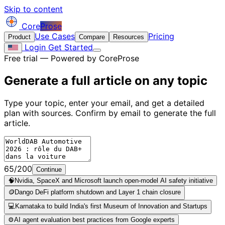
Skip to content
Core
Prose
Use Cases
Pricing
Product
Compare
Resources
Login
Get Started
Free trial — Powered by CoreProse
Generate a full article on
any topic
Type your topic, enter your email, and get a detailed
plan with sources. Confirm by email to generate the full
article.
65/200
Continue
🧠
Nvidia, SpaceX and Microsoft launch open-model AI safety initiative
🪙
Dango DeFi platform shutdown and Layer 1 chain closure
💻
Karnataka to build India's first Museum of Innovation and Startups
⚙️
AI agent evaluation best practices from Google experts