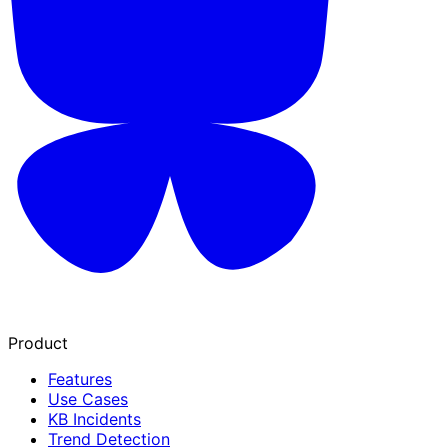
Product
Features
Use Cases
KB Incidents
Trend Detection