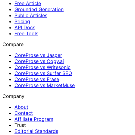
Free Article
Grounded Generation
Public Articles
Pricing
API Docs
Free Tools
Compare
CoreProse vs Jasper
CoreProse vs Copy.ai
CoreProse vs Writesonic
CoreProse vs Surfer SEO
CoreProse vs Frase
CoreProse vs MarketMuse
Company
About
Contact
Affiliate Program
Trust
Editorial Standards