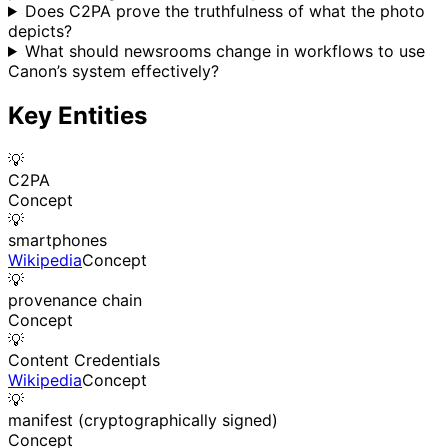
Does C2PA prove the truthfulness of what the photo
depicts?
What should newsrooms change in workflows to use
Canon’s system effectively?
Key Entities
💡
C2PA
Concept
💡
smartphones
Wikipedia
Concept
💡
provenance chain
Concept
💡
Content Credentials
Wikipedia
Concept
💡
manifest (cryptographically signed)
Concept