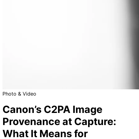
Photo & Video
Canon’s C2PA Image
Provenance at Capture:
What It Means for