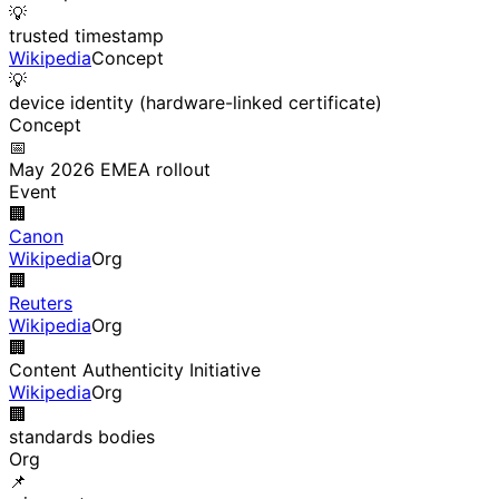
💡
trusted timestamp
Wikipedia
Concept
💡
device identity (hardware-linked certificate)
Concept
📅
May 2026 EMEA rollout
Event
🏢
Canon
Wikipedia
Org
🏢
Reuters
Wikipedia
Org
🏢
Content Authenticity Initiative
Wikipedia
Org
🏢
standards bodies
Org
📌