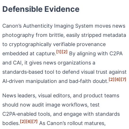
Defensible Evidence
Canon’s Authenticity Imaging System moves news
photography from brittle, easily stripped metadata
to cryptographically verifiable provenance
[1]
[2]
embedded at capture.
By aligning with C2PA
and CAI, it gives news organizations a
standards‑based tool to defend visual trust against
[2]
[6]
[7]
AI‑driven manipulation and bad‑faith doubt.
News leaders, visual editors, and product teams
should now audit image workflows, test
C2PA‑enabled tools, and engage with standards
[2]
[6]
[7]
bodies.
As Canon’s rollout matures,