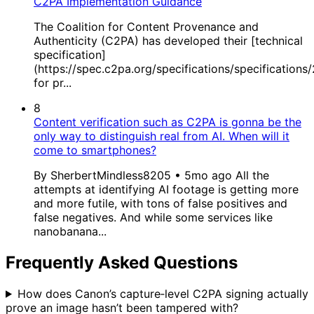
C2PA Implementation Guidance
The Coalition for Content Provenance and
Authenticity (C2PA) has developed their [technical
specification]
(https://spec.c2pa.org/specifications/specifications
for pr...
8
Content verification such as C2PA is gonna be the
only way to distinguish real from AI. When will it
come to smartphones?
By SherbertMindless8205 • 5mo ago All the
attempts at identifying AI footage is getting more
and more futile, with tons of false positives and
false negatives. And while some services like
nanobanana...
Frequently Asked Questions
How does Canon’s capture‑level C2PA signing actually
prove an image hasn’t been tampered with?