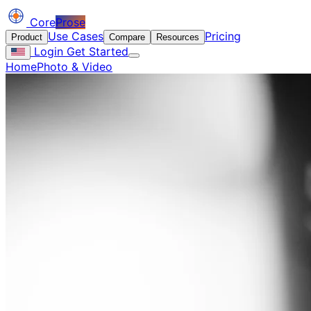
Core
Prose
Use Cases
Pricing
Product
Compare
Resources
Login
Get Started
Home
Photo & Video