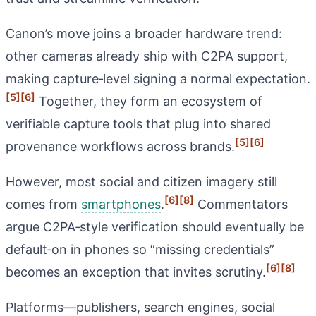
Canon’s move joins a broader hardware trend:
other cameras already ship with C2PA support,
making capture‑level signing a normal expectation.
[5]
[6]
Together, they form an ecosystem of
verifiable capture tools that plug into shared
[5]
[6]
provenance workflows across brands.
However, most social and citizen imagery still
[6]
[8]
comes from
smartphones
.
Commentators
argue C2PA‑style verification should eventually be
default‑on in phones so “missing credentials”
[6]
[8]
becomes an exception that invites scrutiny.
Platforms—publishers, search engines, social