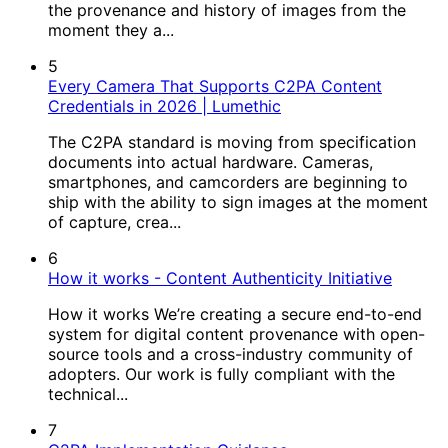
the provenance and history of images from the
moment they a...
5
Every Camera That Supports C2PA Content
Credentials in 2026 | Lumethic
The C2PA standard is moving from specification
documents into actual hardware. Cameras,
smartphones, and camcorders are beginning to
ship with the ability to sign images at the moment
of capture, crea...
6
How it works - Content Authenticity Initiative
How it works We’re creating a secure end-to-end
system for digital content provenance with open-
source tools and a cross-industry community of
adopters. Our work is fully compliant with the
technical...
7