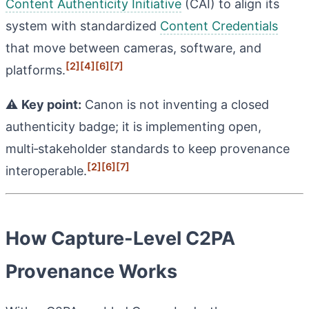
Content Authenticity Initiative
(CAI) to align its
system with standardized
Content Credentials
that move between cameras, software, and
[2]
[4]
[6]
[7]
platforms.
⚠️
Key point:
Canon is not inventing a closed
authenticity badge; it is implementing open,
multi‑stakeholder standards to keep provenance
[2]
[6]
[7]
interoperable.
How Capture-Level C2PA
Provenance Works