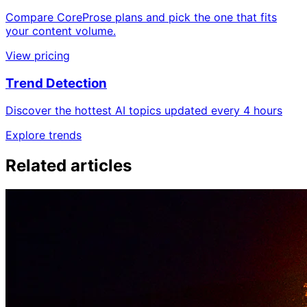
Compare CoreProse plans and pick the one that fits
your content volume.
View pricing
Trend Detection
Discover the hottest AI topics updated every 4 hours
Explore trends
Related articles