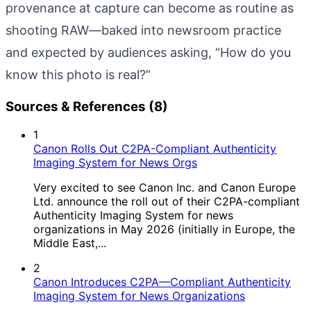
provenance at capture can become as routine as
shooting RAW—baked into newsroom practice
and expected by audiences asking, “How do you
know this photo is real?”
Sources & References (8)
1
Canon Rolls Out C2PA-Compliant Authenticity
Imaging System for News Orgs
Very excited to see Canon Inc. and Canon Europe
Ltd. announce the roll out of their C2PA-compliant
Authenticity Imaging System for news
organizations in May 2026 (initially in Europe, the
Middle East,...
2
Canon Introduces C2PA—Compliant Authenticity
Imaging System for News Organizations