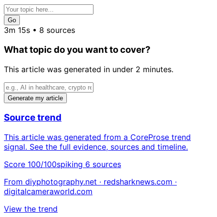
Go
3m 15s • 8 sources
What topic do you want to cover?
This article was generated in under 2 minutes.
Generate my article
Source trend
This article was generated from a CoreProse trend
signal. See the full evidence, sources and timeline.
Score 100/100
spiking
6 sources
From diyphotography.net · redsharknews.com ·
digitalcameraworld.com
View the trend