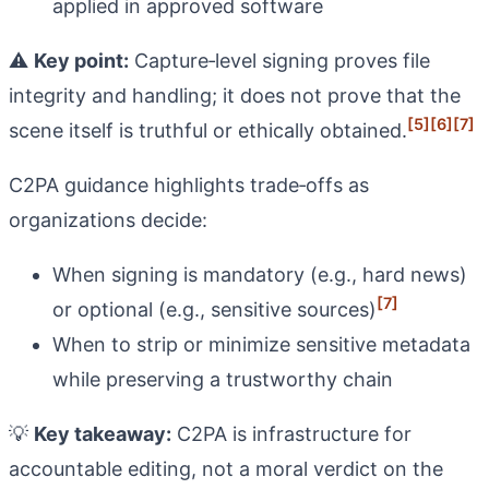
applied in approved software
⚠️
Key point:
Capture‑level signing proves file
integrity and handling; it does not prove that the
[5]
[6]
[7]
scene itself is truthful or ethically obtained.
C2PA guidance highlights trade‑offs as
organizations decide:
When signing is mandatory (e.g., hard news)
[7]
or optional (e.g., sensitive sources)
When to strip or minimize sensitive metadata
while preserving a trustworthy chain
💡
Key takeaway:
C2PA is infrastructure for
accountable editing, not a moral verdict on the