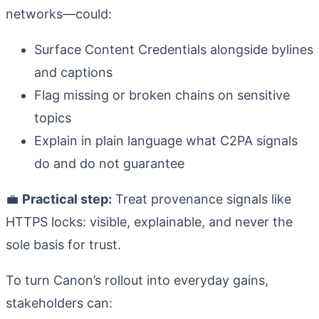
networks—could:
Surface Content Credentials alongside bylines
and captions
Flag missing or broken chains on sensitive
topics
Explain in plain language what C2PA signals
do and do not guarantee
💼
Practical step:
Treat provenance signals like
HTTPS locks: visible, explainable, and never the
sole basis for trust.
To turn Canon’s rollout into everyday gains,
stakeholders can: