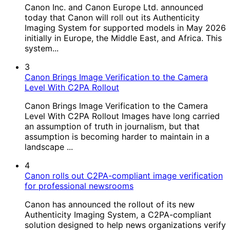
Canon Inc. and Canon Europe Ltd. announced
today that Canon will roll out its Authenticity
Imaging System for supported models in May 2026
initially in Europe, the Middle East, and Africa. This
system...
3
Canon Brings Image Verification to the Camera
Level With C2PA Rollout
Canon Brings Image Verification to the Camera
Level With C2PA Rollout Images have long carried
an assumption of truth in journalism, but that
assumption is becoming harder to maintain in a
landscape ...
4
Canon rolls out C2PA-compliant image verification
for professional newsrooms
Canon has announced the rollout of its new
Authenticity Imaging System, a C2PA-compliant
solution designed to help news organizations verify