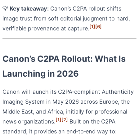
💡
Key takeaway:
Canon’s C2PA rollout shifts
image trust from soft editorial judgment to hard,
[1]
[6]
verifiable provenance at capture.
Canon’s C2PA Rollout: What Is
Launching in 2026
Canon will launch its C2PA‑compliant Authenticity
Imaging System in May 2026 across Europe, the
Middle East, and Africa, initially for professional
[1]
[2]
news organizations.
Built on the C2PA
standard, it provides an end‑to‑end way to: