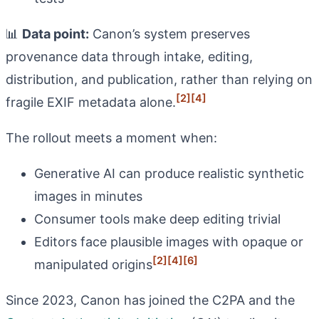
📊
Data point:
Canon’s system preserves
provenance data through intake, editing,
distribution, and publication, rather than relying on
[2]
[4]
fragile EXIF metadata alone.
The rollout meets a moment when:
Generative AI can produce realistic synthetic
images in minutes
Consumer tools make deep editing trivial
Editors face plausible images with opaque or
[2]
[4]
[6]
manipulated origins
Since 2023, Canon has joined the C2PA and the