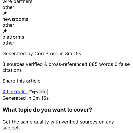
wire partners
other
📌
newsrooms
other
📌
platforms
other
Generated by CoreProse
in 3m 15s
8 sources verified & cross-referenced
885 words
0 false
citations
Share this article
X
LinkedIn
Copy link
Generated in 3m 15s
What topic do you want to cover?
Get the same quality with verified sources on any
subject.