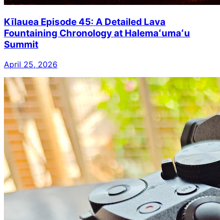
Kīlauea Episode 45: A Detailed Lava
Fountaining Chronology at Halemaʻumaʻu
Summit
April 25, 2026