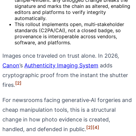
signature and marks the chain as altered, enabling
editors and platforms to verify integrity
automatically.
This rollout implements open, multi‑stakeholder
standards (C2PA/CAI), not a closed badge, so
provenance is interoperable across vendors,
software, and platforms.
Images once traveled on trust alone. In 2026,
Canon
’s
Authenticity Imaging System
adds
cryptographic proof from the instant the shutter
[2]
fires.
For newsrooms facing generative‑AI forgeries and
cheap manipulation tools, this is a structural
change in how photo evidence is created,
[2]
[4]
handled, and defended in public.