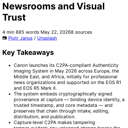
Newsrooms and Visual
Trust
4 min
885 words
May 22, 2026
8 sources
📷
Piotr Janus
/
Unsplash
Key Takeaways
Canon launches its C2PA‑compliant Authenticity
Imaging System in May 2026 across Europe, the
Middle East, and Africa, initially for professional
news organizations and supported on the EOS R1
and EOS R5 Mark II.
The system embeds cryptographically signed
provenance at capture — binding device identity, a
trusted timestamp, and core metadata — and
preserves that chain through intake, editing,
distribution, and publication.
Capture‑level C2PA makes tampering
tamper‑evident: any unlogged change breaks the