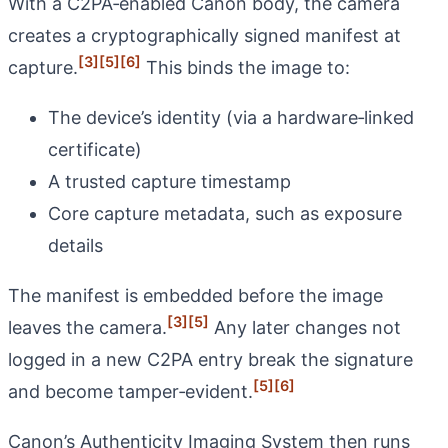
With a C2PA‑enabled Canon body, the camera
creates a cryptographically signed manifest at
[3]
[5]
[6]
capture.
This binds the image to:
The device’s identity (via a hardware‑linked
certificate)
A trusted capture timestamp
Core capture metadata, such as exposure
details
The manifest is embedded before the image
[3]
[5]
leaves the camera.
Any later changes not
logged in a new C2PA entry break the signature
[5]
[6]
and become tamper‑evident.
Canon’s Authenticity Imaging System then runs