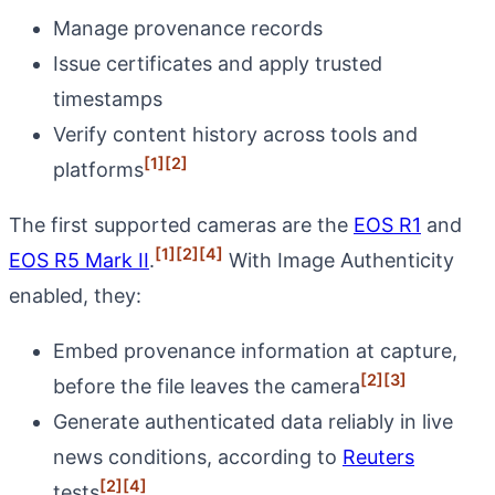
Manage provenance records
Issue certificates and apply trusted
timestamps
Verify content history across tools and
[1]
[2]
platforms
The first supported cameras are the
EOS R1
and
[1]
[2]
[4]
EOS R5 Mark II
.
With Image Authenticity
enabled, they:
Embed provenance information at capture,
[2]
[3]
before the file leaves the camera
Generate authenticated data reliably in live
news conditions, according to
Reuters
[2]
[4]
tests