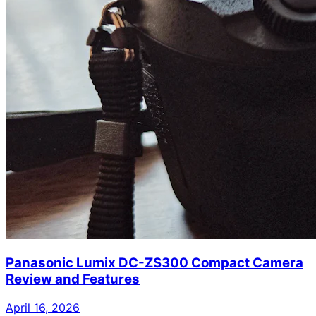
Panasonic Lumix DC-ZS300 Compact Camera
Review and Features
April 16, 2026