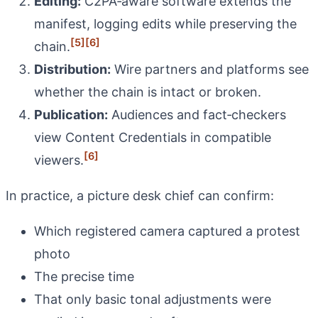
Editing:
C2PA‑aware software extends the
manifest, logging edits while preserving the
[5]
[6]
chain.
Distribution:
Wire partners and platforms see
whether the chain is intact or broken.
Publication:
Audiences and fact‑checkers
view Content Credentials in compatible
[6]
viewers.
In practice, a picture desk chief can confirm:
Which registered camera captured a protest
photo
The precise time
That only basic tonal adjustments were