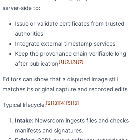
server‑side to:
Issue or validate certificates from trusted
authorities
Integrate external timestamp services
Keep the provenance chain verifiable long
[1]
[2]
[3]
[7]
after publication
Editors can show that a disputed image still
matches its original capture and recorded edits.
[2]
[3]
[4]
[5]
[6]
Typical lifecycle:
Intake:
Newsroom ingests files and checks
manifests and signatures.