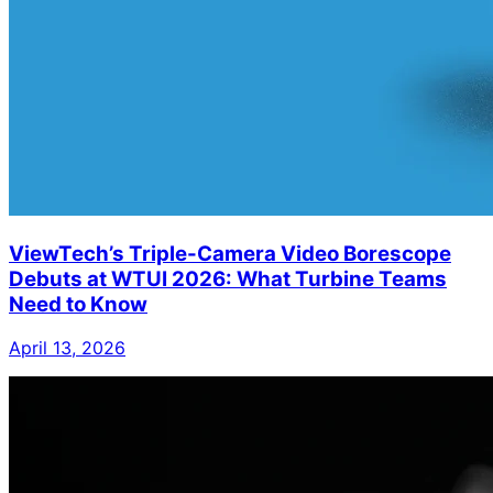
ViewTech’s Triple-Camera Video Borescope
Debuts at WTUI 2026: What Turbine Teams
Need to Know
April 13, 2026