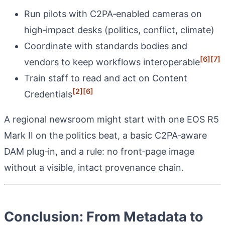
Run pilots with C2PA‑enabled cameras on
high‑impact desks (politics, conflict, climate)
Coordinate with standards bodies and
[6]
[7]
vendors to keep workflows interoperable
Train staff to read and act on Content
[2]
[6]
Credentials
A regional newsroom might start with one EOS R5
Mark II on the politics beat, a basic C2PA‑aware
DAM plug‑in, and a rule: no front‑page image
without a visible, intact provenance chain.
Conclusion: From Metadata to