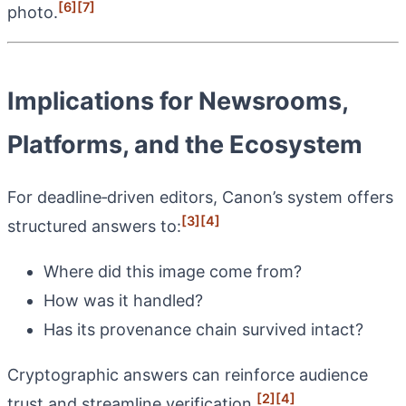
[6]
[7]
photo.
Implications for Newsrooms,
Platforms, and the Ecosystem
For deadline‑driven editors, Canon’s system offers
[3]
[4]
structured answers to:
Where did this image come from?
How was it handled?
Has its provenance chain survived intact?
Cryptographic answers can reinforce audience
[2]
[4]
trust and streamline verification.