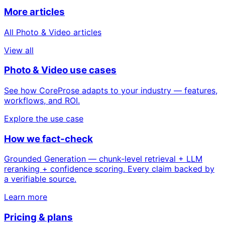
More articles
All Photo & Video articles
View all
Photo & Video use cases
See how CoreProse adapts to your industry — features,
workflows, and ROI.
Explore the use case
How we fact-check
Grounded Generation — chunk-level retrieval + LLM
reranking + confidence scoring. Every claim backed by
a verifiable source.
Learn more
Pricing & plans