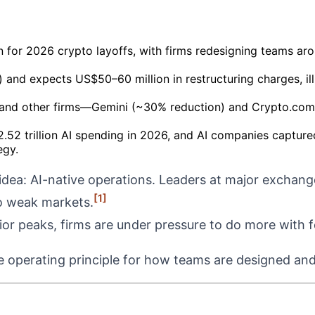
on for 2026 crypto layoffs, with firms redesigning teams a
nd expects US$50–60 million in restructuring charges, illus
and other firms—Gemini (~30% reduction) and Crypto.com (1
.52 trillion AI spending in 2026, and AI companies captur
egy.
idea: AI-native operations. Leaders at major exchang
[1]
to weak markets.
rior peaks, firms are under pressure to do more with 
e operating principle for how teams are designed and 