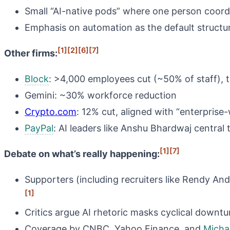
Small “AI-native pods” where one person coordi
Emphasis on automation as the default structu
[1]
[2]
[6]
[7]
Other firms:
Block
: >4,000 employees cut (~50% of staff), ti
Gemini: ~30% workforce reduction
Crypto.com
: 12% cut, aligned with “enterprise-
PayPal
: AI leaders like Anshu Bhardwaj central
[1]
[7]
Debate on what’s really happening:
Supporters (including recruiters like Rendy An
[1]
Critics argue AI rhetoric masks cyclical downtu
Coverage by CNBC, Yahoo Finance, and
Micha