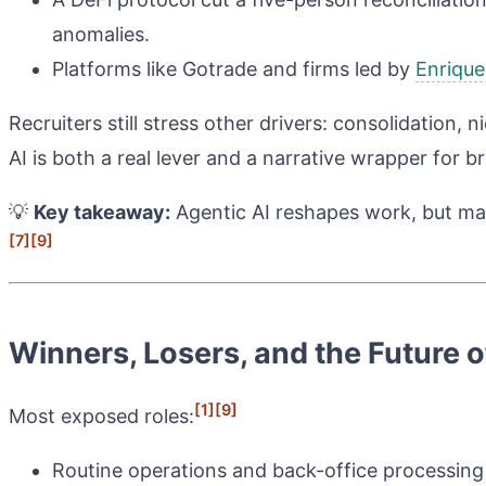
anomalies.
Platforms like Gotrade and firms led by
Enrique
Recruiters still stress other drivers: consolidation,
AI is both a real lever and a narrative wrapper for b
💡
Key takeaway:
Agentic AI reshapes work, but mac
[7]
[9]
Winners, Losers, and the Future 
[1]
[9]
Most exposed roles:
Routine operations and back-office processing