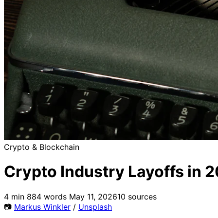
Crypto & Blockchain
Crypto Industry Layoffs in 
4 min
884 words
May 11, 2026
10 sources
📷
Markus Winkler
/
Unsplash