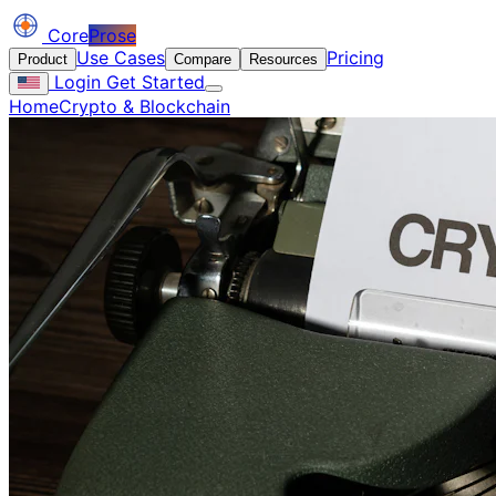
Core
Prose
Use Cases
Pricing
Product
Compare
Resources
Login
Get Started
Home
Crypto & Blockchain