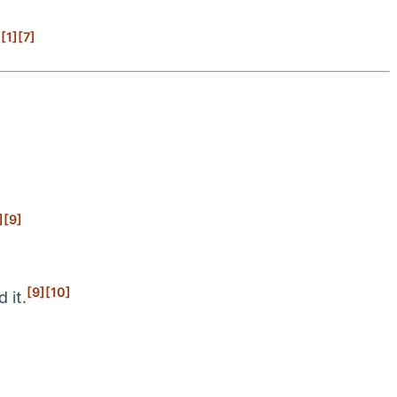
[1]
[7]
.
]
[9]
[9]
[10]
 it.