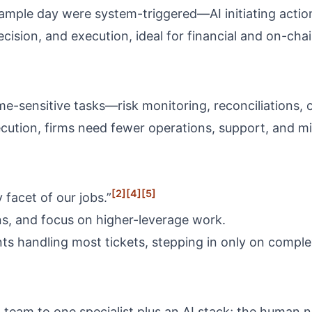
 sample day were system-triggered—AI initiating acti
ision, and execution, ideal for financial and on-cha
e-sensitive tasks—risk monitoring, reconciliations,
cution, firms need fewer operations, support, and 
[2]
[4]
[5]
 facet of our jobs.”
, and focus on higher-leverage work.
s handling most tickets, stepping in only on comple
n team to one specialist plus an AI stack; the human