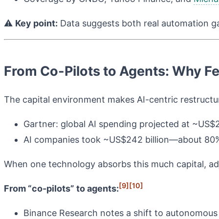
⚠️
Key point:
Data suggests both real automation gai
From Co-Pilots to Agents: Why F
The capital environment makes AI-centric restructur
Gartner: global AI spending projected at ~US$2.5
AI companies took ~US$242 billion—about 80%
When one technology absorbs this much capital, adja
[9]
[10]
From “co-pilots” to agents:
Binance Research notes a shift to autonomous