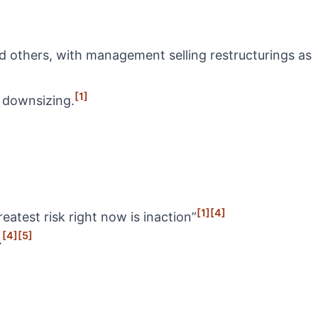
 others, with management selling restructurings as
[1]
l downsizing.
[1]
[4]
atest risk right now is inaction”
[4]
[5]
.