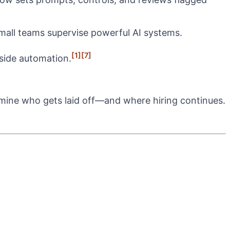
small teams supervise powerful AI systems.
[1]
[7]
gside automation.
ermine who gets laid off—and where hiring continues.