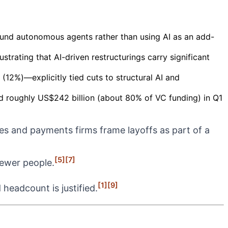
round autonomous agents rather than using AI as an add-
trating that AI-driven restructurings carry significant
2%)—explicitly tied cuts to structural AI and
ed roughly US$242 billion (about 80% of VC funding) in Q1
es and payments firms frame layoffs as part of a
[5]
[7]
fewer people.
[1]
[9]
headcount is justified.