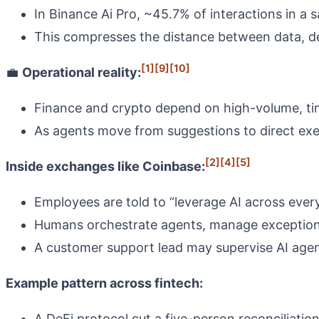
In Binance Ai Pro, ~45.7% of interactions in a
This compresses the distance between data, dec
[1]
[9]
[10]
💼
Operational reality:
Finance and crypto depend on high-volume, tim
As agents move from suggestions to direct exe
[2]
[4]
[5]
Inside exchanges like Coinbase:
Employees are told to “leverage AI across every
Humans orchestrate agents, manage exceptions
A customer support lead may supervise AI agent
Example pattern across fintech:
A DeFi protocol cut a five-person reconciliatio