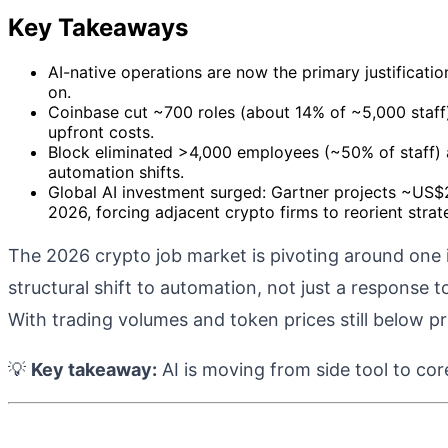
Key Takeaways
AI-native operations are now the primary justificati
on.
Coinbase cut ~700 roles (about 14% of ~5,000 staff) a
upfront costs.
Block eliminated >4,000 employees (~50% of staff) 
automation shifts.
Global AI investment surged: Gartner projects ~US$2
2026, forcing adjacent crypto firms to reorient strat
The 2026 crypto job market is pivoting around one 
structural shift to automation, not just a response 
With trading volumes and token prices still below p
💡
Key takeaway:
AI is moving from side tool to cor