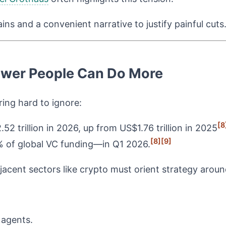
ns and a convenient narrative to justify painful cuts
ewer People Can Do More
ing hard to ignore:
[8
2 trillion in 2026, up from US$1.76 trillion in 2025
[8]
[9]
 of global VC funding—in Q1 2026.
cent sectors like crypto must orient strategy around
 agents.