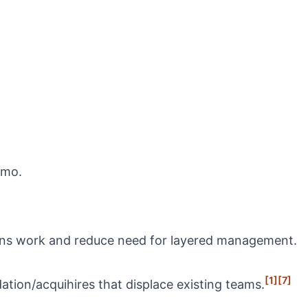
nmo.
tions work and reduce need for layered management.
[1]
[7]
ation/acquihires that displace existing teams.