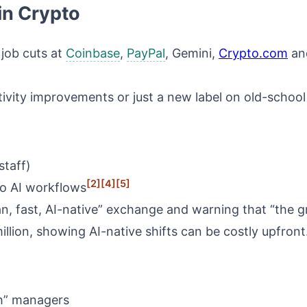
in Crypto
job cuts at
Coinbase
,
PayPal
, Gemini,
Crypto.com
and
tivity improvements or just a new label on old-schoo
staff)
[2]
[4]
[5]
 to AI workflows
, fast, AI-native” exchange and warning that “the gre
lion, showing AI-native shifts can be costly upfront
ch” managers