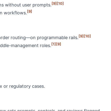
[9]
[10]
ons without user prompts.
[9]
in workflows.
[9]
[10]
 order routing—on programmable rails.
[1]
[9]
middle-management roles.
x or regulatory cases.
 now sets prompts, controls, and reviews flagged