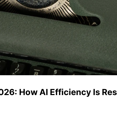
2026: How AI Efficiency Is R