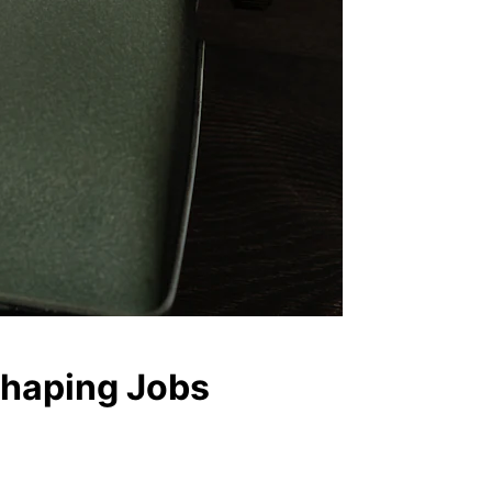
eshaping Jobs