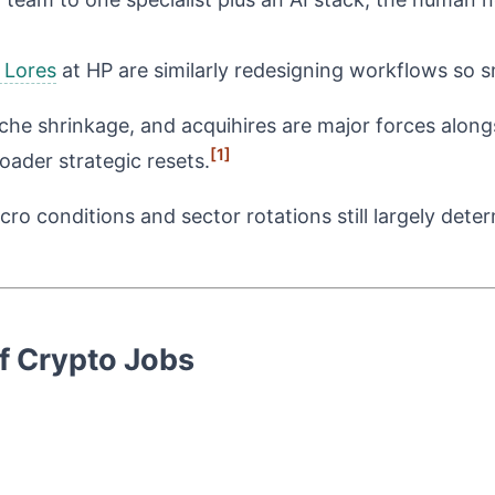
 Lores
at HP are similarly redesigning workflows so 
 niche shrinkage, and acquihires are major forces alon
[1]
roader strategic resets.
ro conditions and sector rotations still largely det
of Crypto Jobs