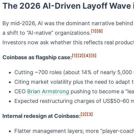
The 2026 AI-Driven Layoff Wave 
By mid-2026, AI was the dominant narrative behind 
[1]
[6]
a shift to “AI-native” organizations.
Investors now ask whether this reflects real produc
[1]
[2]
[4]
[5]
Coinbase as flagship case:
Cutting ~700 roles (about 14% of nearly 5,000 
Citing market volatility plus the need to adapt
CEO
Brian Armstrong
pushing to become a “lean
Expected restructuring charges of US$50–60 mil
[2]
[3]
Internal redesign at Coinbase:
Flatter management layers; more “player-coa