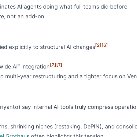
nates AI agents doing what full teams did before
re, not an add-on.
[2]
[6]
ed explicitly to structural AI changes
[2]
[7]
wide AI” integration
 to multi-year restructuring and a tighter focus on Ve
driyanto) say internal AI tools truly compress opera
rns, shrinking niches (restaking, DePIN), and consolid
el Grothaus
often highlights this tension.