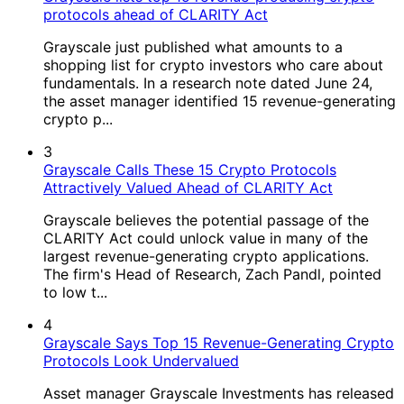
protocols ahead of CLARITY Act
Grayscale just published what amounts to a
shopping list for crypto investors who care about
fundamentals. In a research note dated June 24,
the asset manager identified 15 revenue-generating
crypto p...
3
Grayscale Calls These 15 Crypto Protocols
Attractively Valued Ahead of CLARITY Act
Grayscale believes the potential passage of the
CLARITY Act could unlock value in many of the
largest revenue-generating crypto applications.
The firm's Head of Research, Zach Pandl, pointed
to low t...
4
Grayscale Says Top 15 Revenue-Generating Crypto
Protocols Look Undervalued
Asset manager Grayscale Investments has released