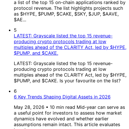
a list of the top 15 on-chain applications ranked by
protocol revenue. The list highlights projects such
as $HYPE, $PUMP, $CAKE, $SKY, $JUP, $AAVE,
$AE...
5
LATEST: Grayscale listed the top 15 revenue-
producing crypto protocols trading at low
multiples ahead of the CLARITY Act, led by $HYPE,
$PUMP, and $CAKE.
LATEST: Grayscale listed the top 15 revenue-
producing crypto protocols trading at low
multiples ahead of the CLARITY Act, led by $HYPE,
$PUMP, and $CAKE. Is your favourite on the list?
6
6 Key Trends Shaping Digital Assets in 2026
May 28, 2026 • 10 min read Mid-year can serve as
a useful point for investors to assess how market
dynamics have evolved and whether earlier
assumptions remain intact. This article evaluates