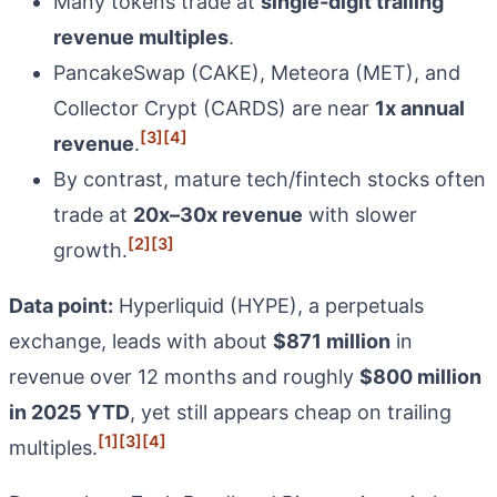
Many tokens trade at
single‑digit trailing
revenue multiples
.
PancakeSwap (CAKE), Meteora (MET), and
Collector Crypt (CARDS) are near
1x annual
[3]
[4]
revenue
.
By contrast, mature tech/fintech stocks often
trade at
20x–30x revenue
with slower
[2]
[3]
growth.
Data point:
Hyperliquid (HYPE), a perpetuals
exchange, leads with about
$871 million
in
revenue over 12 months and roughly
$800 million
in 2025 YTD
, yet still appears cheap on trailing
[1]
[3]
[4]
multiples.