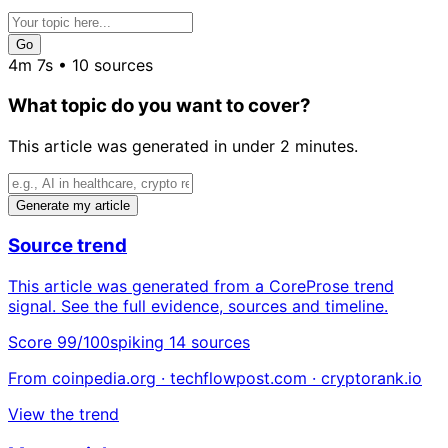
Go
4m 7s • 10 sources
What topic do you want to cover?
This article was generated in under 2 minutes.
Generate my article
Source trend
This article was generated from a CoreProse trend
signal. See the full evidence, sources and timeline.
Score 99/100
spiking
14 sources
From coinpedia.org · techflowpost.com · cryptorank.io
View the trend