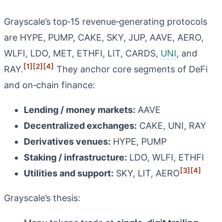
Grayscale’s top‑15 revenue‑generating protocols
are HYPE, PUMP, CAKE, SKY, JUP, AAVE, AERO,
WLFI, LDO, MET, ETHFI, LIT, CARDS,
UNI
, and
[1]
[2]
[4]
RAY.
They anchor core segments of DeFi
and on‑chain finance:
Lending / money markets:
AAVE
Decentralized exchanges:
CAKE, UNI, RAY
Derivatives venues:
HYPE, PUMP
Staking / infrastructure:
LDO, WLFI, ETHFI
[3]
[4]
Utilities and support:
SKY, LIT, AERO
Grayscale’s thesis: