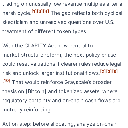
trading on unusually low revenue multiples after a
[1]
[3]
[4]
harsh cycle.
The gap reflects both cyclical
skepticism and unresolved questions over U.S.
treatment of different token types.
With the CLARITY Act now central to
market‑structure reform, the next policy phase
could reset valuations if clearer rules reduce legal
[2]
[3]
[6]
risk and unlock larger institutional flows.
[10]
That would reinforce Grayscale’s broader
thesis on [Bitcoin] and tokenized assets, where
regulatory certainty and on‑chain cash flows are
mutually reinforcing.
Action step: before allocating, analyze on‑chain