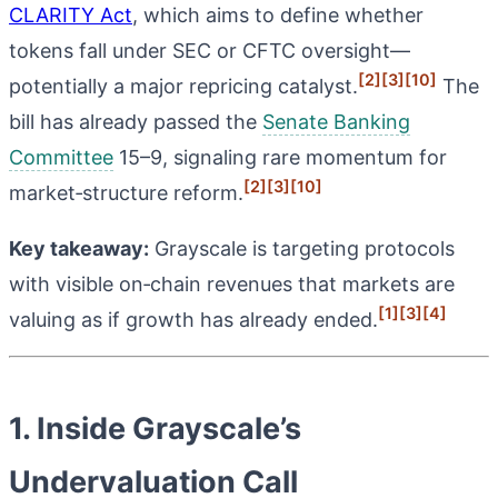
CLARITY Act
, which aims to define whether
tokens fall under SEC or CFTC oversight—
[2]
[3]
[10]
potentially a major repricing catalyst.
The
bill has already passed the
Senate Banking
Committee
15–9, signaling rare momentum for
[2]
[3]
[10]
market‑structure reform.
Key takeaway:
Grayscale is targeting protocols
with visible on‑chain revenues that markets are
[1]
[3]
[4]
valuing as if growth has already ended.
1. Inside Grayscale’s
Undervaluation Call