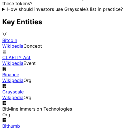
these tokens?
How should investors use Grayscale’s list in practice?
Key Entities
💡
Bitcoin
Wikipedia
Concept
📅
CLARITY Act
Wikipedia
Event
🏢
Binance
Wikipedia
Org
🏢
Grayscale
Wikipedia
Org
🏢
BitMine Immersion Technologies
Org
🏢
Bithumb