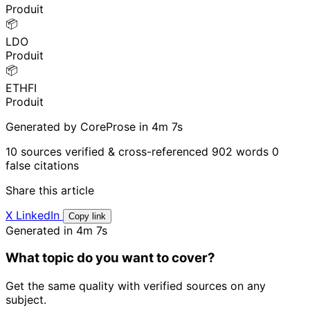
Produit
📦
LDO
Produit
📦
ETHFI
Produit
Generated by CoreProse
in 4m 7s
10 sources verified & cross-referenced
902 words
0
false citations
Share this article
X
LinkedIn
Copy link
Generated in 4m 7s
What topic do you want to cover?
Get the same quality with verified sources on any
subject.