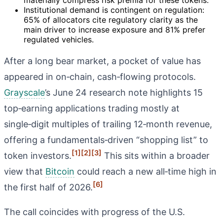
Institutional demand is contingent on regulation:
65% of allocators cite regulatory clarity as the
main driver to increase exposure and 81% prefer
regulated vehicles.
After a long bear market, a pocket of value has
appeared in on‑chain, cash‑flowing protocols.
Grayscale
’s June 24 research note highlights 15
top‑earning applications trading mostly at
single‑digit multiples of trailing 12‑month revenue,
offering a fundamentals‑driven “shopping list” to
[1]
[2]
[3]
token investors.
This sits within a broader
view that
Bitcoin
could reach a new all‑time high in
[6]
the first half of 2026.
The call coincides with progress of the U.S.