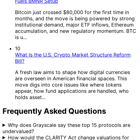
Fuels BMNR Setup
Bitcoin just crossed $80,000 for the first time in
months, and the move is being powered by strong
institutional demand, major ETF inflows, Ethereum
accumulation, and new regulatory momentum. BTC
is u...
10
What Is the U.S. Crypto Market Structure Reform
Bill?
A fresh law aims to shape how digital currencies
are overseen in American financial spaces. This
move digs into core issues like where tokens
appear, how fund applications are handled, who
holds asset...
Frequently Asked Questions
Why does Grayscale say these top 15 protocols are
undervalued?
How would the CLARITY Act change valuations for