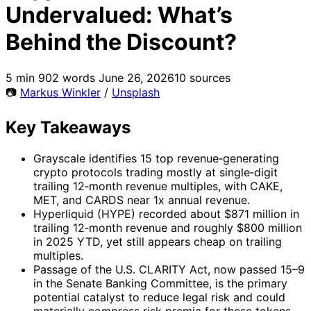
Undervalued: What’s
Behind the Discount?
5 min
902 words
June 26, 2026
10 sources
📷
Markus Winkler
/
Unsplash
Key Takeaways
Grayscale identifies 15 top revenue‑generating
crypto protocols trading mostly at single‑digit
trailing 12‑month revenue multiples, with CAKE,
MET, and CARDS near 1x annual revenue.
Hyperliquid (HYPE) recorded about $871 million in
trailing 12‑month revenue and roughly $800 million
in 2025 YTD, yet still appears cheap on trailing
multiples.
Passage of the U.S. CLARITY Act, now passed 15–9
in the Senate Banking Committee, is the primary
potential catalyst to reduce legal risk and could
materially compress risk premia for these tokens.