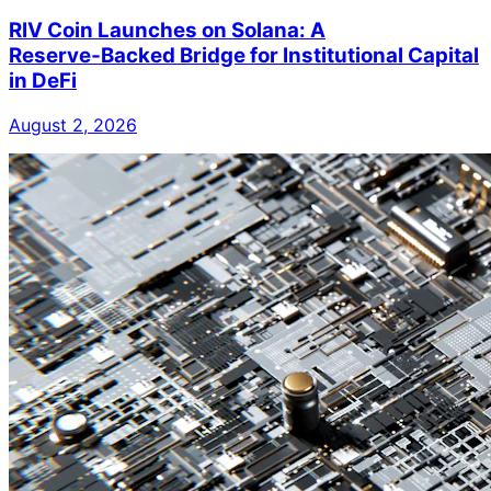
RIV Coin Launches on Solana: A
Reserve‑Backed Bridge for Institutional Capital
in DeFi
August 2, 2026