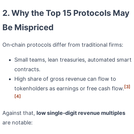
2. Why the Top 15 Protocols May
Be Mispriced
On‑chain protocols differ from traditional firms:
Small teams, lean treasuries, automated smart
contracts.
High share of gross revenue can flow to
[3]
tokenholders as earnings or free cash flow.
[4]
Against that,
low single‑digit revenue multiples
are notable: