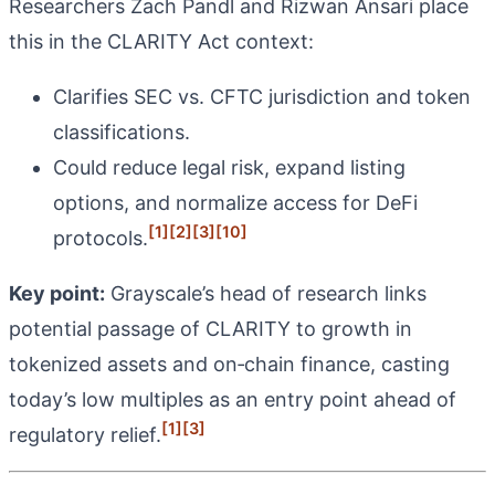
Researchers Zach Pandl and Rizwan Ansari place
this in the CLARITY Act context:
Clarifies SEC vs. CFTC jurisdiction and token
classifications.
Could reduce legal risk, expand listing
options, and normalize access for DeFi
[1]
[2]
[3]
[10]
protocols.
Key point:
Grayscale’s head of research links
potential passage of CLARITY to growth in
tokenized assets and on‑chain finance, casting
today’s low multiples as an entry point ahead of
[1]
[3]
regulatory relief.