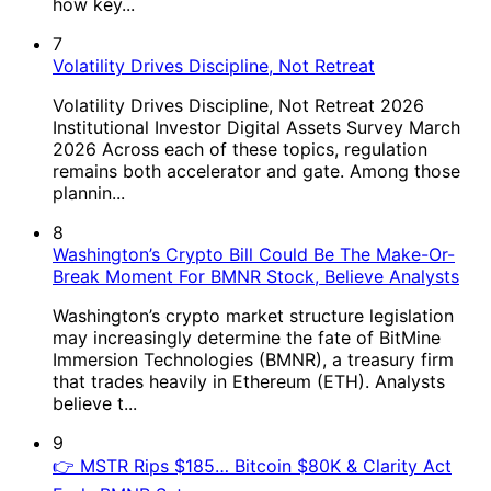
how key...
7
Volatility Drives Discipline, Not Retreat
Volatility Drives Discipline, Not Retreat 2026
Institutional Investor Digital Assets Survey March
2026 Across each of these topics, regulation
remains both accelerator and gate. Among those
plannin...
8
Washington’s Crypto Bill Could Be The Make-Or-
Break Moment For BMNR Stock, Believe Analysts
Washington’s crypto market structure legislation
may increasingly determine the fate of BitMine
Immersion Technologies (BMNR), a treasury firm
that trades heavily in Ethereum (ETH). Analysts
believe t...
9
👉 MSTR Rips $185… Bitcoin $80K & Clarity Act