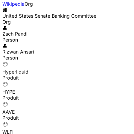
Wikipedia
Org
🏢
United States Senate Banking Committee
Org
👤
Zach Pandl
Person
👤
Rizwan Ansari
Person
📦
Hyperliquid
Produit
📦
HYPE
Produit
📦
AAVE
Produit
📦
WLFI