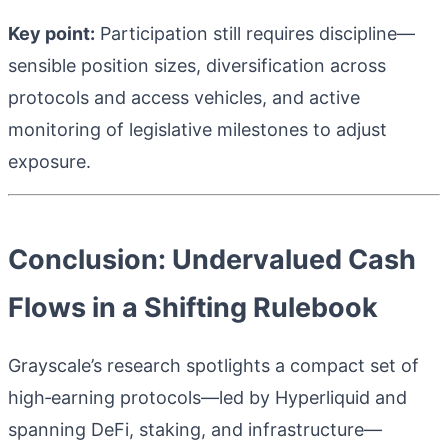
Key point:
Participation still requires discipline—
sensible position sizes, diversification across
protocols and access vehicles, and active
monitoring of legislative milestones to adjust
exposure.
Conclusion: Undervalued Cash
Flows in a Shifting Rulebook
Grayscale’s research spotlights a compact set of
high‑earning protocols—led by Hyperliquid and
spanning DeFi, staking, and infrastructure—