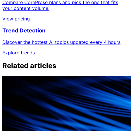
Compare CoreProse plans and pick the one that fits
your content volume.
View pricing
Trend Detection
Discover the hottest AI topics updated every 4 hours
Explore trends
Related articles