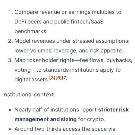
Compare revenue or earnings multiples to
DeFi peers and public fintech/SaaS
benchmarks.
Model revenues under stressed assumptions:
lower volumes, leverage, and risk appetite.
Map tokenholder rights—fee flows, buybacks,
voting—to standards institutions apply to
[3]
[6]
[7]
digital assets.
Institutional context:
Nearly half of institutions report
stricter risk
management and sizing
for crypto.
Around two‑thirds access the space via