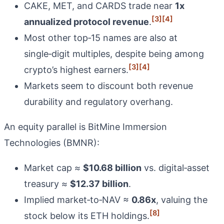
CAKE, MET, and CARDS trade near
1x
[3]
[4]
annualized protocol revenue
.
Most other top‑15 names are also at
single‑digit multiples, despite being among
[3]
[4]
crypto’s highest earners.
Markets seem to discount both revenue
durability and regulatory overhang.
An equity parallel is BitMine Immersion
Technologies (BMNR):
Market cap ≈
$10.68 billion
vs. digital‑asset
treasury ≈
$12.37 billion
.
Implied market‑to‑NAV ≈
0.86x
, valuing the
[8]
stock below its ETH holdings.