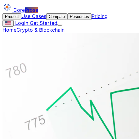
Core
Prose
Use Cases
Pricing
Product
Compare
Resources
Login
Get Started
Home
Crypto & Blockchain