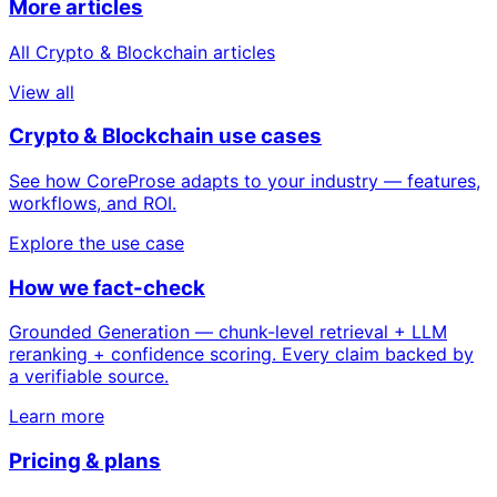
More articles
All Crypto & Blockchain articles
View all
Crypto & Blockchain use cases
See how CoreProse adapts to your industry — features,
workflows, and ROI.
Explore the use case
How we fact-check
Grounded Generation — chunk-level retrieval + LLM
reranking + confidence scoring. Every claim backed by
a verifiable source.
Learn more
Pricing & plans