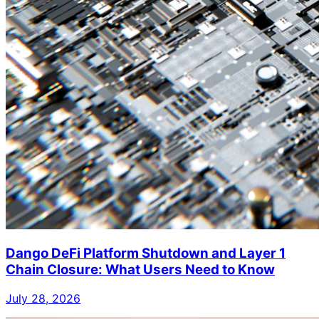
Dango DeFi Platform Shutdown and Layer 1
Chain Closure: What Users Need to Know
July 28, 2026