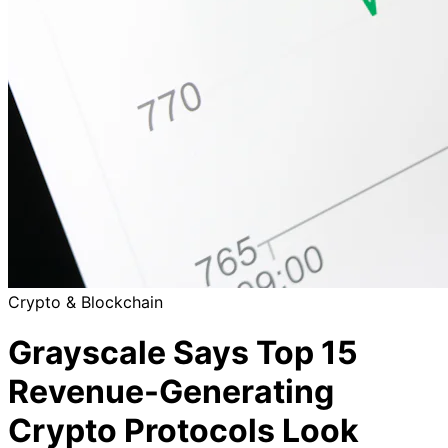
Crypto & Blockchain
Grayscale Says Top 15
Revenue-Generating
Crypto Protocols Look