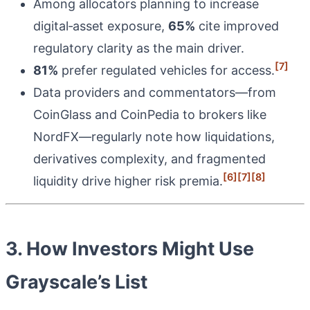
Among allocators planning to increase
digital‑asset exposure,
65%
cite improved
regulatory clarity as the main driver.
[7]
81%
prefer regulated vehicles for access.
Data providers and commentators—from
CoinGlass and CoinPedia to brokers like
NordFX—regularly note how liquidations,
derivatives complexity, and fragmented
[6]
[7]
[8]
liquidity drive higher risk premia.
3. How Investors Might Use
Grayscale’s List