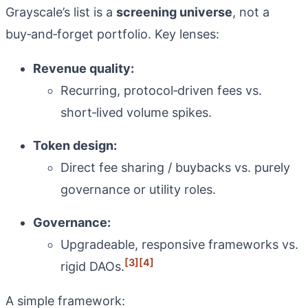
Grayscale’s list is a
screening universe
, not a
buy‑and‑forget portfolio. Key lenses:
Revenue quality:
Recurring, protocol‑driven fees vs.
short‑lived volume spikes.
Token design:
Direct fee sharing / buybacks vs. purely
governance or utility roles.
Governance:
Upgradeable, responsive frameworks vs.
[3]
[4]
rigid DAOs.
A simple framework: