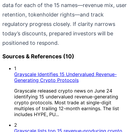
data for each of the 15 names—revenue mix, user
retention, tokenholder rights—and track
regulatory progress closely. If clarity narrows
today’s discounts, prepared investors will be
positioned to respond.
Sources & References (10)
1
Grayscale Identifies 15 Undervalued Revenue-
Generating Crypto Protocols
Grayscale released crypto news on June 24
identifying 15 undervalued revenue-generating
crypto protocols. Most trade at single-digit
multiples of trailing 12-month earnings. The list
includes HYPE, PU...
2
Grayscale lists top 15 revenue-producing crypto