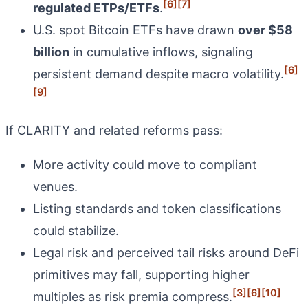
[6]
[7]
regulated ETPs/ETFs
.
U.S. spot Bitcoin ETFs have drawn
over $58
billion
in cumulative inflows, signaling
[6]
persistent demand despite macro volatility.
[9]
If CLARITY and related reforms pass:
More activity could move to compliant
venues.
Listing standards and token classifications
could stabilize.
Legal risk and perceived tail risks around DeFi
primitives may fall, supporting higher
[3]
[6]
[10]
multiples as risk premia compress.