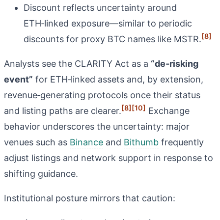
Discount reflects uncertainty around
ETH‑linked exposure—similar to periodic
[8]
discounts for proxy BTC names like MSTR.
Analysts see the CLARITY Act as a
“de‑risking
event”
for ETH‑linked assets and, by extension,
revenue‑generating protocols once their status
[8]
[10]
and listing paths are clearer.
Exchange
behavior underscores the uncertainty: major
venues such as
Binance
and
Bithumb
frequently
adjust listings and network support in response to
shifting guidance.
Institutional posture mirrors that caution: