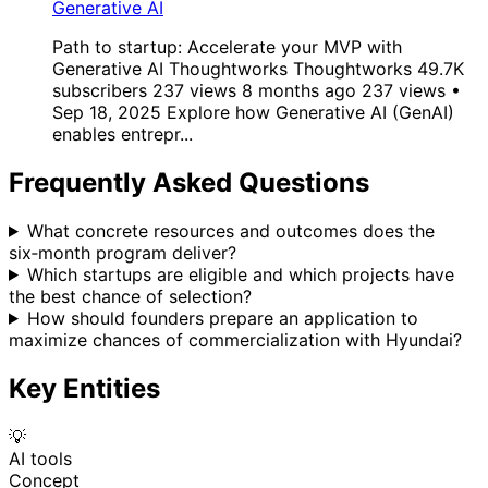
Generative AI
Path to startup: Accelerate your MVP with
Generative AI Thoughtworks Thoughtworks 49.7K
subscribers 237 views 8 months ago 237 views •
Sep 18, 2025 Explore how Generative AI (GenAI)
enables entrepr...
Frequently Asked Questions
What concrete resources and outcomes does the
six‑month program deliver?
Which startups are eligible and which projects have
the best chance of selection?
How should founders prepare an application to
maximize chances of commercialization with Hyundai?
Key Entities
💡
AI tools
Concept