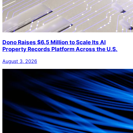
Dono Raises $6.5 Million to Scale Its AI
Property Records Platform Across the U.S.
August 3, 2026