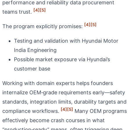
performance and reliability data procurement
[4]
[5]
teams trust.
[4]
[5]
The program explicitly promises:
Testing and validation with Hyundai Motor
India Engineering
Possible market exposure via Hyundai’s
customer base
Working with domain experts helps founders
internalize OEM‑grade requirements early—safety
standards, integration limits, durability targets and
[4]
[5]
compliance workflows.
Many OEM programs
effectively become crash courses in what
“production‑ready” means, often triggering deep