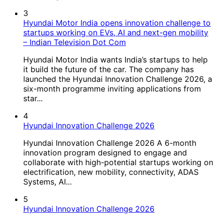
3
Hyundai Motor India opens innovation challenge to
startups working on EVs, AI and next-gen mobility
– Indian Television Dot Com
Hyundai Motor India wants India’s startups to help
it build the future of the car. The company has
launched the Hyundai Innovation Challenge 2026, a
six-month programme inviting applications from
star...
4
Hyundai Innovation Challenge 2026
Hyundai Innovation Challenge 2026 A 6-month
innovation program designed to engage and
collaborate with high-potential startups working on
electrification, new mobility, connectivity, ADAS
Systems, AI...
5
Hyundai Innovation Challenge 2026