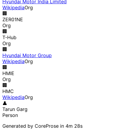
Hyundai Motor India Limited
Wikipedia
Org
🏢
ZER01NE
Org
🏢
T-Hub
Org
🏢
Hyundai Motor Group
Wikipedia
Org
🏢
HMIE
Org
🏢
HMC
Wikipedia
Org
👤
Tarun Garg
Person
Generated by CoreProse
in 4m 28s