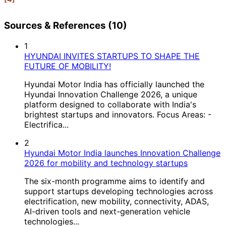
Sources & References (10)
1
HYUNDAI INVITES STARTUPS TO SHAPE THE
FUTURE OF MOBILITY!
Hyundai Motor India has officially launched the
Hyundai Innovation Challenge 2026, a unique
platform designed to collaborate with India's
brightest startups and innovators. Focus Areas: -
Electrifica...
2
Hyundai Motor India launches Innovation Challenge
2026 for mobility and technology startups
The six-month programme aims to identify and
support startups developing technologies across
electrification, new mobility, connectivity, ADAS,
AI-driven tools and next-generation vehicle
technologies...