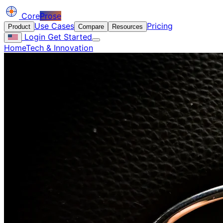
Core
Prose
Use Cases
Pricing
Product
Compare
Resources
Login
Get Started
Home
Tech & Innovation