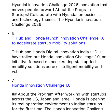
Hyundai Innovation Challenge 2026 Innovation that
moves people forward About the Program
Startups! Collaborate with Hyundai on business
and technology themes The Hyundai Innovation
Challenge 2026 i...
6
T-Hub and Honda launch Innovation Challenge 1.0
to accelerate startup mobility solutions
T-Hub and Honda Digital Innovation India (HDII)
have rolled out Honda Innovation Challenge 1.0, an
initiative focused on accelerating startup-led
mobility solutions across intelligent mobility and
veh...
7
Honda Innovation Challenge 1.0
## About the Program After working with startups
across the US, Japan and Israel, Honda is opening
its real operating environment to Indian startups
for the first time. The Honda Innovation Challeng...