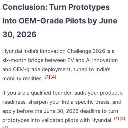
Conclusion: Turn Prototypes
into OEM-Grade Pilots by June
30, 2026
Hyundai India’s Innovation Challenge 2026 is a
six‑month bridge between EV and AI innovation
and OEM‑grade deployment, tuned to India’s
[2]
[4]
mobility realities.
If you are a qualified founder, audit your product’s
readiness, sharpen your India‑specific thesis, and
apply before the June 30, 2026 deadline to turn
[1]
[2]
prototypes into validated pilots with Hyundai.
[4]