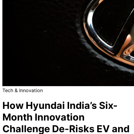
Tech & Innovation
How Hyundai India’s Six-
Month Innovation
Challenge De-Risks EV and