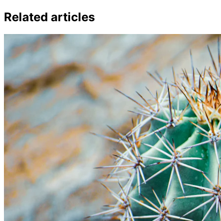
Related articles