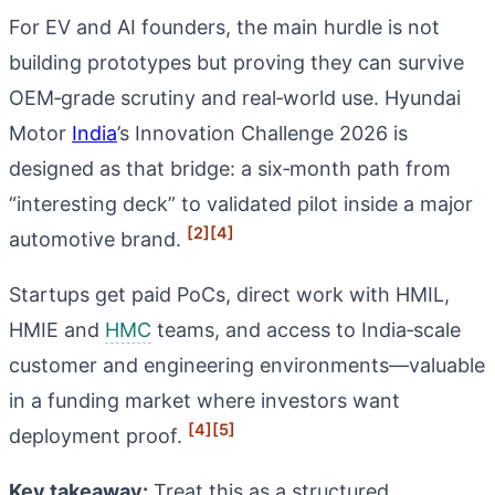
For EV and AI founders, the main hurdle is not
building prototypes but proving they can survive
OEM‑grade scrutiny and real‑world use. Hyundai
Motor
India
’s Innovation Challenge 2026 is
designed as that bridge: a six‑month path from
“interesting deck” to validated pilot inside a major
[2]
[4]
automotive brand.
Startups get paid PoCs, direct work with HMIL,
HMIE and
HMC
teams, and access to India‑scale
customer and engineering environments—valuable
in a funding market where investors want
[4]
[5]
deployment proof.
Key takeaway:
Treat this as a structured