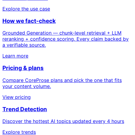
Explore the use case
How we fact-check
Grounded Generation — chunk-level retrieval + LLM
reranking + confidence scoring. Every claim backed by
a verifiable source.
Learn more
Pricing & plans
Compare CoreProse plans and pick the one that fits
your content volume.
View pricing
Trend Detection
Discover the hottest AI topics updated every 4 hours
Explore trends