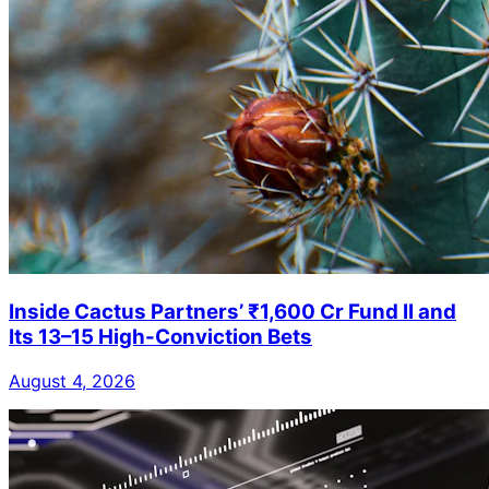
Inside Cactus Partners’ ₹1,600 Cr Fund II and
Its 13–15 High-Conviction Bets
August 4, 2026