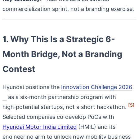
commercialization sprint, not a branding exercise.
1. Why This Is a Strategic 6-
Month Bridge, Not a Branding
Contest
Hyundai positions the
Innovation Challenge 2026
as a six‑month partnership program with
[5]
high‑potential startups, not a short hackathon.
Selected companies co‑develop PoCs with
Hyundai Motor India Limited
(HMIL) and its
engineering arm to unlock new mobility business