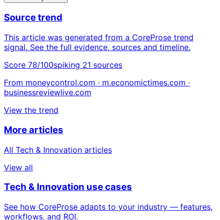
Source trend
This article was generated from a CoreProse trend
signal. See the full evidence, sources and timeline.
Score 78/100
spiking
21 sources
From moneycontrol.com · m.economictimes.com ·
businessreviewlive.com
View the trend
More articles
All Tech & Innovation articles
View all
Tech & Innovation use cases
See how CoreProse adapts to your industry — features,
workflows, and ROI.