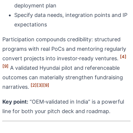
deployment plan
Specify data needs, integration points and IP
expectations
Participation compounds credibility: structured
programs with real PoCs and mentoring regularly
[4]
convert projects into investor‑ready ventures.
[9]
A validated Hyundai pilot and referenceable
outcomes can materially strengthen fundraising
[2]
[3]
[9]
narratives.
Key point:
“OEM‑validated in India” is a powerful
line for both your pitch deck and roadmap.