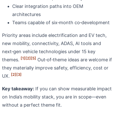
Clear integration paths into OEM
architectures
Teams capable of six‑month co‑development
Priority areas include electrification and EV tech,
new mobility, connectivity, ADAS, AI tools and
next‑gen vehicle technologies under 15 key
[1]
[2]
[5]
themes.
Out‑of‑theme ideas are welcome if
they materially improve safety, efficiency, cost or
[2]
[3]
UX.
Key takeaway:
If you can show measurable impact
on India’s mobility stack, you are in scope—even
without a perfect theme fit.