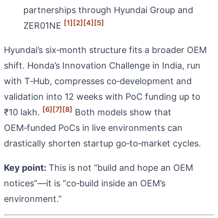
partnerships through Hyundai Group and
[1]
[2]
[4]
[5]
ZER01NE
Hyundai’s six‑month structure fits a broader OEM
shift. Honda’s Innovation Challenge in India, run
with T‑Hub, compresses co‑development and
validation into 12 weeks with PoC funding up to
[6]
[7]
[8]
₹10 lakh.
Both models show that
OEM‑funded PoCs in live environments can
drastically shorten startup go‑to‑market cycles.
Key point:
This is not “build and hope an OEM
notices”—it is “co‑build inside an OEM’s
environment.”