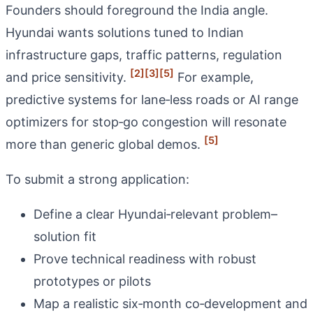
Founders should foreground the India angle.
Hyundai wants solutions tuned to Indian
infrastructure gaps, traffic patterns, regulation
[2]
[3]
[5]
and price sensitivity.
For example,
predictive systems for lane‑less roads or AI range
optimizers for stop‑go congestion will resonate
[5]
more than generic global demos.
To submit a strong application:
Define a clear Hyundai‑relevant problem–
solution fit
Prove technical readiness with robust
prototypes or pilots
Map a realistic six‑month co‑development and