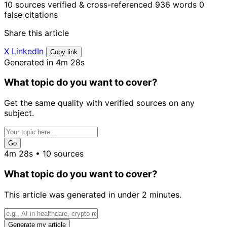
10 sources verified & cross-referenced
936 words
0
false citations
Share this article
X
LinkedIn
Copy link
Generated in 4m 28s
What topic do you want to cover?
Get the same quality with verified sources on any
subject.
Go
4m 28s • 10 sources
What topic do you want to cover?
This article was generated in under 2 minutes.
Generate my article