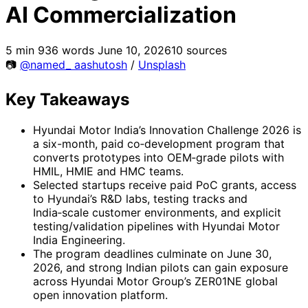
AI Commercialization
5 min
936 words
June 10, 2026
10 sources
📷
@named_ aashutosh
/
Unsplash
Key Takeaways
Hyundai Motor India’s Innovation Challenge 2026 is
a six-month, paid co‑development program that
converts prototypes into OEM‑grade pilots with
HMIL, HMIE and HMC teams.
Selected startups receive paid PoC grants, access
to Hyundai’s R&D labs, testing tracks and
India‑scale customer environments, and explicit
testing/validation pipelines with Hyundai Motor
India Engineering.
The program deadlines culminate on June 30,
2026, and strong Indian pilots can gain exposure
across Hyundai Motor Group’s ZER01NE global
open innovation platform.