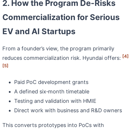
2. How the Program De-Risks
Commercialization for Serious
EV and AI Startups
From a founder’s view, the program primarily
[4]
reduces commercialization risk. Hyundai offers:
[5]
Paid PoC development grants
A defined six‑month timetable
Testing and validation with HMIE
Direct work with business and R&D owners
This converts prototypes into PoCs with