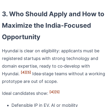
3. Who Should Apply and How to
Maximize the India-Focused
Opportunity
Hyundai is clear on eligibility: applicants must be
registered startups with strong technology and
domain expertise, ready to co‑develop with
[4]
[5]
Hyundai.
Idea‑stage teams without a working
prototype are out of scope.
[4]
[5]
Ideal candidates show:
Defensible IP in EV, AI or mobility