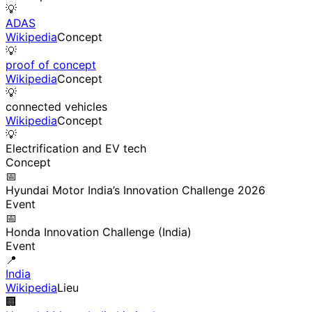
💡
ADAS
Wikipedia
Concept
💡
proof of concept
Wikipedia
Concept
💡
connected vehicles
Wikipedia
Concept
💡
Electrification and EV tech
Concept
📅
Hyundai Motor India’s Innovation Challenge 2026
Event
📅
Honda Innovation Challenge (India)
Event
📍
India
Wikipedia
Lieu
🏢