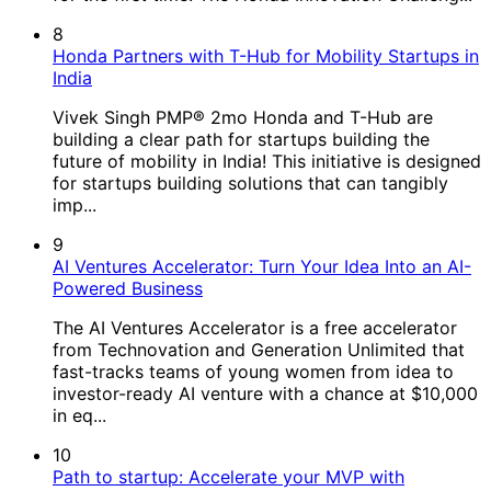
8
Honda Partners with T-Hub for Mobility Startups in
India
Vivek Singh PMP® 2mo Honda and T-Hub are
building a clear path for startups building the
future of mobility in India! This initiative is designed
for startups building solutions that can tangibly
imp...
9
AI Ventures Accelerator: Turn Your Idea Into an AI-
Powered Business
The AI Ventures Accelerator is a free accelerator
from Technovation and Generation Unlimited that
fast-tracks teams of young women from idea to
investor-ready AI venture with a chance at $10,000
in eq...
10
Path to startup: Accelerate your MVP with