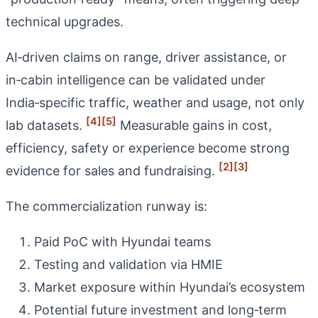
technical upgrades.
AI‑driven claims on range, driver assistance, or
in‑cabin intelligence can be validated under
India‑specific traffic, weather and usage, not only
[4]
[5]
lab datasets.
Measurable gains in cost,
efficiency, safety or experience become strong
[2]
[3]
evidence for sales and fundraising.
The commercialization runway is:
Paid PoC with Hyundai teams
Testing and validation via HMIE
Market exposure within Hyundai’s ecosystem
Potential future investment and long‑term