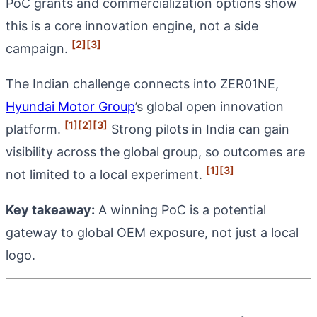
PoC grants and commercialization options show
this is a core innovation engine, not a side
[2]
[3]
campaign.
The Indian challenge connects into ZER01NE,
Hyundai Motor Group
’s global open innovation
[1]
[2]
[3]
platform.
Strong pilots in India can gain
visibility across the global group, so outcomes are
[1]
[3]
not limited to a local experiment.
Key takeaway:
A winning PoC is a potential
gateway to global OEM exposure, not just a local
logo.