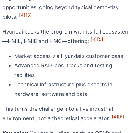
opportunities, going beyond typical demo‑day
[4]
[5]
pilots.
Hyundai backs the program with its full ecosystem
[4]
[5]
—HMIL, HMIE and HMC—offering:
Market access via Hyundai’s customer base
Advanced R&D labs, tracks and testing
facilities
Technical infrastructure plus experts in
hardware, software and data
This turns the challenge into a live industrial
[4]
[5]
environment, not a theoretical accelerator.