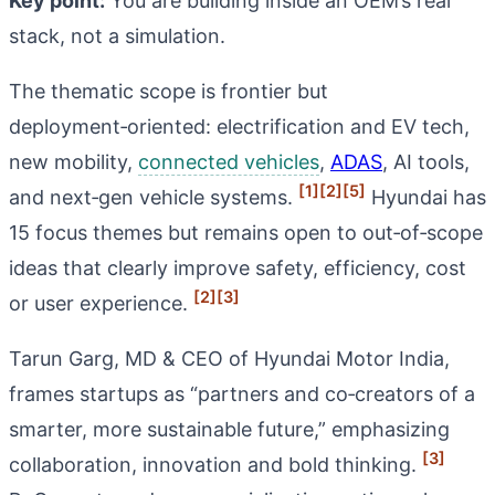
Key point:
You are building inside an OEM’s real
stack, not a simulation.
The thematic scope is frontier but
deployment‑oriented: electrification and EV tech,
new mobility,
connected vehicles
,
ADAS
, AI tools,
[1]
[2]
[5]
and next‑gen vehicle systems.
Hyundai has
15 focus themes but remains open to out‑of‑scope
ideas that clearly improve safety, efficiency, cost
[2]
[3]
or user experience.
Tarun Garg, MD & CEO of Hyundai Motor India,
frames startups as “partners and co‑creators of a
smarter, more sustainable future,” emphasizing
[3]
collaboration, innovation and bold thinking.