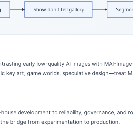
g
Show-don't-tell gallery
Segmen
trasting early low-quality AI images with MAI-Image-2’
 key art, game worlds, speculative design—treat MAI
-house development to reliability, governance, and r
 the bridge from experimentation to production.