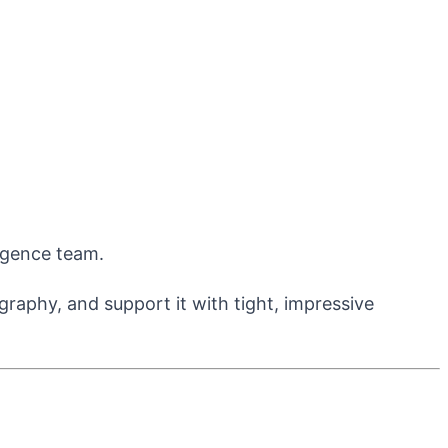
ligence team.
aphy, and support it with tight, impressive