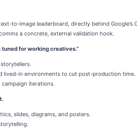
l text-to-image leaderboard, directly behind Google’
d comms a concrete, external validation hook.
 tuned for working creatives.”
storytellers.
and lived-in environments to cut post-production time.
r campaign iterations.
t.
hics, slides, diagrams, and posters.
torytelling.