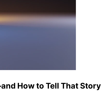
and How to Tell That Story