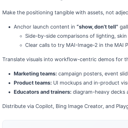
Make the positioning tangible with assets, not adjec
Anchor launch content in
“show, don’t tell”
gall
Side-by-side comparisons of lighting, ski
Clear calls to try MAI-Image-2 in the MAI 
Translate visuals into workflow-centric demos for 
Marketing teams:
campaign posters, event slide
Product teams:
UI mockups and in-product visu
Educators and trainers:
diagram-heavy decks an
Distribute via Copilot, Bing Image Creator, and Pl