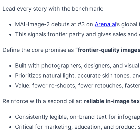
Lead every story with the benchmark:
MAI-Image-2 debuts at #3 on
Arena.ai
’s globa
This signals frontier parity and gives sales an
Define the core promise as
“frontier-quality images
Built with photographers, designers, and visual 
Prioritizes natural light, accurate skin tones, 
Value: fewer re-shoots, fewer retouches, faste
Reinforce with a second pillar:
reliable in-image tex
Consistently legible, on-brand text for infograp
Critical for marketing, education, and product s