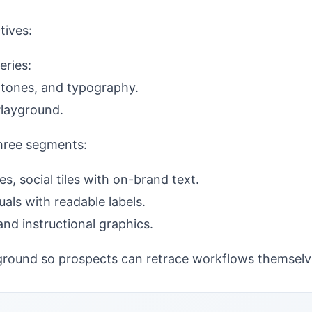
tives:
eries:
n tones, and typography.
Playground.
three segments:
s, social tiles with on-brand text.
als with readable labels.
d instructional graphics.
ayground so prospects can retrace workflows themselv