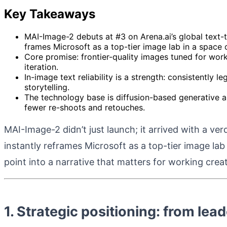
Key Takeaways
MAI-Image-2 debuts at #3 on Arena.ai’s global text-
frames Microsoft as a top-tier image lab in a space
Core promise: frontier-quality images tuned for work
iteration.
In-image text reliability is a strength: consistently 
storytelling.
The technology base is diffusion-based generative arc
fewer re-shoots and retouches.
MAI-Image-2 didn’t just launch; it arrived with a ve
instantly reframes Microsoft as a top-tier image lab
point into a narrative that matters for working cre
1. Strategic positioning: from lea