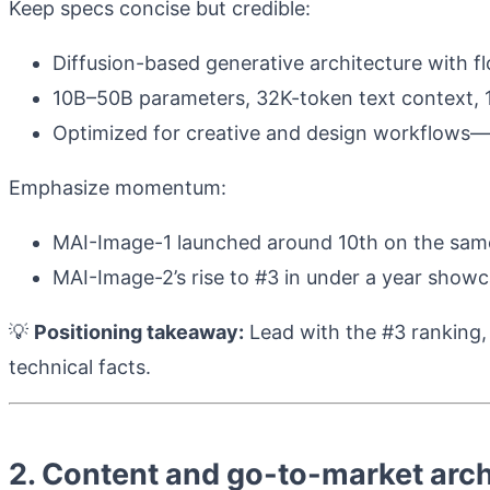
Keep specs concise but credible:
Diffusion-based generative architecture with f
10B–50B parameters, 32K-token text context,
Optimized for creative and design workflows—“s
Emphasize momentum:
MAI-Image-1 launched around 10th on the same
MAI-Image-2’s rise to #3 in under a year showc
💡
Positioning takeaway:
Lead with the #3 ranking,
technical facts.
2. Content and go-to-market arch