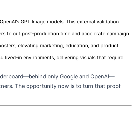
 OpenAI’s GPT Image models. This external validation
llers to cut post-production time and accelerate campaign
d posters, elevating marketing, education, and product
 lived-in environments, delivering visuals that require
eaderboard—behind only Google and OpenAI—
tners.
The opportunity now is to turn that proof