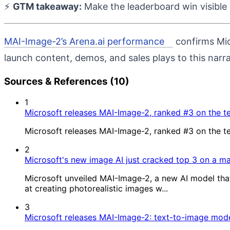
⚡
GTM takeaway:
Make the leaderboard win visible 
MAI-Image-2’s Arena.ai performance
confirms Mic
launch content, demos, and sales plays to this narr
Sources & References (10)
1
Microsoft releases MAI-Image-2, ranked #3 on the t
Microsoft releases MAI-Image-2, ranked #3 on the t
2
Microsoft's new image AI just cracked top 3 on a m
Microsoft unveiled MAI-Image-2, a new AI model that
at creating photorealistic images w...
3
Microsoft releases MAI-Image-2: text-to-image mode