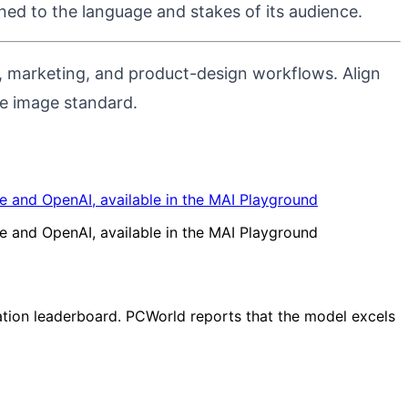
ed to the language and stakes of its audience.
ve, marketing, and product-design workflows.
Align
se image standard.
 and OpenAI, available in the MAI Playground
 and OpenAI, available in the MAI Playground
ation leaderboard. PCWorld reports that the model excels