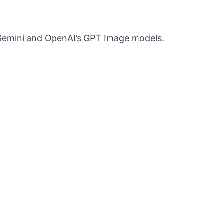
s Gemini and OpenAI’s GPT Image models.