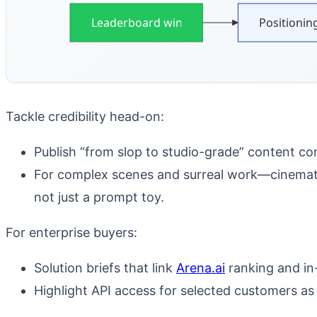
Leaderboard win
Positionin
Tackle credibility head-on:
Publish “from slop to studio-grade” content con
For complex scenes and surreal work—cinematic
not just a prompt toy.
For enterprise buyers:
Solution briefs that link
Arena.ai
ranking and in
Highlight API access for selected customers as