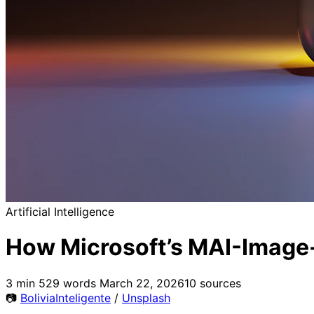
Artificial Intelligence
How Microsoft’s MAI-Image-
3 min
529 words
March 22, 2026
10 sources
📷
BoliviaInteligente
/
Unsplash