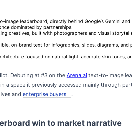
to-image leaderboard, directly behind Google’s Gemini and
 once dominated by partnerships.
ing creatives, built with photographers and visual storyte
legible, on-brand text for infographics, slides, diagrams, an
hitecture focused on natural light, accurate skin tones, and
rdict. Debuting at #3 on the
Arena.ai
text-to-image l
 in a space it previously accessed mainly through par
atives and
enterprise buyers
.
derboard win to market narrative