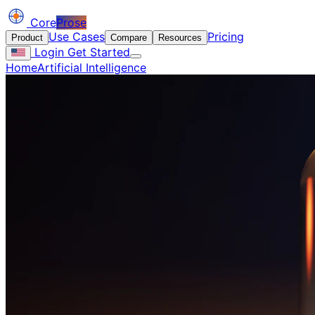
Core
Prose
Use Cases
Pricing
Product
Compare
Resources
Login
Get Started
Home
Artificial Intelligence