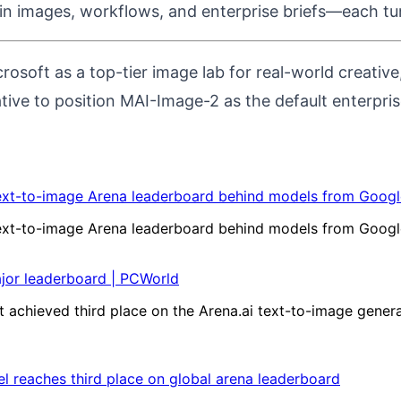
in images, workflows, and enterprise briefs—each tun
rosoft as a top-tier image lab for real-world creati
ative to position MAI-Image-2 as the default enterpri
ext-to-image Arena leaderboard behind models from Google
ext-to-image Arena leaderboard behind models from Google
ajor leaderboard | PCWorld
 achieved third place on the Arena.ai text-to-image gener
l reaches third place on global arena leaderboard