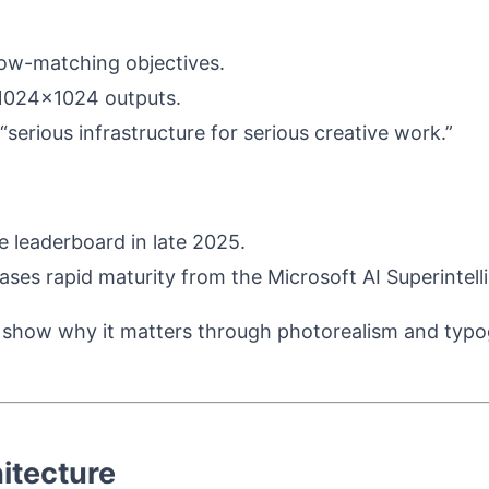
low-matching objectives.
 1024×1024 outputs.
erious infrastructure for serious creative work.”
 leaderboard in late 2025.
ases rapid maturity from the Microsoft AI Superintel
 show why it matters through photorealism and typogr
itecture