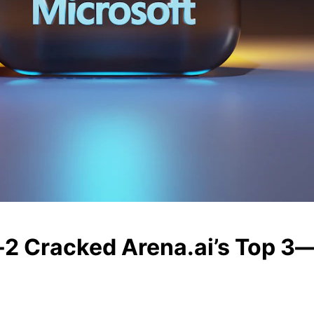
2 Cracked Arena.ai’s Top 3—