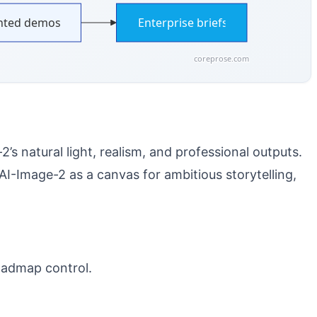
ted demos
Enterprise briefs
coreprose.com
s natural light, realism, and professional outputs.
-Image-2 as a canvas for ambitious storytelling,
oadmap control.