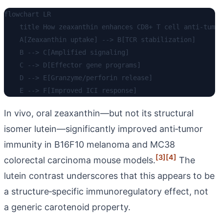
flowchart LR

    title How zeaxanthin enhances CD8+ T cell anti-tumo
    A[Zeaxanthin uptake] --> B[TCR stabilization]

    B --> C[Amplified signaling]

    C --> D[Effector gene programs]

    D --> E[Granzyme/perforin release]

In vivo, oral zeaxanthin—but not its structural
isomer lutein—significantly improved anti‑tumor
immunity in B16F10 melanoma and MC38
[3]
[4]
colorectal carcinoma mouse models.
The
lutein contrast underscores that this appears to be
a structure‑specific immunoregulatory effect, not
a generic carotenoid property.