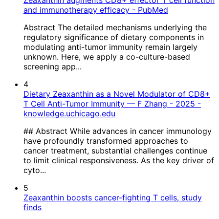
Zeaxanthin augments CD8+ effector T cell function
and immunotherapy efficacy - PubMed
Abstract The detailed mechanisms underlying the
regulatory significance of dietary components in
modulating anti-tumor immunity remain largely
unknown. Here, we apply a co-culture-based
screening app...
4
Dietary Zeaxanthin as a Novel Modulator of CD8+
T Cell Anti-Tumor Immunity — F Zhang - 2025 -
knowledge.uchicago.edu
## Abstract While advances in cancer immunology
have profoundly transformed approaches to
cancer treatment, substantial challenges continue
to limit clinical responsiveness. As the key driver of
cyto...
5
Zeaxanthin boosts cancer-fighting T cells, study
finds