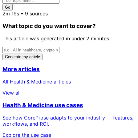
Go
2m 19s • 9 sources
What topic do you want to cover?
This article was generated in under 2 minutes.
Generate my article
More articles
All Health & Medicine articles
View all
Health & Medicine use cases
See how CoreProse adapts to your industry — features,
workflows, and ROI.
Explore the use case