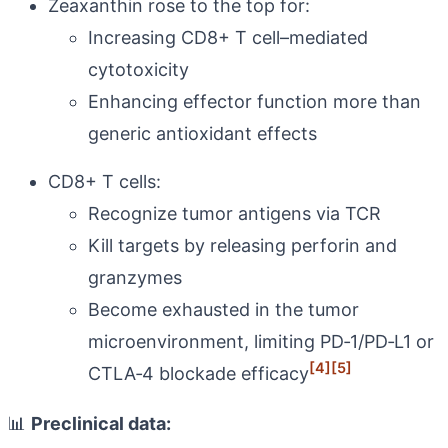
Zeaxanthin rose to the top for:
Increasing CD8+ T cell–mediated
cytotoxicity
Enhancing effector function more than
generic antioxidant effects
CD8+ T cells:
Recognize tumor antigens via TCR
Kill targets by releasing perforin and
granzymes
Become exhausted in the tumor
microenvironment, limiting PD‑1/PD‑L1 or
[4]
[5]
CTLA‑4 blockade efficacy
📊
Preclinical data: