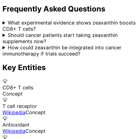
Frequently Asked Questions
What experimental evidence shows zeaxanthin boosts
CD8+ T cells?
Should cancer patients start taking zeaxanthin
supplements now?
How could zeaxanthin be integrated into cancer
immunotherapy if trials succeed?
Key Entities
💡
CD8+ T cells
Concept
💡
T cell receptor
Wikipedia
Concept
💡
Antioxidant
Wikipedia
Concept
💡