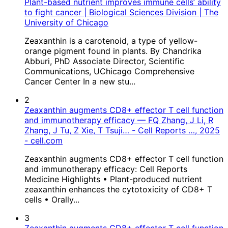
Plant-based nutrient improves immune cells’ ability
to fight cancer | Biological Sciences Division | The
University of Chicago
Zeaxanthin is a carotenoid, a type of yellow-
orange pigment found in plants. By Chandrika
Abburi, PhD Associate Director, Scientific
Communications, UChicago Comprehensive
Cancer Center In a new stu...
2
Zeaxanthin augments CD8+ effector T cell function
and immunotherapy efficacy — FQ Zhang, J Li, R
Zhang, J Tu, Z Xie, T Tsuji… - Cell Reports …, 2025
- cell.com
Zeaxanthin augments CD8+ effector T cell function
and immunotherapy efficacy: Cell Reports
Medicine Highlights • Plant-produced nutrient
zeaxanthin enhances the cytotoxicity of CD8+ T
cells • Orally...
3