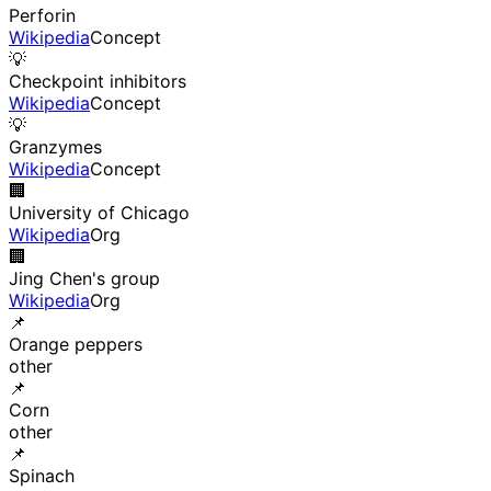
Perforin
Wikipedia
Concept
💡
Checkpoint inhibitors
Wikipedia
Concept
💡
Granzymes
Wikipedia
Concept
🏢
University of Chicago
Wikipedia
Org
🏢
Jing Chen's group
Wikipedia
Org
📌
Orange peppers
other
📌
Corn
other
📌
Spinach