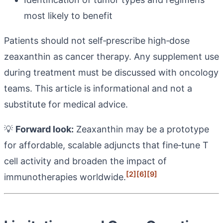
most likely to benefit
Patients should not self‑prescribe high‑dose
zeaxanthin as cancer therapy. Any supplement use
during treatment must be discussed with oncology
teams. This article is informational and not a
substitute for medical advice.
💡
Forward look:
Zeaxanthin may be a prototype
for affordable, scalable adjuncts that fine‑tune T
cell activity and broaden the impact of
[2]
[6]
[9]
immunotherapies worldwide.