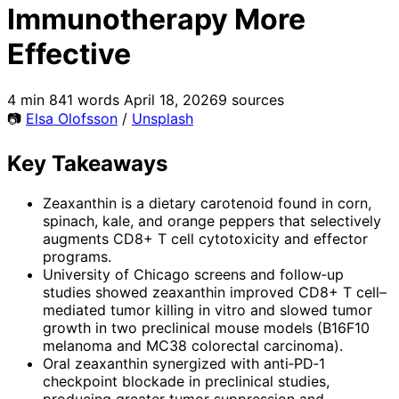
Immunotherapy More
Effective
4 min
841 words
April 18, 2026
9 sources
📷
Elsa Olofsson
/
Unsplash
Key Takeaways
Zeaxanthin is a dietary carotenoid found in corn,
spinach, kale, and orange peppers that selectively
augments CD8+ T cell cytotoxicity and effector
programs.
University of Chicago screens and follow‑up
studies showed zeaxanthin improved CD8+ T cell–
mediated tumor killing in vitro and slowed tumor
growth in two preclinical mouse models (B16F10
melanoma and MC38 colorectal carcinoma).
Oral zeaxanthin synergized with anti‑PD‑1
checkpoint blockade in preclinical studies,
producing greater tumor suppression and