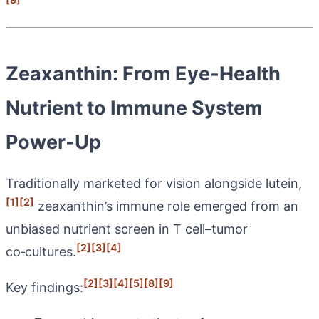
Zeaxanthin: From Eye‑Health
Nutrient to Immune System
Power‑Up
Traditionally marketed for vision alongside lutein,
[1]
[2]
zeaxanthin’s immune role emerged from an
unbiased nutrient screen in T cell–tumor
[2]
[3]
[4]
co‑cultures.
[2]
[3]
[4]
[5]
[8]
[9]
Key findings: