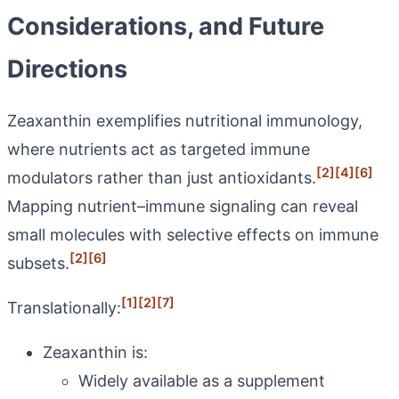
Considerations, and Future
Directions
Zeaxanthin exemplifies nutritional immunology,
where nutrients act as targeted immune
[2]
[4]
[6]
modulators rather than just antioxidants.
Mapping nutrient–immune signaling can reveal
small molecules with selective effects on immune
[2]
[6]
subsets.
[1]
[2]
[7]
Translationally:
Zeaxanthin is:
Widely available as a supplement