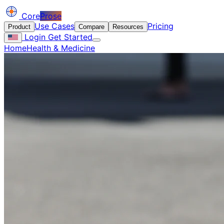
Core
Prose
Use Cases
Pricing
Product
Compare
Resources
Login
Get Started
Home
Health & Medicine