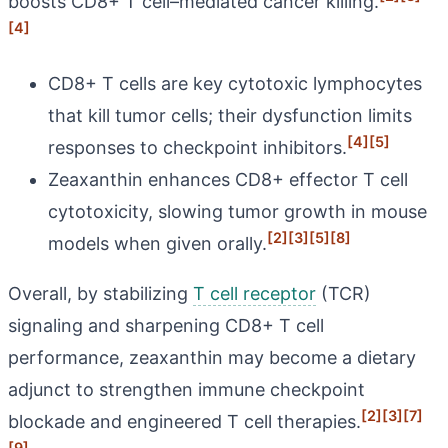
boosts CD8+ T cell–mediated cancer killing.
[4]
CD8+ T cells are key cytotoxic lymphocytes
that kill tumor cells; their dysfunction limits
[4]
[5]
responses to checkpoint inhibitors.
Zeaxanthin enhances CD8+ effector T cell
cytotoxicity, slowing tumor growth in mouse
[2]
[3]
[5]
[8]
models when given orally.
Overall, by stabilizing
T cell receptor
(TCR)
signaling and sharpening CD8+ T cell
performance, zeaxanthin may become a dietary
adjunct to strengthen immune checkpoint
[2]
[3]
[7]
blockade and engineered T cell therapies.
[9]