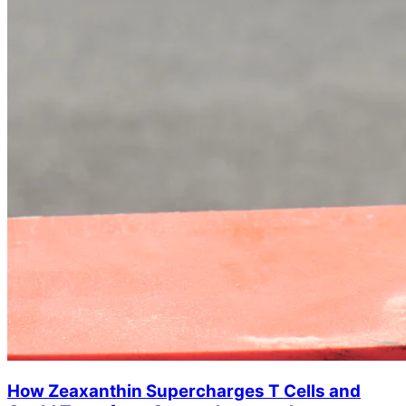
How Zeaxanthin Supercharges T Cells and