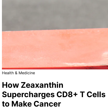
Health & Medicine
How Zeaxanthin
Supercharges CD8+ T Cells
to Make Cancer