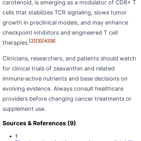
carotenoid, is emerging as a modulator of CD8+ T
cells that stabilizes TCR signaling, slows tumor
growth in preclinical models, and may enhance
checkpoint inhibitors and engineered T cell
[2]
[3]
[4]
[8]
therapies.
Clinicians, researchers, and patients should watch
for clinical trials of zeaxanthin and related
immune‑active nutrients and base decisions on
evolving evidence. Always consult healthcare
providers before changing cancer treatments or
supplement use.
Sources & References (9)
1