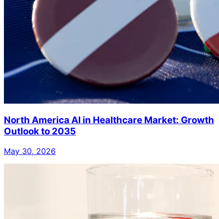
North America AI in Healthcare Market: Growth
Outlook to 2035
May 30, 2026