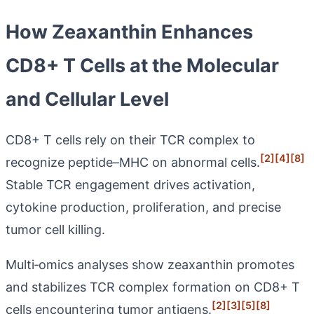
How Zeaxanthin Enhances
CD8+ T Cells at the Molecular
and Cellular Level
CD8+ T cells rely on their TCR complex to
[2]
[4]
[8]
recognize peptide–MHC on abnormal cells.
Stable TCR engagement drives activation,
cytokine production, proliferation, and precise
tumor cell killing.
Multi‑omics analyses show zeaxanthin promotes
and stabilizes TCR complex formation on CD8+ T
[2]
[3]
[5]
[8]
cells encountering tumor antigens.