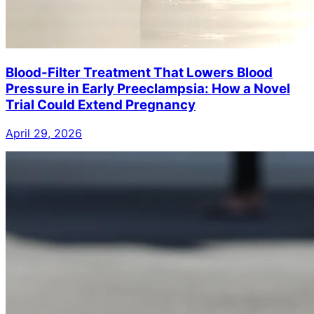
Blood-Filter Treatment That Lowers Blood
Pressure in Early Preeclampsia: How a Novel
Trial Could Extend Pregnancy
April 29, 2026