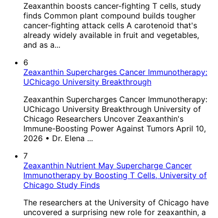
Zeaxanthin boosts cancer-fighting T cells, study
finds Common plant compound builds tougher
cancer-fighting attack cells A carotenoid that's
already widely available in fruit and vegetables,
and as a...
6
Zeaxanthin Supercharges Cancer Immunotherapy:
UChicago University Breakthrough
Zeaxanthin Supercharges Cancer Immunotherapy:
UChicago University Breakthrough University of
Chicago Researchers Uncover Zeaxanthin's
Immune-Boosting Power Against Tumors April 10,
2026 • Dr. Elena ...
7
Zeaxanthin Nutrient May Supercharge Cancer
Immunotherapy by Boosting T Cells, University of
Chicago Study Finds
The researchers at the University of Chicago have
uncovered a surprising new role for zeaxanthin, a