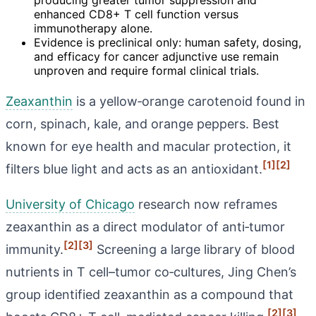
enhanced CD8+ T cell function versus
immunotherapy alone.
Evidence is preclinical only: human safety, dosing,
and efficacy for cancer adjunctive use remain
unproven and require formal clinical trials.
Zeaxanthin
is a yellow‑orange carotenoid found in
corn, spinach, kale, and orange peppers. Best
known for eye health and macular protection, it
[1]
[2]
filters blue light and acts as an antioxidant.
University of Chicago
research now reframes
zeaxanthin as a direct modulator of anti‑tumor
[2]
[3]
immunity.
Screening a large library of blood
nutrients in T cell–tumor co‑cultures, Jing Chen’s
group identified zeaxanthin as a compound that
[2]
[3]