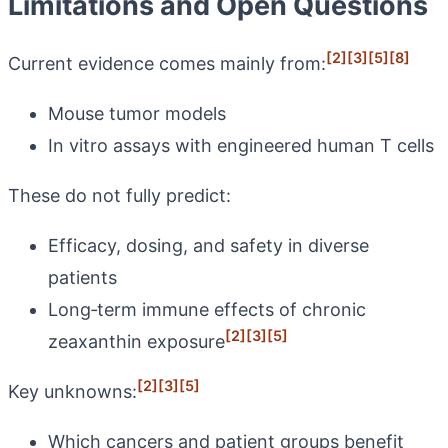
Limitations and Open Questions
[2]
[3]
[5]
[8]
Current evidence comes mainly from:
Mouse tumor models
In vitro assays with engineered human T cells
These do not fully predict:
Efficacy, dosing, and safety in diverse
patients
Long‑term immune effects of chronic
[2]
[3]
[5]
zeaxanthin exposure
[2]
[3]
[5]
Key unknowns:
Which cancers and patient groups benefit