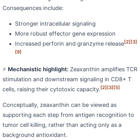
Consequences include:
Stronger intracellular signaling
More robust effector gene expression
[2]
[3]
Increased perforin and granzyme release
[9]
⚡
Mechanistic highlight:
Zeaxanthin amplifies TCR
stimulation and downstream signaling in CD8+ T
[2]
[3]
[5]
cells, raising their cytotoxic capacity.
Conceptually, zeaxanthin can be viewed as
supporting each step from antigen recognition to
tumor cell killing, rather than acting only as a
background antioxidant.