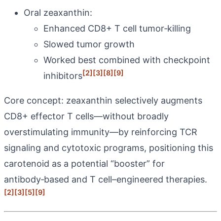
Oral zeaxanthin:
Enhanced CD8+ T cell tumor‑killing
Slowed tumor growth
Worked best combined with checkpoint
[2]
[3]
[8]
[9]
inhibitors
Core concept: zeaxanthin selectively augments
CD8+ effector T cells—without broadly
overstimulating immunity—by reinforcing TCR
signaling and cytotoxic programs, positioning this
carotenoid as a potential “booster” for
antibody‑based and T cell–engineered therapies.
[2]
[3]
[5]
[9]