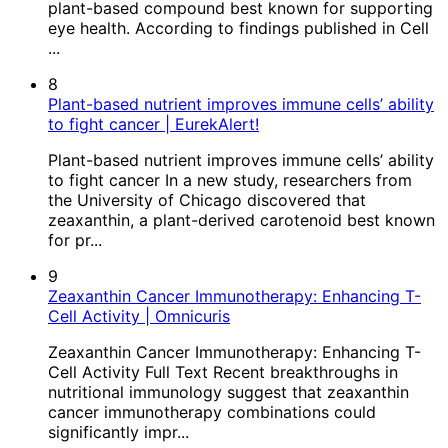
plant-based compound best known for supporting
eye health. According to findings published in Cell
...
8
Plant-based nutrient improves immune cells’ ability
to fight cancer | EurekAlert!
Plant-based nutrient improves immune cells’ ability
to fight cancer In a new study, researchers from
the University of Chicago discovered that
zeaxanthin, a plant-derived carotenoid best known
for pr...
9
Zeaxanthin Cancer Immunotherapy: Enhancing T-
Cell Activity | Omnicuris
Zeaxanthin Cancer Immunotherapy: Enhancing T-
Cell Activity Full Text Recent breakthroughs in
nutritional immunology suggest that zeaxanthin
cancer immunotherapy combinations could
significantly impr...