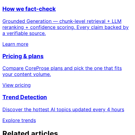
How we fact-check
Grounded Generation — chunk-level retrieval + LLM
reranking + confidence scoring. Every claim backed by
a verifiable source.
Learn more
Pricing & plans
Compare CoreProse plans and pick the one that fits
your content volume.
View pricing
Trend Detection
Discover the hottest AI topics updated every 4 hours
Explore trends
Related articles