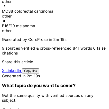
other
📌
MC38 colorectal carcinoma
other
📌
B16F10 melanoma
other
Generated by CoreProse
in 2m 19s
9 sources verified & cross-referenced
841 words
0 false
citations
Share this article
X
LinkedIn
Copy link
Generated in 2m 19s
What topic do you want to cover?
Get the same quality with verified sources on any
subject.