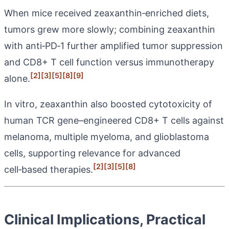
When mice received zeaxanthin‑enriched diets,
tumors grew more slowly; combining zeaxanthin
with anti‑PD‑1 further amplified tumor suppression
and CD8+ T cell function versus immunotherapy
[2]
[3]
[5]
[8]
[9]
alone.
In vitro, zeaxanthin also boosted cytotoxicity of
human TCR gene–engineered CD8+ T cells against
melanoma, multiple myeloma, and glioblastoma
cells, supporting relevance for advanced
[2]
[3]
[5]
[8]
cell‑based therapies.
Clinical Implications, Practical