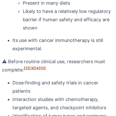
Present in many diets
Likely to have a relatively low regulatory
barrier if human safety and efficacy are
shown
Its use with cancer immunotherapy is still
experimental.
⚠️ Before routine clinical use, researchers must
[2]
[3]
[4]
[5]
complete:
Dose‑finding and safety trials in cancer
patients
Interaction studies with chemotherapy,
targeted agents, and checkpoint inhibitors
Identification of tumor types and regimens