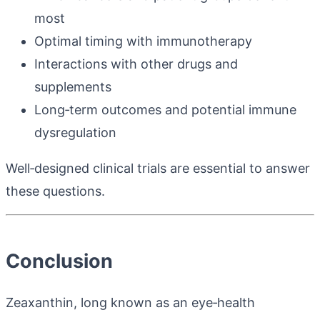
most
Optimal timing with immunotherapy
Interactions with other drugs and
supplements
Long‑term outcomes and potential immune
dysregulation
Well‑designed clinical trials are essential to answer
these questions.
Conclusion
Zeaxanthin, long known as an eye‑health