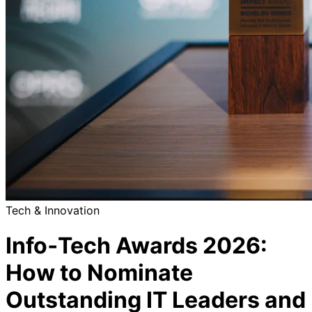
Tech & Innovation
Info‑Tech Awards 2026:
How to Nominate
Outstanding IT Leaders and