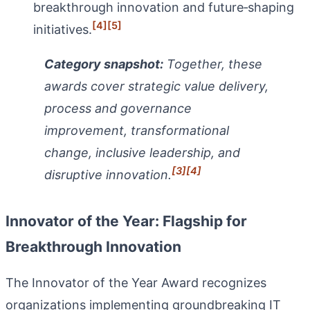
breakthrough innovation and future‑shaping
[4]
[5]
initiatives.
Category snapshot:
Together, these
awards cover strategic value delivery,
process and governance
improvement, transformational
change, inclusive leadership, and
[3]
[4]
disruptive innovation.
Innovator of the Year: Flagship for
Breakthrough Innovation
The Innovator of the Year Award recognizes
organizations implementing groundbreaking IT