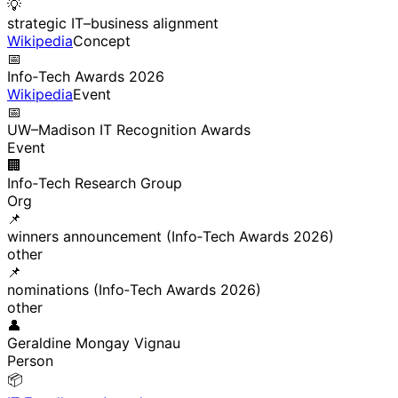
💡
strategic IT–business alignment
Wikipedia
Concept
📅
Info‑Tech Awards 2026
Wikipedia
Event
📅
UW–Madison IT Recognition Awards
Event
🏢
Info‑Tech Research Group
Org
📌
winners announcement (Info‑Tech Awards 2026)
other
📌
nominations (Info‑Tech Awards 2026)
other
👤
Geraldine Mongay Vignau
Person
📦