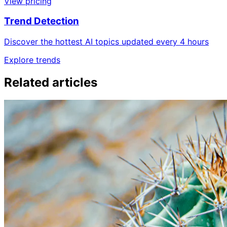
View pricing
Trend Detection
Discover the hottest AI topics updated every 4 hours
Explore trends
Related articles