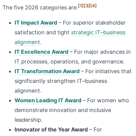
[1]
[3]
[4]
The five 2026 categories are:
IT Impact Award
– For superior stakeholder
satisfaction and tight
strategic IT–business
alignment
.
IT Excellence Award
– For major advances in
IT processes, operations, and governance.
IT Transformation Award
– For initiatives that
significantly strengthen IT–business
alignment.
Women Leading IT Award
– For women who
demonstrate innovation and inclusive
leadership.
Innovator of the Year Award
– For