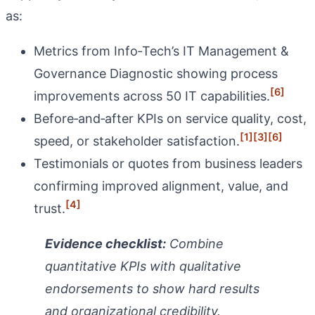
as:
Metrics from Info‑Tech’s IT Management &
Governance Diagnostic showing process
[6]
improvements across 50 IT capabilities.
Before‑and‑after KPIs on service quality, cost,
[1]
[3]
[6]
speed, or stakeholder satisfaction.
Testimonials or quotes from business leaders
confirming improved alignment, value, and
[4]
trust.
Evidence checklist:
Combine
quantitative KPIs with qualitative
endorsements to show hard results
and organizational credibility.