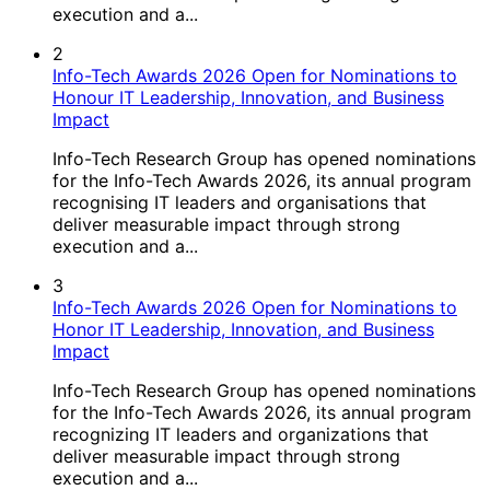
execution and a...
2
Info-Tech Awards 2026 Open for Nominations to
Honour IT Leadership, Innovation, and Business
Impact
Info-Tech Research Group has opened nominations
for the Info-Tech Awards 2026, its annual program
recognising IT leaders and organisations that
deliver measurable impact through strong
execution and a...
3
Info-Tech Awards 2026 Open for Nominations to
Honor IT Leadership, Innovation, and Business
Impact
Info-Tech Research Group has opened nominations
for the Info-Tech Awards 2026, its annual program
recognizing IT leaders and organizations that
deliver measurable impact through strong
execution and a...