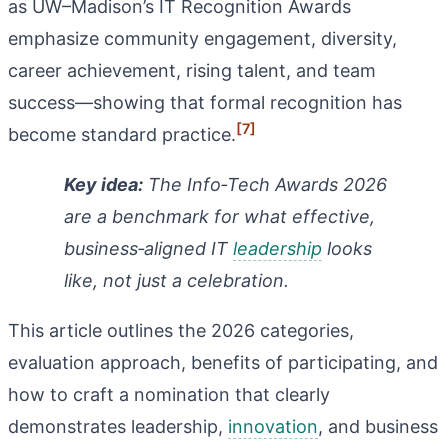
as UW–Madison’s IT Recognition Awards
emphasize community engagement, diversity,
career achievement, rising talent, and team
success—showing that formal recognition has
[7]
become standard practice.
Key idea:
The Info‑Tech Awards 2026
are a benchmark for what effective,
business‑aligned IT
leadership
looks
like, not just a celebration.
This article outlines the 2026 categories,
evaluation approach, benefits of participating, and
how to craft a nomination that clearly
demonstrates leadership,
innovation
, and business