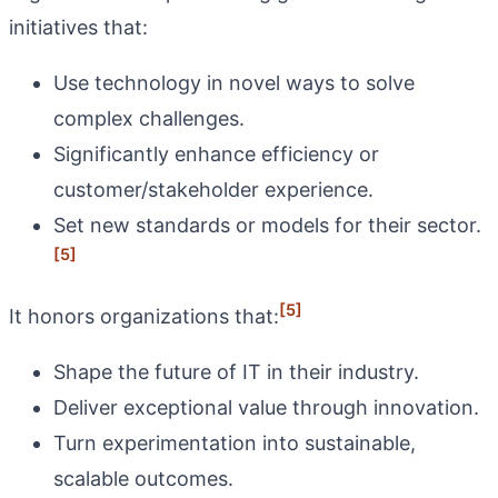
initiatives that:
Use technology in novel ways to solve
complex challenges.
Significantly enhance efficiency or
customer/stakeholder experience.
Set new standards or models for their sector.
[5]
[5]
It honors organizations that:
Shape the future of IT in their industry.
Deliver exceptional value through innovation.
Turn experimentation into sustainable,
scalable outcomes.