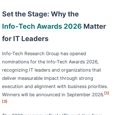
Set the Stage: Why the
Info‑Tech Awards 2026
Matter
for IT Leaders
Info‑Tech Research Group has opened
nominations for the Info‑Tech Awards 2026,
recognizing IT leaders and organizations that
deliver measurable impact through strong
execution and alignment with business priorities.
[1]
Winners will be announced in September 2026.
[3]