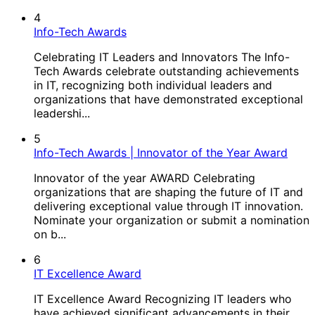
4
Info-Tech Awards
Celebrating IT Leaders and Innovators The Info-
Tech Awards celebrate outstanding achievements
in IT, recognizing both individual leaders and
organizations that have demonstrated exceptional
leadershi...
5
Info-Tech Awards | Innovator of the Year Award
Innovator of the year AWARD Celebrating
organizations that are shaping the future of IT and
delivering exceptional value through IT innovation.​
Nominate your organization or submit a nomination
on b...
6
IT Excellence Award
IT Excellence Award Recognizing IT leaders who
have achieved significant advancements in their