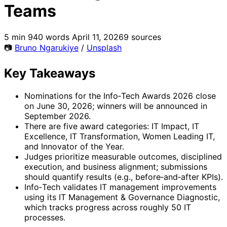
Teams
5 min
940 words
April 11, 2026
9 sources
📷
Bruno Ngarukiye
/
Unsplash
Key Takeaways
Nominations for the Info‑Tech Awards 2026 close
on June 30, 2026; winners will be announced in
September 2026.
There are five award categories: IT Impact, IT
Excellence, IT Transformation, Women Leading IT,
and Innovator of the Year.
Judges prioritize measurable outcomes, disciplined
execution, and business alignment; submissions
should quantify results (e.g., before‑and‑after KPIs).
Info‑Tech validates IT management improvements
using its IT Management & Governance Diagnostic,
which tracks progress across roughly 50 IT
processes.