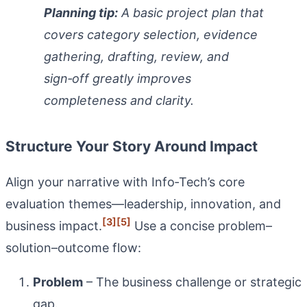
Planning tip:
A basic project plan that
covers category selection, evidence
gathering, drafting, review, and
sign‑off greatly improves
completeness and clarity.
Structure Your Story Around Impact
Align your narrative with Info‑Tech’s core
evaluation themes—leadership, innovation, and
[3]
[5]
business impact.
Use a concise problem–
solution–outcome flow:
Problem
– The business challenge or strategic
gap.