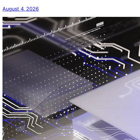
August 4, 2026