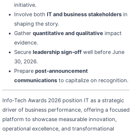
initiative.
Involve both
IT and business stakeholders
in
shaping the story.
Gather
quantitative and qualitative
impact
evidence.
Secure
leadership sign‑off
well before June
30, 2026.
Prepare
post‑announcement
communications
to capitalize on recognition.
Info‑Tech Awards 2026 position IT as a strategic
driver of business performance, offering a focused
platform to showcase measurable innovation,
operational excellence, and transformational