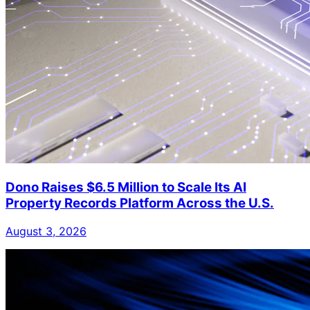
Dono Raises $6.5 Million to Scale Its AI
Property Records Platform Across the U.S.
August 3, 2026