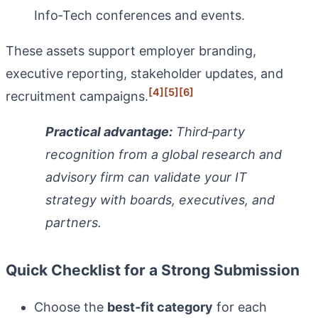
Info‑Tech conferences and events.
These assets support employer branding,
executive reporting, stakeholder updates, and
[4]
[5]
[6]
recruitment campaigns.
Practical advantage:
Third‑party
recognition from a global research and
advisory firm can validate your IT
strategy with boards, executives, and
partners.
Quick Checklist for a Strong Submission
Choose the
best‑fit category
for each