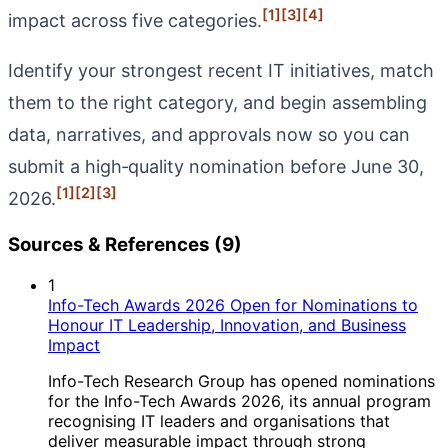
[1]
[3]
[4]
impact across five categories.
Identify your strongest recent IT initiatives, match
them to the right category, and begin assembling
data, narratives, and approvals now so you can
submit a high‑quality nomination before June 30,
[1]
[2]
[3]
2026.
Sources & References (9)
1
Info-Tech Awards 2026 Open for Nominations to
Honour IT Leadership, Innovation, and Business
Impact
Info-Tech Research Group has opened nominations
for the Info-Tech Awards 2026, its annual program
recognising IT leaders and organisations that
deliver measurable impact through strong