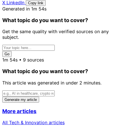
X
LinkedIn
Copy link
Generated in 1m 54s
What topic do you want to cover?
Get the same quality with verified sources on any
subject.
Go
1m 54s • 9 sources
What topic do you want to cover?
This article was generated in under 2 minutes.
Generate my article
More articles
All Tech & Innovation articles