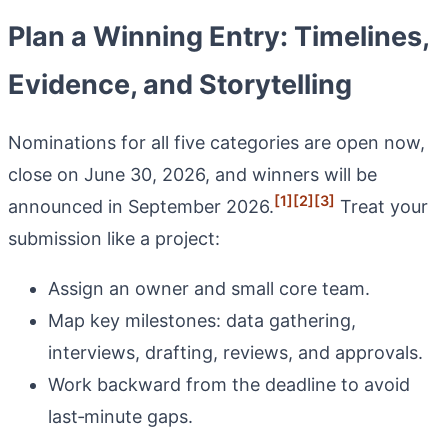
Plan a Winning Entry: Timelines,
Evidence, and Storytelling
Nominations for all five categories are open now,
close on June 30, 2026, and winners will be
[1]
[2]
[3]
announced in September 2026.
Treat your
submission like a project:
Assign an owner and small core team.
Map key milestones: data gathering,
interviews, drafting, reviews, and approvals.
Work backward from the deadline to avoid
last‑minute gaps.