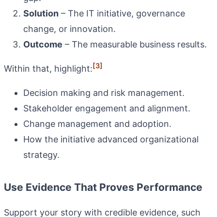
Solution
– The IT initiative, governance
change, or innovation.
Outcome
– The measurable business results.
[3]
Within that, highlight:
Decision making and risk management.
Stakeholder engagement and alignment.
Change management and adoption.
How the initiative advanced organizational
strategy.
Use Evidence That Proves Performance
Support your story with credible evidence, such