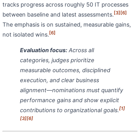
tracks progress across roughly 50 IT processes
[3]
[6]
between baseline and latest assessments.
The emphasis is on sustained, measurable gains,
[6]
not isolated wins.
Evaluation focus:
Across all
categories, judges prioritize
measurable outcomes, disciplined
execution, and clear business
alignment—nominations must quantify
performance gains and show explicit
[1]
contributions to organizational goals.
[3]
[6]