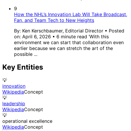
9
How the NHL’s Innovation Lab Will Take Broadcast,
Fan, and Team Tech to New Heights
By: Ken Kerschbaumer, Editorial Director • Posted
on: April 6, 2026 • 6 minute read ‘With this
environment we can start that collaboration even
earlier because we can stretch the art of the
possible ...
Key Entities
💡
innovation
Wikipedia
Concept
💡
leadership
Wikipedia
Concept
💡
operational excellence
Wikipedia
Concept