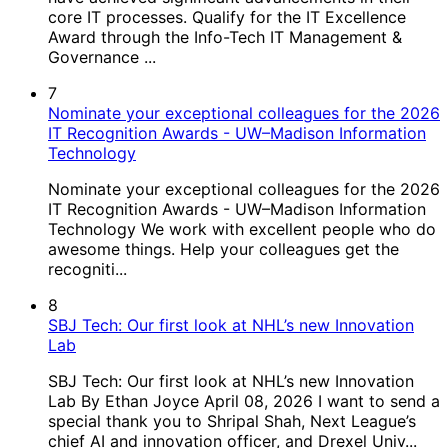
core IT processes. Qualify for the IT Excellence
Award through the Info-Tech IT Management &
Governance ...
7
Nominate your exceptional colleagues for the 2026
IT Recognition Awards - UW–Madison Information
Technology
Nominate your exceptional colleagues for the 2026
IT Recognition Awards - UW–Madison Information
Technology We work with excellent people who do
awesome things. Help your colleagues get the
recogniti...
8
SBJ Tech: Our first look at NHL’s new Innovation
Lab
SBJ Tech: Our first look at NHL’s new Innovation
Lab By Ethan Joyce April 08, 2026 I want to send a
special thank you to Shripal Shah, Next League’s
chief AI and innovation officer, and Drexel Univ...