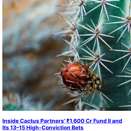
Inside Cactus Partners’ ₹1,600 Cr Fund II and
Its 13–15 High-Conviction Bets