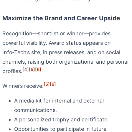
Maximize the Brand and Career Upside
Recognition—shortlist or winner—provides
powerful visibility. Award status appears on
Info‑Tech’s site, in press releases, and on social
channels, raising both organizational and personal
[4]
[5]
[6]
profiles.
[5]
[6]
Winners receive:
A media kit for internal and external
communications.
A personalized trophy and certificate.
Opportunities to participate in future