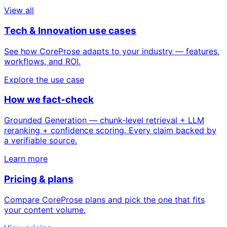
View all
Tech & Innovation use cases
See how CoreProse adapts to your industry — features,
workflows, and ROI.
Explore the use case
How we fact-check
Grounded Generation — chunk-level retrieval + LLM
reranking + confidence scoring. Every claim backed by
a verifiable source.
Learn more
Pricing & plans
Compare CoreProse plans and pick the one that fits
your content volume.