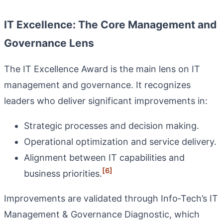
IT Excellence: The Core Management and
Governance Lens
The IT Excellence Award is the main lens on IT
management and governance. It recognizes
leaders who deliver significant improvements in:
Strategic processes and decision making.
Operational optimization and service delivery.
Alignment between IT capabilities and
[6]
business priorities.
Improvements are validated through Info‑Tech’s IT
Management & Governance Diagnostic, which