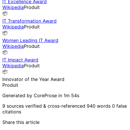
IT Excellence Award
Wikipedia
Produit
📦
IT Transformation Award
Wikipedia
Produit
📦
Women Leading IT Award
Wikipedia
Produit
📦
IT Impact Award
Wikipedia
Produit
📦
Innovator of the Year Award
Produit
Generated by CoreProse
in 1m 54s
9 sources verified & cross-referenced
940 words
0 false
citations
Share this article