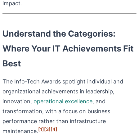
impact.
Understand the Categories:
Where Your IT Achievements Fit
Best
The Info‑Tech Awards spotlight individual and
organizational achievements in leadership,
innovation,
operational excellence
, and
transformation, with a focus on business
performance rather than infrastructure
[1]
[3]
[4]
maintenance.