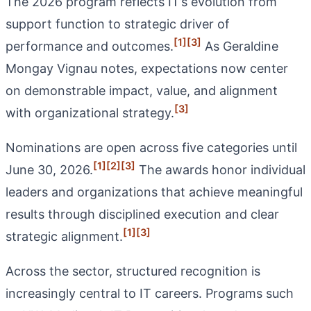
The 2026 program reflects IT’s evolution from
support function to strategic driver of
[1]
[3]
performance and outcomes.
As Geraldine
Mongay Vignau notes, expectations now center
on demonstrable impact, value, and alignment
[3]
with organizational strategy.
Nominations are open across five categories until
[1]
[2]
[3]
June 30, 2026.
The awards honor individual
leaders and organizations that achieve meaningful
results through disciplined execution and clear
[1]
[3]
strategic alignment.
Across the sector, structured recognition is
increasingly central to IT careers. Programs such