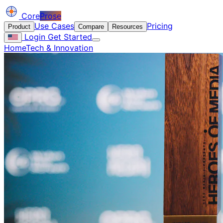
Core
Prose
Use Cases
Pricing
Product
Compare
Resources
Login
Get Started
Home
Tech & Innovation