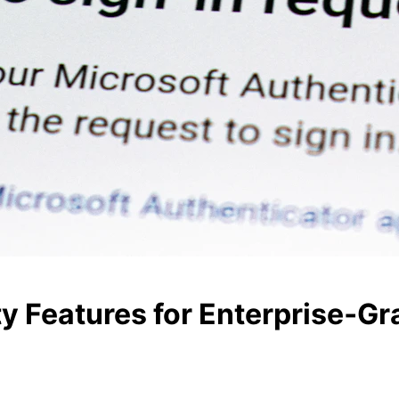
y Features for Enterprise‑Gr