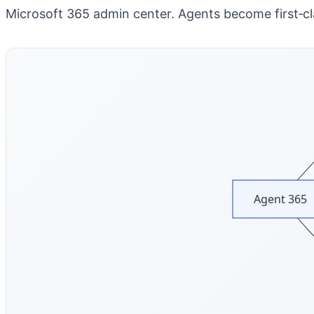
Microsoft 365 admin center.
Agents become first‑cla
Agent 365