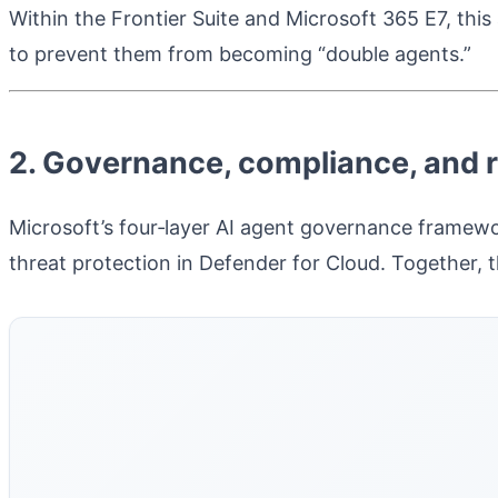
Within the Frontier Suite and Microsoft 365 E7, th
to prevent them from becoming “double agents.”
2. Governance, compliance, and ri
Microsoft’s four‑layer AI agent governance framew
threat protection in Defender for Cloud.
Together, t