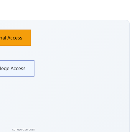
nal Access
ilege Access
coreprose.com