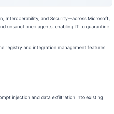
on, Interoperability, and Security—across Microsoft,
and unsanctioned agents, enabling IT to quarantine
he registry and integration management features
mpt injection and data exfiltration into existing