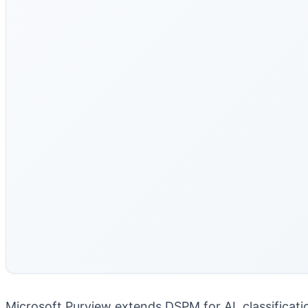
Microsoft Purview extends DSPM for AI, classificati