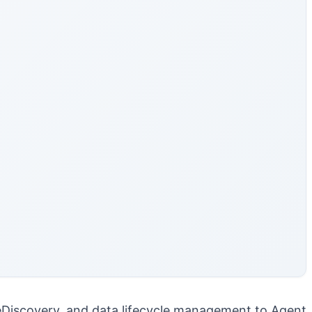
, eDiscovery, and data lifecycle management to Agent