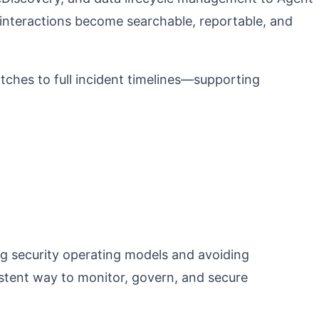
interactions become searchable, reportable, and
ches to full incident timelines—supporting
ng security operating models and avoiding
istent way to monitor, govern, and secure