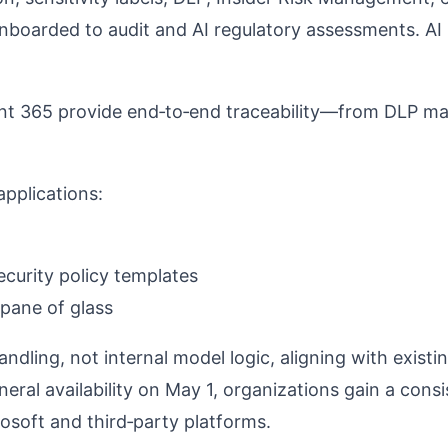
nboarded to audit and AI regulatory assessments.
AI 
nt 365 provide end‑to‑end traceability—from DLP mat
applications:
curity policy templates
 pane of glass
dling, not internal model logic, aligning with existi
eral availability on May 1, organizations gain a cons
rosoft and third‑party platforms.