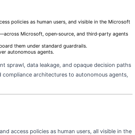
ess policies as human users, and visible in the Microsoft
ity—across Microsoft, open‑source, and third‑party agents
nboard them under standard guardrails.
 over autonomous agents.
ent sprawl, data leakage, and opaque decision paths
and compliance architectures to autonomous agents,
nd access policies as human users, all visible in the