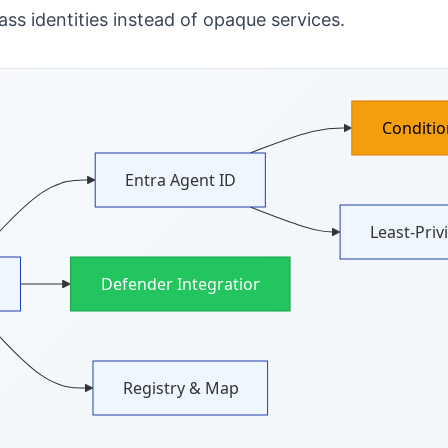
ss identities instead of opaque services.
Conditio
Entra Agent ID
Least‑Priv
Defender Integration
Registry & Map