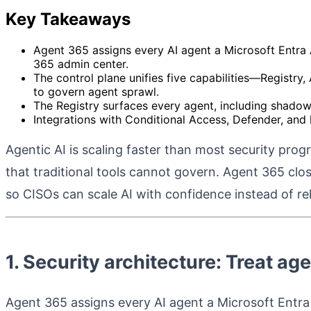
Key Takeaways
Agent 365 assigns every AI agent a Microsoft Entra A
365 admin center.
The control plane unifies five capabilities—Registry,
to govern agent sprawl.
The Registry surfaces every agent, including shadow
Integrations with Conditional Access, Defender, and 
Agentic AI is scaling faster than most security pro
that traditional tools cannot govern. Agent 365 cl
so CISOs can scale AI with confidence instead of rel
1. Security architecture: Treat age
Agent 365 assigns every AI agent a Microsoft Entra A