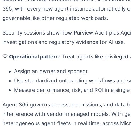
365, with every new agent instance automatically o
governable like other regulated workloads.
Security sessions show how Purview Audit plus Age
investigations and regulatory evidence for AI use.
💡
Operational pattern:
Treat agents like privileged 
Assign an owner and sponsor
Use standardized onboarding workflows and se
Measure performance, risk, and ROI in a single
Agent 365 governs access, permissions, and data han
interference with vendor‑managed models.
With gen
heterogeneous agent fleets in real time, across Mic