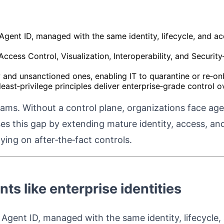
gent ID, managed with the same identity, lifecycle, and acc
 Access Control, Visualization, Interoperability, and Secur
 and unsanctioned ones, enabling IT to quarantine or re‑o
least‑privilege principles deliver enterprise‑grade control
grams. Without a control plane, organizations face ag
oses this gap by extending mature identity, access, 
ying on after‑the‑fact controls.
nts like enterprise identities
gent ID, managed with the same identity, lifecycle, a