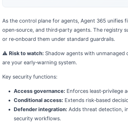
As the control plane for agents, Agent 365 unifies f
open‑source, and third‑party agents.
The registry s
or re‑onboard them under standard guardrails.
⚠️
Risk to watch:
Shadow agents with unmanaged cred
are your early‑warning system.
Key security functions:
Access governance:
Enforces least‑privilege 
Conditional access:
Extends risk‑based decision
Defender integration:
Adds threat detection, in
security workflows.