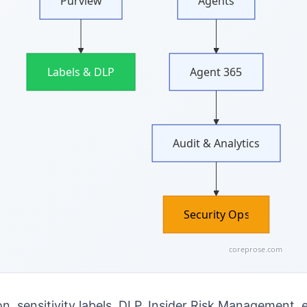
Purview
Agents
Labels & DLP
Agent 365
Audit & Analytics
Security Ops
coreprose.com
on, sensitivity labels, DLP, Insider Risk Management