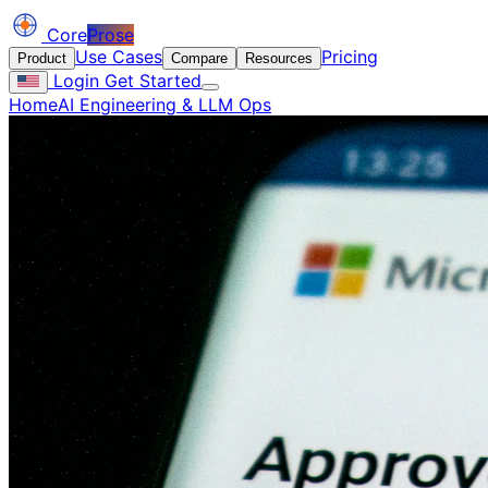
Core
Prose
Use Cases
Pricing
Product
Compare
Resources
Login
Get Started
Home
AI Engineering & LLM Ops