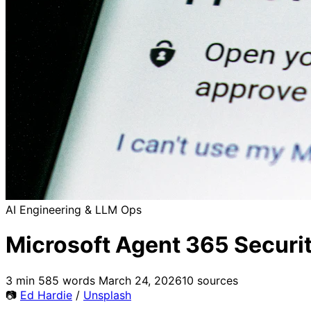
AI Engineering & LLM Ops
Microsoft Agent 365 Securit
3 min
585 words
March 24, 2026
10 sources
📷
Ed Hardie
/
Unsplash