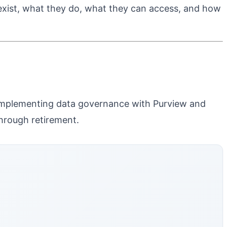
 exist, what they do, what they can access, and how
 complementing data governance with Purview and
hrough retirement.