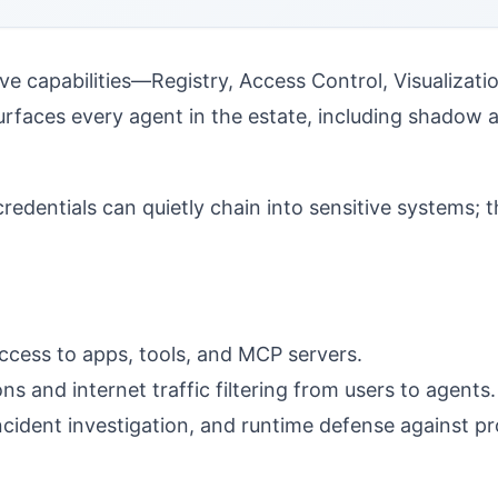
ive capabilities—Registry, Access Control, Visualizati
urfaces every agent in the estate, including shadow 
entials can quietly chain into sensitive systems; t
access to apps, tools, and MCP servers.
s and internet traffic filtering from users to agents.
cident investigation, and runtime defense against pro