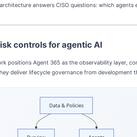
is architecture answers CISO questions: which agents
sk controls for agentic AI
ork positions Agent 365 as the observability layer,
hey deliver lifecycle governance from development t
Data & Policies