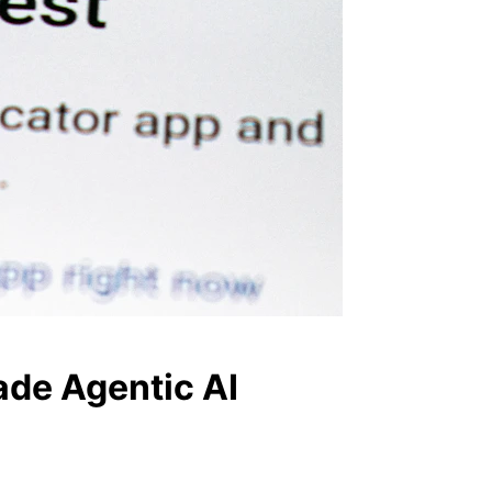
ade Agentic AI