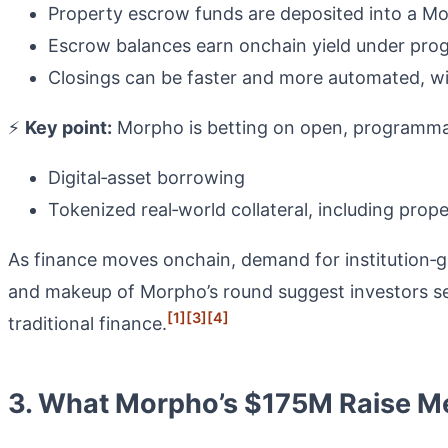
Property escrow funds are deposited into a 
Escrow balances earn onchain yield under prog
Closings can be faster and more automated, wi
⚡
Key point:
Morpho is betting on open, programmabl
Digital‑asset borrowing
Tokenized real‑world collateral, including pro
As finance moves onchain, demand for institution‑g
and makeup of Morpho’s round suggest investors see
[1]
[3]
[4]
traditional finance.
3. What Morpho’s $175M Raise Me