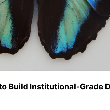
o Build Institutional-Grade 