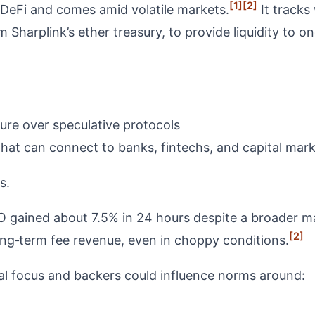
[1]
[2]
 DeFi and comes amid volatile markets.
It tracks 
 Sharplink’s ether treasury, to provide liquidity to o
ture over speculative protocols
that can connect to banks, fintechs, and capital mar
s.
ained about 7.5% in 24 hours despite a broader ma
[2]
ong‑term fee revenue, even in choppy conditions.
al focus and backers could influence norms around: