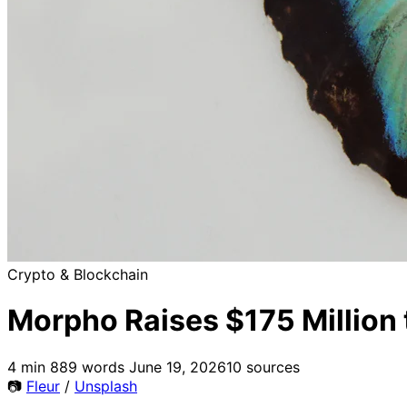
Crypto & Blockchain
Morpho Raises $175 Million t
4 min
889 words
June 19, 2026
10 sources
📷
Fleur
/
Unsplash