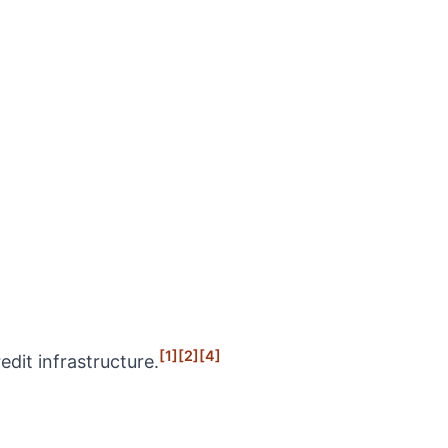
[1]
[2]
[4]
dit infrastructure.