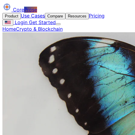
Core
Prose
Use Cases
Pricing
Product
Compare
Resources
Login
Get Started
Home
Crypto & Blockchain