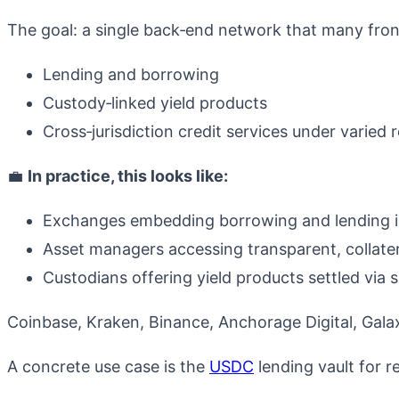
The goal: a single back‑end network that many fron
Lending and borrowing
Custody‑linked yield products
Cross‑jurisdiction credit services under varied 
💼
In practice, this looks like:
Exchanges embedding borrowing and lending in
Asset managers accessing transparent, collate
Custodians offering yield products settled via 
Coinbase, Kraken, Binance, Anchorage Digital, Galax
A concrete use case is the
USDC
lending vault for re