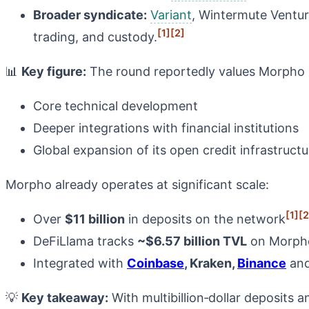
Broader syndicate:
Variant
, Wintermute Ventur
[1]
[2]
trading, and custody.
📊
Key figure:
The round reportedly values Morpho ne
Core technical development
Deeper integrations with financial institutions
Global expansion of its open credit infrastructu
Morpho already operates at significant scale:
[1]
[2
Over
$11 billion
in deposits on the network
DeFiLlama tracks
~$6.57 billion TVL
on Morpho 
Integrated with
Coinbase
, Kraken,
Binance
and
💡
Key takeaway:
With multibillion‑dollar deposits a