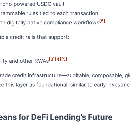
Morpho‑powered USDC vault
rammable rules tied to each transaction
[5]
th digitally native compliance workflows
e credit rails that support:
[3]
[4]
[5]
perty and other RWAs
rade credit infrastructure—auditable, composable, g
 this layer as foundational, similar to early invest
ans for DeFi Lending’s Future