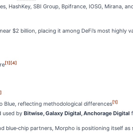
es, HashKey, SBI Group, Bpifrance, IOSG, Mirana, an
ar $2 billion, placing it among DeFi’s most highly v
[1]
[4]
re
]
[1]
Blue, reflecting methodological differences
 used by
Bitwise, Galaxy Digital, Anchorage Digital
f
nd blue‑chip partners, Morpho is positioning itself as