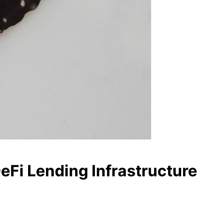
DeFi Lending Infrastructure