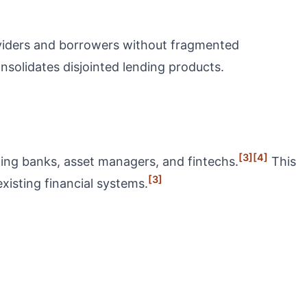
roviders and borrowers without fragmented
onsolidates disjointed lending products.
[3]
[4]
ting banks, asset managers, and fintechs.
This
[3]
existing financial systems.