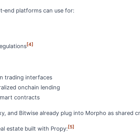
t‑end platforms can use for:
[4]
regulations
 trading interfaces
ralized onchain lending
smart contracts
y, and Bitwise already plug into Morpho as shared cre
[5]
al estate built with Propy: