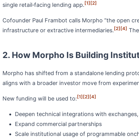
[1]
[2]
single retail‑facing lending app.
Cofounder Paul Frambot calls Morpho “the open cred
[2]
[4]
infrastructure or extractive intermediaries.
The 
2. How Morpho Is Building Institu
Morpho has shifted from a standalone lending protoc
aligns with a broader investor move from experimental
[1]
[2]
[4]
New funding will be used to:
Deepen technical integrations with exchanges
Expand commercial partnerships
Scale institutional usage of programmable oncha