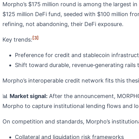
Morpho’s $175 million round is among the largest in
$125 million DeFi fund, seeded with $100 million from
refining, not abandoning, their DeFi exposure.
[3]
Key trends:
Preference for credit and stablecoin infrastruc
Shift toward durable, revenue‑generating rails 
Morpho’s interoperable credit network fits this thesi
📊
Market signal:
After the announcement, MORPHO g
Morpho to capture institutional lending flows and l
On competition and standards, Morpho’s institution
Collateral and liquidation risk frameworks