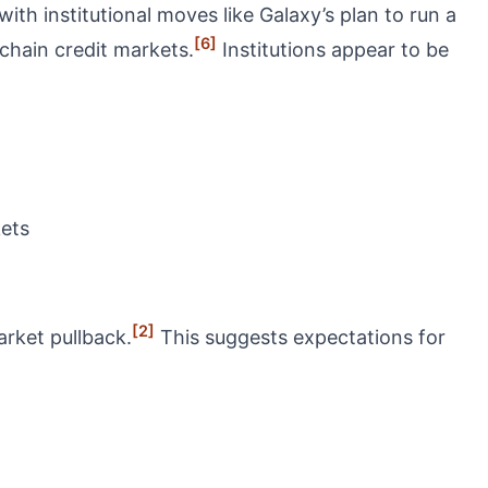
with institutional moves like Galaxy’s plan to run a
[6]
nchain credit markets.
Institutions appear to be
kets
[2]
rket pullback.
This suggests expectations for