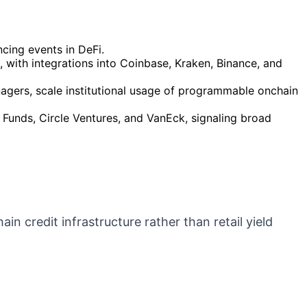
ncing events in DeFi.
 with integrations into Coinbase, Kraken, Binance, and
nagers, scale institutional usage of programmable onchain
o Funds, Circle Ventures, and VanEck, signaling broad
ain credit infrastructure rather than retail yield