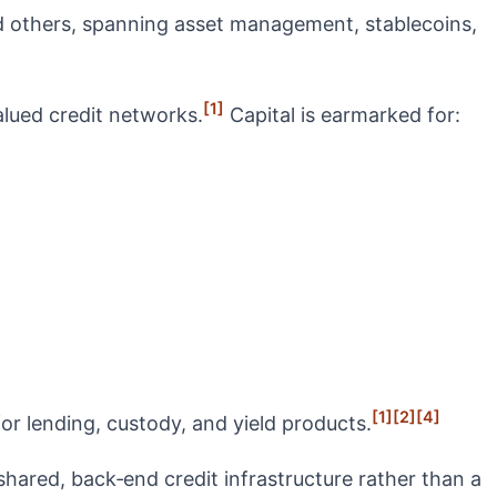
d others, spanning asset management, stablecoins,
[1]
alued credit networks.
Capital is earmarked for:
[1]
[2]
[4]
or lending, custody, and yield products.
 shared, back‑end credit infrastructure rather than a