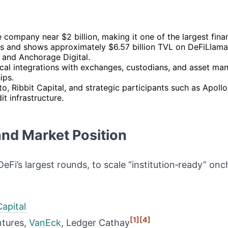
 company near $2 billion, making it one of the largest fina
ts and shows approximately $6.57 billion TVL on DeFiLlama,
, and Anchorage Digital.
ical integrations with exchanges, custodians, and asset ma
ips.
o, Ribbit Capital, and strategic participants such as Apoll
t infrastructure.
and Market Position
eFi’s largest rounds, to scale “institution‑ready” onch
Capital
[1]
[4]
ntures,
VanEck
, Ledger Cathay