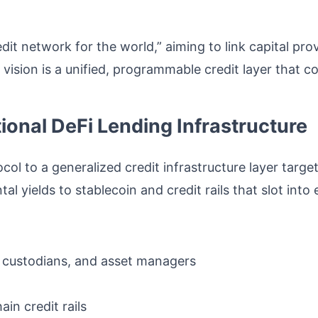
it network for the world,” aiming to link capital p
vision is a unified, programmable credit layer that c
tional DeFi Lending Infrastructure
ol to a generalized credit infrastructure layer targe
 yields to stablecoin and credit rails that slot into 
, custodians, and asset managers
in credit rails