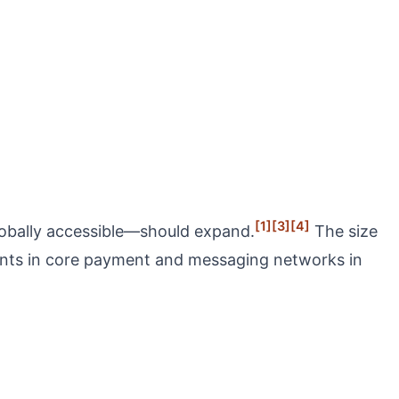
[1]
[3]
[4]
lobally accessible—should expand.
The size
ments in core payment and messaging networks in