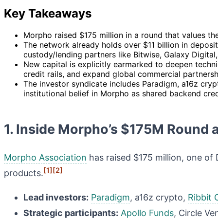
Key Takeaways
Morpho raised $175 million in a round that values the
The network already holds over $11 billion in deposi
custody/lending partners like Bitwise, Galaxy Digital
New capital is explicitly earmarked to deepen techn
credit rails, and expand global commercial partnersh
The investor syndicate includes Paradigm, a16z crypt
institutional belief in Morpho as shared backend credi
1. Inside Morpho’s $175M Round 
Morpho Association
has raised $175 million, one of D
[1]
[2]
products.
Lead investors:
Paradigm
, a16z crypto,
Ribbit 
Strategic participants:
Apollo Funds
, Circle Ve