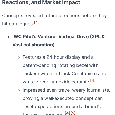
Reactions, and Market Impact
Concepts revealed future directions before they
[4]
hit catalogues.
IWC Pilot’s Venturer Vertical Drive (XPL &
Vast collaboration)
Features a 24‑hour display and a
patent‑pending rotating bezel with
rocker switch in black Ceratanium and
[4]
white zirconium oxide ceramic.
Impressed even travel‑weary journalists,
proving a well‑executed concept can
reset expectations around a brand’s
[4]
[5]
technical language.