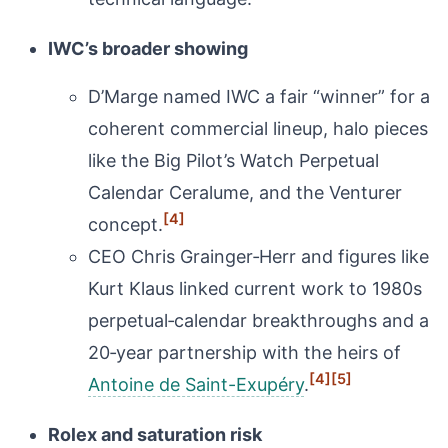
IWC’s broader showing
D’Marge named IWC a fair “winner” for a
coherent commercial lineup, halo pieces
like the Big Pilot’s Watch Perpetual
Calendar Ceralume, and the Venturer
[4]
concept.
CEO Chris Grainger‑Herr and figures like
Kurt Klaus linked current work to 1980s
perpetual‑calendar breakthroughs and a
20‑year partnership with the heirs of
[4]
[5]
Antoine de Saint-Exupéry
.
Rolex and saturation risk