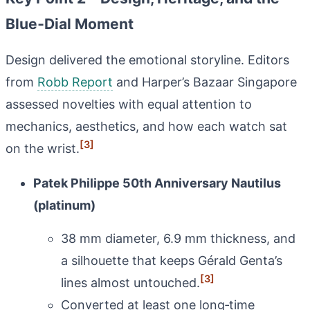
Blue‑Dial Moment
Design delivered the emotional storyline. Editors
from
Robb Report
and Harper’s Bazaar Singapore
assessed novelties with equal attention to
mechanics, aesthetics, and how each watch sat
[3]
on the wrist.
Patek Philippe 50th Anniversary Nautilus
(platinum)
38 mm diameter, 6.9 mm thickness, and
a silhouette that keeps Gérald Genta’s
[3]
lines almost untouched.
Converted at least one long‑time