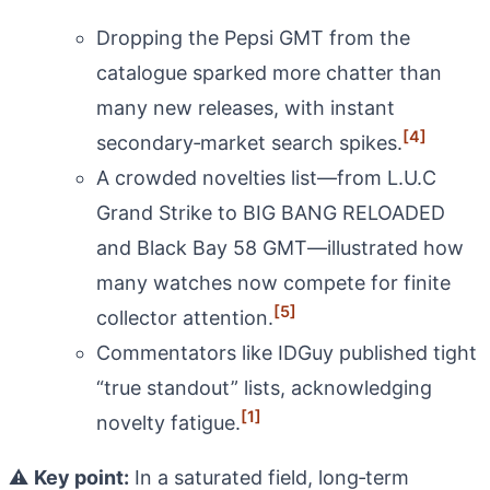
Dropping the Pepsi GMT from the
catalogue sparked more chatter than
many new releases, with instant
[4]
secondary‑market search spikes.
A crowded novelties list—from L.U.C
Grand Strike to BIG BANG RELOADED
and Black Bay 58 GMT—illustrated how
many watches now compete for finite
[5]
collector attention.
Commentators like IDGuy published tight
“true standout” lists, acknowledging
[1]
novelty fatigue.
⚠️
Key point:
In a saturated field, long‑term