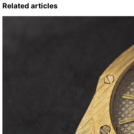
Related articles