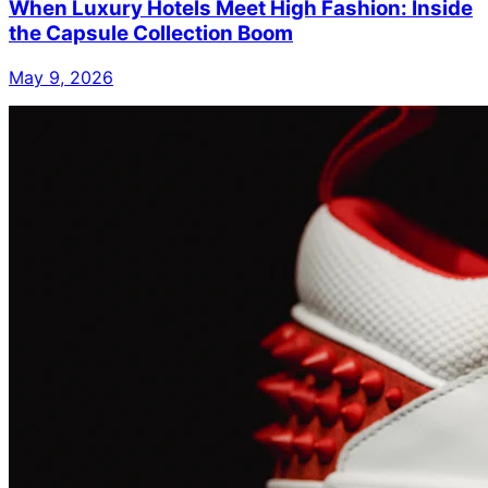
When Luxury Hotels Meet High Fashion: Inside
the Capsule Collection Boom
May 9, 2026