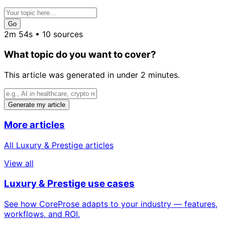
Go
2m 54s • 10 sources
What topic do you want to cover?
This article was generated in under 2 minutes.
Generate my article
More articles
All Luxury & Prestige articles
View all
Luxury & Prestige use cases
See how CoreProse adapts to your industry — features,
workflows, and ROI.