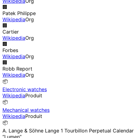
Wikipedia
Org
🏢
Patek Philippe
Wikipedia
Org
🏢
Cartier
Wikipedia
Org
🏢
Forbes
Wikipedia
Org
🏢
Robb Report
Wikipedia
Org
📦
Electronic watches
Wikipedia
Produit
📦
Mechanical watches
Wikipedia
Produit
📦
A. Lange & Söhne Lange 1 Tourbillon Perpetual Calendar
“Lumen”