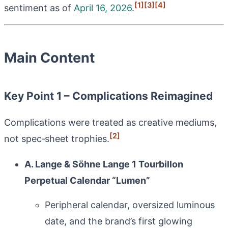
[1]
[3]
[4]
sentiment as of
April 16, 2026
.
Main Content
Key Point 1 – Complications Reimagined
Complications were treated as creative mediums,
[2]
not spec‑sheet trophies.
A. Lange & Söhne Lange 1 Tourbillon
Perpetual Calendar “Lumen”
Peripheral calendar, oversized luminous
date, and the brand’s first glowing