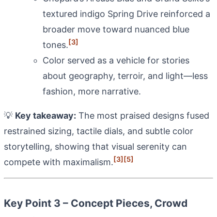
textured indigo Spring Drive reinforced a
broader move toward nuanced blue
[3]
tones.
Color served as a vehicle for stories
about geography, terroir, and light—less
fashion, more narrative.
💡
Key takeaway:
The most praised designs fused
restrained sizing, tactile dials, and subtle color
storytelling, showing that visual serenity can
[3]
[5]
compete with maximalism.
Key Point 3 – Concept Pieces, Crowd