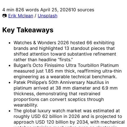
4 min
826 words
April 25, 2026
10 sources
📷
Erik Mclean
/
Unsplash
Key Takeaways
Watches & Wonders 2026 hosted 66 exhibiting
brands and highlighted 13 standout pieces that
shifted attention toward substantive refinement
rather than headline “firsts.”
Bulgari’s Octo Finissimo Ultra Tourbillon Platinum
measured just 1.85 mm thick, reaffirming ultra‑thin
engineering as a wearable technical benchmark.
Patek Philippe’s 50th Anniversary Nautilus in
platinum arrived at 38 mm diameter and 6.9 mm
thickness, demonstrating that restrained
proportions can convert sceptics through
wearability.
The global luxury watch market was estimated at
roughly USD 62 billion in 2026 and is projected to
approach USD 120 billion by 2034, with mechanical