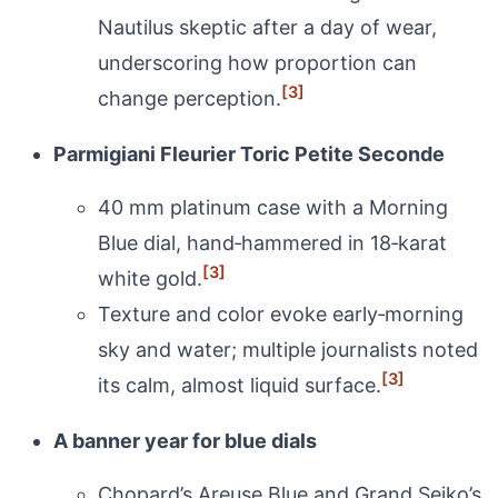
Nautilus skeptic after a day of wear,
underscoring how proportion can
[3]
change perception.
Parmigiani Fleurier Toric Petite Seconde
40 mm platinum case with a Morning
Blue dial, hand‑hammered in 18‑karat
[3]
white gold.
Texture and color evoke early‑morning
sky and water; multiple journalists noted
[3]
its calm, almost liquid surface.
A banner year for blue dials
Chopard’s Areuse Blue and Grand Seiko’s