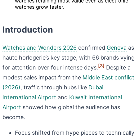
watches retaining most value even as electronic
watches grow faster.
Introduction
Watches and Wonders 2026
confirmed
Geneva
as
haute horlogerie’s key stage, with 66 brands vying
[3]
for attention over four intense days.
Despite a
modest sales impact from the
Middle East conflict
(2026)
, traffic through hubs like
Dubai
International Airport
and
Kuwait International
Airport
showed how global the audience has
become.
Focus shifted from hype pieces to technically