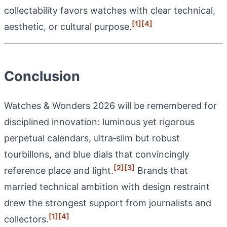
collectability favors watches with clear technical,
[1]
[4]
aesthetic, or cultural purpose.
Conclusion
Watches & Wonders 2026 will be remembered for
disciplined innovation: luminous yet rigorous
perpetual calendars, ultra‑slim but robust
tourbillons, and blue dials that convincingly
[2]
[3]
reference place and light.
Brands that
married technical ambition with design restraint
drew the strongest support from journalists and
[1]
[4]
collectors.