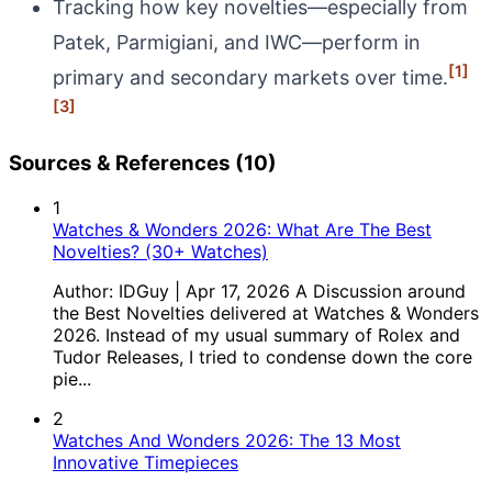
Tracking how key novelties—especially from
Patek, Parmigiani, and IWC—perform in
[1]
primary and secondary markets over time.
[3]
Sources & References (10)
1
Watches & Wonders 2026: What Are The Best
Novelties? (30+ Watches)
Author: IDGuy | Apr 17, 2026 A Discussion around
the Best Novelties delivered at Watches & Wonders
2026. Instead of my usual summary of Rolex and
Tudor Releases, I tried to condense down the core
pie...
2
Watches And Wonders 2026: The 13 Most
Innovative Timepieces