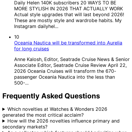
Daily Helen 140K subscribers 20 WAYS TO BE
MORE STYLISH IN 2026 THAT ACTUALLY WORK
Actual style upgrades that will last beyond 2026!
These are mostly style and wardrobe habits. My
Instagram dailyhel...
10
Oceania Nautica will be transformed into Aurelia
for long cruises
Anne Kalosh, Editor, Seatrade Cruise News & Senior
Associate Editor, Seatrade Cruise Review April 22,
2026 Oceania Cruises will transform the 670-
passenger Oceania Nautica into the less than
500-...
Frequently Asked Questions
Which novelties at Watches & Wonders 2026
generated the most critical acclaim?
How will the 2026 novelties influence primary and
secondary markets?