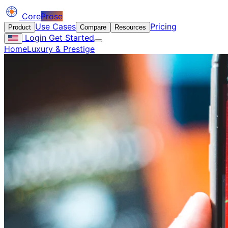
Core
Prose
Use Cases
Pricing
Product
Compare
Resources
Login
Get Started
Home
Luxury & Prestige