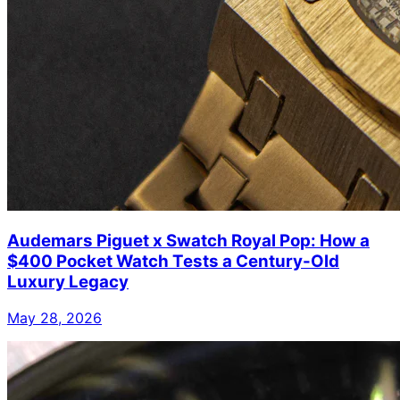
Audemars Piguet x Swatch Royal Pop: How a
$400 Pocket Watch Tests a Century-Old
Luxury Legacy
May 28, 2026