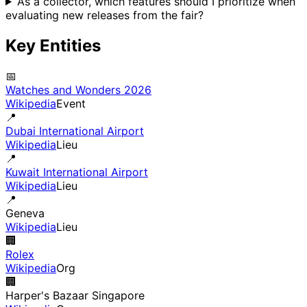
As a collector, which features should I prioritize when
evaluating new releases from the fair?
Key Entities
📅
Watches and Wonders 2026
Wikipedia
Event
📍
Dubai International Airport
Wikipedia
Lieu
📍
Kuwait International Airport
Wikipedia
Lieu
📍
Geneva
Wikipedia
Lieu
🏢
Rolex
Wikipedia
Org
🏢
Harper's Bazaar Singapore