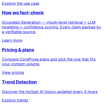
Explore the use case
How we fact-check
Grounded Generation — chunk-level retrieval + LLM
reranking + confidence scoring. Every claim backed by
a verifiable source.
Learn more
Pricing & plans
Compare CoreProse plans and pick the one that fits
your content volume.
View pricing
Trend Detection
Discover the hottest AI topics updated every 4 hours
Explore trends