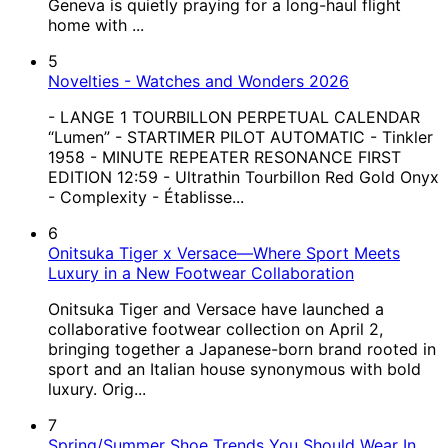
Geneva is quietly praying for a long-haul flight
home with ...
5
Novelties - Watches and Wonders 2026
- LANGE 1 TOURBILLON PERPETUAL CALENDAR
“Lumen” - STARTIMER PILOT AUTOMATIC - Tinkler
1958 - MINUTE REPEATER RESONANCE FIRST
EDITION 12:59 - Ultrathin Tourbillon Red Gold Onyx
- Complexity - Établisse...
6
Onitsuka Tiger x Versace—Where Sport Meets
Luxury in a New Footwear Collaboration
Onitsuka Tiger and Versace have launched a
collaborative footwear collection on April 2,
bringing together a Japanese-born brand rooted in
sport and an Italian house synonymous with bold
luxury. Orig...
7
Spring/Summer Shoe Trends You Should Wear In