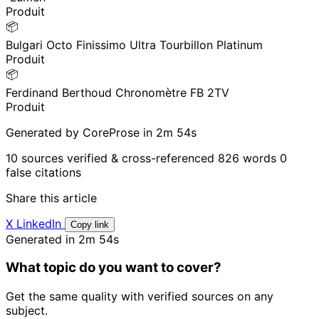
Produit
📦
Bulgari Octo Finissimo Ultra Tourbillon Platinum
Produit
📦
Ferdinand Berthoud Chronomètre FB 2TV
Produit
Generated by CoreProse
in 2m 54s
10 sources verified & cross-referenced
826 words
0
false citations
Share this article
X
LinkedIn
Copy link
Generated in 2m 54s
What topic do you want to cover?
Get the same quality with verified sources on any
subject.