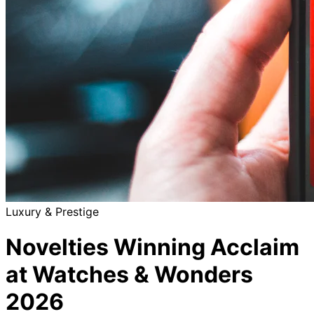
Luxury & Prestige
Novelties Winning Acclaim
at Watches & Wonders
2026