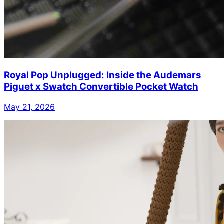
Royal Pop Unplugged: Inside the Audemars
Piguet x Swatch Convertible Pocket Watch
May 21, 2026