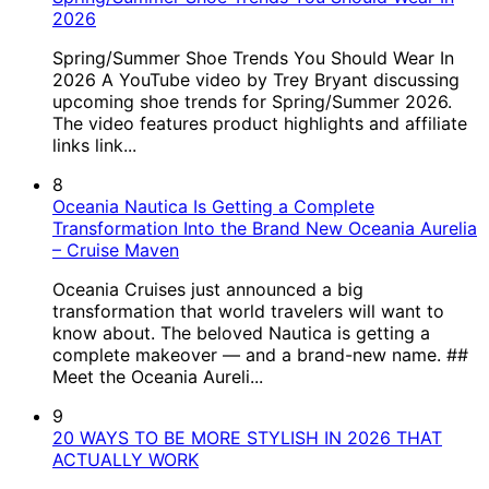
2026
Spring/Summer Shoe Trends You Should Wear In
2026 A YouTube video by Trey Bryant discussing
upcoming shoe trends for Spring/Summer 2026.
The video features product highlights and affiliate
links link...
8
Oceania Nautica Is Getting a Complete
Transformation Into the Brand New Oceania Aurelia
– Cruise Maven
Oceania Cruises just announced a big
transformation that world travelers will want to
know about. The beloved Nautica is getting a
complete makeover — and a brand-new name. ##
Meet the Oceania Aureli...
9
20 WAYS TO BE MORE STYLISH IN 2026 THAT
ACTUALLY WORK