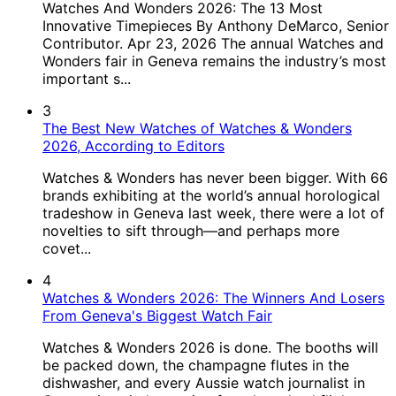
Watches And Wonders 2026: The 13 Most
Innovative Timepieces By Anthony DeMarco, Senior
Contributor. Apr 23, 2026 The annual Watches and
Wonders fair in Geneva remains the industry’s most
important s...
3
The Best New Watches of Watches & Wonders
2026, According to Editors
Watches & Wonders has never been bigger. With 66
brands exhibiting at the world’s annual horological
tradeshow in Geneva last week, there were a lot of
novelties to sift through—and perhaps more
covet...
4
Watches & Wonders 2026: The Winners And Losers
From Geneva's Biggest Watch Fair
Watches & Wonders 2026 is done. The booths will
be packed down, the champagne flutes in the
dishwasher, and every Aussie watch journalist in