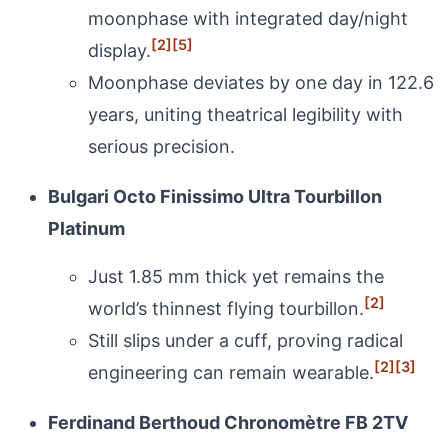
moonphase with integrated day/night
[2]
[5]
display.
Moonphase deviates by one day in 122.6
years, uniting theatrical legibility with
serious precision.
Bulgari Octo Finissimo Ultra Tourbillon
Platinum
Just 1.85 mm thick yet remains the
[2]
world’s thinnest flying tourbillon.
Still slips under a cuff, proving radical
[2]
[3]
engineering can remain wearable.
Ferdinand Berthoud Chronomètre FB 2TV