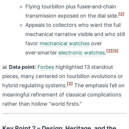
Flying tourbillon plus fusee‑and‑chain
[2]
transmission exposed on the dial side.
Appeals to collectors who want the full
mechanical narrative visible and who still
favor
mechanical watches
over
[2]
[5]
ever‑smarter
electronic watches
.
📊
Data point:
Forbes
highlighted 13 standout
pieces, many centered on tourbillon evolutions or
[2]
hybrid regulating systems.
The emphasis fell on
meaningful refinement of classical complications
rather than hollow “world firsts.”
Key Point 2 – Design, Heritage, and the