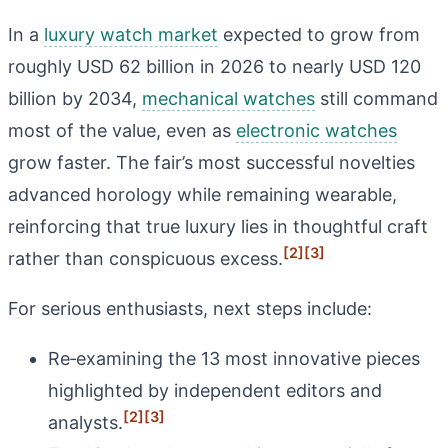
In a
luxury watch market
expected to grow from
roughly USD 62 billion in 2026 to nearly USD 120
billion by 2034,
mechanical watches
still command
most of the value, even as
electronic watches
grow faster. The fair’s most successful novelties
advanced horology while remaining wearable,
reinforcing that true luxury lies in thoughtful craft
[2]
[3]
rather than conspicuous excess.
For serious enthusiasts, next steps include:
Re‑examining the 13 most innovative pieces
highlighted by independent editors and
[2]
[3]
analysts.