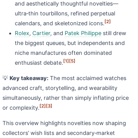
and aesthetically thoughtful novelties—
ultra‑thin tourbillons, refined perpetual
[2]
calendars, and skeletonized icons.
Rolex
,
Cartier
, and
Patek Philippe
still drew
the biggest queues, but independents and
niche manufactures often dominated
[1]
[5]
enthusiast debate.
💡
Key takeaway:
The most acclaimed watches
advanced craft, storytelling, and wearability
simultaneously, rather than simply inflating price
[2]
[3]
or complexity.
This overview highlights novelties now shaping
collectors’ wish lists and secondary‑market