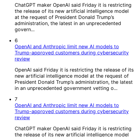
ChatGPT maker OpenAI said Friday it is restricting
the release of its new artificial intelligence model
at the request of President Donald Trump’s
administration, the latest in an unprecedented
govern...
6
OpenAI and Anthropic limit new AI models to
Trump-approved customers during cybersecurity
review
OpenAI said Friday it is restricting the release of its
new artificial intelligence model at the request of
President Donald Trump’s administration, the latest
in an unprecedented government vetting o...
7
OpenAI and Anthropic limit new AI models to
Trump-approved customers during cybersecurity
review
ChatGPT maker OpenAI said Friday it is restricting
the release of its new artificial intelligence model