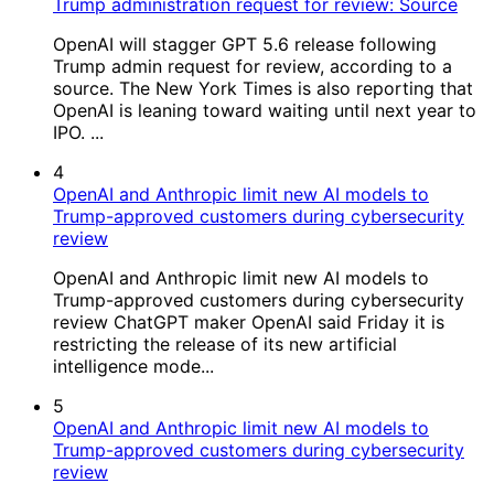
Trump administration request for review: Source
OpenAI will stagger GPT 5.6 release following
Trump admin request for review, according to a
source. The New York Times is also reporting that
OpenAI is leaning toward waiting until next year to
IPO. ...
4
OpenAI and Anthropic limit new AI models to
Trump-approved customers during cybersecurity
review
OpenAI and Anthropic limit new AI models to
Trump-approved customers during cybersecurity
review ChatGPT maker OpenAI said Friday it is
restricting the release of its new artificial
intelligence mode...
5
OpenAI and Anthropic limit new AI models to
Trump-approved customers during cybersecurity
review