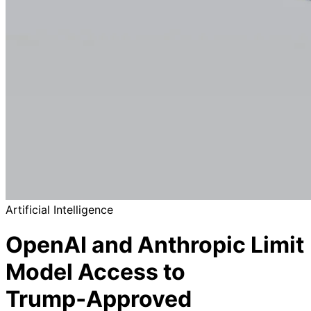
Artificial Intelligence
OpenAI and Anthropic Limit
Model Access to
Trump‑Approved