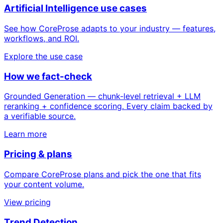
Artificial Intelligence use cases
See how CoreProse adapts to your industry — features,
workflows, and ROI.
Explore the use case
How we fact-check
Grounded Generation — chunk-level retrieval + LLM
reranking + confidence scoring. Every claim backed by
a verifiable source.
Learn more
Pricing & plans
Compare CoreProse plans and pick the one that fits
your content volume.
View pricing
Trend Detection