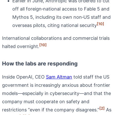
Earlier in June, Anthropic was ordered to cut
off all foreign‑national access to Fable 5 and
Mythos 5, including its own non‑US staff and
[10]
overseas pilots, citing national security
International collaborations and commercial trials
[10]
halted overnight.
How the labs are responding
Inside OpenAI, CEO
Sam Altman
told staff the US
government is increasingly anxious about frontier
models—especially in cybersecurity—and that the
company must cooperate on safety and
[2]
restrictions “even if the company disagrees.”
As