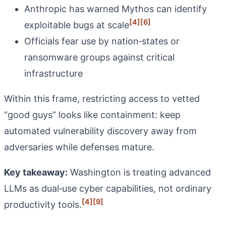
Anthropic has warned Mythos can identify
[4]
[6]
exploitable bugs at scale
Officials fear use by nation‑states or
ransomware groups against critical
infrastructure
Within this frame, restricting access to vetted
“good guys” looks like containment: keep
automated vulnerability discovery away from
adversaries while defenses mature.
Key takeaway:
Washington is treating advanced
LLMs as dual‑use cyber capabilities, not ordinary
[4]
[9]
productivity tools.