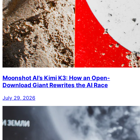
Moonshot AI’s Kimi K3: How an Open-
Download Giant Rewrites the AI Race
July 29, 2026