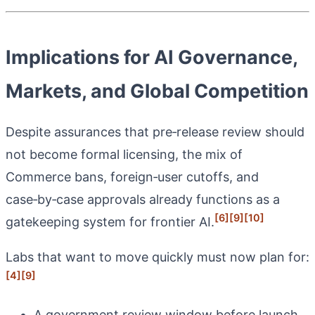
Implications for AI Governance,
Markets, and Global Competition
Despite assurances that pre‑release review should
not become formal licensing, the mix of
Commerce bans, foreign‑user cutoffs, and
case‑by‑case approvals already functions as a
[6]
[9]
[10]
gatekeeping system for frontier AI.
Labs that want to move quickly must now plan for:
[4]
[9]
A government review window before launch