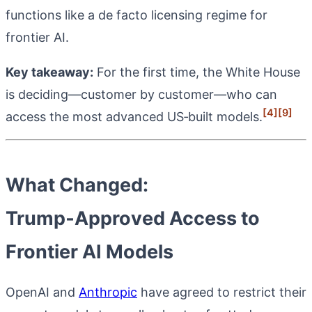
functions like a de facto licensing regime for
frontier AI.
Key takeaway:
For the first time, the White House
is deciding—customer by customer—who can
[4]
[9]
access the most advanced US‑built models.
What Changed:
Trump‑Approved Access to
Frontier AI Models
OpenAI and
Anthropic
have agreed to restrict their