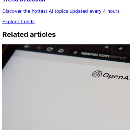
Discover the hottest AI topics updated every 4 hours
Explore trends
Related articles