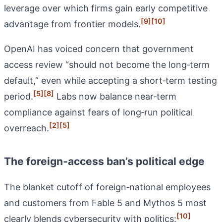
leverage over which firms gain early competitive
[9]
[10]
advantage from frontier models.
OpenAI has voiced concern that government
access review “should not become the long‑term
default,” even while accepting a short‑term testing
[5]
[8]
period.
Labs now balance near‑term
compliance against fears of long‑run political
[2]
[5]
overreach.
The foreign‑access ban’s political edge
The blanket cutoff of foreign‑national employees
and customers from Fable 5 and Mythos 5 most
[10]
clearly blends cybersecurity with politics: