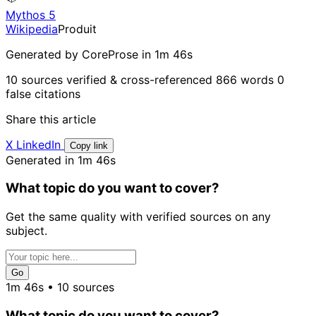
Mythos 5
Wikipedia
Produit
Generated by CoreProse
in 1m 46s
10 sources verified & cross-referenced
866 words
0
false citations
Share this article
X
LinkedIn
Copy link
Generated in 1m 46s
What topic do you want to cover?
Get the same quality with verified sources on any
subject.
Go
1m 46s • 10 sources
What topic do you want to cover?