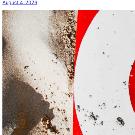
August 4, 2026