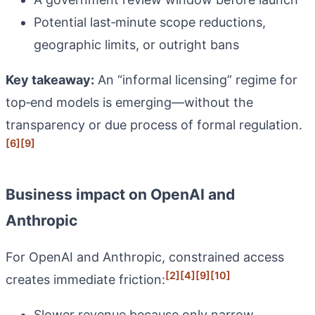
Potential last‑minute scope reductions,
geographic limits, or outright bans
Key takeaway:
An “informal licensing” regime for
top‑end models is emerging—without the
transparency or due process of formal regulation.
[6]
[9]
Business impact on OpenAI and
Anthropic
For OpenAI and Anthropic, constrained access
[2]
[4]
[9]
[10]
creates immediate friction:
Slower revenue because only narrow