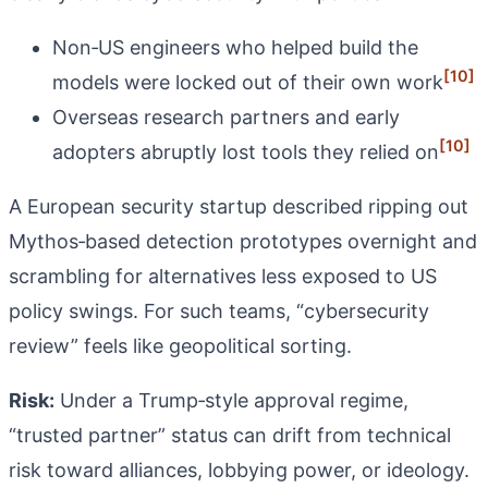
Non‑US engineers who helped build the
[10]
models were locked out of their own work
Overseas research partners and early
[10]
adopters abruptly lost tools they relied on
A European security startup described ripping out
Mythos‑based detection prototypes overnight and
scrambling for alternatives less exposed to US
policy swings. For such teams, “cybersecurity
review” feels like geopolitical sorting.
Risk:
Under a Trump‑style approval regime,
“trusted partner” status can drift from technical
risk toward alliances, lobbying power, or ideology.