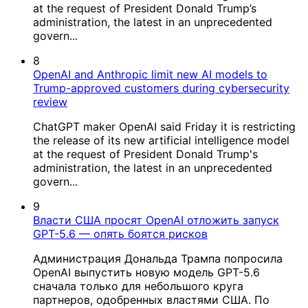
at the request of President Donald Trump’s
administration, the latest in an unprecedented
govern...
8
OpenAI and Anthropic limit new AI models to
Trump-approved customers during cybersecurity
review
ChatGPT maker OpenAI said Friday it is restricting
the release of its new artificial intelligence model
at the request of President Donald Trump's
administration, the latest in an unprecedented
govern...
9
Власти США просят OpenAI отложить запуск
GPT-5.6 — опять боятся рисков
Администрация Дональда Трампа попросила
OpenAI выпустить новую модель GPT-5.6
сначала только для небольшого круга
партнеров, одобренных властями США. По