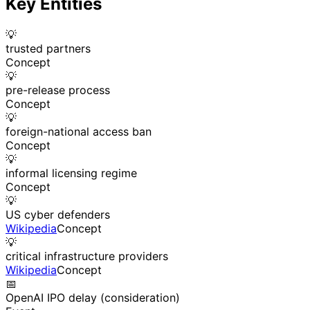
Key Entities
💡
trusted partners
Concept
💡
pre-release process
Concept
💡
foreign-national access ban
Concept
💡
informal licensing regime
Concept
💡
US cyber defenders
Wikipedia
Concept
💡
critical infrastructure providers
Wikipedia
Concept
📅
OpenAI IPO delay (consideration)