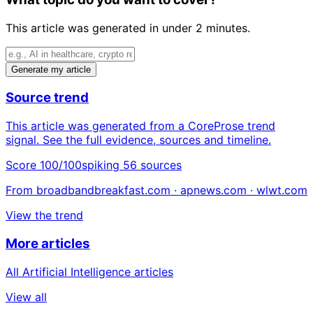
This article was generated in under 2 minutes.
Generate my article
Source trend
This article was generated from a CoreProse trend
signal. See the full evidence, sources and timeline.
Score 100/100
spiking
56 sources
From broadbandbreakfast.com · apnews.com · wlwt.com
View the trend
More articles
All Artificial Intelligence articles
View all