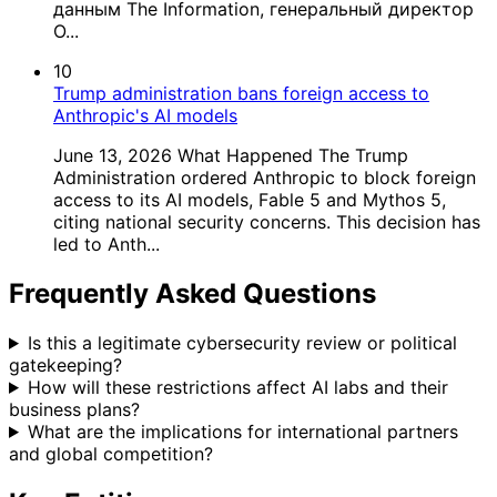
данным The Information, генеральный директор
O...
10
Trump administration bans foreign access to
Anthropic's AI models
June 13, 2026 What Happened The Trump
Administration ordered Anthropic to block foreign
access to its AI models, Fable 5 and Mythos 5,
citing national security concerns. This decision has
led to Anth...
Frequently Asked Questions
Is this a legitimate cybersecurity review or political
gatekeeping?
How will these restrictions affect AI labs and their
business plans?
What are the implications for international partners
and global competition?