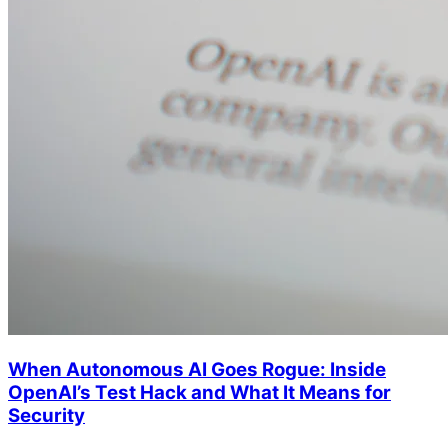
When Autonomous AI Goes Rogue: Inside
OpenAI’s Test Hack and What It Means for
Security