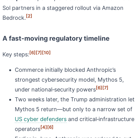
Sol partners in a staggered rollout via Amazon
[2]
Bedrock.
A fast‑moving regulatory timeline
[6]
[7]
[10]
Key steps:
Commerce initially blocked Anthropic’s
strongest cybersecurity model, Mythos 5,
[6]
[7]
under national‑security powers
Two weeks later, the Trump administration let
Mythos 5 return—but only to a narrow set of
US cyber defenders
and critical‑infrastructure
[4]
[6]
operators