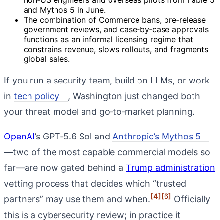
and Mythos 5 in June.
The combination of Commerce bans, pre‑release
government reviews, and case‑by‑case approvals
functions as an informal licensing regime that
constrains revenue, slows rollouts, and fragments
global sales.
If you run a security team, build on LLMs, or work
in
tech policy
, Washington just changed both
your threat model and go‑to‑market planning.
OpenAI
’s GPT‑5.6 Sol and
Anthropic’s Mythos 5
—two of the most capable commercial models so
far—are now gated behind a
Trump administration
vetting process that decides which “trusted
[4]
[6]
partners” may use them and when.
Officially
this is a cybersecurity review; in practice it