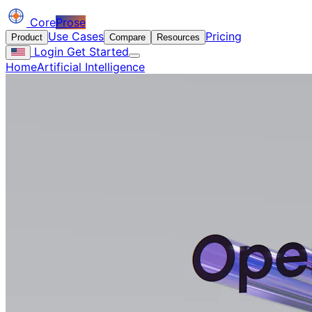
Core
Prose
Use Cases
Pricing
Product
Compare
Resources
Login
Get Started
Home
Artificial Intelligence