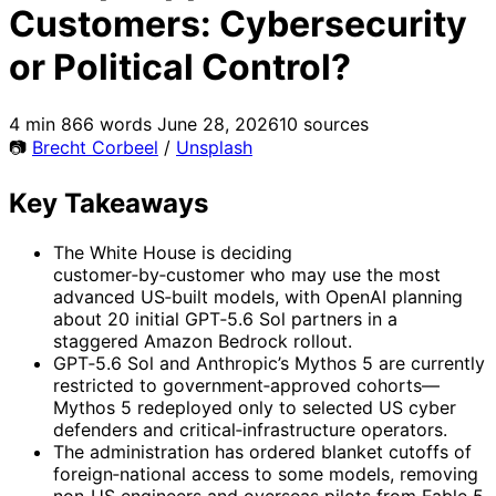
Customers: Cybersecurity
or Political Control?
4 min
866 words
June 28, 2026
10 sources
📷
Brecht Corbeel
/
Unsplash
Key Takeaways
The White House is deciding
customer‑by‑customer who may use the most
advanced US‑built models, with OpenAI planning
about 20 initial GPT‑5.6 Sol partners in a
staggered Amazon Bedrock rollout.
GPT‑5.6 Sol and Anthropic’s Mythos 5 are currently
restricted to government‑approved cohorts—
Mythos 5 redeployed only to selected US cyber
defenders and critical‑infrastructure operators.
The administration has ordered blanket cutoffs of
foreign‑national access to some models, removing
non‑US engineers and overseas pilots from Fable 5