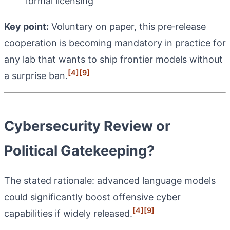
formal licensing
Key point:
Voluntary on paper, this pre‑release
cooperation is becoming mandatory in practice for
any lab that wants to ship frontier models without
[4]
[9]
a surprise ban.
Cybersecurity Review or
Political Gatekeeping?
The stated rationale: advanced language models
could significantly boost offensive cyber
[4]
[9]
capabilities if widely released.