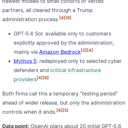
newest models to small cohorts of vetted
partners, all cleared through a Trump
[4]
[6]
administration process.
GPT‑5.6 Sol: available only to customers
explicitly approved by the administration,
[2]
[4]
mainly via
Amazon Bedrock
Mythos 5
: redeployed only to selected cyber
defenders and
critical infrastructure
[4]
[6]
providers
Both firms call this a temporary “testing period”
ahead of wider release, but only the administration
[4]
[5]
controls when it ends.
Data point:
OpenAI plans about 20 initial GPT‑5.6