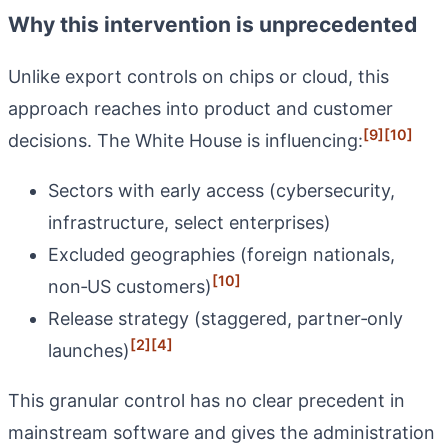
Why this intervention is unprecedented
Unlike export controls on chips or cloud, this
approach reaches into product and customer
[9]
[10]
decisions. The White House is influencing:
Sectors with early access (cybersecurity,
infrastructure, select enterprises)
Excluded geographies (foreign nationals,
[10]
non‑US customers)
Release strategy (staggered, partner‑only
[2]
[4]
launches)
This granular control has no clear precedent in
mainstream software and gives the administration