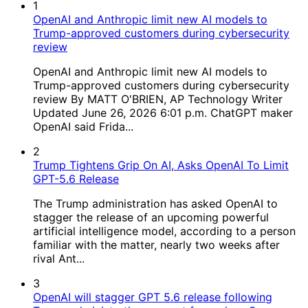
1
OpenAI and Anthropic limit new AI models to
Trump-approved customers during cybersecurity
review
OpenAI and Anthropic limit new AI models to
Trump-approved customers during cybersecurity
review By MATT O'BRIEN, AP Technology Writer
Updated June 26, 2026 6:01 p.m. ChatGPT maker
OpenAI said Frida...
2
Trump Tightens Grip On AI, Asks OpenAI To Limit
GPT-5.6 Release
The Trump administration has asked OpenAI to
stagger the release of an upcoming powerful
artificial intelligence model, according to a person
familiar with the matter, nearly two weeks after
rival Ant...
3
OpenAI will stagger GPT 5.6 release following