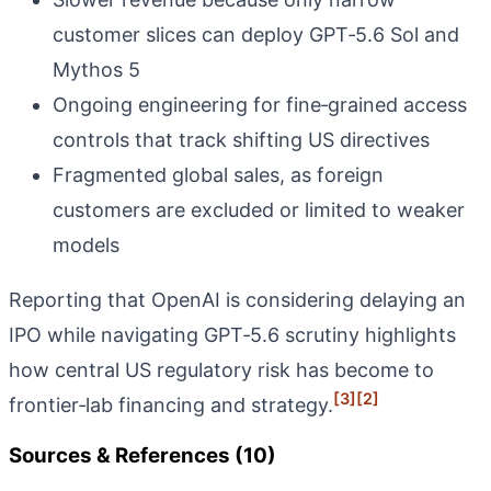
customer slices can deploy GPT‑5.6 Sol and
Mythos 5
Ongoing engineering for fine‑grained access
controls that track shifting US directives
Fragmented global sales, as foreign
customers are excluded or limited to weaker
models
Reporting that OpenAI is considering delaying an
IPO while navigating GPT‑5.6 scrutiny highlights
how central US regulatory risk has become to
[3]
[2]
frontier‑lab financing and strategy.
Sources & References (10)