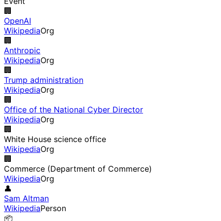
Event
🏢
OpenAI
Wikipedia
Org
🏢
Anthropic
Wikipedia
Org
🏢
Trump administration
Wikipedia
Org
🏢
Office of the National Cyber Director
Wikipedia
Org
🏢
White House science office
Wikipedia
Org
🏢
Commerce (Department of Commerce)
Wikipedia
Org
👤
Sam Altman
Wikipedia
Person
📦