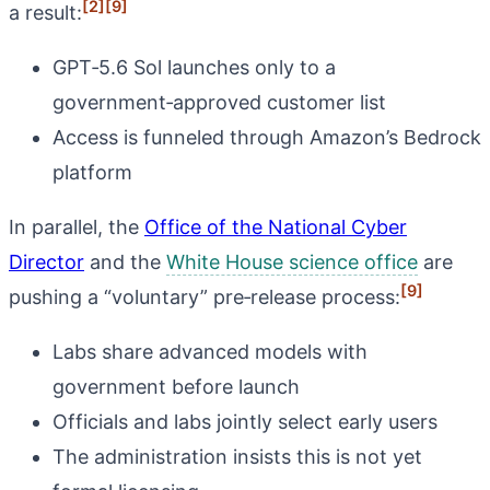
[2]
[9]
a result:
GPT‑5.6 Sol launches only to a
government‑approved customer list
Access is funneled through Amazon’s Bedrock
platform
In parallel, the
Office of the National Cyber
Director
and the
White House science office
are
[9]
pushing a “voluntary” pre‑release process:
Labs share advanced models with
government before launch
Officials and labs jointly select early users
The administration insists this is not yet