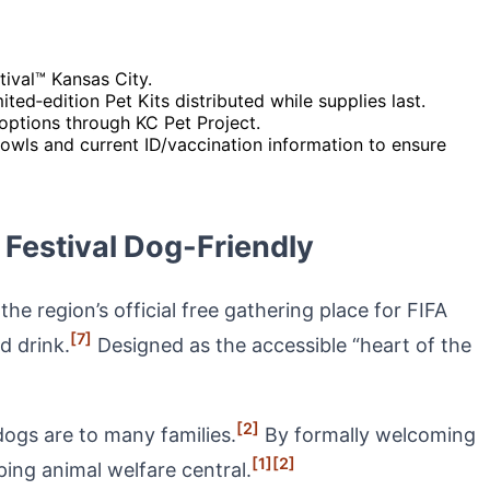
tival™ Kansas City.
ed‑edition Pet Kits distributed while supplies last.
options through KC Pet Project.
bowls and current ID/vaccination information to ensure
Festival Dog-Friendly
e region’s official free gathering place for FIFA
[7]
d drink.
Designed as the accessible “heart of the
[2]
ogs are to many families.
By formally welcoming
[1]
[2]
ing animal welfare central.