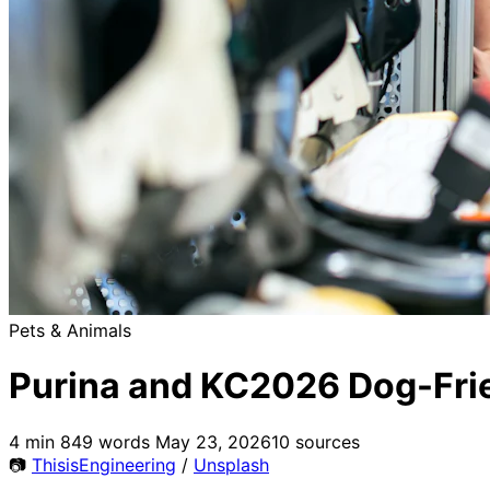
Pets & Animals
Purina and KC2026 Dog-Frie
4 min
849 words
May 23, 2026
10 sources
📷
ThisisEngineering
/
Unsplash