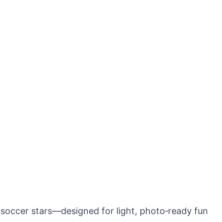
 soccer stars—designed for light, photo‑ready fun