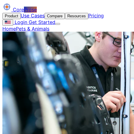
Core
Prose
Use Cases
Pricing
Product
Compare
Resources
Login
Get Started
Home
Pets & Animals