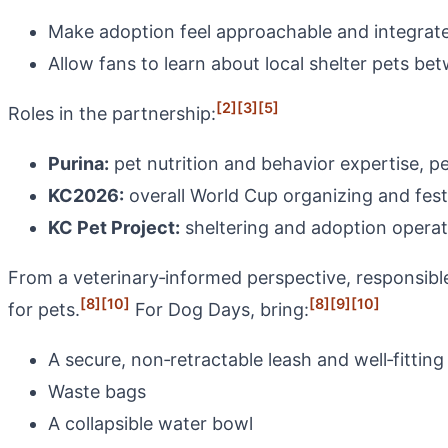
Make adoption feel approachable and integrate
Allow fans to learn about local shelter pets b
[2]
[3]
[5]
Roles in the partnership:
Purina:
pet nutrition and behavior expertise, p
KC2026:
overall World Cup organizing and fes
KC Pet Project:
sheltering and adoption operat
From a veterinary‑informed perspective, responsibl
[8]
[10]
[8]
[9]
[10]
for pets.
For Dog Days, bring:
A secure, non‑retractable leash and well‑fitting
Waste bags
A collapsible water bowl