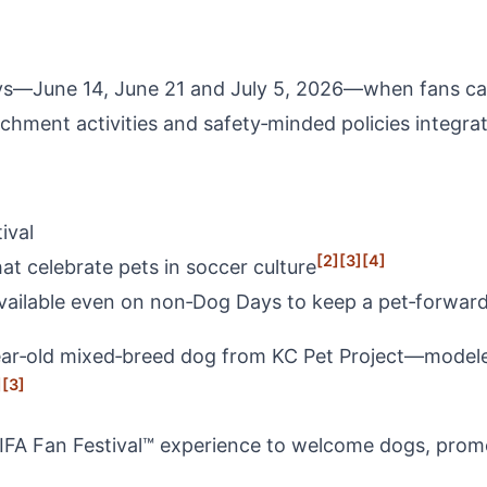
s—June 14, June 21 and July 5, 2026—when fans can o
hment activities and safety‑minded policies integrate
ival
[2]
[3]
[4]
at celebrate pets in soccer culture
ilable even on non‑Dog Days to keep a pet‑forward 
‑old mixed‑breed dog from KC Pet Project—modeled t
]
[3]
 FIFA Fan Festival™ experience to welcome dogs, pro