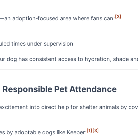
[3]
—an adoption‑focused area where fans can:
uled times under supervision
ur dog has consistent access to hydration, shade an
 Responsible Pet Attendance
 excitement into direct help for shelter animals by co
]
[1]
[3]
s by adoptable dogs like Keeper: