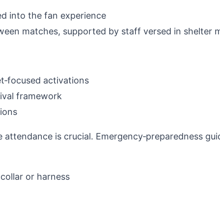
d into the fan experience
etween matches, supported by staff versed in shelter
et‑focused activations
tival framework
ions
e attendance is crucial. Emergency‑preparedness gu
 collar or harness