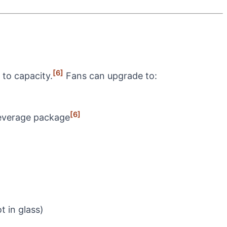
[6]
 to capacity.
Fans can upgrade to:
[6]
beverage package
t in glass)