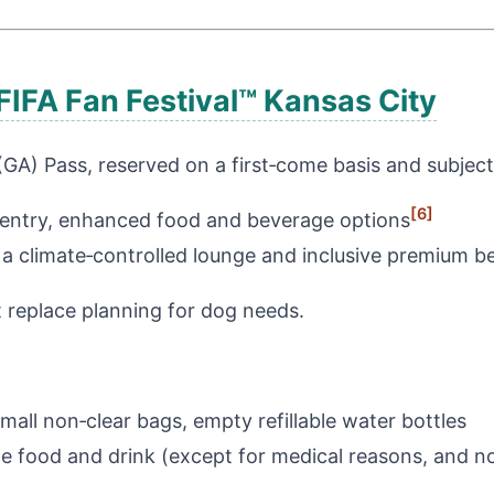
FIFA Fan Festival™ Kansas City
(GA) Pass, reserved on a first‑come basis and subject
[6]
 entry, enhanced food and beverage options
a climate‑controlled lounge and inclusive premium 
replace planning for dog needs.
mall non‑clear bags, empty refillable water bottles
e food and drink (except for medical reasons, and no