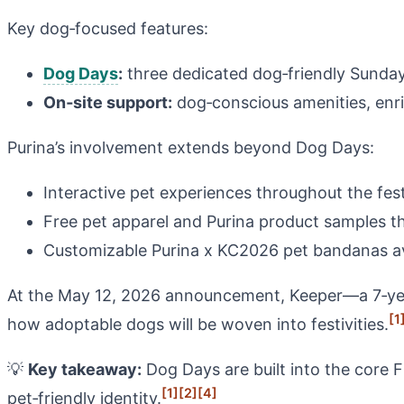
Key dog‑focused features:
Dog Days
:
three dedicated dog‑friendly Sunday
On‑site support:
dog‑conscious amenities, enric
Purina’s involvement extends beyond Dog Days:
Interactive pet experiences throughout the fest
Free pet apparel and Purina product samples th
Customizable Purina x KC2026 pet bandanas ava
At the May 12, 2026 announcement, Keeper—a 7‑year
[1
how adoptable dogs will be woven into festivities.
💡
Key takeaway:
Dog Days are built into the core
[1]
[2]
[4]
pet‑friendly identity.