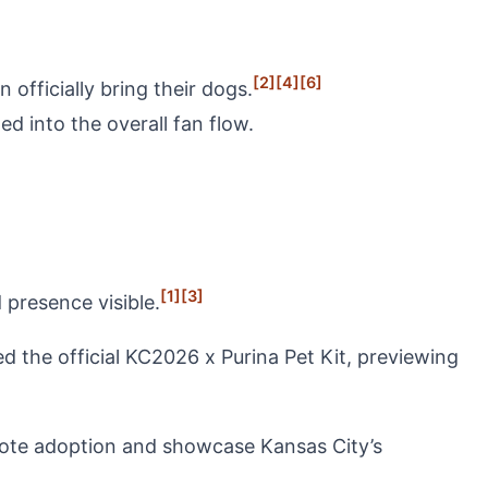
[2]
[4]
[6]
fficially bring their dogs.
d into the overall fan flow.
[1]
[3]
presence visible.
he official KC2026 x Purina Pet Kit, previewing
mote adoption and showcase Kansas City’s