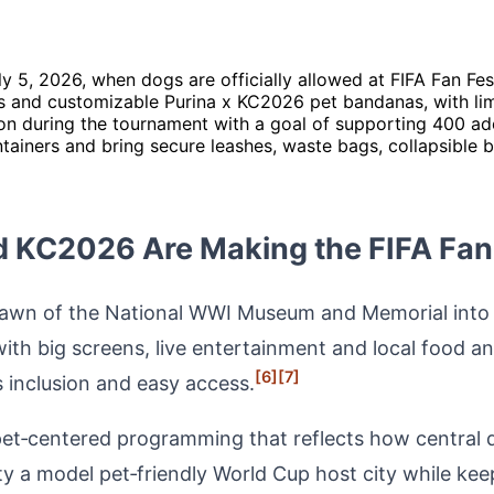
 5, 2026, when dogs are officially allowed at FIFA Fan Fes
s and customizable Purina x KC2026 pet bandanas, with limit
on during the tournament with a goal of supporting 400 ad
tainers and bring secure leashes, waste bags, collapsible 
 KC2026 Are Making the FIFA Fan 
 lawn of the National WWI Museum and Memorial into th
th big screens, live entertainment and local food an
[6]
[7]
 inclusion and easy access.
pet‑centered programming that reflects how central d
y a model pet‑friendly World Cup host city while keep