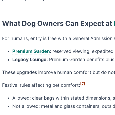
What Dog Owners Can Expect at
For humans, entry is free with a General Admission 
Premium Garden
:
reserved viewing, expedited
Legacy Lounge:
Premium Garden benefits plus 
These upgrades improve human comfort but do not 
[7]
Festival rules affecting pet comfort:
Allowed: clear bags within stated dimensions, s
Not allowed: metal and glass containers; outsid