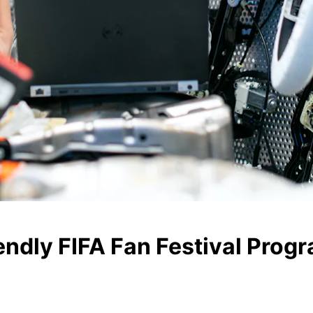
ndly FIFA Fan Festival Prog