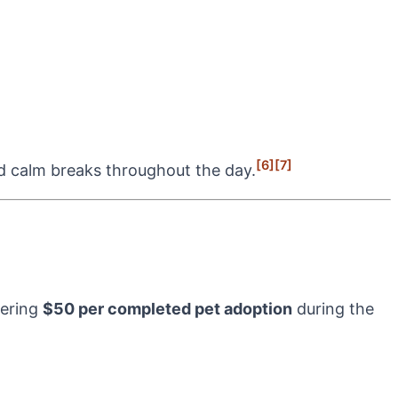
[6]
[7]
d calm breaks throughout the day.
vering
$50 per completed pet adoption
during the