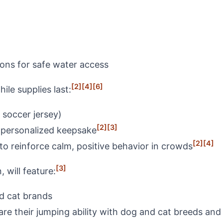
ions for safe water access
[2]
[4]
[6]
le supplies last:
 soccer jersey)
[2]
[3]
a personalized keepsake
[2]
[4]
to reinforce calm, positive behavior in crowds
[3]
 will feature:
nd cat brands
e their jumping ability with dog and cat breeds and