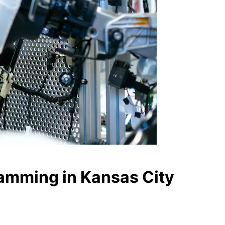
ramming in Kansas City