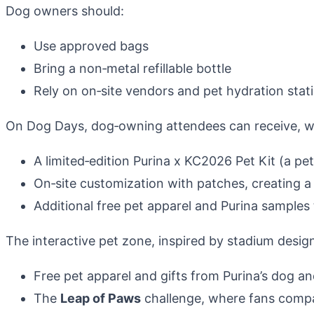
Dog owners should:
Use approved bags
Bring a non‑metal refillable bottle
Rely on on‑site vendors and pet hydration stat
On Dog Days, dog‑owning attendees can receive, whi
A limited‑edition Purina x KC2026 Pet Kit (a pet
On‑site customization with patches, creating 
Additional free pet apparel and Purina samples 
The interactive pet zone, inspired by stadium design,
Free pet apparel and gifts from Purina’s dog a
The
Leap of Paws
challenge, where fans compar