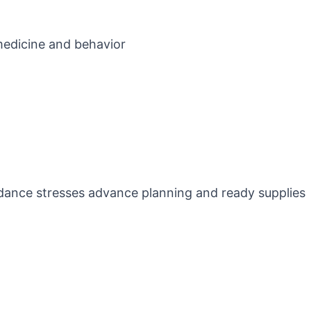
 medicine and behavior
idance stresses advance planning and ready supplies