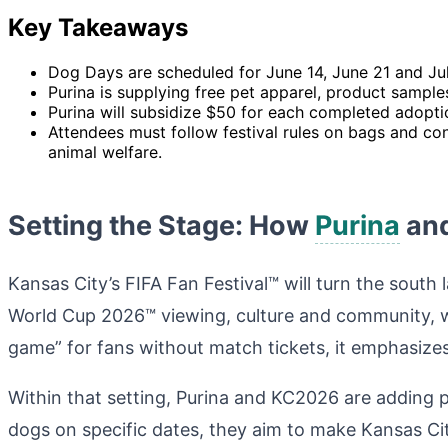
Key Takeaways
Dog Days are scheduled for June 14, June 21 and July
Purina is supplying free pet apparel, product sample
Purina will subsidize $50 for each completed adopti
Attendees must follow festival rules on bags and con
animal welfare.
Setting the Stage: How
Purina
and
Kansas City’s FIFA Fan Festival™ will turn the south
World Cup 2026™ viewing, culture and community, wi
game” for fans without match tickets, it emphasizes
Within that setting, Purina and KC2026 are adding 
dogs on specific dates, they aim to make Kansas Cit