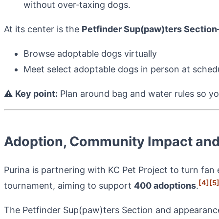
without over‑taxing dogs.
At its center is the
Petfinder Sup(paw)ters Section
Browse adoptable dogs virtually
Meet select adoptable dogs in person at sched
⚠️
Key point:
Plan around bag and water rules so yo
Adoption, Community Impact and
Purina is partnering with KC Pet Project to turn fan
[4]
[5
tournament, aiming to support
400 adoptions
.
The Petfinder Sup(paw)ters Section and appearance