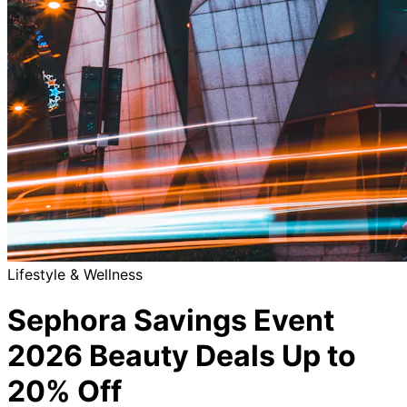
Lifestyle & Wellness
Sephora Savings Event
2026 Beauty Deals Up to
20% Off