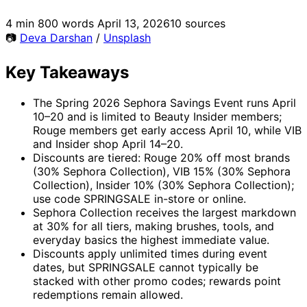
4 min
800 words
April 13, 2026
10 sources
📷
Deva Darshan
/
Unsplash
Key Takeaways
The Spring 2026 Sephora Savings Event runs April
10–20 and is limited to Beauty Insider members;
Rouge members get early access April 10, while VIB
and Insider shop April 14–20.
Discounts are tiered: Rouge 20% off most brands
(30% Sephora Collection), VIB 15% (30% Sephora
Collection), Insider 10% (30% Sephora Collection);
use code SPRINGSALE in-store or online.
Sephora Collection receives the largest markdown
at 30% for all tiers, making brushes, tools, and
everyday basics the highest immediate value.
Discounts apply unlimited times during event
dates, but SPRINGSALE cannot typically be
stacked with other promo codes; rewards point
redemptions remain allowed.