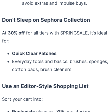
avoid extras and impulse buys.
Review, avoid dupes
Don’t Sleep on Sephora Collection
At
30% off
for all tiers with SPRINGSALE, it’s ideal
for:
Quick Clear Patches
Everyday tools and basics: brushes, sponges,
cotton pads, brush cleaners
Use an Editor-Style Shopping List
Sort your cart into:
Replenish:
cleanser, SPF, moisturizer,