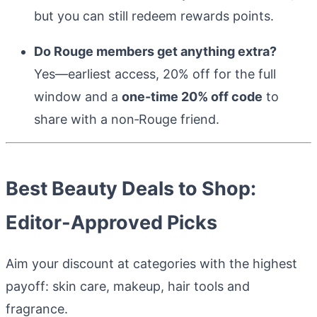
but you can still redeem rewards points.
Do Rouge members get anything extra?
Yes—earliest access, 20% off for the full
window and a
one-time 20% off code
to
share with a non‑Rouge friend.
Best Beauty Deals to Shop:
Editor-Approved Picks
Aim your discount at categories with the highest
payoff: skin care, makeup, hair tools and
fragrance.