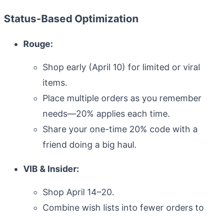
Status-Based Optimization
Know your dates
Rouge:
Shop early (April 10) for limited or viral
items.
Pre-build cart
Place multiple orders as you remember
needs—20% applies each time.
Share your one-time 20% code with a
Prioritize splurges
friend doing a big haul.
VIB & Insider:
Shop April 14–20.
Shop with SPRINGSALE
Combine wish lists into fewer orders to