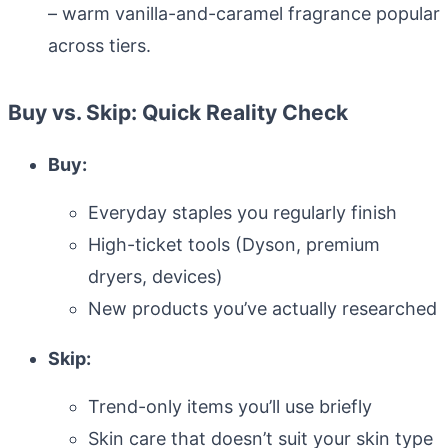
– warm vanilla-and-caramel fragrance popular
across tiers.
Buy vs. Skip: Quick Reality Check
Buy:
Everyday staples you regularly finish
High-ticket tools (Dyson, premium
dryers, devices)
New products you’ve actually researched
Skip:
Trend-only items you’ll use briefly
Skin care that doesn’t suit your skin type