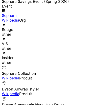
Sephora Savings Event (Spring 2026)
Event
🏢
Sephora
Wikipedia
Org
📌
Rouge
other
📌
VIB
other
📌
Insider
other
📦
Sephora Collection
Wikipedia
Produit
📦
Dyson Airwrap styler
Wikipedia
Produit
📦
Dyson Supersonic Nural Hair Dryer