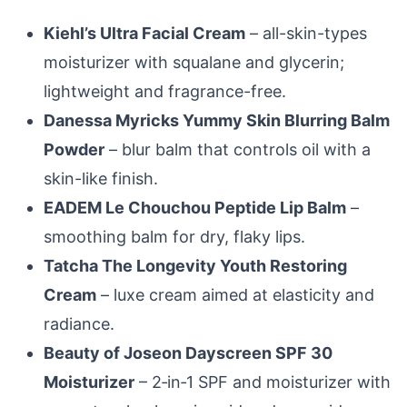
Kiehl’s Ultra Facial Cream
– all-skin-types
moisturizer with squalane and glycerin;
lightweight and fragrance-free.
Danessa Myricks Yummy Skin Blurring Balm
Powder
– blur balm that controls oil with a
skin-like finish.
EADEM Le Chouchou Peptide Lip Balm
–
smoothing balm for dry, flaky lips.
Tatcha The Longevity Youth Restoring
Cream
– luxe cream aimed at elasticity and
radiance.
Beauty of Joseon Dayscreen SPF 30
Moisturizer
– 2‑in‑1 SPF and moisturizer with