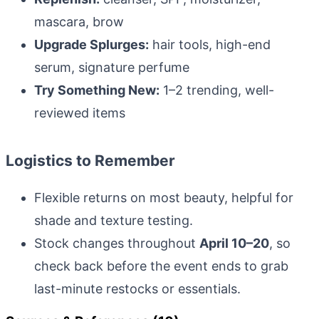
mascara, brow
Upgrade Splurges:
hair tools, high-end
serum, signature perfume
Try Something New:
1–2 trending, well-
reviewed items
Logistics to Remember
Flexible returns on most beauty, helpful for
shade and texture testing.
Stock changes throughout
April 10–20
, so
check back before the event ends to grab
last-minute restocks or essentials.