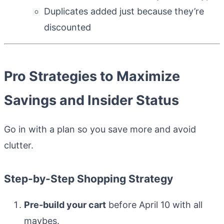
Duplicates added just because they’re
discounted
Pro Strategies to Maximize
Savings and Insider Status
Go in with a plan so you save more and avoid
clutter.
Step-by-Step Shopping Strategy
Pre-build your cart
before April 10 with all
maybes.