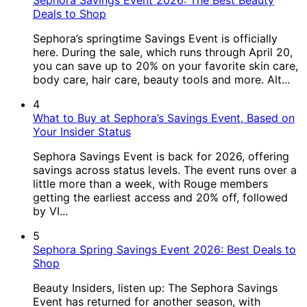
Sephora Savings Event 2026: The Best Beauty
Deals to Shop
Sephora’s springtime Savings Event is officially
here. During the sale, which runs through April 20,
you can save up to 20% on your favorite skin care,
body care, hair care, beauty tools and more. Alt...
4
What to Buy at Sephora’s Savings Event, Based on
Your Insider Status
Sephora Savings Event is back for 2026, offering
savings across status levels. The event runs over a
little more than a week, with Rouge members
getting the earliest access and 20% off, followed
by VI...
5
Sephora Spring Savings Event 2026: Best Deals to
Shop
Beauty Insiders, listen up: The Sephora Savings
Event has returned for another season, with