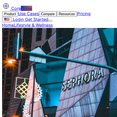
Core
Prose
Use Cases
Pricing
Product
Compare
Resources
Login
Get Started
Home
Lifestyle & Wellness