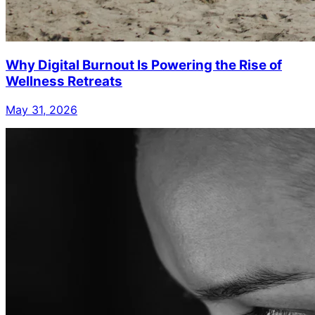
Why Digital Burnout Is Powering the Rise of
Wellness Retreats
May 31, 2026