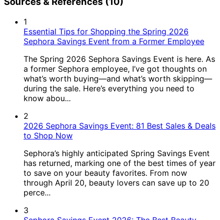
Sources & References (10)
1
Essential Tips for Shopping the Spring 2026
Sephora Savings Event from a Former Employee
The Spring 2026 Sephora Savings Event is here. As
a former Sephora employee, I’ve got thoughts on
what’s worth buying—and what’s worth skipping—
during the sale. Here’s everything you need to
know abou...
2
2026 Sephora Savings Event: 81 Best Sales & Deals
to Shop Now
Sephora’s highly anticipated Spring Savings Event
has returned, marking one of the best times of year
to save on your beauty favorites. From now
through April 20, beauty lovers can save up to 20
perce...
3