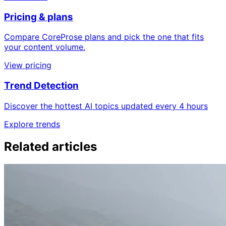
Pricing & plans
Compare CoreProse plans and pick the one that fits
your content volume.
View pricing
Trend Detection
Discover the hottest AI topics updated every 4 hours
Explore trends
Related articles