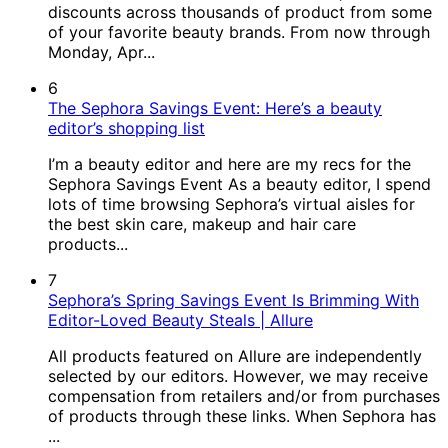
discounts across thousands of product from some
of your favorite beauty brands. From now through
Monday, Apr...
6
The Sephora Savings Event: Here’s a beauty
editor’s shopping list
I’m a beauty editor and here are my recs for the
Sephora Savings Event As a beauty editor, I spend
lots of time browsing Sephora’s virtual aisles for
the best skin care, makeup and hair care
products...
7
Sephora’s Spring Savings Event Is Brimming With
Editor-Loved Beauty Steals | Allure
All products featured on Allure are independently
selected by our editors. However, we may receive
compensation from retailers and/or from purchases
of products through these links. When Sephora has
...