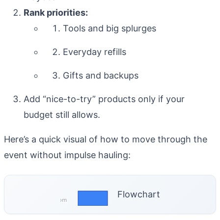
Rank priorities:
Tools and big splurges
Everyday refills
Gifts and backups
Add “nice-to-try” products only if your
budget still allows.
Here’s a quick visual of how to move through the
event without impulse hauling:
Flowchart
coreprose.com
Confirm Insider