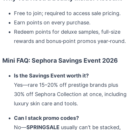
Free to join; required to access sale pricing.
Earn points on every purchase.
Redeem points for deluxe samples, full-size
rewards and bonus‑point promos year‑round.
Mini FAQ: Sephora Savings Event 2026
Is the Savings Event worth it?
Yes—rare 15–20% off prestige brands plus
30% off Sephora Collection at once, including
luxury skin care and tools.
Can I stack promo codes?
No—
SPRINGSALE
usually can’t be stacked,