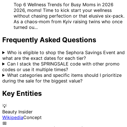
Top 6 Wellness Trends for Busy Moms in 2026
2026, moms! Time to kick start your wellness
without chasing perfection or that elusive six-pack.
As a chaos-mom from Kyiv raising twins who once
turned ou...
Frequently Asked Questions
Who is eligible to shop the Sephora Savings Event and
what are the exact dates for each tier?
Can I stack the SPRINGSALE code with other promo
codes or use it multiple times?
What categories and specific items should I prioritize
during the sale for the biggest value?
Key Entities
💡
Beauty Insider
Wikipedia
Concept
📅