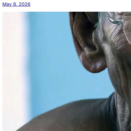
May 8, 2026