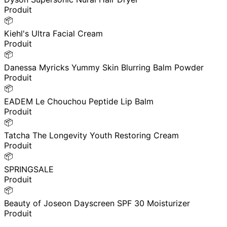
Produit
📦
Kiehl's Ultra Facial Cream
Produit
📦
Danessa Myricks Yummy Skin Blurring Balm Powder
Produit
📦
EADEM Le Chouchou Peptide Lip Balm
Produit
📦
Tatcha The Longevity Youth Restoring Cream
Produit
📦
SPRINGSALE
Produit
📦
Beauty of Joseon Dayscreen SPF 30 Moisturizer
Produit