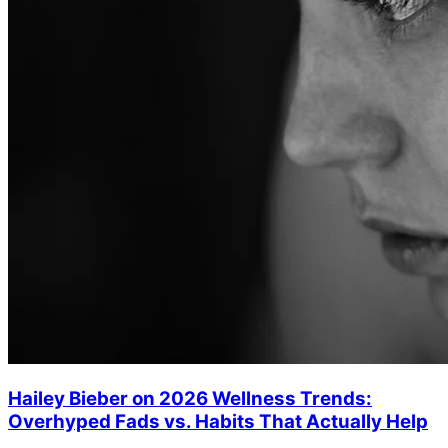
Hailey Bieber on 2026 Wellness Trends:
Overhyped Fads vs. Habits That Actually Help