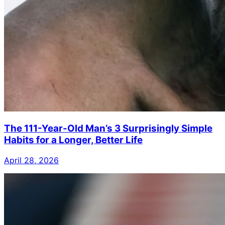
The 111-Year-Old Man’s 3 Surprisingly Simple
Habits for a Longer, Better Life
April 28, 2026