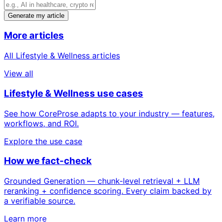
Generate my article
More articles
All Lifestyle & Wellness articles
View all
Lifestyle & Wellness use cases
See how CoreProse adapts to your industry — features,
workflows, and ROI.
Explore the use case
How we fact-check
Grounded Generation — chunk-level retrieval + LLM
reranking + confidence scoring. Every claim backed by
a verifiable source.
Learn more