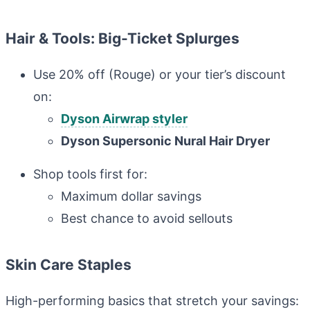
Hair & Tools: Big-Ticket Splurges
Use 20% off (Rouge) or your tier’s discount
on:
Dyson Airwrap styler
Dyson Supersonic Nural Hair Dryer
Shop tools first for:
Maximum dollar savings
Best chance to avoid sellouts
Skin Care Staples
High-performing basics that stretch your savings: