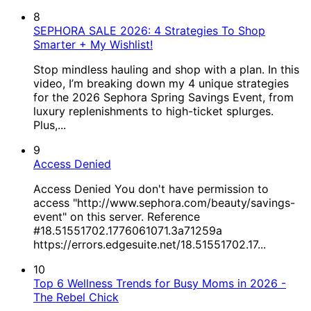
8
SEPHORA SALE 2026: 4 Strategies To Shop
Smarter + My Wishlist!
Stop mindless hauling and shop with a plan. In this
video, I’m breaking down my 4 unique strategies
for the 2026 Sephora Spring Savings Event, from
luxury replenishments to high-ticket splurges.
Plus,...
9
Access Denied
Access Denied You don't have permission to
access "http://www.sephora.com/beauty/savings-
event" on this server. Reference
#18.51551702.1776061071.3a71259a
https://errors.edgesuite.net/18.51551702.17...
10
Top 6 Wellness Trends for Busy Moms in 2026 -
The Rebel Chick