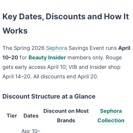
Key Dates, Discounts and How It
Works
The Spring 2026
Sephora
Savings Event runs
April
10–20
for
Beauty Insider
members only. Rouge
gets early access April 10; VIB and Insider shop
April 14–20. All discounts end April 20.
Discount Structure at a Glance
Discount on Most
Sephora
Tier
Dates
Brands
Collection
Apr 10–