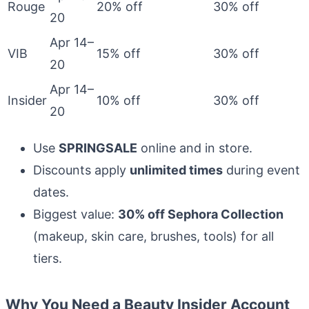
Rouge
20% off
30% off
20
Apr 14–
VIB
15% off
30% off
20
Apr 14–
Insider
10% off
30% off
20
Use
SPRINGSALE
online and in store.
Discounts apply
unlimited times
during event
dates.
Biggest value:
30% off Sephora Collection
(makeup, skin care, brushes, tools) for all
tiers.
Why You Need a Beauty Insider Account