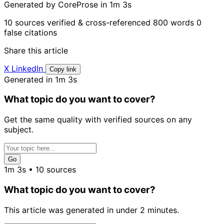
Generated by CoreProse
in 1m 3s
10 sources verified & cross-referenced
800 words
0
false citations
Share this article
X
LinkedIn
Copy link
Generated in 1m 3s
What topic do you want to cover?
Get the same quality with verified sources on any
subject.
Go
1m 3s • 10 sources
What topic do you want to cover?
This article was generated in under 2 minutes.