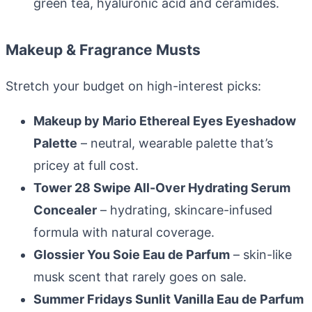
green tea, hyaluronic acid and ceramides.
Makeup & Fragrance Musts
Stretch your budget on high-interest picks:
Makeup by Mario Ethereal Eyes Eyeshadow
Palette
– neutral, wearable palette that’s
pricey at full cost.
Tower 28 Swipe All-Over Hydrating Serum
Concealer
– hydrating, skincare-infused
formula with natural coverage.
Glossier You Soie Eau de Parfum
– skin-like
musk scent that rarely goes on sale.
Summer Fridays Sunlit Vanilla Eau de Parfum