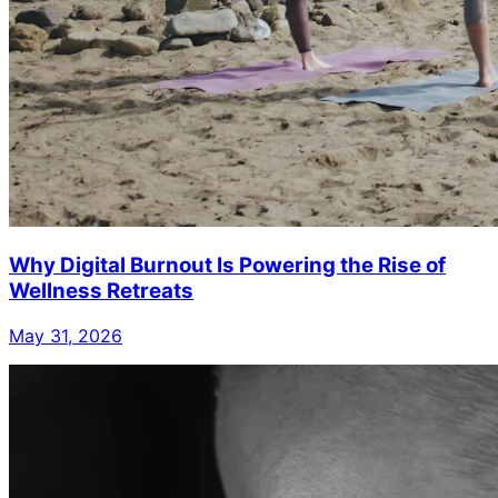
Why Digital Burnout Is Powering the Rise of
Wellness Retreats
May 31, 2026