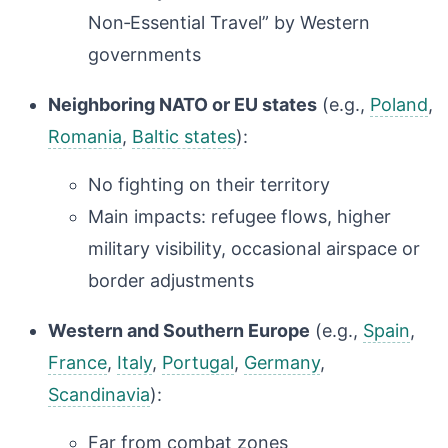
Non‑Essential Travel” by Western
governments
Neighboring NATO or EU states
(e.g.,
Poland
,
Romania
,
Baltic states
):
No fighting on their territory
Main impacts: refugee flows, higher
military visibility, occasional airspace or
border adjustments
Western and Southern Europe
(e.g.,
Spain
,
France
,
Italy
,
Portugal
,
Germany
,
Scandinavia
):
Far from combat zones