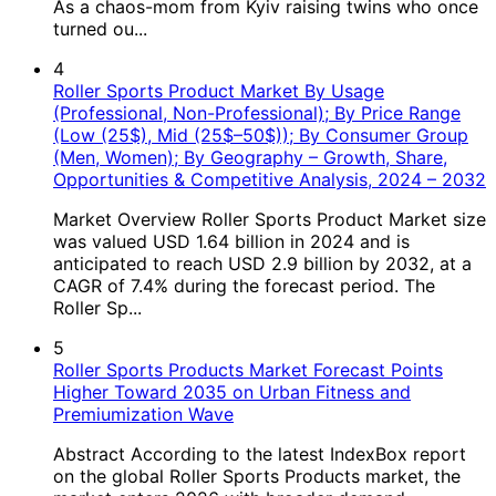
As a chaos-mom from Kyiv raising twins who once
turned ou...
4
Roller Sports Product Market By Usage
(Professional, Non-Professional); By Price Range
(Low (25$), Mid (25$–50$)); By Consumer Group
(Men, Women); By Geography – Growth, Share,
Opportunities & Competitive Analysis, 2024 – 2032
Market Overview Roller Sports Product Market size
was valued USD 1.64 billion in 2024 and is
anticipated to reach USD 2.9 billion by 2032, at a
CAGR of 7.4% during the forecast period. The
Roller Sp...
5
Roller Sports Products Market Forecast Points
Higher Toward 2035 on Urban Fitness and
Premiumization Wave
Abstract According to the latest IndexBox report
on the global Roller Sports Products market, the