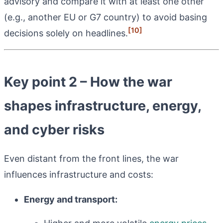
advisory and compare it with at least one other
(e.g., another EU or G7 country) to avoid basing
[10]
decisions solely on headlines.
Key point 2 – How the war
shapes infrastructure, energy,
and cyber risks
Even distant from the front lines, the war
influences infrastructure and costs:
Energy and transport: