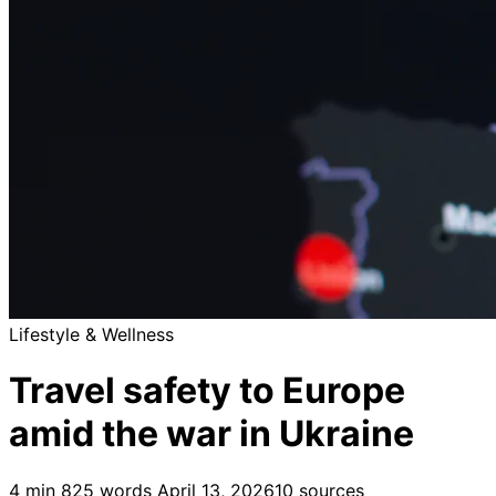
Lifestyle & Wellness
Travel safety to Europe
amid the war in Ukraine
4 min
825 words
April 13, 2026
10 sources