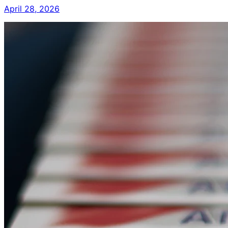
April 28, 2026