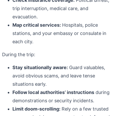
Check insurance coverage:
Political unrest,
trip interruption, medical care, and
evacuation.
Map critical services:
Hospitals, police
stations, and your embassy or consulate in
each city.
During the trip:
Stay situationally aware:
Guard valuables,
avoid obvious scams, and leave tense
situations early.
Follow local authorities’ instructions
during
demonstrations or security incidents.
Limit doom‑scrolling:
Rely on a few trusted