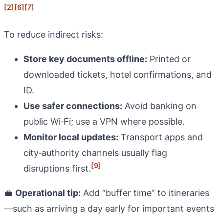
[2]
[6]
[7]
To reduce indirect risks:
Store key documents offline:
Printed or
downloaded tickets, hotel confirmations, and
ID.
Use safer connections:
Avoid banking on
public Wi‑Fi; use a VPN where possible.
Monitor local updates:
Transport apps and
city‑authority channels usually flag
[9]
disruptions first.
💼
Operational tip:
Add “buffer time” to itineraries
—such as arriving a day early for important events