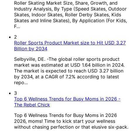
Roller Skating Market Size, Share, Growth, and
Industry Analysis, By Type (Speed Skates, Outdoor
Skates, Indoor Skates, Roller Derby Skates, Kids
Skates and Inline Skates), By Application (For Kids,
F...
2
Roller Sports Product Market size to Hit USD 3.27
Billion by 2034
Selbyville, DE. -The global roller sports product
market was estimated at USD 1.64 billion in 2024.
The market is expected to reach USD 3.27 billion
by 2034, at a CAGR of 7.2% according to latest
repo...
3
Top 6 Wellness Trends for Busy Moms in 2026 -
The Rebel Chick
Top 6 Wellness Trends for Busy Moms in 2026
2026, moms! Time to kick start your wellness
without chasing perfection or that elusive six-pack.