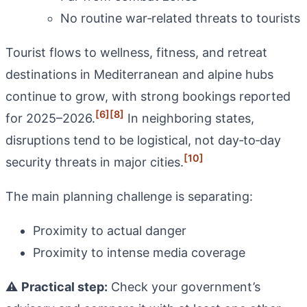
No routine war‑related threats to tourists
Tourist flows to wellness, fitness, and retreat
destinations in Mediterranean and alpine hubs
continue to grow, with strong bookings reported
[6]
[8]
for 2025–2026.
In neighboring states,
disruptions tend to be logistical, not day‑to‑day
[10]
security threats in major cities.
The main planning challenge is separating:
Proximity to actual danger
Proximity to intense media coverage
⚠️
Practical step:
Check your government’s