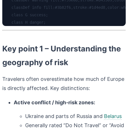
    classDef info fill:#3b82f6,stroke:#1d4ed8,color:whi
    class G success;

Key point 1 – Understanding the
geography of risk
Travelers often overestimate how much of Europe
is directly affected. Key distinctions:
Active conflict / high‑risk zones:
Ukraine and parts of Russia and
Belarus
Generally rated “Do Not Travel” or “Avoid