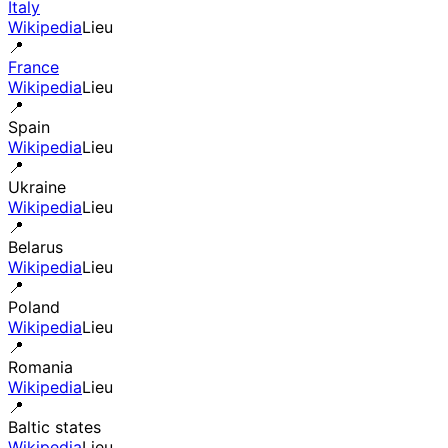
Italy
Wikipedia
Lieu
📍
France
Wikipedia
Lieu
📍
Spain
Wikipedia
Lieu
📍
Ukraine
Wikipedia
Lieu
📍
Belarus
Wikipedia
Lieu
📍
Poland
Wikipedia
Lieu
📍
Romania
Wikipedia
Lieu
📍
Baltic states
Wikipedia
Lieu