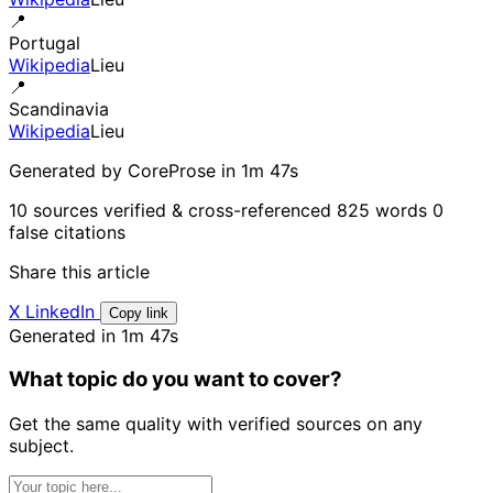
📍
Portugal
Wikipedia
Lieu
📍
Scandinavia
Wikipedia
Lieu
Generated by CoreProse
in 1m 47s
10 sources verified & cross-referenced
825 words
0
false citations
Share this article
X
LinkedIn
Copy link
Generated in 1m 47s
What topic do you want to cover?
Get the same quality with verified sources on any
subject.