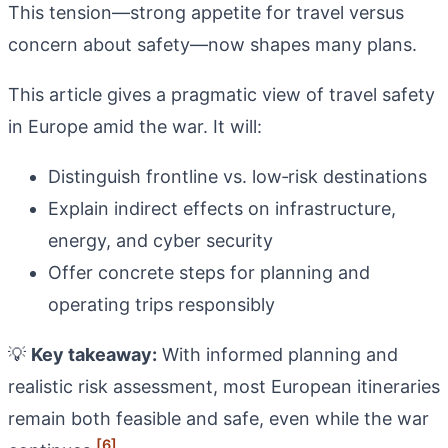
This tension—strong appetite for travel versus
concern about safety—now shapes many plans.
This article gives a pragmatic view of travel safety
in Europe amid the war. It will:
Distinguish frontline vs. low‑risk destinations
Explain indirect effects on infrastructure,
energy, and cyber security
Offer concrete steps for planning and
operating trips responsibly
💡
Key takeaway:
With informed planning and
realistic risk assessment, most European itineraries
remain both feasible and safe, even while the war
[6]