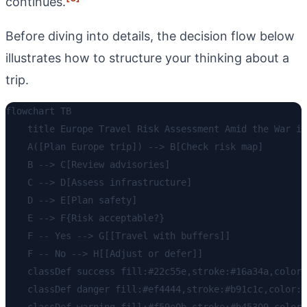
continues.
Before diving into details, the decision flow below
illustrates how to structure your thinking about a
trip.
flowchart TB

    title Europe Travel Risk Assessment Amid the War in
    A([Plan Europe trip]) --> B[Check risk map]

    B --> C[Review advisories]

    C --> D[Assess infrastructure]

    D --> E[Plan safety]

    E --> F{Risk acceptable?}

    F -- Yes --> G[[Travel with buffers]]

    F -- No --> H[[Adjust or defer]]

    classDef success fill:#22c55e,stroke:#16a34a,color:
    classDef danger fill:#ef4444,stroke:#b91c1c,color:w
    classDef warning fill:#f59e0b,stroke:#b45309,color: