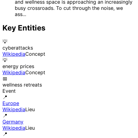
and wellness space is approaching an increasingly
busy crossroads. To cut through the noise, we
ass...
Key Entities
💡
cyberattacks
Wikipedia
Concept
💡
energy prices
Wikipedia
Concept
📅
wellness retreats
Event
📍
Europe
Wikipedia
Lieu
📍
Germany
Wikipedia
Lieu
📍