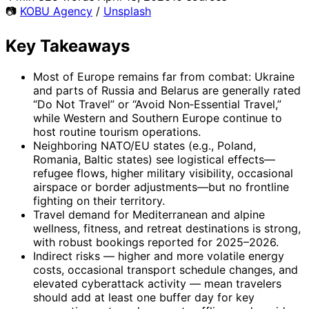
📷
KOBU Agency
/
Unsplash
Key Takeaways
Most of Europe remains far from combat: Ukraine
and parts of Russia and Belarus are generally rated
“Do Not Travel” or “Avoid Non‑Essential Travel,”
while Western and Southern Europe continue to
host routine tourism operations.
Neighboring NATO/EU states (e.g., Poland,
Romania, Baltic states) see logistical effects—
refugee flows, higher military visibility, occasional
airspace or border adjustments—but no frontline
fighting on their territory.
Travel demand for Mediterranean and alpine
wellness, fitness, and retreat destinations is strong,
with robust bookings reported for 2025–2026.
Indirect risks — higher and more volatile energy
costs, occasional transport schedule changes, and
elevated cyberattack activity — mean travelers
should add at least one buffer day for key