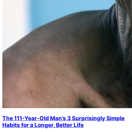
The 111-Year-Old Man’s 3 Surprisingly Simple
Habits for a Longer, Better Life