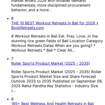
market enters 2026 with broader demand
fundamentals, more disciplined procurement
behavior, and a more...
6
THE 10 BEST Workout Retreats in Bali for 2026 •
BookRetreats.com
# Workout Retreats in Bali Eat. Pray. Love...in the
stunning rice green fields of Bali Location Category
Workout Retreats Dates When are you going? *
Workout Retreats * Bali * Clear All...
7
Roller Sports Product Market (2025 - 2035)
Roller Sports Product Market (2025 - 2035) Roller
Sports Product Market Size and Share Forecast
Outlook 2025 to 2035 Published on September 08,
2025 Rahul Pandita Key Statistics - Industry Size
(...
8
165+ Best Wellness And Health Retreats in Bali