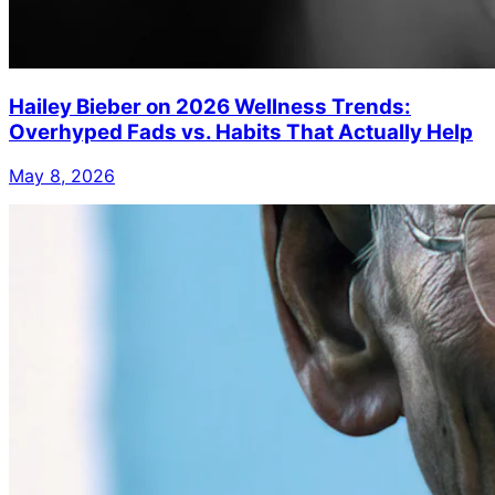
Hailey Bieber on 2026 Wellness Trends:
Overhyped Fads vs. Habits That Actually Help
May 8, 2026