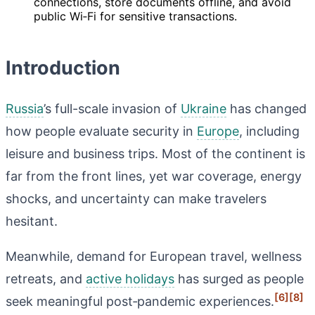
connections, store documents offline, and avoid
public Wi‑Fi for sensitive transactions.
Introduction
Russia
’s full-scale invasion of
Ukraine
has changed
how people evaluate security in
Europe
, including
leisure and business trips. Most of the continent is
far from the front lines, yet war coverage, energy
shocks, and uncertainty can make travelers
hesitant.
Meanwhile, demand for European travel, wellness
retreats, and
active holidays
has surged as people
[6]
[8]
seek meaningful post‑pandemic experiences.