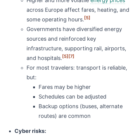
Higher and more volatile
energy prices
across Europe affect fares, heating, and
[5]
some operating hours.
Governments have diversified energy
sources and reinforced key
infrastructure, supporting rail, airports,
[5]
[7]
and hospitals.
For most travelers: transport is reliable,
but:
Fares may be higher
Schedules can be adjusted
Backup options (buses, alternate
routes) are common
Cyber risks: