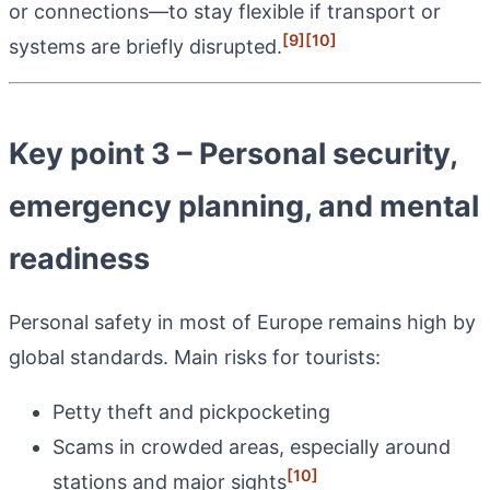
or connections—to stay flexible if transport or
[9]
[10]
systems are briefly disrupted.
Key point 3 – Personal security,
emergency planning, and mental
readiness
Personal safety in most of Europe remains high by
global standards. Main risks for tourists:
Petty theft and pickpocketing
Scams in crowded areas, especially around
[10]
stations and major sights