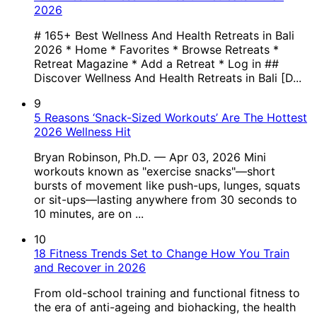
2026
# 165+ Best Wellness And Health Retreats in Bali
2026 * Home * Favorites * Browse Retreats *
Retreat Magazine * Add a Retreat * Log in ##
Discover Wellness And Health Retreats in Bali [D...
9
5 Reasons ‘Snack-Sized Workouts’ Are The Hottest
2026 Wellness Hit
Bryan Robinson, Ph.D. — Apr 03, 2026 Mini
workouts known as "exercise snacks"—short
bursts of movement like push-ups, lunges, squats
or sit-ups—lasting anywhere from 30 seconds to
10 minutes, are on ...
10
18 Fitness Trends Set to Change How You Train
and Recover in 2026
From old-school training and functional fitness to
the era of anti-ageing and biohacking, the health