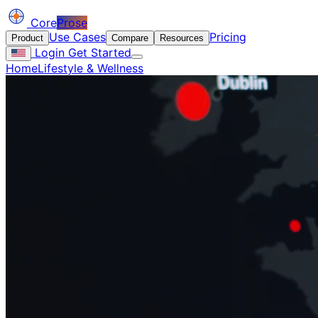
Core
Prose
Use Cases
Pricing
Product
Compare
Resources
Login
Get Started
Home
Lifestyle & Wellness