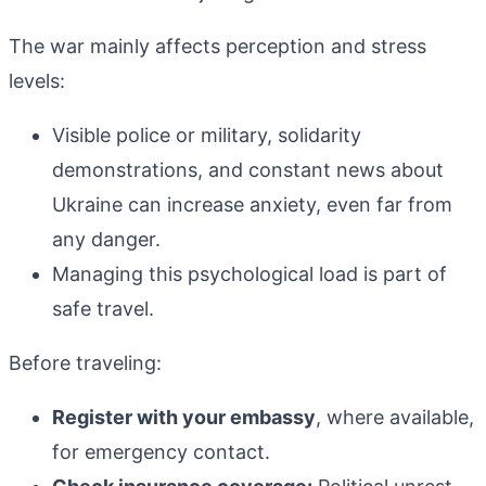
The war mainly affects perception and stress
levels:
Visible police or military, solidarity
demonstrations, and constant news about
Ukraine can increase anxiety, even far from
any danger.
Managing this psychological load is part of
safe travel.
Before traveling:
Register with your embassy
, where available,
for emergency contact.