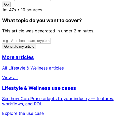
Go
1m 47s • 10 sources
What topic do you want to cover?
This article was generated in under 2 minutes.
Generate my article
More articles
All Lifestyle & Wellness articles
View all
Lifestyle & Wellness use cases
See how CoreProse adapts to your industry — features,
workflows, and ROI.
Explore the use case