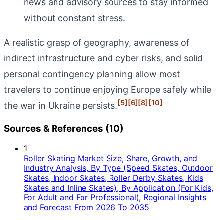
news and advisory sources to stay informed
without constant stress.
A realistic grasp of geography, awareness of
indirect infrastructure and cyber risks, and solid
personal contingency planning allow most
travelers to continue enjoying Europe safely while
[5]
[6]
[8]
[10]
the war in Ukraine persists.
Sources & References (10)
1
Roller Skating Market Size, Share, Growth, and
Industry Analysis, By Type (Speed Skates, Outdoor
Skates, Indoor Skates, Roller Derby Skates, Kids
Skates and Inline Skates), By Application (For Kids,
For Adult and For Professional), Regional Insights
and Forecast From 2026 To 2035