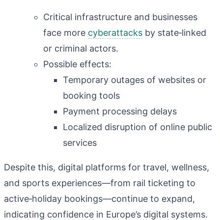
Critical infrastructure and businesses
face more
cyberattacks
by state‑linked
or criminal actors.
Possible effects:
Temporary outages of websites or
booking tools
Payment processing delays
Localized disruption of online public
services
Despite this, digital platforms for travel, wellness,
and sports experiences—from rail ticketing to
active‑holiday bookings—continue to expand,
indicating confidence in Europe’s digital systems.