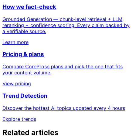
How we fact-check
Grounded Generation — chunk-level retrieval + LLM
reranking + confidence scoring. Every claim backed by
a verifiable source.
Learn more
Pricing & plans
Compare CoreProse plans and pick the one that fits
your content volume.
View pricing
Trend Detection
Discover the hottest AI topics updated every 4 hours
Explore trends
Related articles