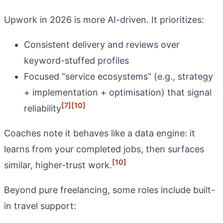
Upwork in 2026 is more AI-driven. It prioritizes:
Consistent delivery and reviews over
keyword-stuffed profiles
Focused “service ecosystems” (e.g., strategy
+ implementation + optimisation) that signal
[7]
[10]
reliability
Coaches note it behaves like a data engine: it
learns from your completed jobs, then surfaces
[10]
similar, higher-trust work.
Beyond pure freelancing, some roles include built-
in travel support: