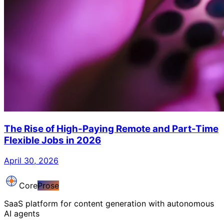
The Rise of High-Paying Remote and Part-Time
Flexible Jobs in 2026
April 30, 2026
Core
Prose
SaaS platform for content generation with autonomous
AI agents