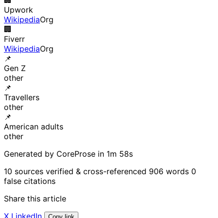
Upwork
Wikipedia
Org
🏢
Fiverr
Wikipedia
Org
📌
Gen Z
other
📌
Travellers
other
📌
American adults
other
Generated by CoreProse
in 1m 58s
10 sources verified & cross-referenced
906 words
0
false citations
Share this article
X
LinkedIn
Copy link