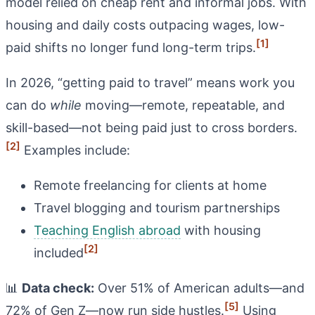
model relied on cheap rent and informal jobs. With
housing and daily costs outpacing wages, low-
[1]
paid shifts no longer fund long-term trips.
In 2026, “getting paid to travel” means work you
can do
while
moving—remote, repeatable, and
skill-based—not being paid just to cross borders.
[2]
Examples include:
Remote freelancing for clients at home
Travel blogging and tourism partnerships
Teaching English abroad
with housing
[2]
included
📊
Data check:
Over 51% of American adults—and
[5]
72% of Gen Z—now run side hustles.
Using