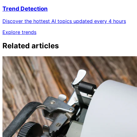
Trend Detection
Discover the hottest AI topics updated every 4 hours
Explore trends
Related articles