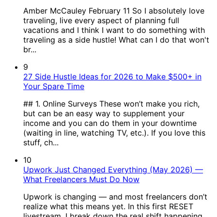
Amber McCauley February 11 So I absolutely love
traveling, live every aspect of planning full
vacations and I think I want to do something with
traveling as a side hustle! What can I do that won't
br...
9
27 Side Hustle Ideas for 2026 to Make $500+ in
Your Spare Time
## 1. Online Surveys These won’t make you rich,
but can be an easy way to supplement your
income and you can do them in your downtime
(waiting in line, watching TV, etc.). If you love this
stuff, ch...
10
Upwork Just Changed Everything (May 2026) —
What Freelancers Must Do Now
Upwork is changing — and most freelancers don’t
realize what this means yet. In this first RESET
livestream, I break down the real shift happening