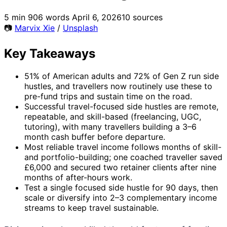
5 min
906 words
April 6, 2026
10 sources
📷
Marvix Xie
/
Unsplash
Key Takeaways
51% of American adults and 72% of Gen Z run side
hustles, and travellers now routinely use these to
pre-fund trips and sustain time on the road.
Successful travel-focused side hustles are remote,
repeatable, and skill-based (freelancing, UGC,
tutoring), with many travellers building a 3–6
month cash buffer before departure.
Most reliable travel income follows months of skill-
and portfolio-building; one coached traveller saved
£6,000 and secured two retainer clients after nine
months of after-hours work.
Test a single focused side hustle for 90 days, then
scale or diversify into 2–3 complementary income
streams to keep travel sustainable.