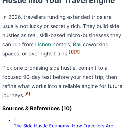
Hustle into Your Travel Engine
In 2026, travellers funding extended trips are
usually not lucky or secretly rich. They build side
hustles as real, skill-based micro-businesses they
can run from
Lisbon
hostels,
Bali
coworking
[1]
[5]
spaces, or overnight trains.
Pick one promising side hustle, commit to a
focused 90-day test before your next trip, then
refine what works into a reliable engine for future
[6]
journeys.
Sources & References (10)
1
The Side Hustle Economy: How Travellers Are