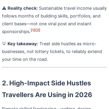
⚠️
Reality check:
Sustainable travel income usually
follows months of building skills, portfolios, and
client bases—not one viral post and instant
[1]
[2]
sponsorships.
💡
Key takeaway:
Treat side hustles as micro-
businesses, not lottery tickets, to reliably extend
your time on the road.
2. High-Impact Side Hustles
Travellers Are Using in 2026
Remote skilled freelancing—writing, design,