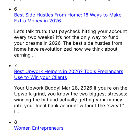
6
Best Side Hustles From Home: 16 Ways to Make
Extra Money in 2026
Let’s talk truth: that paycheck hitting your account
every two weeks? It’s not the only way to fund
your dreams in 2026. The best side hustles from
home have revolutionized how we think about
earning ...
7
Best Upwork Helpers in 2026? Tools Freelancers
Use to Win your Clients
Your Upwork Buddy! Mar 28, 2026 If you’re on the
Upwork grind, you know the two biggest stresses:
winning the bid and actually getting your money
into your local bank account without the "sweat."
I...
8
Women Entrepreneurs