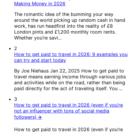
Making Money in 2026
The romantic idea of the bumming your way
around the world picking up random cash in hand
work, has run headfirst into the reality of £8
London pints and £1,200 monthly room rents.
Whether you’re savi...
2
How to get paid to travel in 2026: 9 examples you
can try and start today
By Joe Niehaus Jan 22, 2025 How to get paid to
travel means earning income through various jobs
and activities while on the road, rather than being
paid directly for the act of traveling itself. You ...
3
How to get paid to travel in 2026 (even if you’re
not an influencer with tons of social media
followers) ✈️
How to get paid to travel in 2026 (even if you’re