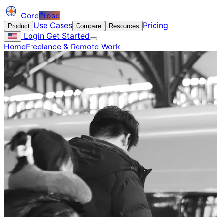
Core
Prose
Use Cases
Pricing
Product
Compare
Resources
Login
Get Started
Home
Freelance & Remote Work