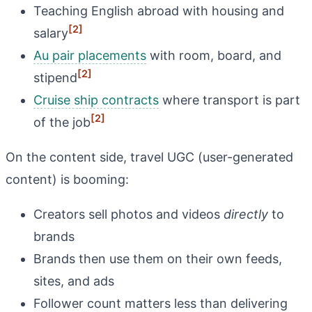
Teaching English abroad with housing and
[2]
salary
Au pair placements
with room, board, and
[2]
stipend
Cruise ship contracts
where transport is part
[2]
of the job
On the content side, travel UGC (user-generated
content) is booming:
Creators sell photos and videos
directly
to
brands
Brands then use them on their own feeds,
sites, and ads
Follower count matters less than delivering