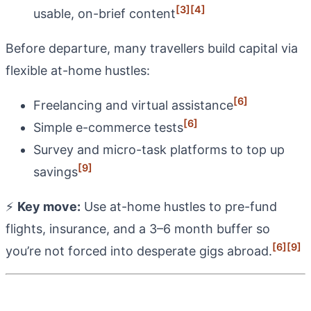
[3]
[4]
usable, on-brief content
Before departure, many travellers build capital via
flexible at-home hustles:
[6]
Freelancing and virtual assistance
[6]
Simple e-commerce tests
Survey and micro-task platforms to top up
[9]
savings
⚡
Key move:
Use at-home hustles to pre-fund
flights, insurance, and a 3–6 month buffer so
[6]
[9]
you’re not forced into desperate gigs abroad.