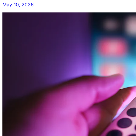
May 10, 2026