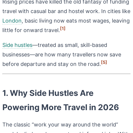
Rising prices have killed the old fantasy of funding
travel with casual bar and hostel work. In cities like
London
, basic living now eats most wages, leaving
[1]
little for onward travel.
Side hustles
—treated as small, skill-based
businesses—are how many travellers now save
[5]
before departure and stay on the road.
1. Why Side Hustles Are
Powering More Travel in 2026
The classic “work your way around the world”