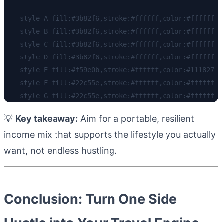
    style A fill:#3b82f6,stroke:#ffffff,color:#ffffff

    style B fill:#3b82f6,stroke:#ffffff,color:#ffffff

    style C fill:#3b82f6,stroke:#ffffff,color:#ffffff

    style D fill:#3b82f6,stroke:#ffffff,color:#ffffff

    style E fill:#f59e0b,stroke:#ffffff,color:#111827

    style F fill:#22c55e,stroke:#ffffff,color:#ffffff

💡
Key takeaway:
Aim for a portable, resilient
income mix that supports the lifestyle you actually
want, not endless hustling.
Conclusion: Turn One Side