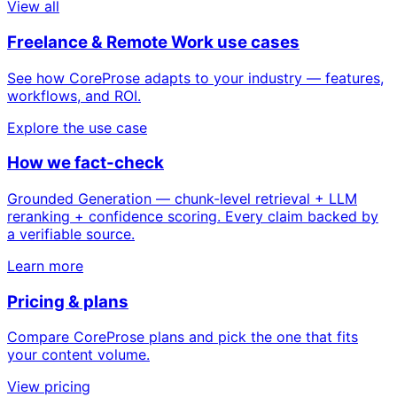
View all
Freelance & Remote Work use cases
See how CoreProse adapts to your industry — features,
workflows, and ROI.
Explore the use case
How we fact-check
Grounded Generation — chunk-level retrieval + LLM
reranking + confidence scoring. Every claim backed by
a verifiable source.
Learn more
Pricing & plans
Compare CoreProse plans and pick the one that fits
your content volume.
View pricing