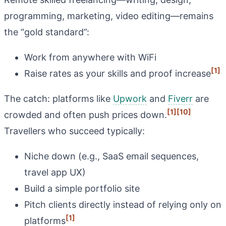
programming, marketing, video editing—remains
the “gold standard”:
Work from anywhere with WiFi
[1]
Raise rates as your skills and proof increase
The catch: platforms like
Upwork
and
Fiverr
are
[1]
[10]
crowded and often push prices down.
Travellers who succeed typically:
Niche down (e.g., SaaS email sequences,
travel app UX)
Build a simple portfolio site
Pitch clients directly instead of relying only on
[1]
platforms