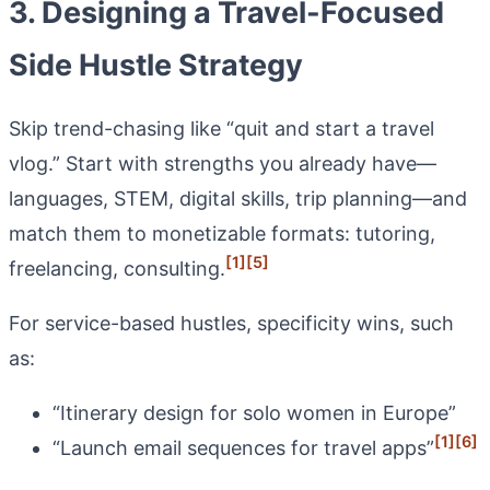
3. Designing a Travel-Focused
Side Hustle Strategy
Skip trend-chasing like “quit and start a travel
vlog.” Start with strengths you already have—
languages, STEM, digital skills, trip planning—and
match them to monetizable formats: tutoring,
[1]
[5]
freelancing, consulting.
For service-based hustles, specificity wins, such
as:
“Itinerary design for solo women in Europe”
[1]
[6]
“Launch email sequences for travel apps”