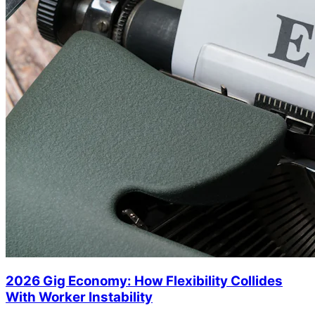
2026 Gig Economy: How Flexibility Collides
With Worker Instability