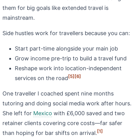
them for big goals like extended travel is
mainstream.
Side hustles work for travellers because you can:
Start part-time alongside your main job
Grow income pre-trip to build a travel fund
Reshape work into location-independent
[5]
[6]
services on the road
One traveller I coached spent nine months
tutoring and doing social media work after hours.
She left for
Mexico
with £6,000 saved and two
retainer clients covering core costs—far safer
[1]
than hoping for bar shifts on arrival.