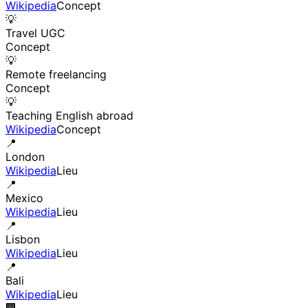
Wikipedia
Concept
💡
Travel UGC
Concept
💡
Remote freelancing
Concept
💡
Teaching English abroad
Wikipedia
Concept
📍
London
Wikipedia
Lieu
📍
Mexico
Wikipedia
Lieu
📍
Lisbon
Wikipedia
Lieu
📍
Bali
Wikipedia
Lieu
🏢