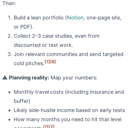
Then:
Build a lean portfolio (
Notion
, one-page site,
or PDF).
Collect 2–3 case studies, even from
discounted or test work.
Join relevant communities and send targeted
[1]
[6]
cold pitches.
⚠️
Planning reality:
Map your numbers:
Monthly travel costs (including insurance and
buffer)
Likely side-hustle income based on early tests
How many months you need to hit that level
[1]
[2]