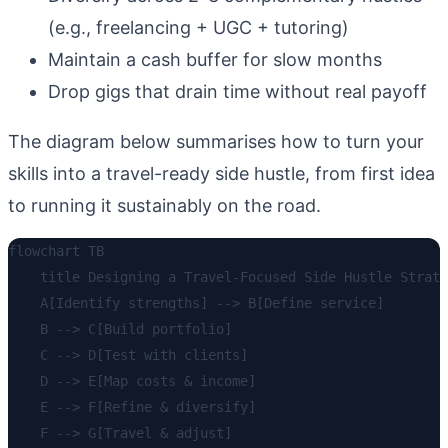
(e.g., freelancing + UGC + tutoring)
Maintain a cash buffer for slow months
Drop gigs that drain time without real payoff
The diagram below summarises how to turn your
skills into a travel-ready side hustle, from first idea
to running it sustainably on the road.
flowchart TB

    title Designing a Travel-Focused Side Hustle Strate
    A[Identify strengths] --> B[Define service]

    B --> C[Build portfolio]

    C --> D[Test with clients]

    D --> E[Map costs & income]

    E --> F[Refine & diversify]

    F --> G[Travel & adjust]
