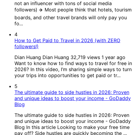
not an influencer with tons of social media
followers) ✈️ Most people think that hotels, tourism
boards, and other travel brands will only pay you
fo...
4
How to Get Paid to Travel in 2026 (with ZERO
followers!)
Dian Huang Dian Huang 32,719 views 1 year ago
Want to know how to find ways to travel for free in
2026? In this video, I’m sharing simple ways to turn
your trips into opportunities to get paid or tr...
5
The ultimate guide to side hustles in 2026: Proven
and unique ideas to boost your income - GoDaddy
Blog
The ultimate guide to side hustles in 2026: Proven
and unique ideas to boost your income - GoDaddy
Blog In this article Looking to make your free time
pay off? Side hustles are quickly becoming the ...