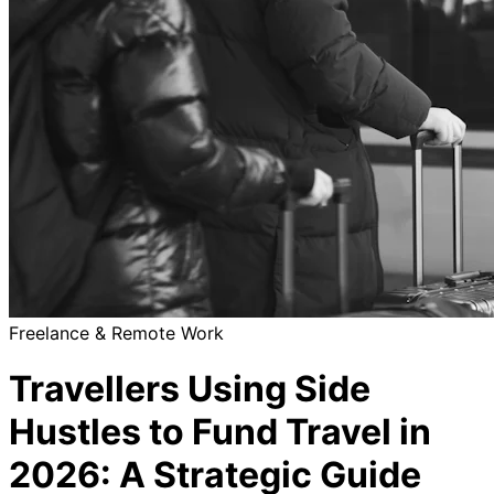
Freelance & Remote Work
Travellers Using Side
Hustles to Fund Travel in
2026: A Strategic Guide