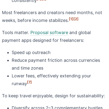
consistently
Most freelancers and creators need months, not
[1]
[2]
weeks, before income stabilizes.
Tools matter.
Proposal software
and global
payment apps designed for freelancers:
Speed up outreach
Reduce payment friction across currencies
and time zones
Lower fees, effectively extending your
[7]
runway
To keep travel enjoyable, design for sustainability:
Diversify across 2–3 complementary hustles