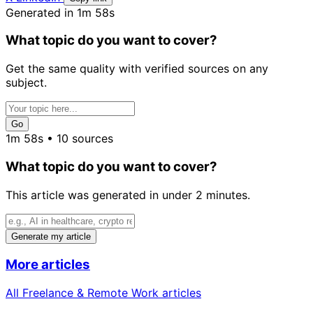
Generated in 1m 58s
What topic do you want to cover?
Get the same quality with verified sources on any
subject.
Go
1m 58s • 10 sources
What topic do you want to cover?
This article was generated in under 2 minutes.
Generate my article
More articles
All Freelance & Remote Work articles