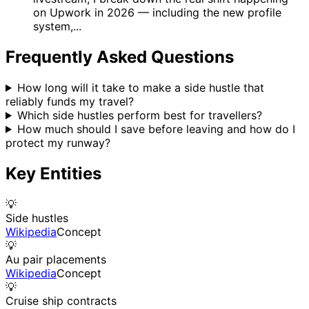
on Upwork in 2026 — including the new profile
system,...
Frequently Asked Questions
How long will it take to make a side hustle that
reliably funds my travel?
Which side hustles perform best for travellers?
How much should I save before leaving and how do I
protect my runway?
Key Entities
💡
Side hustles
Wikipedia
Concept
💡
Au pair placements
Wikipedia
Concept
💡
Cruise ship contracts