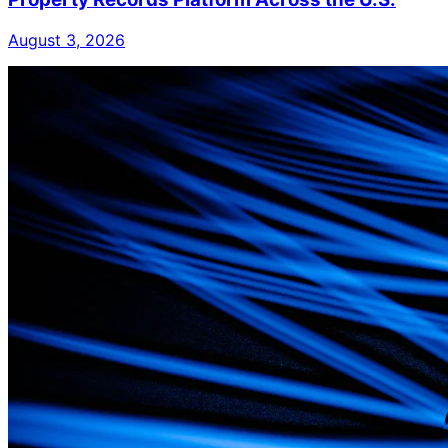
August 3, 2026