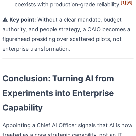
[1]
[6]
coexists with production‑grade reliability.
⚠️
Key point:
Without a clear mandate, budget
authority, and people strategy, a CAIO becomes a
figurehead presiding over scattered pilots, not
enterprise transformation.
Conclusion: Turning AI from
Experiments into Enterprise
Capability
Appointing a Chief AI Officer signals that AI is now
treated as a core strategic capability, not an IT