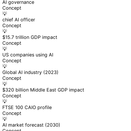
AI governance
Concept
💡
chief AI officer
Concept
💡
$15.7 trillion GDP impact
Concept
💡
US companies using AI
Concept
💡
Global AI industry (2023)
Concept
💡
$320 billion Middle East GDP impact
Concept
💡
FTSE 100 CAIO profile
Concept
💡
AI market forecast (2030)
Concept