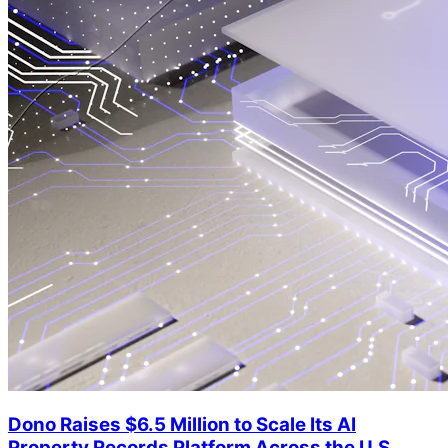
Dono Raises $6.5 Million to Scale Its AI
Property Records Platform Across the U.S.