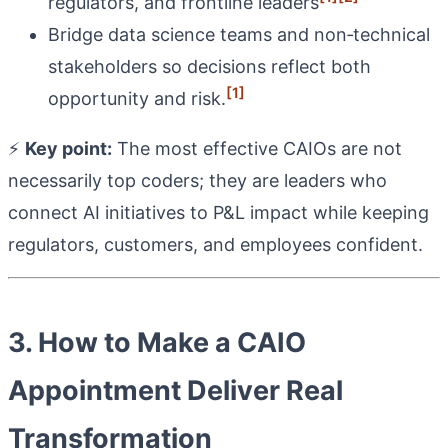
regulators, and frontline leaders
Bridge data science teams and non‑technical
stakeholders so decisions reflect both
[1]
opportunity and risk.
⚡
Key point:
The most effective CAIOs are not
necessarily top coders; they are leaders who
connect AI initiatives to P&L impact while keeping
regulators, customers, and employees confident.
3. How to Make a CAIO
Appointment Deliver Real
Transformation