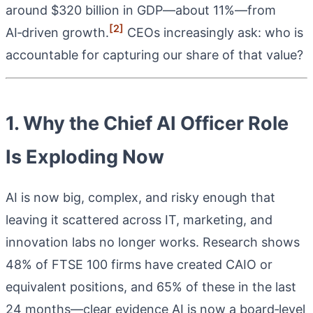
around $320 billion in GDP—about 11%—from
[2]
AI‑driven growth.
CEOs increasingly ask: who is
accountable for capturing our share of that value?
1. Why the Chief AI Officer Role
Is Exploding Now
AI is now big, complex, and risky enough that
leaving it scattered across IT, marketing, and
innovation labs no longer works. Research shows
48% of FTSE 100 firms have created CAIO or
equivalent positions, and 65% of these in the last
24 months—clear evidence AI is now a board‑level