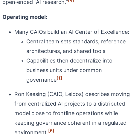
[4]
open‑ended “AI research.”
Operating model:
Many CAIOs build an AI Center of Excellence:
Central team sets standards, reference
architectures, and shared tools
Capabilities then decentralize into
business units under common
[1]
governance
Ron Keesing (CAIO, Leidos) describes moving
from centralized AI projects to a distributed
model close to frontline operations while
keeping governance coherent in a regulated
[5]
environment.