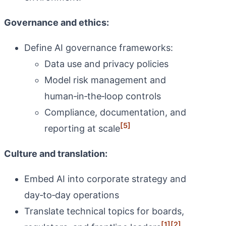
Governance and ethics:
Define AI governance frameworks:
Data use and privacy policies
Model risk management and
human‑in‑the‑loop controls
Compliance, documentation, and
[5]
reporting at scale
Culture and translation:
Embed AI into corporate strategy and
day‑to‑day operations
Translate technical topics for boards,
[1]
[2]