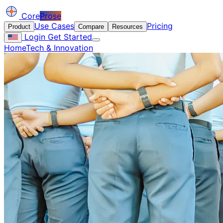
Core
Prose
Use Cases
Pricing
Product
Compare
Resources
Login
Get Started
Home
Tech & Innovation