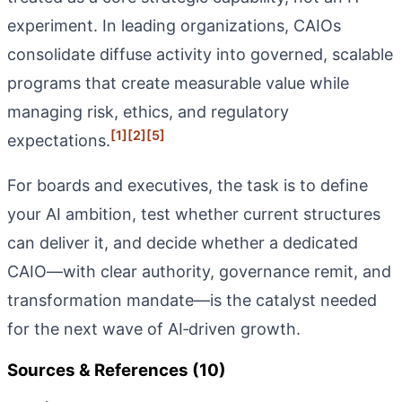
experiment. In leading organizations, CAIOs
consolidate diffuse activity into governed, scalable
programs that create measurable value while
managing risk, ethics, and regulatory
[1]
[2]
[5]
expectations.
For boards and executives, the task is to define
your AI ambition, test whether current structures
can deliver it, and decide whether a dedicated
CAIO—with clear authority, governance remit, and
transformation mandate—is the catalyst needed
for the next wave of AI‑driven growth.
Sources & References (10)