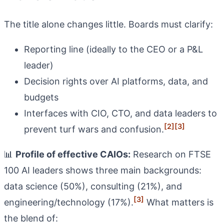
The title alone changes little. Boards must clarify:
Reporting line (ideally to the CEO or a P&L
leader)
Decision rights over AI platforms, data, and
budgets
Interfaces with CIO, CTO, and data leaders to
[2]
[3]
prevent turf wars and confusion.
📊
Profile of effective CAIOs:
Research on FTSE
100 AI leaders shows three main backgrounds:
data science (50%), consulting (21%), and
[3]
engineering/technology (17%).
What matters is
the blend of: