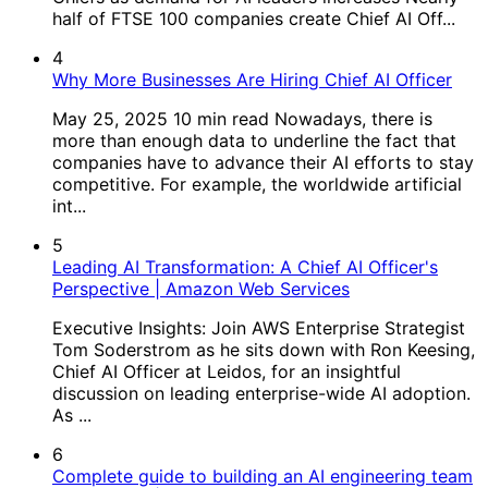
half of FTSE 100 companies create Chief AI Off...
4
Why More Businesses Are Hiring Chief AI Officer
May 25, 2025 10 min read Nowadays, there is
more than enough data to underline the fact that
companies have to advance their AI efforts to stay
competitive. For example, the worldwide artificial
int...
5
Leading AI Transformation: A Chief AI Officer's
Perspective | Amazon Web Services
Executive Insights: Join AWS Enterprise Strategist
Tom Soderstrom as he sits down with Ron Keesing,
Chief AI Officer at Leidos, for an insightful
discussion on leading enterprise-wide AI adoption.
As ...
6
Complete guide to building an AI engineering team