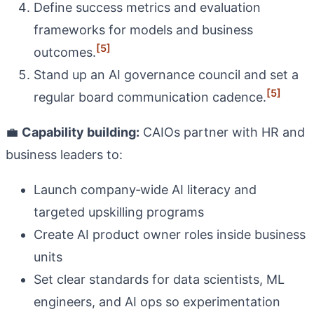
Define success metrics and evaluation
frameworks for models and business
[5]
outcomes.
Stand up an AI governance council and set a
[5]
regular board communication cadence.
💼
Capability building:
CAIOs partner with HR and
business leaders to:
Launch company‑wide AI literacy and
targeted upskilling programs
Create AI product owner roles inside business
units
Set clear standards for data scientists, ML
engineers, and AI ops so experimentation