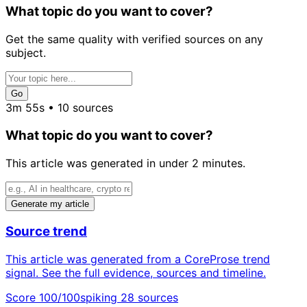
What topic do you want to cover?
Get the same quality with verified sources on any
subject.
Go
3m 55s • 10 sources
What topic do you want to cover?
This article was generated in under 2 minutes.
Generate my article
Source trend
This article was generated from a CoreProse trend
signal. See the full evidence, sources and timeline.
Score 100/100
spiking
28 sources