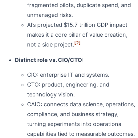
fragmented pilots, duplicate spend, and
unmanaged risks.
AI’s projected $15.7 trillion GDP impact
makes it a core pillar of value creation,
[2]
not a side project.
Distinct role vs. CIO/CTO:
CIO: enterprise IT and systems.
CTO: product, engineering, and
technology vision.
CAIO: connects data science, operations,
compliance, and business strategy,
turning experiments into operational
capabilities tied to measurable outcomes.