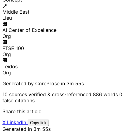
📍
Middle East
Lieu
🏢
AI Center of Excellence
Org
🏢
FTSE 100
Org
🏢
Leidos
Org
Generated by CoreProse
in 3m 55s
10 sources verified & cross-referenced
886 words
0
false citations
Share this article
X
LinkedIn
Copy link
Generated in 3m 55s