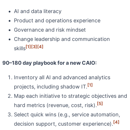
AI and data literacy
Product and operations experience
Governance and risk mindset
Change leadership and communication
[1]
[3]
[4]
skills
90–180 day playbook for a new CAIO:
Inventory all AI and advanced analytics
[1]
projects, including shadow IT.
Map each initiative to strategic objectives and
[5]
hard metrics (revenue, cost, risk).
Select quick wins (e.g., service automation,
[4]
decision support, customer experience).