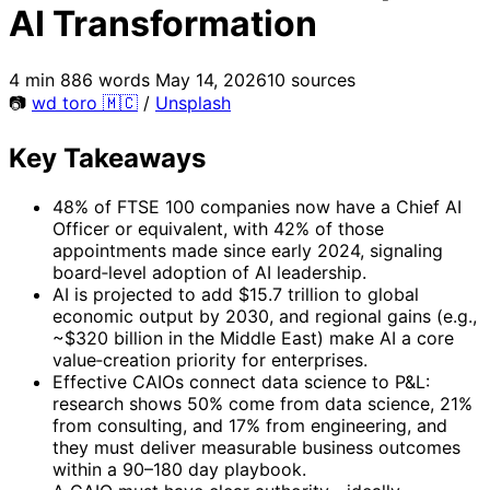
AI Transformation
4 min
886 words
May 14, 2026
10 sources
📷
wd toro 🇲🇨
/
Unsplash
Key Takeaways
48% of FTSE 100 companies now have a Chief AI
Officer or equivalent, with 42% of those
appointments made since early 2024, signaling
board‑level adoption of AI leadership.
AI is projected to add $15.7 trillion to global
economic output by 2030, and regional gains (e.g.,
~$320 billion in the Middle East) make AI a core
value‑creation priority for enterprises.
Effective CAIOs connect data science to P&L:
research shows 50% come from data science, 21%
from consulting, and 17% from engineering, and
they must deliver measurable business outcomes
within a 90–180 day playbook.