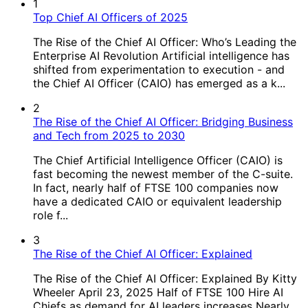
1
Top Chief AI Officers of 2025
The Rise of the Chief AI Officer: Who’s Leading the
Enterprise AI Revolution Artificial intelligence has
shifted from experimentation to execution - and
the Chief AI Officer (CAIO) has emerged as a k...
2
The Rise of the Chief AI Officer: Bridging Business
and Tech from 2025 to 2030
The Chief Artificial Intelligence Officer (CAIO) is
fast becoming the newest member of the C-suite.
In fact, nearly half of FTSE 100 companies now
have a dedicated CAIO or equivalent leadership
role f...
3
The Rise of the Chief AI Officer: Explained
The Rise of the Chief AI Officer: Explained By Kitty
Wheeler April 23, 2025 Half of FTSE 100 Hire AI
Chiefs as demand for AI leaders increases Nearly