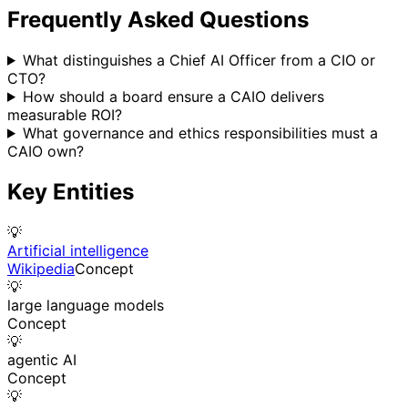
Frequently Asked Questions
What distinguishes a Chief AI Officer from a CIO or
CTO?
How should a board ensure a CAIO delivers
measurable ROI?
What governance and ethics responsibilities must a
CAIO own?
Key Entities
💡
Artificial intelligence
Wikipedia
Concept
💡
large language models
Concept
💡
agentic AI
Concept
💡