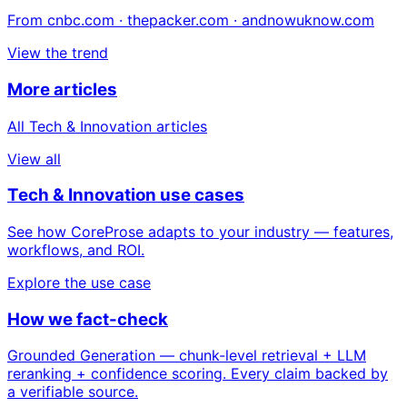
From cnbc.com · thepacker.com · andnowuknow.com
View the trend
More articles
All Tech & Innovation articles
View all
Tech & Innovation use cases
See how CoreProse adapts to your industry — features,
workflows, and ROI.
Explore the use case
How we fact-check
Grounded Generation — chunk-level retrieval + LLM
reranking + confidence scoring. Every claim backed by
a verifiable source.