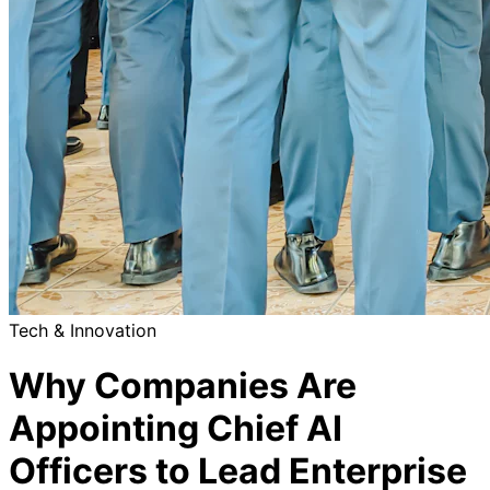
Tech & Innovation
Why Companies Are
Appointing Chief AI
Officers to Lead Enterprise