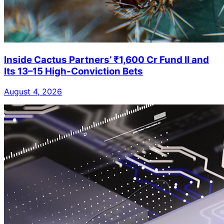
Inside Cactus Partners’ ₹1,600 Cr Fund II and
Its 13–15 High-Conviction Bets
August 4, 2026