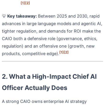
[1]
[2]
💡
Key takeaway:
Between 2025 and 2030, rapid
advances in large language models and agentic AI,
tighter regulation, and demands for ROI make the
CAIO both a defensive role (governance, ethics,
regulation) and an offensive one (growth, new
[1]
[2]
products, competitive edge).
2. What a High-Impact Chief AI
Officer Actually Does
A strong CAIO owns enterprise AI strategy