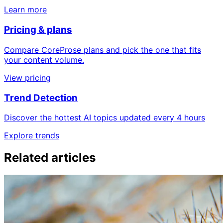
Learn more
Pricing & plans
Compare CoreProse plans and pick the one that fits
your content volume.
View pricing
Trend Detection
Discover the hottest AI topics updated every 4 hours
Explore trends
Related articles