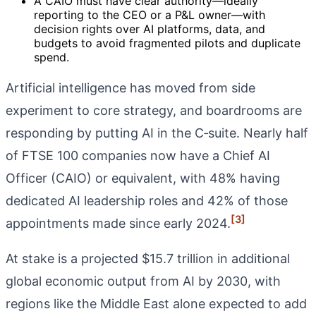
A CAIO must have clear authority—ideally
reporting to the CEO or a P&L owner—with
decision rights over AI platforms, data, and
budgets to avoid fragmented pilots and duplicate
spend.
Artificial intelligence has moved from side
experiment to core strategy, and boardrooms are
responding by putting AI in the C‑suite. Nearly half
of FTSE 100 companies now have a Chief AI
Officer (CAIO) or equivalent, with 48% having
dedicated AI leadership roles and 42% of those
[3]
appointments made since early 2024.
At stake is a projected $15.7 trillion in additional
global economic output from AI by 2030, with
regions like the Middle East alone expected to add