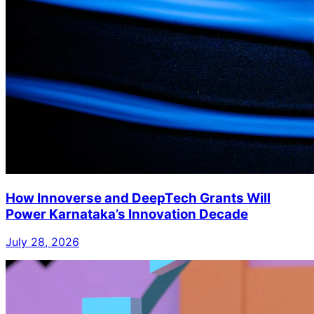
How Innoverse and DeepTech Grants Will
Power Karnataka’s Innovation Decade
July 28, 2026