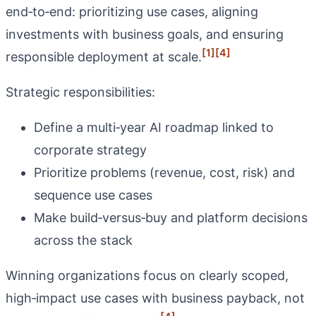
end‑to‑end: prioritizing use cases, aligning
investments with business goals, and ensuring
[1]
[4]
responsible deployment at scale.
Strategic responsibilities:
Define a multi‑year AI roadmap linked to
corporate strategy
Prioritize problems (revenue, cost, risk) and
sequence use cases
Make build‑versus‑buy and platform decisions
across the stack
Winning organizations focus on clearly scoped,
high‑impact use cases with business payback, not