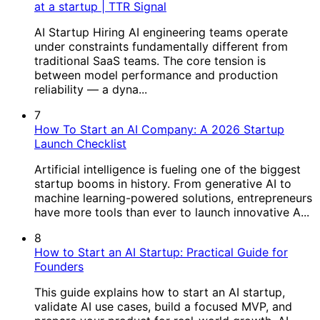
at a startup | TTR Signal
AI Startup Hiring AI engineering teams operate
under constraints fundamentally different from
traditional SaaS teams. The core tension is
between model performance and production
reliability — a dyna...
7
How To Start an AI Company: A 2026 Startup
Launch Checklist
Artificial intelligence is fueling one of the biggest
startup booms in history. From generative AI to
machine learning-powered solutions, entrepreneurs
have more tools than ever to launch innovative A...
8
How to Start an AI Startup: Practical Guide for
Founders
This guide explains how to start an AI startup,
validate AI use cases, build a focused MVP, and