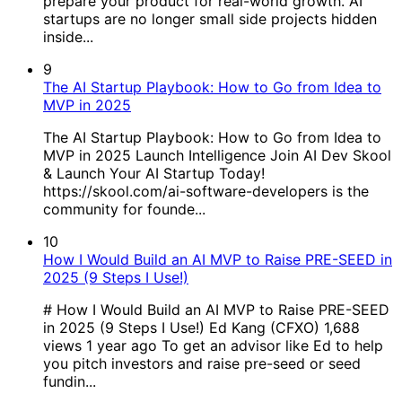
prepare your product for real-world growth. AI
startups are no longer small side projects hidden
inside...
9
The AI Startup Playbook: How to Go from Idea to
MVP in 2025
The AI Startup Playbook: How to Go from Idea to
MVP in 2025 Launch Intelligence Join AI Dev Skool
& Launch Your AI Startup Today!
https://skool.com/ai-software-developers is the
community for founde...
10
How I Would Build an AI MVP to Raise PRE-SEED in
2025 (9 Steps I Use!)
# How I Would Build an AI MVP to Raise PRE-SEED
in 2025 (9 Steps I Use!) Ed Kang (CFXO) 1,688
views 1 year ago To get an advisor like Ed to help
you pitch investors and raise pre-seed or seed
fundin...