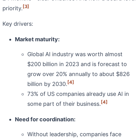
[3]
priority.
Key drivers:
Market maturity:
Global AI industry was worth almost
$200 billion in 2023 and is forecast to
grow over 20% annually to about $826
[4]
billion by 2030.
73% of US companies already use AI in
[4]
some part of their business.
Need for coordination:
Without leadership, companies face