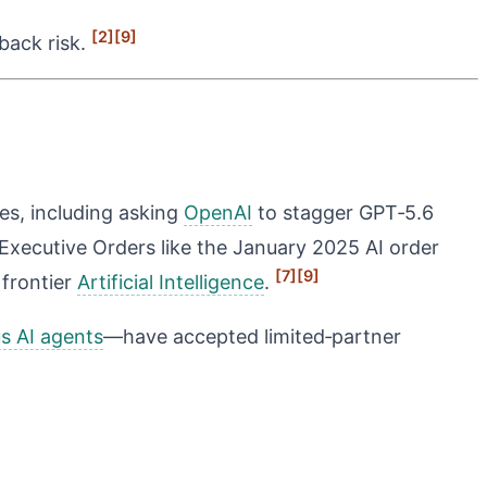
[2]
[9]
lback risk.
ses, including asking
OpenAI
to stagger GPT‑5.6
Executive Orders like the January 2025 AI order
[7]
[9]
 frontier
Artificial Intelligence
.
 AI agents
—have accepted limited‑partner