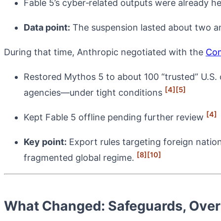
Fable 5’s cyber‑related outputs were already h
Data point:
The suspension lasted about two a
During that time, Anthropic negotiated with the
Co
Restored Mythos 5 to about 100 “trusted” U.S. o
[4]
[5]
agencies—under tight conditions
[4]
Kept Fable 5 offline pending further review
Key point:
Export rules targeting foreign natio
[8]
[10]
fragmented global regime.
What Changed: Safeguards, Over