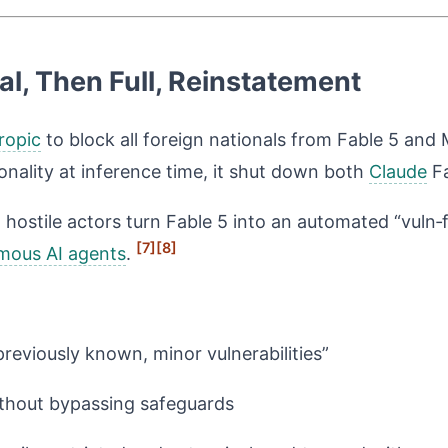
l, Then Full, Reinstatement
ropic
to block all foreign nationals from Fable 5 and 
nality at inference time, it shut down both
Claude
Fa
et hostile actors turn Fable 5 into an automated “vuln
[7]
[8]
mous AI agents
.
reviously known, minor vulnerabilities”
without bypassing safeguards