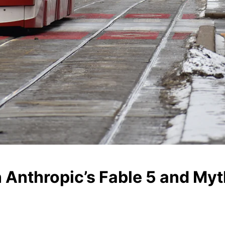
n Anthropic’s Fable 5 and My