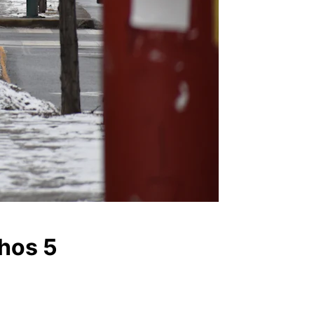
thos 5