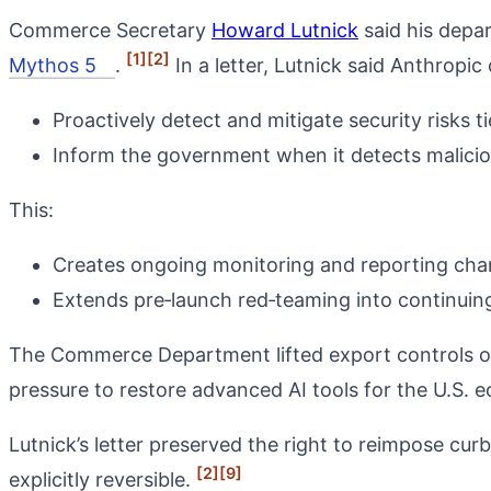
Commerce Secretary
Howard Lutnick
said his depa
[1]
[2]
Mythos 5
.
In a letter, Lutnick said Anthropic
Proactively detect and mitigate security risks 
Inform the government when it detects malicio
This:
Creates ongoing monitoring and reporting chan
Extends pre‑launch red‑teaming into continuin
The Commerce Department lifted export controls on 
pressure to restore advanced AI tools for the U.S.
Lutnick’s letter preserved the right to reimpose curb
[2]
[9]
explicitly reversible.