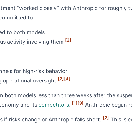
rtment “worked closely” with Anthropic for roughly 
 committed to:
tied to both models
[2]
us activity involving them
nels for high‑risk behavior
[2]
[4]
g operational oversight
both models less than three weeks after the suspens
[1]
[9]
 economy and its
competitors
.
Anthropic began re
[2]
s if risks change or Anthropic falls short.
This is 