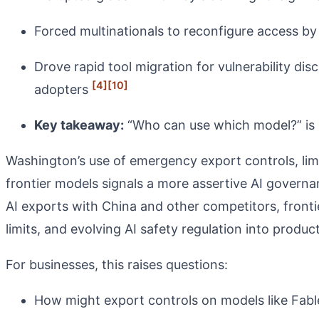
Forced multinationals to reconfigure access by
Drove rapid tool migration for vulnerability d
[4]
[10]
adopters
Key takeaway:
“Who can use which model?” is n
Washington’s use of emergency export controls, limi
frontier models signals a more assertive AI govern
AI exports with China and other competitors, frontie
limits, and evolving AI safety regulation into produc
For businesses, this raises questions:
How might export controls on models like Fable