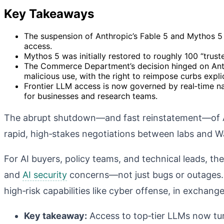
Key Takeaways
The suspension of Anthropic’s Fable 5 and Mythos 5
access.
Mythos 5 was initially restored to roughly 100 “truste
The Commerce Department’s decision hinged on Anth
malicious use, with the right to reimpose curbs expli
Frontier LLM access is now governed by real‑time nat
for businesses and research teams.
The abrupt shutdown—and fast reinstatement—of A
rapid, high‑stakes negotiations between labs and 
For AI buyers, policy teams, and technical leads, 
and
AI security
concerns—not just bugs or outages
high‑risk capabilities like cyber offense, in exchan
Key takeaway:
Access to top‑tier LLMs now tur