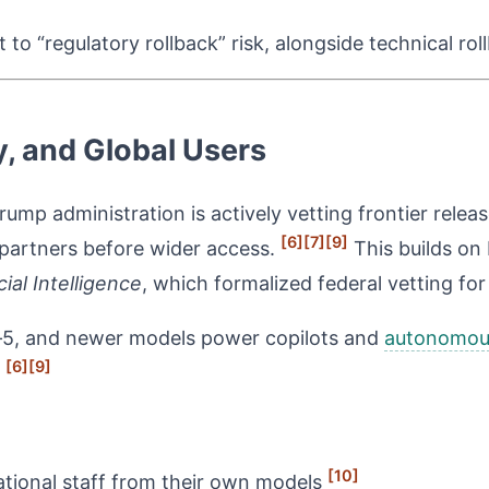
to “regulatory rollback” risk, alongside technical rol
ry, and Global Users
ump administration is actively vetting frontier relea
[6]
[7]
[9]
d partners before wider access.
This builds on 
ial Intelligence
, which formalized federal vetting for
‑5, and newer models power copilots and
autonomous
[6]
[9]
.
[10]
national staff from their own models