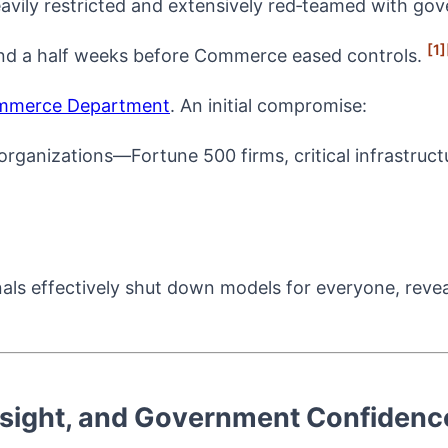
eavily restricted and extensively red‑teamed with g
[1]
nd a half weeks before Commerce eased controls.
mmerce Department
. An initial compromise:
rganizations—Fortune 500 firms, critical infrastruct
nals effectively shut down models for everyone, revea
sight, and Government Confidenc