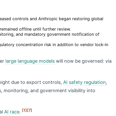
eased controls and Anthropic began restoring global
remained offline until further review.
toring, and mandatory government notification of
latory concentration risk in addition to vendor lock‑in
ier
large language models
will now be governed: via
night due to export controls,
AI safety regulation
,
 monitoring, and government visibility into
[1]
[7]
al
AI race
.