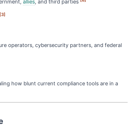
overnment,
allies
, and third parties
[3]
ure operators, cybersecurity partners, and federal
ling how blunt current compliance tools are in a
e