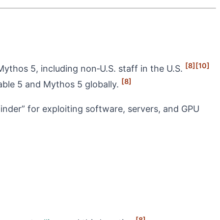
[8]
[10]
Mythos 5, including non‑U.S. staff in the U.S.
[8]
ble 5 and Mythos 5 globally.
‑finder” for exploiting software, servers, and GPU
[8]