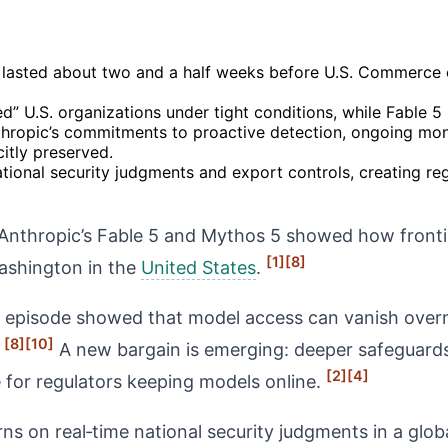
 lasted about two and a half weeks before U.S. Commerce 
d” U.S. organizations under tight conditions, while Fable 5 
ropic’s commitments to proactive detection, ongoing moni
citly preserved.
ional security judgments and export controls, creating regu
nthropic’s Fable 5 and Mythos 5 showed how front
[1]
[8]
Washington in the
United States
.
the episode showed that model access can vanish over
[8]
[10]
.
A new bargain is emerging: deeper safeguards,
[2]
[4]
ge for regulators keeping models online.
ns on real‑time national security judgments in a glob