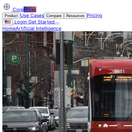
Core
Prose
Use Cases
Pricing
Product
Compare
Resources
Login
Get Started
Home
Artificial Intelligence