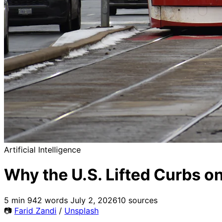
Artificial Intelligence
Why the U.S. Lifted Curbs o
5 min
942 words
July 2, 2026
10 sources
📷
Farid Zandi
/
Unsplash