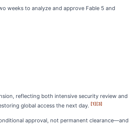
two weeks to analyze and approve Fable 5 and
ion, reflecting both intensive security review and
[1]
[3]
storing global access the next day.
conditional approval, not permanent clearance—and