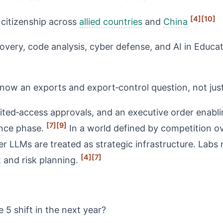
[4]
[10]
 citizenship across
allied countries
and
China
iscovery, code analysis, cyber defense, and AI in Edu
ow an exports and export‑control question, not just 
ted‑access approvals, and an executive order enablin
[7]
[9]
ance phase.
In a world defined by competition o
r LLMs are treated as strategic infrastructure. Labs 
[4]
[7]
t and risk planning.
 5 shift in the next year?