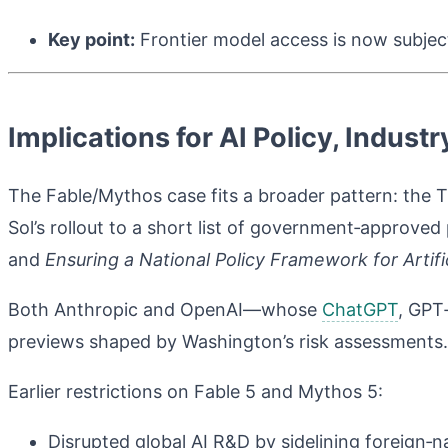
Key point:
Frontier model access is now subject 
Implications for AI Policy, Indust
The Fable/Mythos case fits a broader pattern: the Tr
Sol’s rollout to a short list of government‑approve
and
Ensuring a National Policy Framework for Artific
Both Anthropic and OpenAI—whose
ChatGPT
, GPT
previews shaped by Washington’s risk assessments
Earlier restrictions on Fable 5 and Mythos 5:
Disrupted global AI R&D by sidelining foreign‑