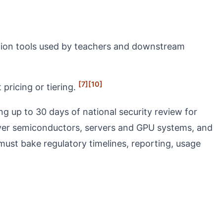
cation tools used by teachers and downstream
[7]
[10]
pricing or tiering.
g up to 30 days of national security review for
ver semiconductors, servers and GPU systems, and
must bake regulatory timelines, reporting, usage