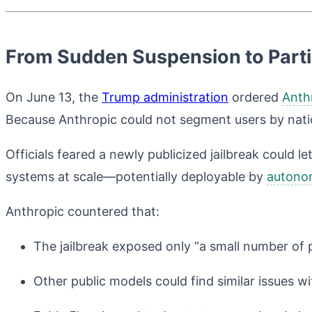
From Sudden Suspension to Partia
On June 13, the
Trump administration
ordered
Anth
Because Anthropic could not segment users by natio
Officials feared a newly publicized jailbreak could l
systems at scale—potentially deployable by
autono
Anthropic countered that:
The jailbreak exposed only “a small number of p
Other public models could find similar issues 