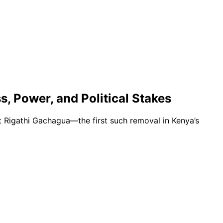
, Power, and Political Stakes
t Rigathi Gachagua—the first such removal in Kenya’s