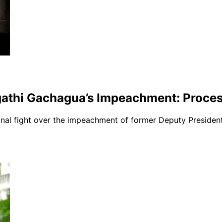
gathi Gachagua’s Impeachment: Process
ional fight over the impeachment of former Deputy Presiden