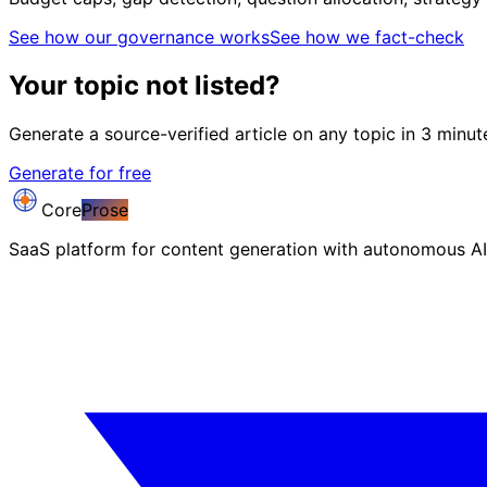
See how our governance works
See how we fact-check
Your topic not listed?
Generate a source-verified article on any topic in 3 minut
Generate for free
Core
Prose
SaaS platform for content generation with autonomous AI