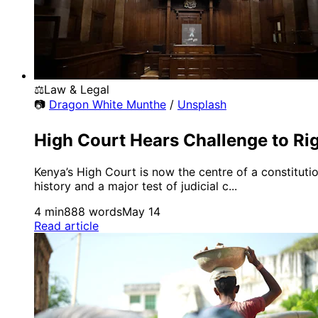
⚖️
Law & Legal
📷
Dragon White Munthe
/
Unsplash
High Court Hears Challenge to Ri
Kenya’s High Court is now the centre of a constitut
history and a major test of judicial c...
4 min
888 words
May 14
Read article