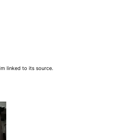
m linked to its source.