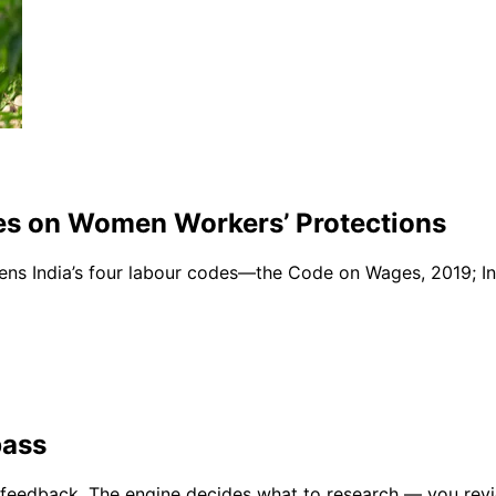
des on Women Workers’ Protections
lens India’s four labour codes—the Code on Wages, 2019; In
pass
gy feedback. The engine decides what to research — you re