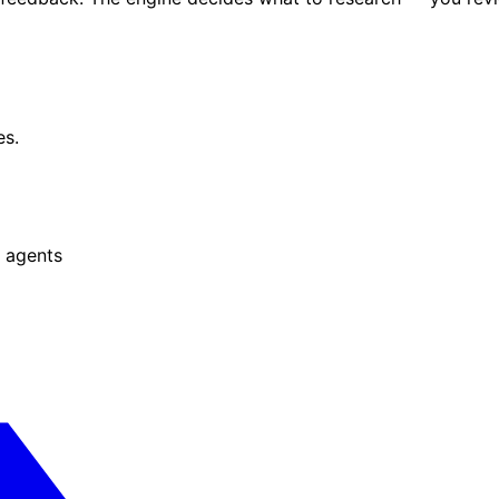
es.
 agents