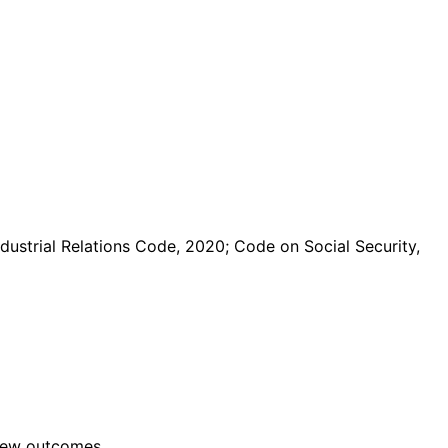
dustrial Relations Code, 2020; Code on Social Security,
view outcomes.