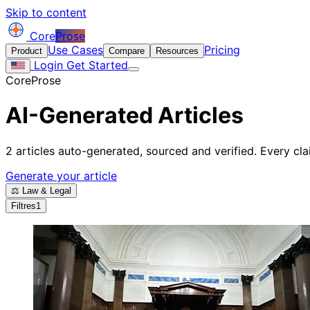
Skip to content
Core
Prose
Use Cases
Pricing
Product
Compare
Resources
Login
Get Started
CoreProse
AI-Generated Articles
2 articles auto-generated, sourced and verified. Every clai
Generate your article
⚖️ Law & Legal
Filtres
1