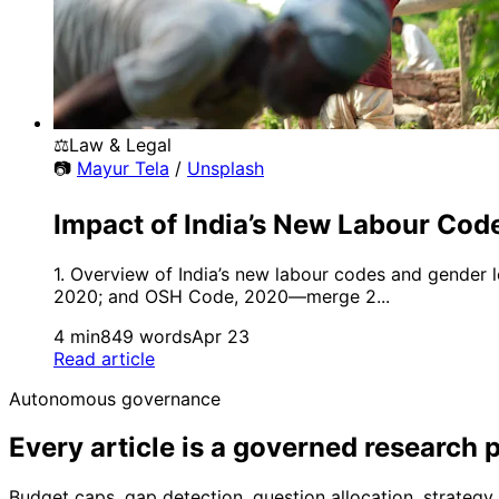
⚖️
Law & Legal
📷
Mayur Tela
/
Unsplash
Impact of India’s New Labour Co
1. Overview of India’s new labour codes and gender 
2020; and OSH Code, 2020—merge 2...
4 min
849 words
Apr 23
Read article
Autonomous governance
Every article is a governed research 
Budget caps, gap detection, question allocation, strate