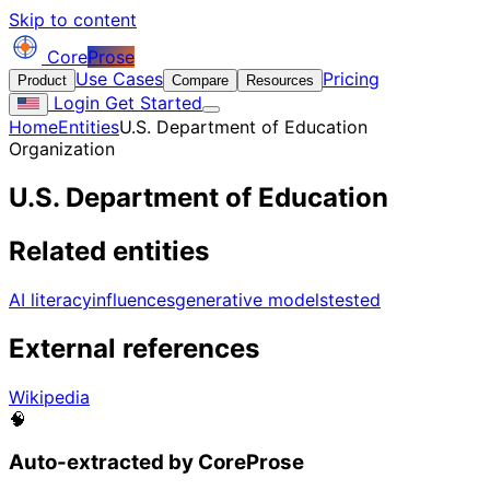
Skip to content
Core
Prose
Use Cases
Pricing
Product
Compare
Resources
Login
Get Started
Home
Entities
U.S. Department of Education
Organization
U.S. Department of Education
Related entities
AI literacy
influences
generative models
tested
External references
Wikipedia
🧠
Auto-extracted by CoreProse