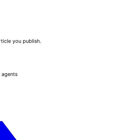
ticle you publish.
 agents