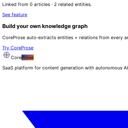
Linked from 0 articles · 2 related entities.
See feature
Build your own knowledge graph
CoreProse auto-extracts entities + relations from every ar
Try CoreProse
Core
Prose
SaaS platform for content generation with autonomous AI