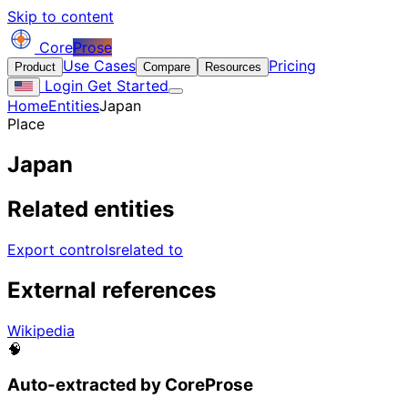
Skip to content
Core
Prose
Use Cases
Pricing
Product
Compare
Resources
Login
Get Started
Home
Entities
Japan
Place
Japan
Related entities
Export controls
related to
External references
Wikipedia
🧠
Auto-extracted by CoreProse