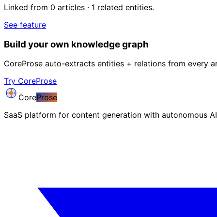
Linked from 0 articles · 1 related entities.
See feature
Build your own knowledge graph
CoreProse auto-extracts entities + relations from every ar
Try CoreProse
Core
Prose
SaaS platform for content generation with autonomous AI