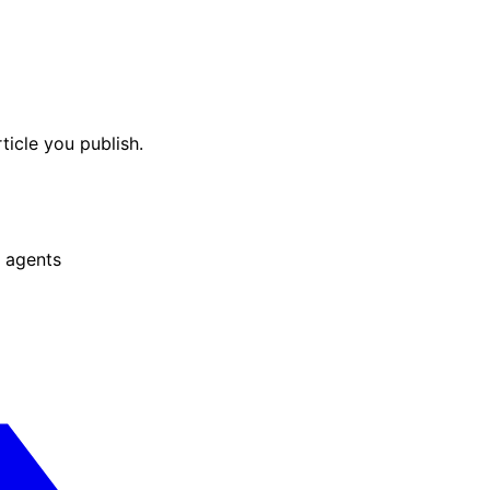
ticle you publish.
 agents