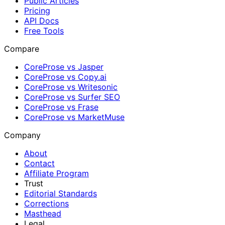
Public Articles
Pricing
API Docs
Free Tools
Compare
CoreProse vs Jasper
CoreProse vs Copy.ai
CoreProse vs Writesonic
CoreProse vs Surfer SEO
CoreProse vs Frase
CoreProse vs MarketMuse
Company
About
Contact
Affiliate Program
Trust
Editorial Standards
Corrections
Masthead
Legal