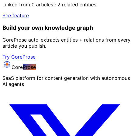
Linked from 0 articles · 2 related entities.
See feature
Build your own knowledge graph
CoreProse auto-extracts entities + relations from every
article you publish.
Try CoreProse
Core
Prose
SaaS platform for content generation with autonomous
AI agents