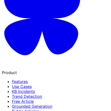
Product
Features
Use Cases
KB Incidents
Trend Detection
Free Article
Grounded Generation