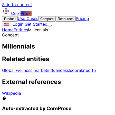
Skip to content
Core
Prose
Use Cases
Pricing
Product
Compare
Resources
Login
Get Started
Home
Entities
Millennials
Concept
Millennials
Related entities
Global wellness market
influences
sleep
related to
External references
Wikipedia
🧠
Auto-extracted by CoreProse