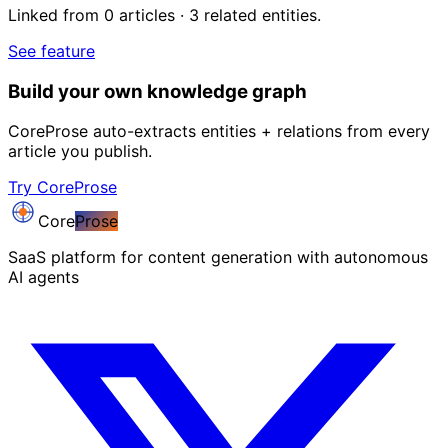
Linked from 0 articles · 3 related entities.
See feature
Build your own knowledge graph
CoreProse auto-extracts entities + relations from every
article you publish.
Try CoreProse
Core
Prose
SaaS platform for content generation with autonomous
AI agents