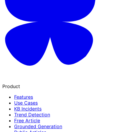
Product
Features
Use Cases
KB Incidents
Trend Detection
Free Article
Grounded Generation