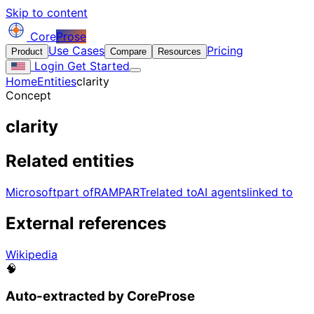
Skip to content
Core
Prose
Use Cases
Pricing
Product
Compare
Resources
Login
Get Started
Home
Entities
clarity
Concept
clarity
Related entities
Microsoft
part of
RAMPART
related to
AI agents
linked to
External references
Wikipedia
🧠
Auto-extracted by CoreProse