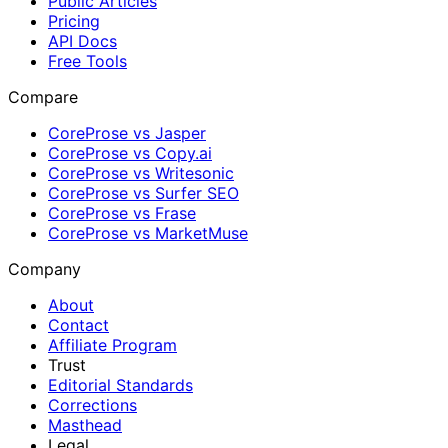
Public Articles
Pricing
API Docs
Free Tools
Compare
CoreProse vs Jasper
CoreProse vs Copy.ai
CoreProse vs Writesonic
CoreProse vs Surfer SEO
CoreProse vs Frase
CoreProse vs MarketMuse
Company
About
Contact
Affiliate Program
Trust
Editorial Standards
Corrections
Masthead
Legal