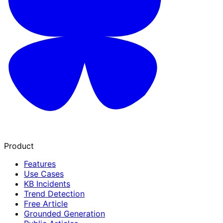
Product
Features
Use Cases
KB Incidents
Trend Detection
Free Article
Grounded Generation