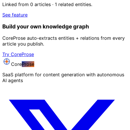
Linked from 0 articles · 1 related entities.
See feature
Build your own knowledge graph
CoreProse auto-extracts entities + relations from every
article you publish.
Try CoreProse
Core
Prose
SaaS platform for content generation with autonomous
AI agents