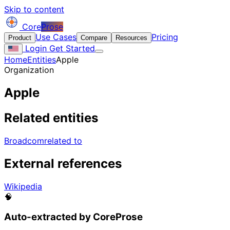
Skip to content
Core
Prose
Use Cases
Pricing
Product
Compare
Resources
Login
Get Started
Home
Entities
Apple
Organization
Apple
Related entities
Broadcom
related to
External references
Wikipedia
🧠
Auto-extracted by CoreProse