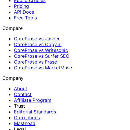
Public Articles
Pricing
API Docs
Free Tools
Compare
CoreProse vs Jasper
CoreProse vs Copy.ai
CoreProse vs Writesonic
CoreProse vs Surfer SEO
CoreProse vs Frase
CoreProse vs MarketMuse
Company
About
Contact
Affiliate Program
Trust
Editorial Standards
Corrections
Masthead
Legal