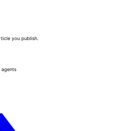
ticle you publish.
 agents