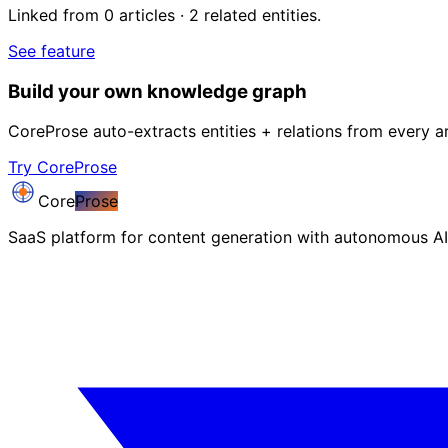
Linked from 0 articles · 2 related entities.
See feature
Build your own knowledge graph
CoreProse auto-extracts entities + relations from every ar
Try CoreProse
Core
Prose
SaaS platform for content generation with autonomous AI