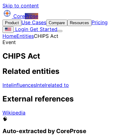
Skip to content
Core
Prose
Use Cases
Pricing
Product
Compare
Resources
Login
Get Started
Home
Entities
CHIPS Act
Event
CHIPS Act
Related entities
Intel
influences
Intel
related to
External references
Wikipedia
🧠
Auto-extracted by CoreProse