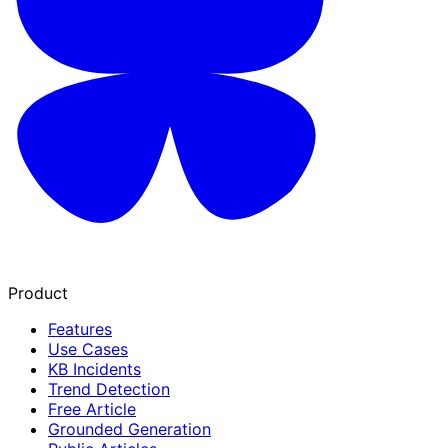
Product
Features
Use Cases
KB Incidents
Trend Detection
Free Article
Grounded Generation