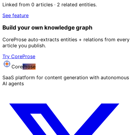
Linked from 0 articles · 2 related entities.
See feature
Build your own knowledge graph
CoreProse auto-extracts entities + relations from every
article you publish.
Try CoreProse
Core
Prose
SaaS platform for content generation with autonomous
AI agents