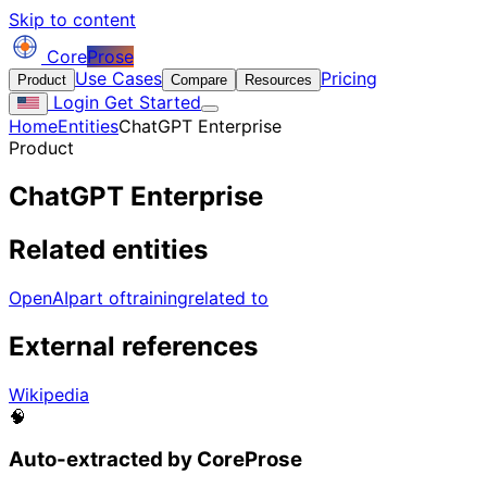
Skip to content
Core
Prose
Use Cases
Pricing
Product
Compare
Resources
Login
Get Started
Home
Entities
ChatGPT Enterprise
Product
ChatGPT Enterprise
Related entities
OpenAI
part of
training
related to
External references
Wikipedia
🧠
Auto-extracted by CoreProse