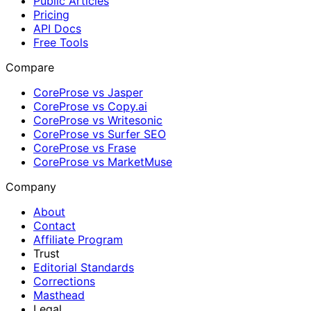
Public Articles
Pricing
API Docs
Free Tools
Compare
CoreProse vs Jasper
CoreProse vs Copy.ai
CoreProse vs Writesonic
CoreProse vs Surfer SEO
CoreProse vs Frase
CoreProse vs MarketMuse
Company
About
Contact
Affiliate Program
Trust
Editorial Standards
Corrections
Masthead
Legal