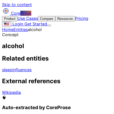
Skip to content
Core
Prose
Use Cases
Pricing
Product
Compare
Resources
Login
Get Started
Home
Entities
alcohol
Concept
alcohol
Related entities
sleep
influences
External references
Wikipedia
🧠
Auto-extracted by CoreProse