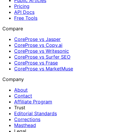
Public Articles
Pricing
API Docs
Free Tools
Compare
CoreProse vs Jasper
CoreProse vs Copy.ai
CoreProse vs Writesonic
CoreProse vs Surfer SEO
CoreProse vs Frase
CoreProse vs MarketMuse
Company
About
Contact
Affiliate Program
Trust
Editorial Standards
Corrections
Masthead
Legal