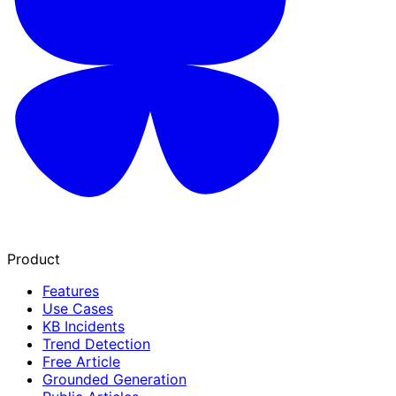
Product
Features
Use Cases
KB Incidents
Trend Detection
Free Article
Grounded Generation