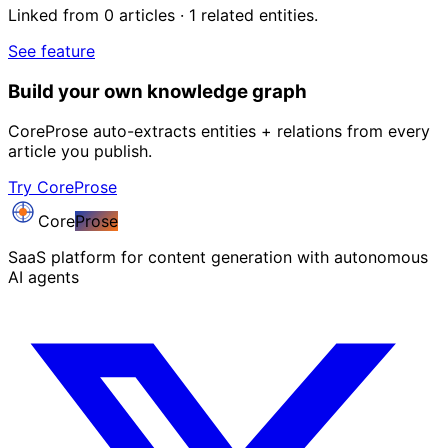
Linked from 0 articles · 1 related entities.
See feature
Build your own knowledge graph
CoreProse auto-extracts entities + relations from every
article you publish.
Try CoreProse
Core
Prose
SaaS platform for content generation with autonomous
AI agents