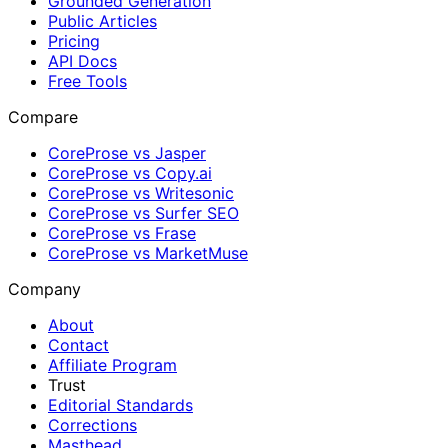
Grounded Generation
Public Articles
Pricing
API Docs
Free Tools
Compare
CoreProse vs Jasper
CoreProse vs Copy.ai
CoreProse vs Writesonic
CoreProse vs Surfer SEO
CoreProse vs Frase
CoreProse vs MarketMuse
Company
About
Contact
Affiliate Program
Trust
Editorial Standards
Corrections
Masthead