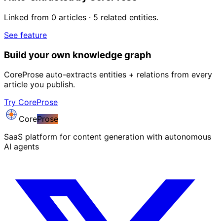
Linked from 0 articles · 5 related entities.
See feature
Build your own knowledge graph
CoreProse auto-extracts entities + relations from every
article you publish.
Try CoreProse
Core
Prose
SaaS platform for content generation with autonomous
AI agents