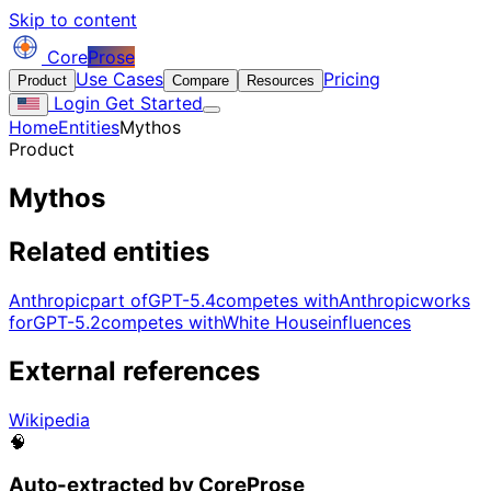
Skip to content
Core
Prose
Use Cases
Pricing
Product
Compare
Resources
Login
Get Started
Home
Entities
Mythos
Product
Mythos
Related entities
Anthropic
part of
GPT-5.4
competes with
Anthropic
works
for
GPT-5.2
competes with
White House
influences
External references
Wikipedia
🧠
Auto-extracted by CoreProse