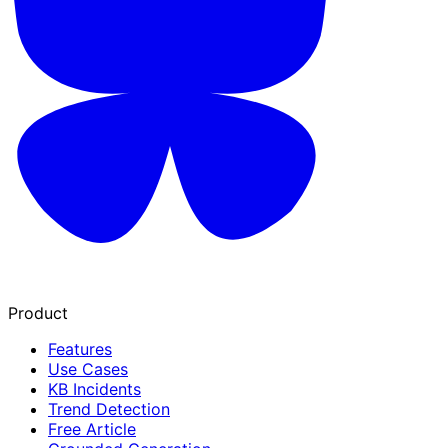
Product
Features
Use Cases
KB Incidents
Trend Detection
Free Article