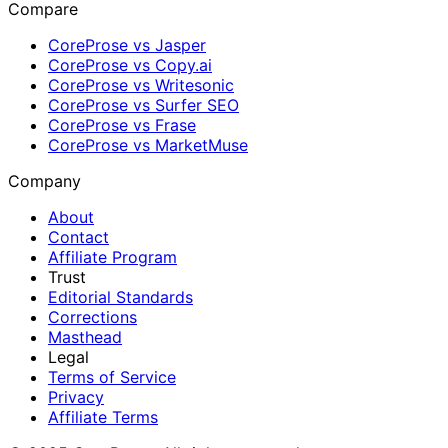
Compare
CoreProse vs Jasper
CoreProse vs Copy.ai
CoreProse vs Writesonic
CoreProse vs Surfer SEO
CoreProse vs Frase
CoreProse vs MarketMuse
Company
About
Contact
Affiliate Program
Trust
Editorial Standards
Corrections
Masthead
Legal
Terms of Service
Privacy
Affiliate Terms