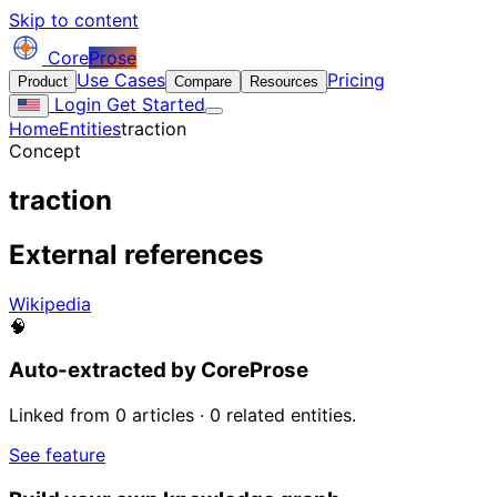
Skip to content
Core
Prose
Use Cases
Pricing
Product
Compare
Resources
Login
Get Started
Home
Entities
traction
Concept
traction
External references
Wikipedia
🧠
Auto-extracted by CoreProse
Linked from 0 articles · 0 related entities.
See feature