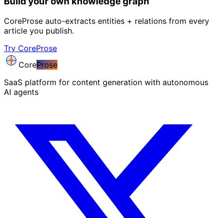
Build your own knowledge graph
CoreProse auto-extracts entities + relations from every
article you publish.
Try CoreProse
Core
Prose
SaaS platform for content generation with autonomous
AI agents