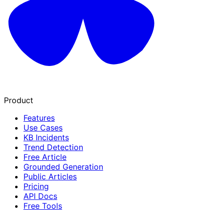
Product
Features
Use Cases
KB Incidents
Trend Detection
Free Article
Grounded Generation
Public Articles
Pricing
API Docs
Free Tools