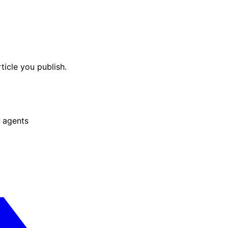
ticle you publish.
 agents