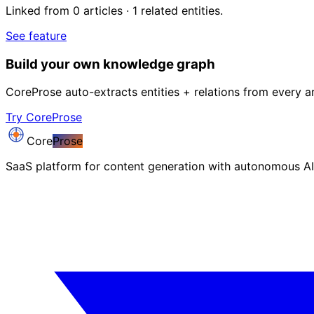
Linked from 0 articles · 1 related entities.
See feature
Build your own knowledge graph
CoreProse auto-extracts entities + relations from every ar
Try CoreProse
Core
Prose
SaaS platform for content generation with autonomous AI