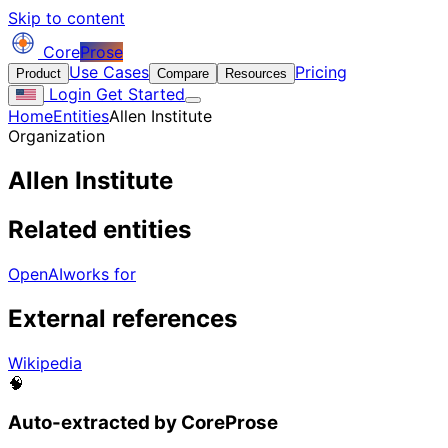
Skip to content
Core
Prose
Use Cases
Pricing
Product
Compare
Resources
Login
Get Started
Home
Entities
Allen Institute
Organization
Allen Institute
Related entities
OpenAI
works for
External references
Wikipedia
🧠
Auto-extracted by CoreProse