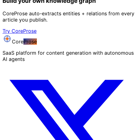
Build your own knowledge graph
CoreProse auto-extracts entities + relations from every
article you publish.
Try CoreProse
Core
Prose
SaaS platform for content generation with autonomous
AI agents