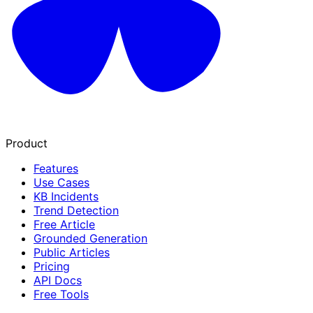
Product
Features
Use Cases
KB Incidents
Trend Detection
Free Article
Grounded Generation
Public Articles
Pricing
API Docs
Free Tools