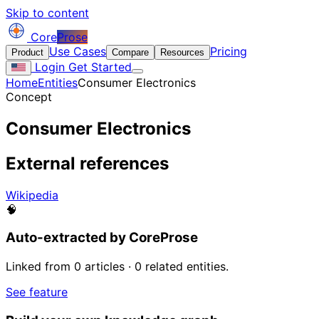
Skip to content
Core
Prose
Use Cases
Pricing
Product
Compare
Resources
Login
Get Started
Home
Entities
Consumer Electronics
Concept
Consumer Electronics
External references
Wikipedia
🧠
Auto-extracted by CoreProse
Linked from 0 articles · 0 related entities.
See feature