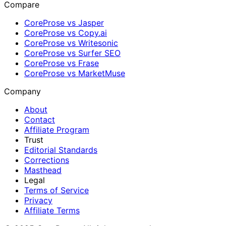
Compare
CoreProse vs Jasper
CoreProse vs Copy.ai
CoreProse vs Writesonic
CoreProse vs Surfer SEO
CoreProse vs Frase
CoreProse vs MarketMuse
Company
About
Contact
Affiliate Program
Trust
Editorial Standards
Corrections
Masthead
Legal
Terms of Service
Privacy
Affiliate Terms