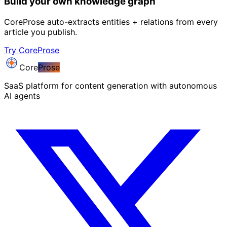
Build your own knowledge graph
CoreProse auto-extracts entities + relations from every
article you publish.
Try CoreProse
Core
Prose
SaaS platform for content generation with autonomous
AI agents