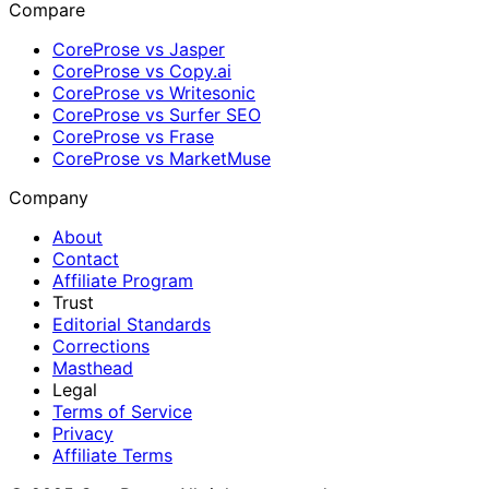
Compare
CoreProse vs Jasper
CoreProse vs Copy.ai
CoreProse vs Writesonic
CoreProse vs Surfer SEO
CoreProse vs Frase
CoreProse vs MarketMuse
Company
About
Contact
Affiliate Program
Trust
Editorial Standards
Corrections
Masthead
Legal
Terms of Service
Privacy
Affiliate Terms