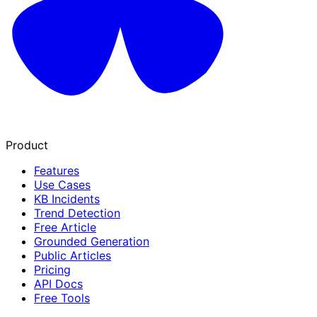
Product
Features
Use Cases
KB Incidents
Trend Detection
Free Article
Grounded Generation
Public Articles
Pricing
API Docs
Free Tools