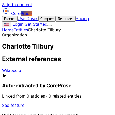
Skip to content
Core
Prose
Use Cases
Pricing
Product
Compare
Resources
Login
Get Started
Home
Entities
Charlotte Tilbury
Organization
Charlotte Tilbury
External references
Wikipedia
🧠
Auto-extracted by CoreProse
Linked from 0 articles · 0 related entities.
See feature