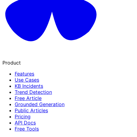
Product
Features
Use Cases
KB Incidents
Trend Detection
Free Article
Grounded Generation
Public Articles
Pricing
API Docs
Free Tools