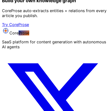
Build your own knowledge graph
CoreProse auto-extracts entities + relations from every
article you publish.
Try CoreProse
Core
Prose
SaaS platform for content generation with autonomous
AI agents