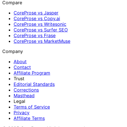
Compare
CoreProse vs Jasper
CoreProse vs Copy.ai
CoreProse vs Writesonic
CoreProse vs Surfer SEO
CoreProse vs Frase
CoreProse vs MarketMuse
Company
About
Contact
Affiliate Program
Trust
Editorial Standards
Corrections
Masthead
Legal
Terms of Service
Privacy
Affiliate Terms