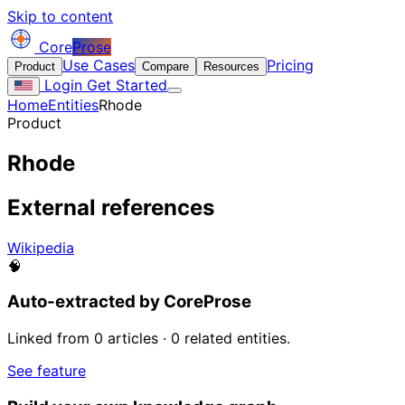
Skip to content
Core
Prose
Use Cases
Pricing
Product
Compare
Resources
Login
Get Started
Home
Entities
Rhode
Product
Rhode
External references
Wikipedia
🧠
Auto-extracted by CoreProse
Linked from 0 articles · 0 related entities.
See feature