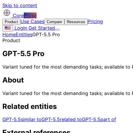
Skip to content
Core
Prose
Use Cases
Pricing
Product
Compare
Resources
Login
Get Started
Home
Entities
GPT-5.5 Pro
Product
GPT-5.5 Pro
Variant tuned for the most demanding tasks; available to 
About
Variant tuned for the most demanding tasks; available to 
Related entities
GPT-5.5
similar to
GPT-5.5
related to
GPT-5.5
part of
External references