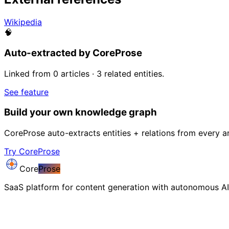
Wikipedia
🧠
Auto-extracted by CoreProse
Linked from 0 articles · 3 related entities.
See feature
Build your own knowledge graph
CoreProse auto-extracts entities + relations from every ar
Try CoreProse
Core
Prose
SaaS platform for content generation with autonomous AI