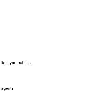
ticle you publish.
 agents