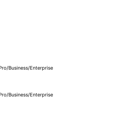
Pro/Business/Enterprise
Pro/Business/Enterprise