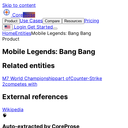
Skip to content
Core
Prose
Use Cases
Pricing
Product
Compare
Resources
Login
Get Started
Home
Entities
Mobile Legends: Bang Bang
Product
Mobile Legends: Bang Bang
Related entities
M7 World Championship
part of
Counter-Strike
2
competes with
External references
Wikipedia
🧠
Auto-extracted by CoreProse