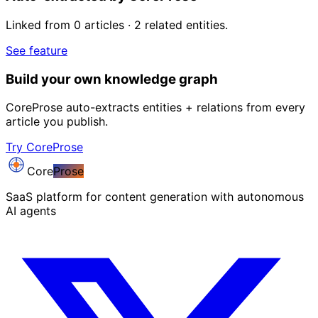
Linked from 0 articles · 2 related entities.
See feature
Build your own knowledge graph
CoreProse auto-extracts entities + relations from every
article you publish.
Try CoreProse
Core
Prose
SaaS platform for content generation with autonomous
AI agents