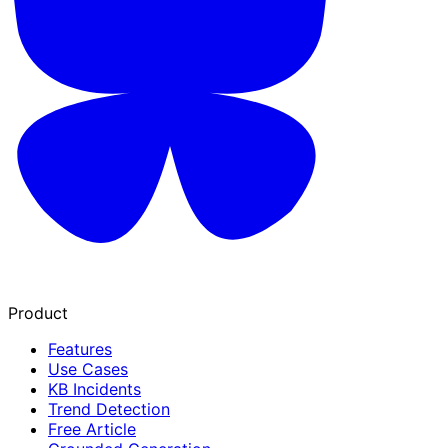
Product
Features
Use Cases
KB Incidents
Trend Detection
Free Article