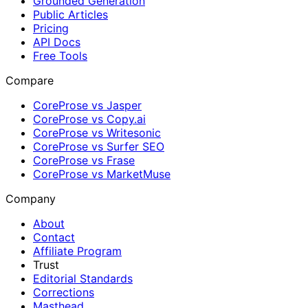
Grounded Generation
Public Articles
Pricing
API Docs
Free Tools
Compare
CoreProse vs Jasper
CoreProse vs Copy.ai
CoreProse vs Writesonic
CoreProse vs Surfer SEO
CoreProse vs Frase
CoreProse vs MarketMuse
Company
About
Contact
Affiliate Program
Trust
Editorial Standards
Corrections
Masthead