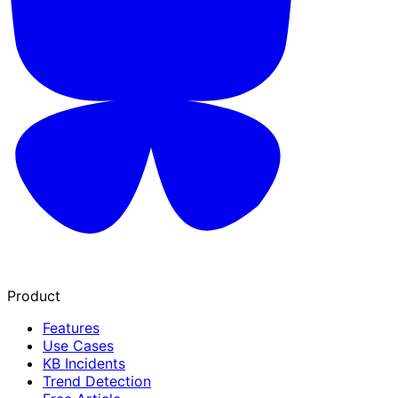
Product
Features
Use Cases
KB Incidents
Trend Detection