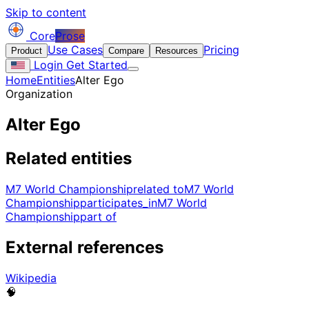
Skip to content
Core
Prose
Use Cases
Pricing
Product
Compare
Resources
Login
Get Started
Home
Entities
Alter Ego
Organization
Alter Ego
Related entities
M7 World Championship
related to
M7 World
Championship
participates_in
M7 World
Championship
part of
External references
Wikipedia
🧠