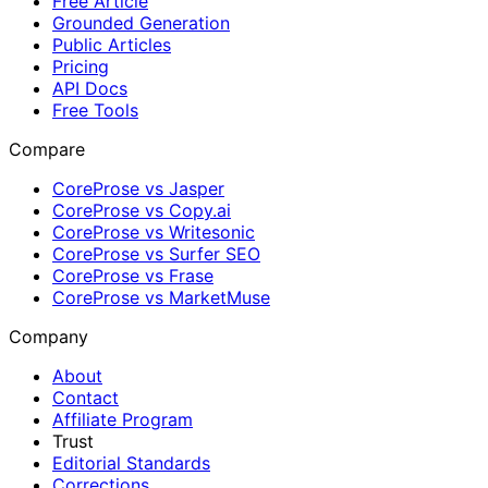
Free Article
Grounded Generation
Public Articles
Pricing
API Docs
Free Tools
Compare
CoreProse vs Jasper
CoreProse vs Copy.ai
CoreProse vs Writesonic
CoreProse vs Surfer SEO
CoreProse vs Frase
CoreProse vs MarketMuse
Company
About
Contact
Affiliate Program
Trust
Editorial Standards
Corrections