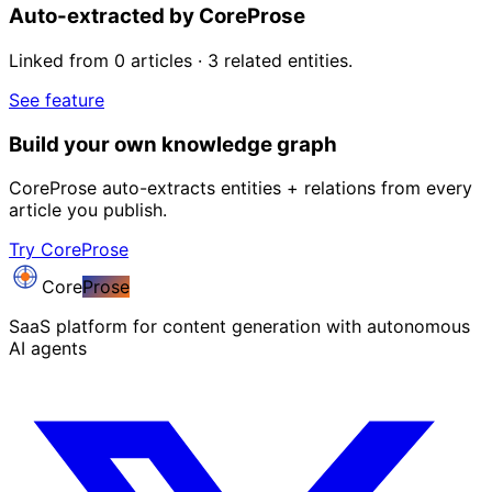
Auto-extracted by CoreProse
Linked from 0 articles · 3 related entities.
See feature
Build your own knowledge graph
CoreProse auto-extracts entities + relations from every
article you publish.
Try CoreProse
Core
Prose
SaaS platform for content generation with autonomous
AI agents