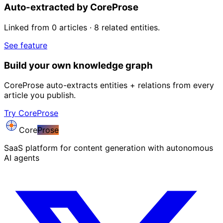
Auto-extracted by CoreProse
Linked from 0 articles · 8 related entities.
See feature
Build your own knowledge graph
CoreProse auto-extracts entities + relations from every
article you publish.
Try CoreProse
Core
Prose
SaaS platform for content generation with autonomous
AI agents