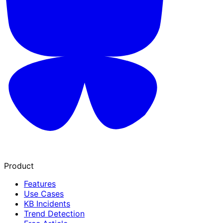
Product
Features
Use Cases
KB Incidents
Trend Detection