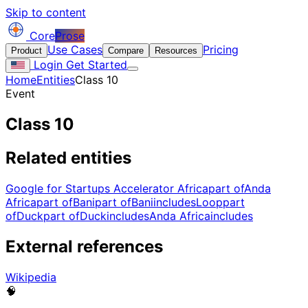
Skip to content
Core
Prose
Use Cases
Pricing
Product
Compare
Resources
Login
Get Started
Home
Entities
Class 10
Event
Class 10
Related entities
Google for Startups Accelerator Africa
part of
Anda
Africa
part of
Bani
part of
Bani
includes
Loop
part
of
Duck
part of
Duck
includes
Anda Africa
includes
External references
Wikipedia
🧠