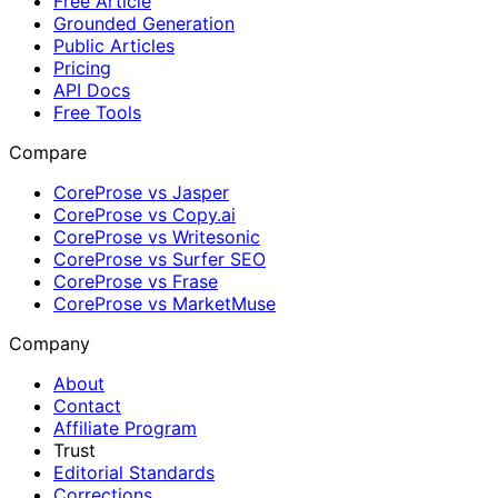
Free Article
Grounded Generation
Public Articles
Pricing
API Docs
Free Tools
Compare
CoreProse vs Jasper
CoreProse vs Copy.ai
CoreProse vs Writesonic
CoreProse vs Surfer SEO
CoreProse vs Frase
CoreProse vs MarketMuse
Company
About
Contact
Affiliate Program
Trust
Editorial Standards
Corrections