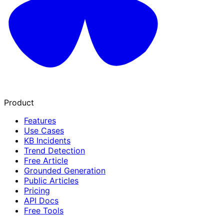
Product
Features
Use Cases
KB Incidents
Trend Detection
Free Article
Grounded Generation
Public Articles
Pricing
API Docs
Free Tools