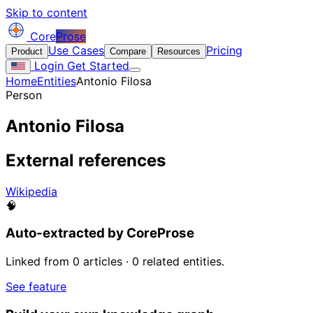
Skip to content
Core
Prose
Use Cases
Pricing
Product
Compare
Resources
Login
Get Started
Home
Entities
Antonio Filosa
Person
Antonio Filosa
External references
Wikipedia
🧠
Auto-extracted by CoreProse
Linked from 0 articles · 0 related entities.
See feature