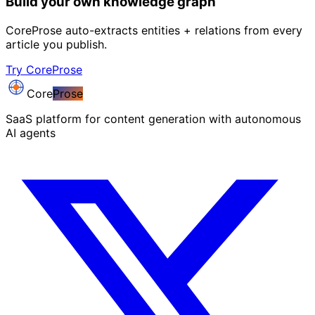
Build your own knowledge graph
CoreProse auto-extracts entities + relations from every
article you publish.
Try CoreProse
Core
Prose
SaaS platform for content generation with autonomous
AI agents