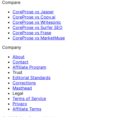
Compare
CoreProse vs Jasper
CoreProse vs Copy.ai
CoreProse vs Writesonic
CoreProse vs Surfer SEO
CoreProse vs Frase
CoreProse vs MarketMuse
Company
About
Contact
Affiliate Program
Trust
Editorial Standards
Corrections
Masthead
Legal
Terms of Service
Privacy
Affiliate Terms