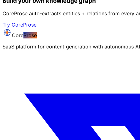
Build your own knowledge graph
CoreProse auto-extracts entities + relations from every ar
Try CoreProse
Core
Prose
SaaS platform for content generation with autonomous AI