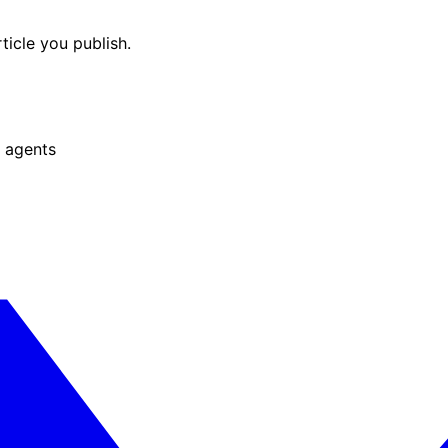
ticle you publish.
 agents