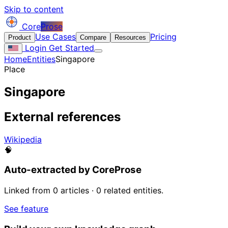
Skip to content
Core
Prose
Use Cases
Pricing
Product
Compare
Resources
Login
Get Started
Home
Entities
Singapore
Place
Singapore
External references
Wikipedia
🧠
Auto-extracted by CoreProse
Linked from 0 articles · 0 related entities.
See feature