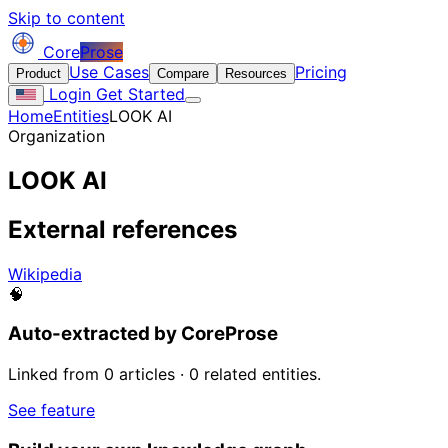
Skip to content
Core
Prose
Use Cases
Pricing
Product
Compare
Resources
Login
Get Started
Home
Entities
LOOK AI
Organization
LOOK AI
External references
Wikipedia
🧠
Auto-extracted by CoreProse
Linked from 0 articles · 0 related entities.
See feature