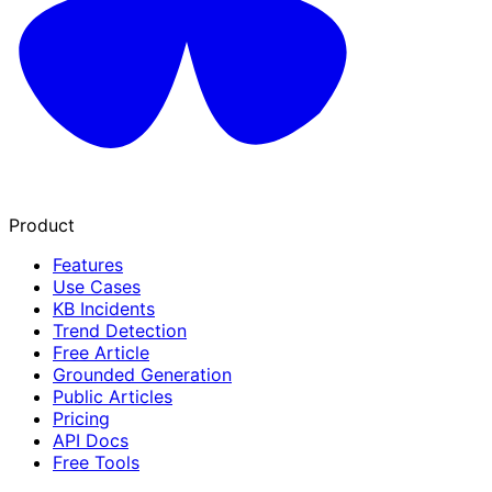
Product
Features
Use Cases
KB Incidents
Trend Detection
Free Article
Grounded Generation
Public Articles
Pricing
API Docs
Free Tools