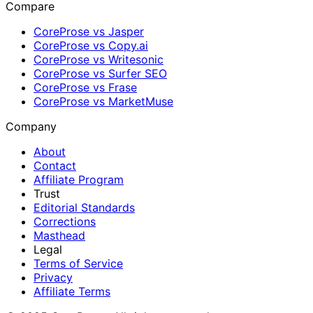
Compare
CoreProse vs Jasper
CoreProse vs Copy.ai
CoreProse vs Writesonic
CoreProse vs Surfer SEO
CoreProse vs Frase
CoreProse vs MarketMuse
Company
About
Contact
Affiliate Program
Trust
Editorial Standards
Corrections
Masthead
Legal
Terms of Service
Privacy
Affiliate Terms