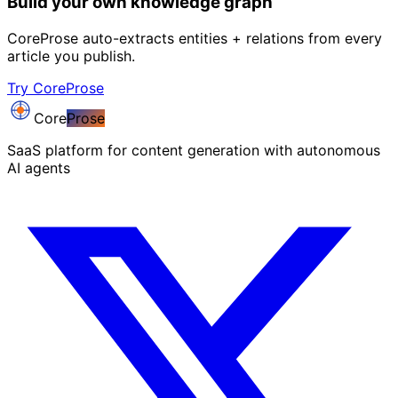
Build your own knowledge graph
CoreProse auto-extracts entities + relations from every
article you publish.
Try CoreProse
Core
Prose
SaaS platform for content generation with autonomous
AI agents