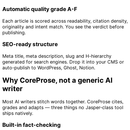
Automatic quality grade A-F
Each article is scored across readability, citation density,
originality and intent match. You see the verdict before
publishing.
SEO-ready structure
Meta title, meta description, slug and H-hierarchy
generated for search engines. Drop it into your CMS or
auto-publish to WordPress, Ghost, Notion.
Why CoreProse, not a generic AI
writer
Most AI writers stitch words together. CoreProse cites,
grades and adapts — three things no Jasper-class tool
ships natively.
Built-in fact-checking