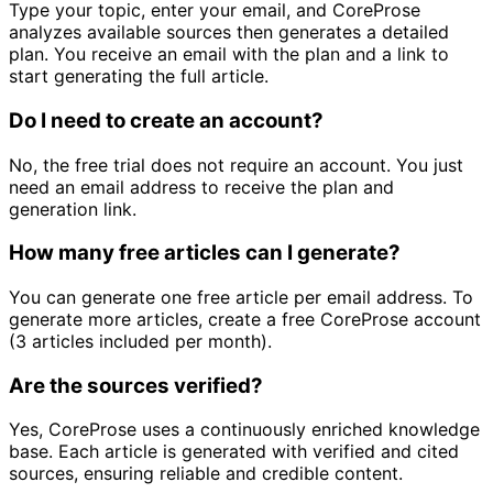
Type your topic, enter your email, and CoreProse
analyzes available sources then generates a detailed
plan. You receive an email with the plan and a link to
start generating the full article.
Do I need to create an account?
No, the free trial does not require an account. You just
need an email address to receive the plan and
generation link.
How many free articles can I generate?
You can generate one free article per email address. To
generate more articles, create a free CoreProse account
(3 articles included per month).
Are the sources verified?
Yes, CoreProse uses a continuously enriched knowledge
base. Each article is generated with verified and cited
sources, ensuring reliable and credible content.