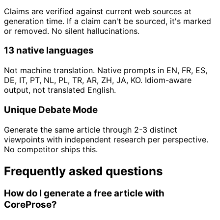
Claims are verified against current web sources at
generation time. If a claim can't be sourced, it's marked
or removed. No silent hallucinations.
13 native languages
Not machine translation. Native prompts in EN, FR, ES,
DE, IT, PT, NL, PL, TR, AR, ZH, JA, KO. Idiom-aware
output, not translated English.
Unique Debate Mode
Generate the same article through 2-3 distinct
viewpoints with independent research per perspective.
No competitor ships this.
Frequently asked questions
How do I generate a free article with
CoreProse?