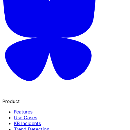
Product
Features
Use Cases
KB Incidents
Trend Detection