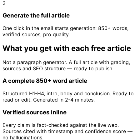
3
Generate the full article
One click in the email starts generation: 850+ words,
verified sources, pro quality.
What you get with each free article
Not a paragraph generator. A full article with grading,
sources and SEO structure — ready to publish.
A complete 850+ word article
Structured H1-H4, intro, body and conclusion. Ready to
read or edit. Generated in 2-4 minutes.
Verified sources inline
Every claim is fact-checked against the live web.
Sources cited with timestamp and confidence score —
no hallucinations.