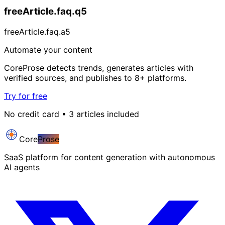
freeArticle.faq.q5
freeArticle.faq.a5
Automate your content
CoreProse detects trends, generates articles with
verified sources, and publishes to 8+ platforms.
Try for free
No credit card • 3 articles included
Core
Prose
SaaS platform for content generation with autonomous
AI agents