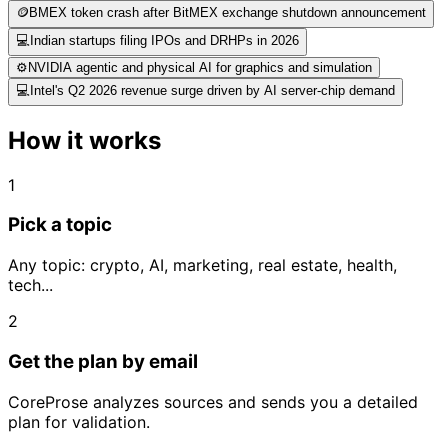
🪙
BMEX token crash after BitMEX exchange shutdown announcement
💻
Indian startups filing IPOs and DRHPs in 2026
⚙️
NVIDIA agentic and physical AI for graphics and simulation
💻
Intel's Q2 2026 revenue surge driven by AI server-chip demand
How it works
1
Pick a topic
Any topic: crypto, AI, marketing, real estate, health,
tech...
2
Get the plan by email
CoreProse analyzes sources and sends you a detailed
plan for validation.