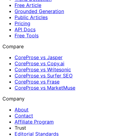
Free Article
Grounded Generation
Public Articles
Pricing
API Docs
Free Tools
Compare
CoreProse vs Jasper
CoreProse vs Copy.ai
CoreProse vs Writesonic
CoreProse vs Surfer SEO
CoreProse vs Frase
CoreProse vs MarketMuse
Company
About
Contact
Affiliate Program
Trust
Editorial Standards