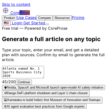
Skip to content
Core
Prose
Use Cases
Pricing
Product
Compare
Resources
Login
Get Started
Free trial — Powered by CoreProse
Generate a full article on
any topic
Type your topic, enter your email, and get a detailed
plan with sources. Confirm by email to generate the full
article.
45/200
Continue
🧠
Nvidia, SpaceX and Microsoft launch open-model AI safety initiative
🪙
Dango DeFi platform shutdown and Layer 1 chain closure
💻
Karnataka to build India's first Museum of Innovation and Startups
⚙️
AI agent evaluation best practices from Google experts