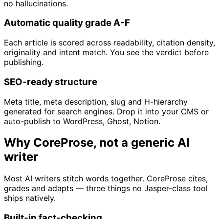
no hallucinations.
Automatic quality grade A-F
Each article is scored across readability, citation density,
originality and intent match. You see the verdict before
publishing.
SEO-ready structure
Meta title, meta description, slug and H-hierarchy
generated for search engines. Drop it into your CMS or
auto-publish to WordPress, Ghost, Notion.
Why CoreProse, not a generic AI
writer
Most AI writers stitch words together. CoreProse cites,
grades and adapts — three things no Jasper-class tool
ships natively.
Built-in fact-checking