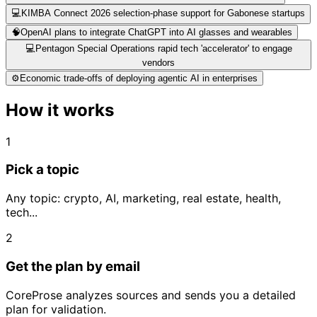
💻
KIMBA Connect 2026 selection-phase support for Gabonese startups
🧠
OpenAI plans to integrate ChatGPT into AI glasses and wearables
💻
Pentagon Special Operations rapid tech 'accelerator' to engage
vendors
⚙️
Economic trade-offs of deploying agentic AI in enterprises
How it works
1
Pick a topic
Any topic: crypto, AI, marketing, real estate, health,
tech...
2
Get the plan by email
CoreProse analyzes sources and sends you a detailed
plan for validation.