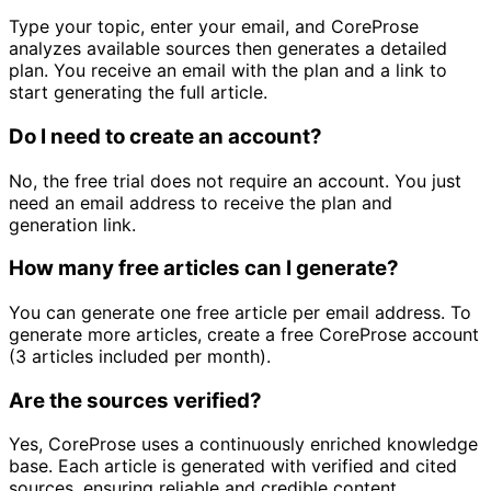
Type your topic, enter your email, and CoreProse
analyzes available sources then generates a detailed
plan. You receive an email with the plan and a link to
start generating the full article.
Do I need to create an account?
No, the free trial does not require an account. You just
need an email address to receive the plan and
generation link.
How many free articles can I generate?
You can generate one free article per email address. To
generate more articles, create a free CoreProse account
(3 articles included per month).
Are the sources verified?
Yes, CoreProse uses a continuously enriched knowledge
base. Each article is generated with verified and cited
sources, ensuring reliable and credible content.