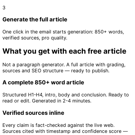
3
Generate the full article
One click in the email starts generation: 850+ words,
verified sources, pro quality.
What you get with each free article
Not a paragraph generator. A full article with grading,
sources and SEO structure — ready to publish.
A complete 850+ word article
Structured H1-H4, intro, body and conclusion. Ready to
read or edit. Generated in 2-4 minutes.
Verified sources inline
Every claim is fact-checked against the live web.
Sources cited with timestamp and confidence score —