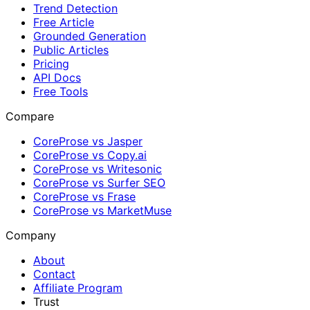
Trend Detection
Free Article
Grounded Generation
Public Articles
Pricing
API Docs
Free Tools
Compare
CoreProse vs Jasper
CoreProse vs Copy.ai
CoreProse vs Writesonic
CoreProse vs Surfer SEO
CoreProse vs Frase
CoreProse vs MarketMuse
Company
About
Contact
Affiliate Program
Trust