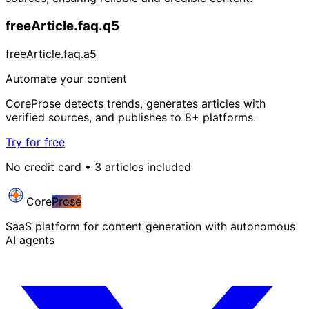
freeArticle.faq.q5
freeArticle.faq.a5
Automate your content
CoreProse detects trends, generates articles with
verified sources, and publishes to 8+ platforms.
Try for free
No credit card • 3 articles included
Core
Prose
SaaS platform for content generation with autonomous
AI agents