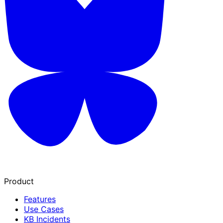
Product
Features
Use Cases
KB Incidents