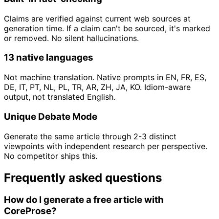
Claims are verified against current web sources at
generation time. If a claim can't be sourced, it's marked
or removed. No silent hallucinations.
13 native languages
Not machine translation. Native prompts in EN, FR, ES,
DE, IT, PT, NL, PL, TR, AR, ZH, JA, KO. Idiom-aware
output, not translated English.
Unique Debate Mode
Generate the same article through 2-3 distinct
viewpoints with independent research per perspective.
No competitor ships this.
Frequently asked questions
How do I generate a free article with
CoreProse?