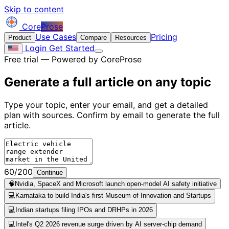
Skip to content
Core
Prose
Use Cases
Pricing
Product
Compare
Resources
Login
Get Started
Free trial — Powered by CoreProse
Generate a full article on
any topic
Type your topic, enter your email, and get a detailed
plan with sources. Confirm by email to generate the full
article.
60/200
Continue
🧠
Nvidia, SpaceX and Microsoft launch open-model AI safety initiative
💻
Karnataka to build India's first Museum of Innovation and Startups
💻
Indian startups filing IPOs and DRHPs in 2026
💻
Intel's Q2 2026 revenue surge driven by AI server-chip demand