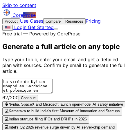
Skip to content
Core
Prose
Use Cases
Pricing
Product
Compare
Resources
Login
Get Started
Free trial — Powered by CoreProse
Generate a full article on
any topic
Type your topic, enter your email, and get a detailed
plan with sources. Confirm by email to generate the full
article.
62/200
Continue
🧠
Nvidia, SpaceX and Microsoft launch open-model AI safety initiative
💻
Karnataka to build India's first Museum of Innovation and Startups
💻
Indian startups filing IPOs and DRHPs in 2026
💻
Intel's Q2 2026 revenue surge driven by AI server-chip demand