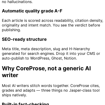
no hallucinations.
Automatic quality grade A-F
Each article is scored across readability, citation density,
originality and intent match. You see the verdict before
publishing.
SEO-ready structure
Meta title, meta description, slug and H-hierarchy
generated for search engines. Drop it into your CMS or
auto-publish to WordPress, Ghost, Notion.
Why CoreProse, not a generic AI
writer
Most AI writers stitch words together. CoreProse cites,
grades and adapts — three things no Jasper-class tool
ships natively.
Built-in fact-checking