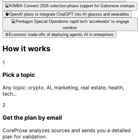
💻
KIMBA Connect 2026 selection-phase support for Gabonese startups
🧠
OpenAI plans to integrate ChatGPT into AI glasses and wearables
💻
Pentagon Special Operations rapid tech 'accelerator' to engage
vendors
⚙️
Economic trade-offs of deploying agentic AI in enterprises
How it works
1
Pick a topic
Any topic: crypto, AI, marketing, real estate, health,
tech...
2
Get the plan by email
CoreProse analyzes sources and sends you a detailed
plan for validation.