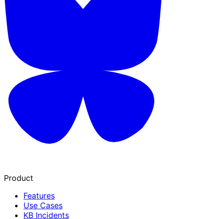
Product
Features
Use Cases
KB Incidents