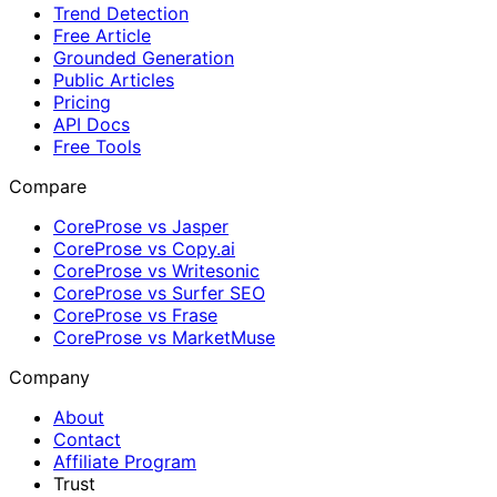
Trend Detection
Free Article
Grounded Generation
Public Articles
Pricing
API Docs
Free Tools
Compare
CoreProse vs Jasper
CoreProse vs Copy.ai
CoreProse vs Writesonic
CoreProse vs Surfer SEO
CoreProse vs Frase
CoreProse vs MarketMuse
Company
About
Contact
Affiliate Program
Trust