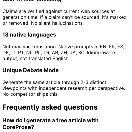
Claims are verified against current web sources at
generation time. If a claim can't be sourced, it's marked
or removed. No silent hallucinations.
13 native languages
Not machine translation. Native prompts in EN, FR, ES,
DE, IT, PT, NL, PL, TR, AR, ZH, JA, KO. Idiom-aware
output, not translated English.
Unique Debate Mode
Generate the same article through 2-3 distinct
viewpoints with independent research per perspective.
No competitor ships this.
Frequently asked questions
How do I generate a free article with
CoreProse?