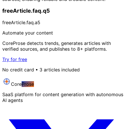
freeArticle.faq.q5
freeArticle.faq.a5
Automate your content
CoreProse detects trends, generates articles with
verified sources, and publishes to 8+ platforms.
Try for free
No credit card • 3 articles included
Core
Prose
SaaS platform for content generation with autonomous
AI agents