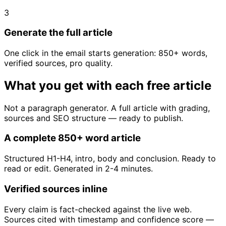
3
Generate the full article
One click in the email starts generation: 850+ words,
verified sources, pro quality.
What you get with each free article
Not a paragraph generator. A full article with grading,
sources and SEO structure — ready to publish.
A complete 850+ word article
Structured H1-H4, intro, body and conclusion. Ready to
read or edit. Generated in 2-4 minutes.
Verified sources inline
Every claim is fact-checked against the live web.
Sources cited with timestamp and confidence score —