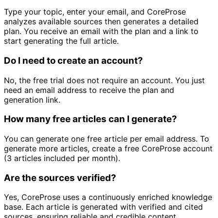
Type your topic, enter your email, and CoreProse
analyzes available sources then generates a detailed
plan. You receive an email with the plan and a link to
start generating the full article.
Do I need to create an account?
No, the free trial does not require an account. You just
need an email address to receive the plan and
generation link.
How many free articles can I generate?
You can generate one free article per email address. To
generate more articles, create a free CoreProse account
(3 articles included per month).
Are the sources verified?
Yes, CoreProse uses a continuously enriched knowledge
base. Each article is generated with verified and cited
sources, ensuring reliable and credible content.