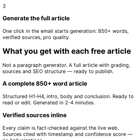
3
Generate the full article
One click in the email starts generation: 850+ words,
verified sources, pro quality.
What you get with each free article
Not a paragraph generator. A full article with grading,
sources and SEO structure — ready to publish.
A complete 850+ word article
Structured H1-H4, intro, body and conclusion. Ready to
read or edit. Generated in 2-4 minutes.
Verified sources inline
Every claim is fact-checked against the live web.
Sources cited with timestamp and confidence score —