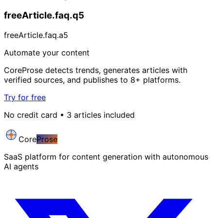
freeArticle.faq.q5
freeArticle.faq.a5
Automate your content
CoreProse detects trends, generates articles with
verified sources, and publishes to 8+ platforms.
Try for free
No credit card • 3 articles included
Core
Prose
SaaS platform for content generation with autonomous
AI agents