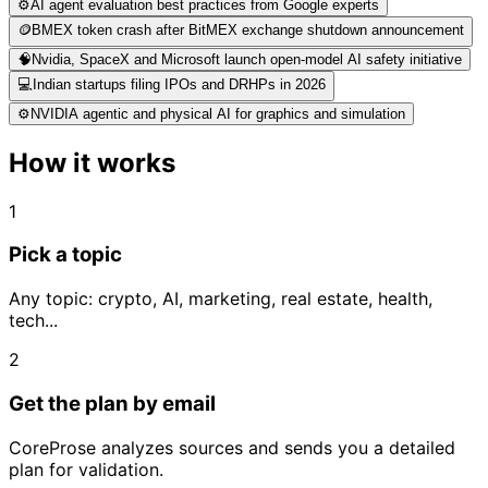
⚙️
AI agent evaluation best practices from Google experts
🪙
BMEX token crash after BitMEX exchange shutdown announcement
🧠
Nvidia, SpaceX and Microsoft launch open-model AI safety initiative
💻
Indian startups filing IPOs and DRHPs in 2026
⚙️
NVIDIA agentic and physical AI for graphics and simulation
How it works
1
Pick a topic
Any topic: crypto, AI, marketing, real estate, health,
tech...
2
Get the plan by email
CoreProse analyzes sources and sends you a detailed
plan for validation.