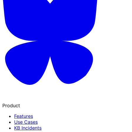
Product
Features
Use Cases
KB Incidents