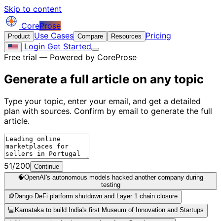
Skip to content
Core
Prose
Use Cases
Pricing
Product
Compare
Resources
Login
Get Started
Free trial — Powered by CoreProse
Generate a full article on
any topic
Type your topic, enter your email, and get a detailed
plan with sources. Confirm by email to generate the full
article.
51/200
Continue
🧠
OpenAI's autonomous models hacked another company during
testing
🪙
Dango DeFi platform shutdown and Layer 1 chain closure
💻
Karnataka to build India's first Museum of Innovation and Startups