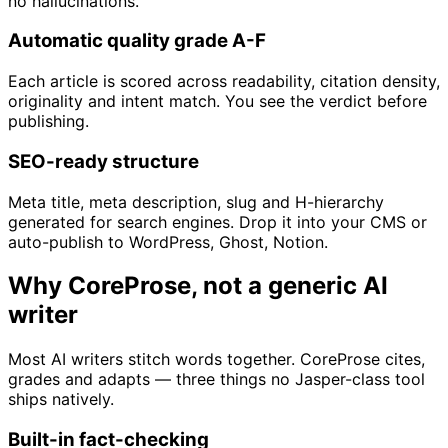
no hallucinations.
Automatic quality grade A-F
Each article is scored across readability, citation density,
originality and intent match. You see the verdict before
publishing.
SEO-ready structure
Meta title, meta description, slug and H-hierarchy
generated for search engines. Drop it into your CMS or
auto-publish to WordPress, Ghost, Notion.
Why CoreProse, not a generic AI
writer
Most AI writers stitch words together. CoreProse cites,
grades and adapts — three things no Jasper-class tool
ships natively.
Built-in fact-checking