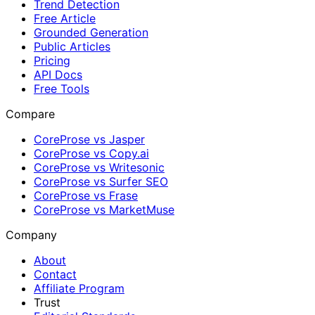
Trend Detection
Free Article
Grounded Generation
Public Articles
Pricing
API Docs
Free Tools
Compare
CoreProse vs Jasper
CoreProse vs Copy.ai
CoreProse vs Writesonic
CoreProse vs Surfer SEO
CoreProse vs Frase
CoreProse vs MarketMuse
Company
About
Contact
Affiliate Program
Trust