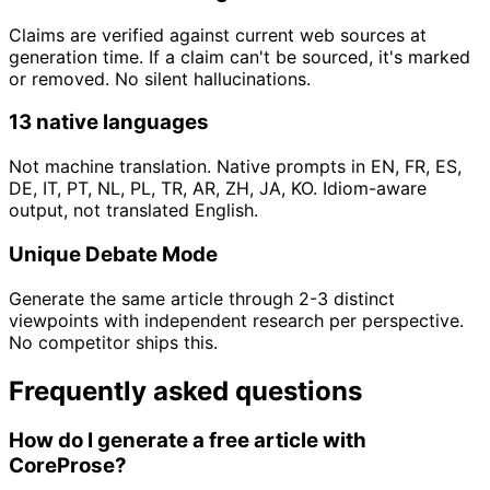
Claims are verified against current web sources at
generation time. If a claim can't be sourced, it's marked
or removed. No silent hallucinations.
13 native languages
Not machine translation. Native prompts in EN, FR, ES,
DE, IT, PT, NL, PL, TR, AR, ZH, JA, KO. Idiom-aware
output, not translated English.
Unique Debate Mode
Generate the same article through 2-3 distinct
viewpoints with independent research per perspective.
No competitor ships this.
Frequently asked questions
How do I generate a free article with
CoreProse?