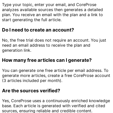
Type your topic, enter your email, and CoreProse
analyzes available sources then generates a detailed
plan. You receive an email with the plan and a link to
start generating the full article.
Do I need to create an account?
No, the free trial does not require an account. You just
need an email address to receive the plan and
generation link.
How many free articles can I generate?
You can generate one free article per email address. To
generate more articles, create a free CoreProse account
(3 articles included per month).
Are the sources verified?
Yes, CoreProse uses a continuously enriched knowledge
base. Each article is generated with verified and cited
sources, ensuring reliable and credible content.