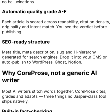
no hallucinations.
Automatic quality grade A-F
Each article is scored across readability, citation density,
originality and intent match. You see the verdict before
publishing.
SEO-ready structure
Meta title, meta description, slug and H-hierarchy
generated for search engines. Drop it into your CMS or
auto-publish to WordPress, Ghost, Notion.
Why CoreProse, not a generic AI
writer
Most AI writers stitch words together. CoreProse cites,
grades and adapts — three things no Jasper-class tool
ships natively.
Built-in fact-checking