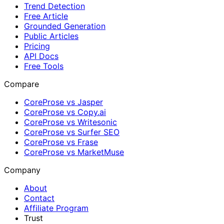
Trend Detection
Free Article
Grounded Generation
Public Articles
Pricing
API Docs
Free Tools
Compare
CoreProse vs Jasper
CoreProse vs Copy.ai
CoreProse vs Writesonic
CoreProse vs Surfer SEO
CoreProse vs Frase
CoreProse vs MarketMuse
Company
About
Contact
Affiliate Program
Trust