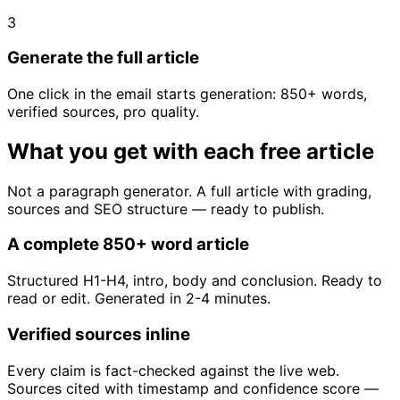
3
Generate the full article
One click in the email starts generation: 850+ words,
verified sources, pro quality.
What you get with each free article
Not a paragraph generator. A full article with grading,
sources and SEO structure — ready to publish.
A complete 850+ word article
Structured H1-H4, intro, body and conclusion. Ready to
read or edit. Generated in 2-4 minutes.
Verified sources inline
Every claim is fact-checked against the live web.
Sources cited with timestamp and confidence score —