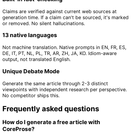
Claims are verified against current web sources at
generation time. If a claim can't be sourced, it's marked
or removed. No silent hallucinations.
13 native languages
Not machine translation. Native prompts in EN, FR, ES,
DE, IT, PT, NL, PL, TR, AR, ZH, JA, KO. Idiom-aware
output, not translated English.
Unique Debate Mode
Generate the same article through 2-3 distinct
viewpoints with independent research per perspective.
No competitor ships this.
Frequently asked questions
How do I generate a free article with
CoreProse?