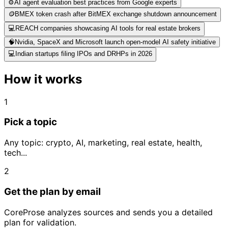
⚙️
AI agent evaluation best practices from Google experts
🪙
BMEX token crash after BitMEX exchange shutdown announcement
💻
REACH companies showcasing AI tools for real estate brokers
🧠
Nvidia, SpaceX and Microsoft launch open-model AI safety initiative
💻
Indian startups filing IPOs and DRHPs in 2026
How it works
1
Pick a topic
Any topic: crypto, AI, marketing, real estate, health,
tech...
2
Get the plan by email
CoreProse analyzes sources and sends you a detailed
plan for validation.