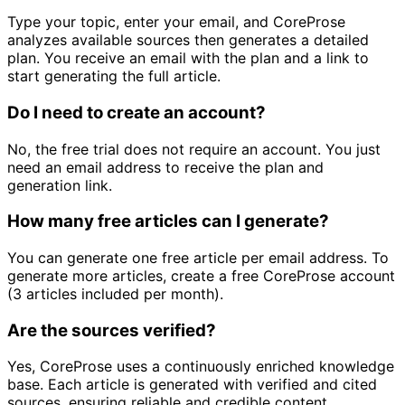
Type your topic, enter your email, and CoreProse
analyzes available sources then generates a detailed
plan. You receive an email with the plan and a link to
start generating the full article.
Do I need to create an account?
No, the free trial does not require an account. You just
need an email address to receive the plan and
generation link.
How many free articles can I generate?
You can generate one free article per email address. To
generate more articles, create a free CoreProse account
(3 articles included per month).
Are the sources verified?
Yes, CoreProse uses a continuously enriched knowledge
base. Each article is generated with verified and cited
sources, ensuring reliable and credible content.