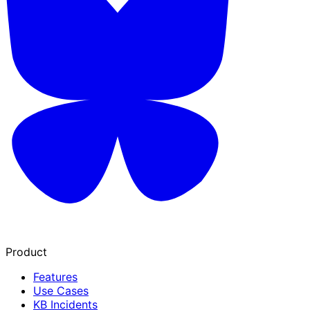
Product
Features
Use Cases
KB Incidents