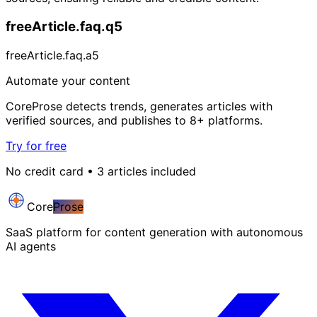
freeArticle.faq.q5
freeArticle.faq.a5
Automate your content
CoreProse detects trends, generates articles with
verified sources, and publishes to 8+ platforms.
Try for free
No credit card • 3 articles included
Core
Prose
SaaS platform for content generation with autonomous
AI agents