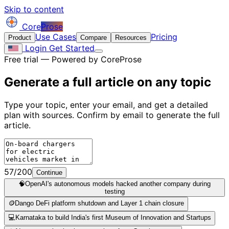
Skip to content
Core
Prose
Use Cases
Pricing
Product
Compare
Resources
Login
Get Started
Free trial — Powered by CoreProse
Generate a full article on
any topic
Type your topic, enter your email, and get a detailed
plan with sources. Confirm by email to generate the full
article.
57/200
Continue
🧠
OpenAI's autonomous models hacked another company during
testing
🪙
Dango DeFi platform shutdown and Layer 1 chain closure
💻
Karnataka to build India's first Museum of Innovation and Startups