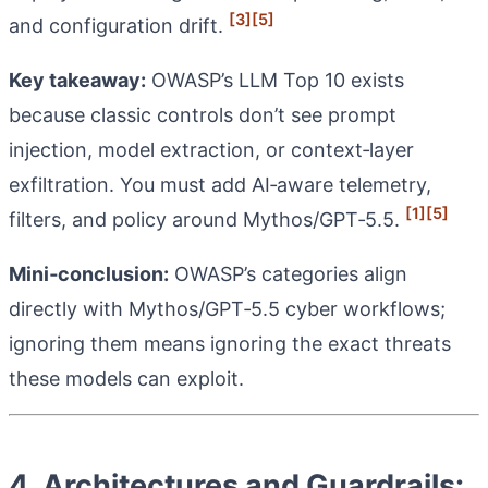
[3]
[5]
and configuration drift.
Key takeaway:
OWASP’s LLM Top 10 exists
because classic controls don’t see prompt
injection, model extraction, or context‑layer
exfiltration. You must add AI‑aware telemetry,
[1]
[5]
filters, and policy around Mythos/GPT‑5.5.
Mini‑conclusion:
OWASP’s categories align
directly with Mythos/GPT‑5.5 cyber workflows;
ignoring them means ignoring the exact threats
these models can exploit.
4. Architectures and Guardrails: