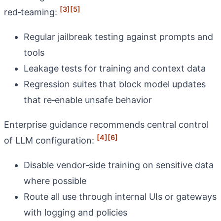
[3]
[5]
red‑teaming:
Regular jailbreak testing against prompts and
tools
Leakage tests for training and context data
Regression suites that block model updates
that re‑enable unsafe behavior
Enterprise guidance recommends central control
[4]
[6]
of LLM configuration:
Disable vendor‑side training on sensitive data
where possible
Route all use through internal UIs or gateways
with logging and policies