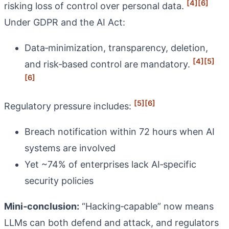
[4]
[6]
risking loss of control over personal data.
Under GDPR and the AI Act:
Data‑minimization, transparency, deletion,
[4]
[5]
and risk‑based control are mandatory.
[6]
[5]
[6]
Regulatory pressure includes:
Breach notification within 72 hours when AI
systems are involved
Yet ~74% of enterprises lack AI‑specific
security policies
Mini‑conclusion:
“Hacking‑capable” now means
LLMs can both defend and attack, and regulators