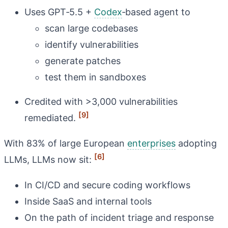
Uses GPT‑5.5 +
Codex
‑based agent to
scan large codebases
identify vulnerabilities
generate patches
test them in sandboxes
Credited with >3,000 vulnerabilities
[9]
remediated.
With 83% of large European
enterprises
adopting
[6]
LLMs, LLMs now sit:
In CI/CD and secure coding workflows
Inside SaaS and internal tools
On the path of incident triage and response