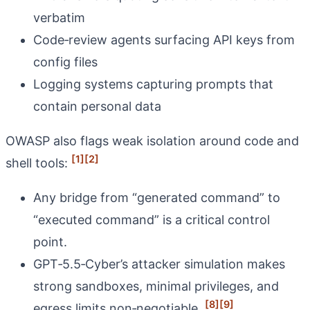
verbatim
Code‑review agents surfacing API keys from
config files
Logging systems capturing prompts that
contain personal data
OWASP also flags weak isolation around code and
[1]
[2]
shell tools:
Any bridge from “generated command” to
“executed command” is a critical control
point.
GPT‑5.5‑Cyber’s attacker simulation makes
strong sandboxes, minimal privileges, and
[8]
[9]
egress limits non‑negotiable.