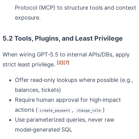
Protocol (MCP) to structure tools and context
exposure.
5.2 Tools, Plugins, and Least Privilege
When wiring GPT‑5.5 to internal APIs/DBs, apply
[2]
[7]
strict least privilege.
Offer read‑only lookups where possible (e.g.,
balances, tickets)
Require human approval for high‑impact
actions (
,
)
create_payment
change_role
Use parameterized queries, never raw
model‑generated SQL