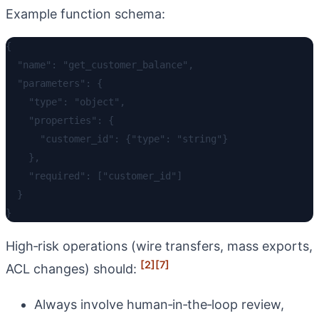
Example function schema:
{

  "name": "get_customer_balance",

  "parameters": {

    "type": "object",

    "properties": {

      "customer_id": {"type": "string"}

    },

    "required": ["customer_id"]

  }

High‑risk operations (wire transfers, mass exports,
[2]
[7]
ACL changes) should:
Always involve human‑in‑the‑loop review,