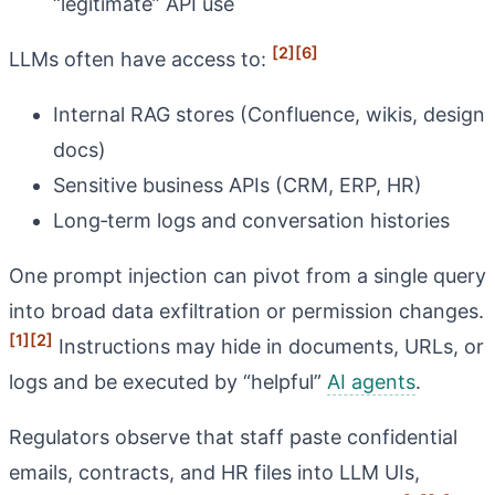
“legitimate” API use
[2]
[6]
LLMs often have access to:
Internal RAG stores (Confluence, wikis, design
docs)
Sensitive business APIs (CRM, ERP, HR)
Long‑term logs and conversation histories
One prompt injection can pivot from a single query
into broad data exfiltration or permission changes.
[1]
[2]
Instructions may hide in documents, URLs, or
logs and be executed by “helpful”
AI agents
.
Regulators observe that staff paste confidential
emails, contracts, and HR files into LLM UIs,