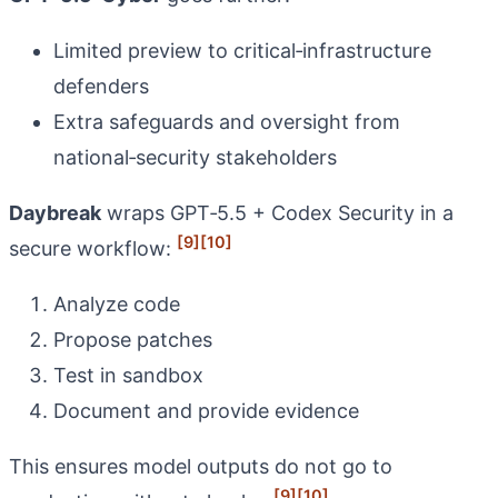
Limited preview to critical‑infrastructure
defenders
Extra safeguards and oversight from
national‑security stakeholders
Daybreak
wraps GPT‑5.5 + Codex Security in a
[9]
[10]
secure workflow:
Analyze code
Propose patches
Test in sandbox
Document and provide evidence
This ensures model outputs do not go to
[9]
[10]