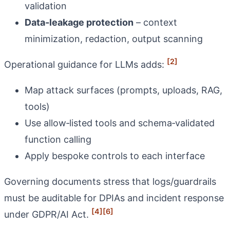
validation
Data‑leakage protection
– context
minimization, redaction, output scanning
[2]
Operational guidance for LLMs adds:
Map attack surfaces (prompts, uploads, RAG,
tools)
Use allow‑listed tools and schema‑validated
function calling
Apply bespoke controls to each interface
Governing documents stress that logs/guardrails
must be auditable for DPIAs and incident response
[4]
[6]
under GDPR/AI Act.