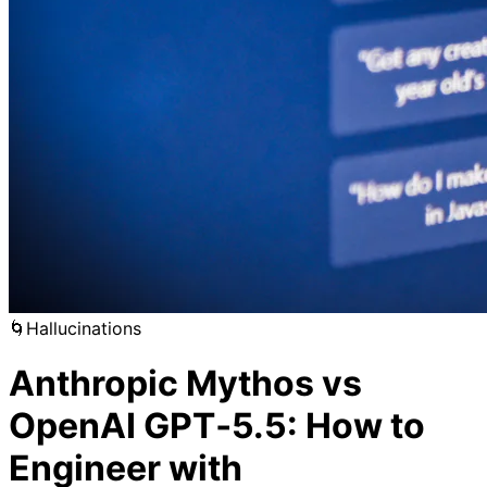
🌀
Hallucinations
Anthropic Mythos vs
OpenAI GPT‑5.5: How to
Engineer with