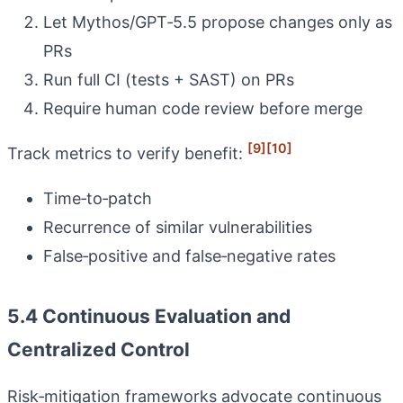
Let Mythos/GPT‑5.5 propose changes only as
PRs
Run full CI (tests + SAST) on PRs
Require human code review before merge
[9]
[10]
Track metrics to verify benefit:
Time‑to‑patch
Recurrence of similar vulnerabilities
False‑positive and false‑negative rates
5.4 Continuous Evaluation and
Centralized Control
Risk‑mitigation frameworks advocate continuous