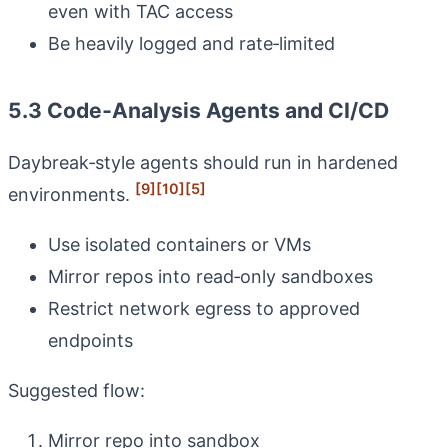
even with TAC access
Be heavily logged and rate‑limited
5.3 Code‑Analysis Agents and CI/CD
Daybreak‑style agents should run in hardened
[9]
[10]
[5]
environments.
Use isolated containers or VMs
Mirror repos into read‑only sandboxes
Restrict network egress to approved
endpoints
Suggested flow:
Mirror repo into sandbox