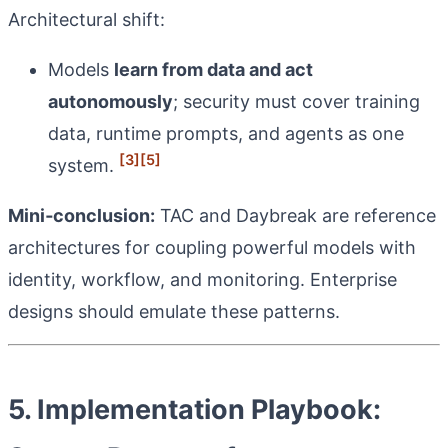
Architectural shift:
Models
learn from data and act
autonomously
; security must cover training
data, runtime prompts, and agents as one
[3]
[5]
system.
Mini‑conclusion:
TAC and Daybreak are reference
architectures for coupling powerful models with
identity, workflow, and monitoring. Enterprise
designs should emulate these patterns.
5. Implementation Playbook: