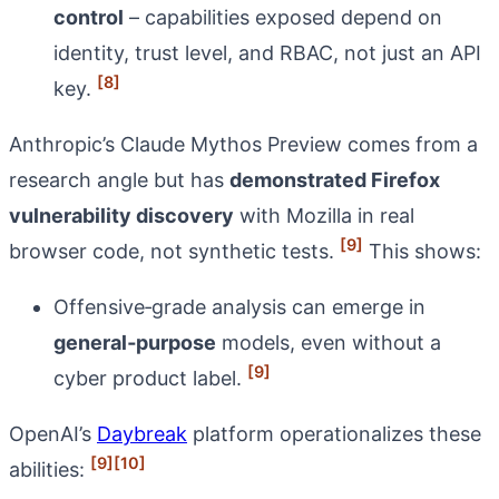
control
– capabilities exposed depend on
identity, trust level, and RBAC, not just an API
[8]
key.
Anthropic’s Claude Mythos Preview comes from a
research angle but has
demonstrated Firefox
vulnerability discovery
with Mozilla in real
[9]
browser code, not synthetic tests.
This shows:
Offensive‑grade analysis can emerge in
general‑purpose
models, even without a
[9]
cyber product label.
OpenAI’s
Daybreak
platform operationalizes these
[9]
[10]
abilities: