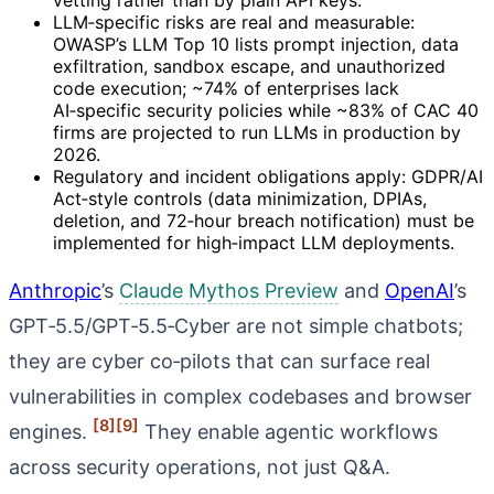
LLM‑specific risks are real and measurable:
OWASP’s LLM Top 10 lists prompt injection, data
exfiltration, sandbox escape, and unauthorized
code execution; ~74% of enterprises lack
AI‑specific security policies while ~83% of CAC 40
firms are projected to run LLMs in production by
2026.
Regulatory and incident obligations apply: GDPR/AI
Act‑style controls (data minimization, DPIAs,
deletion, and 72‑hour breach notification) must be
implemented for high‑impact LLM deployments.
Anthropic
’s
Claude Mythos Preview
and
OpenAI
’s
GPT‑5.5/GPT‑5.5‑Cyber are not simple chatbots;
they are cyber co‑pilots that can surface real
vulnerabilities in complex codebases and browser
[8]
[9]
engines.
They enable agentic workflows
across security operations, not just Q&A.