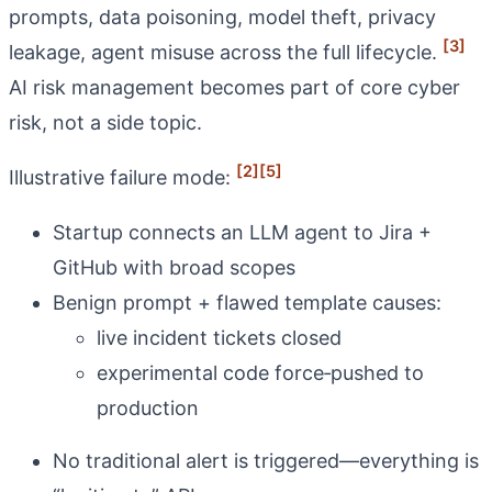
prompts, data poisoning, model theft, privacy
[3]
leakage, agent misuse across the full lifecycle.
AI risk management becomes part of core cyber
risk, not a side topic.
[2]
[5]
Illustrative failure mode:
Startup connects an LLM agent to Jira +
GitHub with broad scopes
Benign prompt + flawed template causes:
live incident tickets closed
experimental code force‑pushed to
production
No traditional alert is triggered—everything is