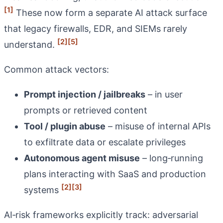
[1]
These now form a separate AI attack surface
that legacy firewalls, EDR, and SIEMs rarely
[2]
[5]
understand.
Common attack vectors:
Prompt injection / jailbreaks
– in user
prompts or retrieved content
Tool / plugin abuse
– misuse of internal APIs
to exfiltrate data or escalate privileges
Autonomous agent misuse
– long‑running
plans interacting with SaaS and production
[2]
[3]
systems
AI‑risk frameworks explicitly track: adversarial