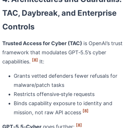
TAC, Daybreak, and Enterprise
Controls
Trusted Access for Cyber (TAC)
is OpenAI’s trust
framework that modulates GPT‑5.5’s cyber
[8]
capabilities.
It:
Grants vetted defenders fewer refusals for
malware/patch tasks
Restricts offensive‑style requests
Binds capability exposure to identity and
[8]
mission, not raw API access
[8]
GPT‑5.5‑Cyber
goes further: