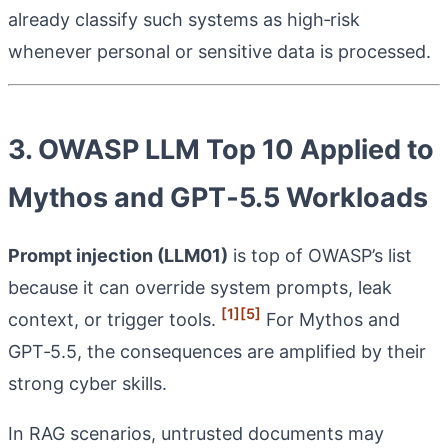
already classify such systems as high‑risk
whenever personal or sensitive data is processed.
3. OWASP LLM Top 10 Applied to
Mythos and GPT‑5.5 Workloads
Prompt injection (LLM01)
is top of OWASP’s list
because it can override system prompts, leak
[1]
[5]
context, or trigger tools.
For Mythos and
GPT‑5.5, the consequences are amplified by their
strong cyber skills.
In RAG scenarios, untrusted documents may