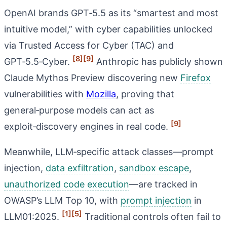
OpenAI brands GPT‑5.5 as its “smartest and most
intuitive model,” with cyber capabilities unlocked
via Trusted Access for Cyber (TAC) and
[8]
[9]
GPT‑5.5‑Cyber.
Anthropic has publicly shown
Claude Mythos Preview discovering new
Firefox
vulnerabilities with
Mozilla
, proving that
general‑purpose models can act as
[9]
exploit‑discovery engines in real code.
Meanwhile, LLM‑specific attack classes—prompt
injection,
data exfiltration
,
sandbox escape
,
unauthorized code execution
—are tracked in
OWASP’s LLM Top 10, with
prompt injection
in
[1]
[5]
LLM01:2025.
Traditional controls often fail to