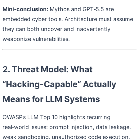
Mini‑conclusion:
Mythos and GPT‑5.5 are
embedded cyber tools. Architecture must assume
they can both uncover and inadvertently
weaponize vulnerabilities.
2. Threat Model: What
“Hacking‑Capable” Actually
Means for LLM Systems
OWASP’s LLM Top 10 highlights recurring
real‑world issues: prompt injection, data leakage,
weak sandboxing, unauthorized code execution.