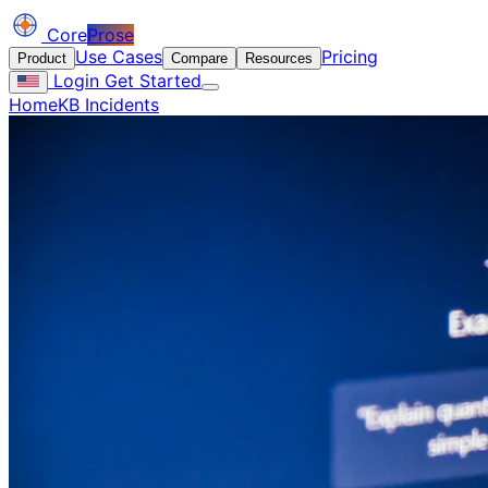
Core
Prose
Use Cases
Pricing
Product
Compare
Resources
Login
Get Started
Home
KB Incidents