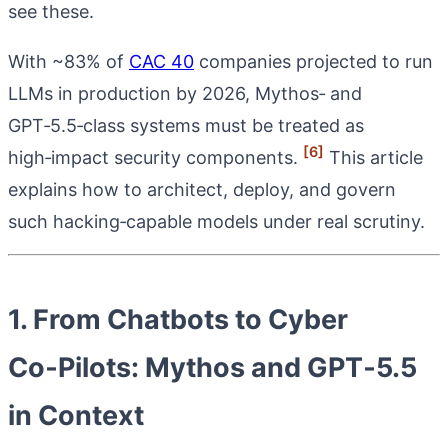
see these.
With ~83% of
CAC 40
companies projected to run
LLMs in production by 2026, Mythos‑ and
GPT‑5.5‑class systems must be treated as
[6]
high‑impact security components.
This article
explains how to architect, deploy, and govern
such hacking‑capable models under real scrutiny.
1. From Chatbots to Cyber
Co‑Pilots: Mythos and GPT‑5.5
in Context