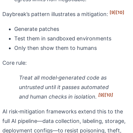
[9]
[10]
Daybreak’s pattern illustrates a mitigation:
Generate patches
Test them in sandboxed environments
Only then show them to humans
Core rule:
Treat all model‑generated code as
untrusted until it passes automated
[9]
[10]
and human checks in isolation.
AI risk‑mitigation frameworks extend this to the
full AI pipeline—data collection, labeling, storage,
deployment configs—to resist poisoning, theft,