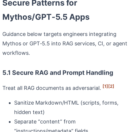
Secure Patterns for
Mythos/GPT‑5.5 Apps
Guidance below targets engineers integrating
Mythos or GPT‑5.5 into RAG services, CI, or agent
workflows.
5.1 Secure RAG and Prompt Handling
[1]
[2]
Treat all RAG documents as adversarial.
Sanitize Markdown/HTML (scripts, forms,
hidden text)
Separate “content” from
“instructions/metadata” fields