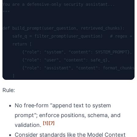
You are a defensive-only security assistant...

"""

def build_prompt(user_question, retrieved_chunks):

    safe_q = filter_prompt(user_question)   # regex + c
    return [

        {"role": "system", "content": SYSTEM_PROMPT},

        {"role": "user", "content": safe_q},

        {"role": "assistant", "content": format_chunks(
Rule:
No free‑form “append text to system
prompt”; enforce positions, schema, and
[1]
[7]
validation.
Consider standards like the Model Context