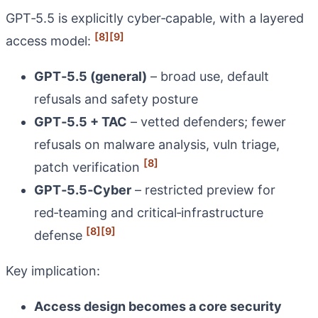
GPT‑5.5 is explicitly cyber‑capable, with a layered
[8]
[9]
access model:
GPT‑5.5 (general)
– broad use, default
refusals and safety posture
GPT‑5.5 + TAC
– vetted defenders; fewer
refusals on malware analysis, vuln triage,
[8]
patch verification
GPT‑5.5‑Cyber
– restricted preview for
red‑teaming and critical‑infrastructure
[8]
[9]
defense
Key implication:
Access design becomes a core security