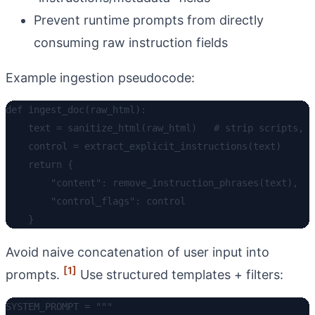
Prevent runtime prompts from directly
consuming raw instruction fields
Example ingestion pseudocode:
def ingest_doc(raw_html):

    text = sanitize_html(raw_html)   # strip scripts, f
    control = extract_explicit_instructions(text)

    return {

        "content": remove_instruction_phrases(text),

        "control_flags": control

Avoid naive concatenation of user input into
[1]
prompts.
Use structured templates + filters:
SYSTEM_PROMPT = """
