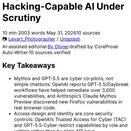
Hacking‑Capable AI Under
Scrutiny
10 min
2003 words
May 31, 2026
10 sources
📷
Levart_Photographer
/
Unsplash
AI-assisted editorial
·
By Olivier
·
drafted by CoreProse
Auto-Writer
·
10 sources verified
Key Takeaways
Mythos and GPT‑5.5 are cyber co‑pilots, not
simple chatbots: OpenAI reports GPT‑5.5/Daybreak
workflows have helped remediate over 3,000
vulnerabilities, and Anthropic’s Claude Mythos
Preview discovered new Firefox vulnerabilities in
real browser code.
Access design and identity are core security
controls: OpenAI’s Trusted Access for Cyber (TAC)
and GPT‑5.5‑Cyber restrict capabilities by role and
vetting rather than by plain API keys.