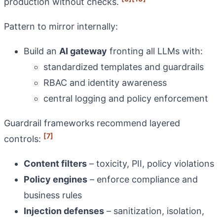
production without checks.
Pattern to mirror internally:
Build an
AI gateway
fronting all LLMs with:
standardized templates and guardrails
RBAC and identity awareness
central logging and policy enforcement
Guardrail frameworks recommend layered
[7]
controls:
Content filters
– toxicity, PII, policy violations
Policy engines
– enforce compliance and
business rules
Injection defenses
– sanitization, isolation,